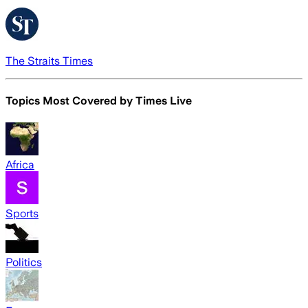
The Straits Times
Topics Most Covered by
Times Live
Africa
Sports
Politics