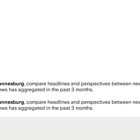
annesburg
, compare headlines and perspectives between news
ws has aggregated in the past 3 months.
annesburg
, compare headlines and perspectives between news
ws has aggregated in the past 3 months.