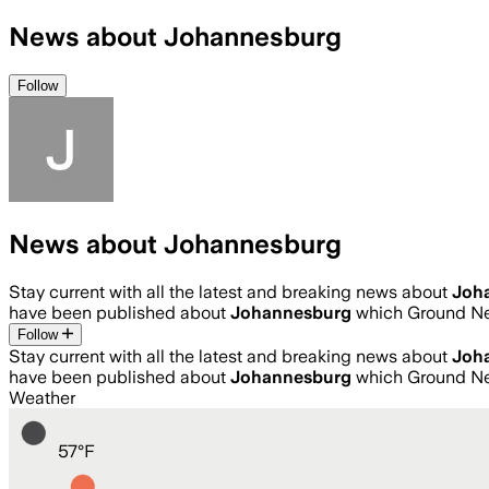
News about Johannesburg
Follow
News about Johannesburg
Stay current with all the latest and breaking news about
Joh
have been published about
Johannesburg
which Ground Ne
Follow
Stay current with all the latest and breaking news about
Joh
have been published about
Johannesburg
which Ground Ne
Weather
57
°
F