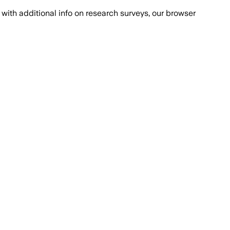
with additional info on research surveys, our browser