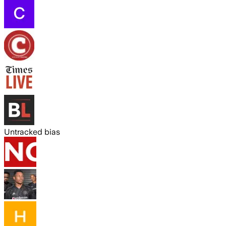
Untracked bias