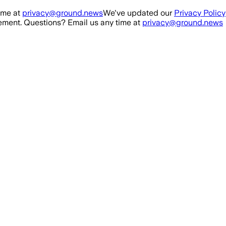
ime at
privacy@ground.news
We've updated our
Privacy Policy
ment. Questions? Email us any time at
privacy@ground.news