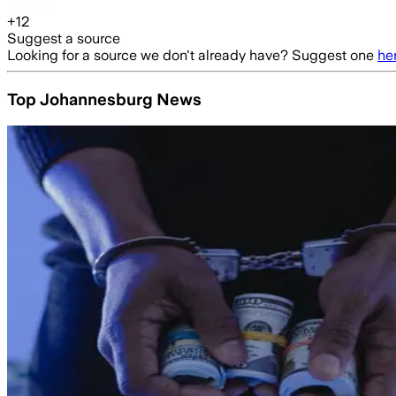
+
12
Suggest a source
Looking for a source we don't already have? Suggest one
he
Top Johannesburg News