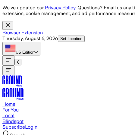
Skip to main content
We've updated our
Privacy Policy
. Questions? Email us any t
extension, cookie management, and ad performance measure
Browser Extension
Thursday, August 6, 2026
Set Location
US
Edition
Home
For You
Local
Blindspot
Subscribe
Login