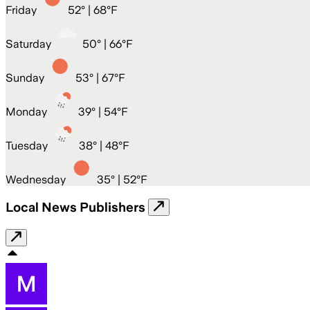
Friday
52
° |
68°F
Saturday
50
° |
66°F
Sunday
53
° |
67°F
Monday
39
° |
54°F
Tuesday
38
° |
48°F
Wednesday
35
° |
52°F
Local News Publishers