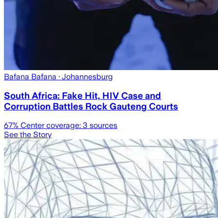
Bafana Bafana
· Johannesburg
South Africa: Fake Hit, HIV Case and
Corruption Battles Rock Gauteng Courts
67
% Center coverage:
3
sources
See the Story