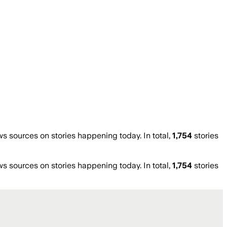
 sources on stories happening today. In total,
1,754
stories
 sources on stories happening today. In total,
1,754
stories