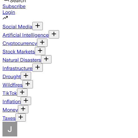
Search
Subscribe
Login
Social Media
Artificial Intelligence
Cryptocurrency
Stock Markets
Natural Disasters
Infrastructure
Drought
Wildfires
TikTok
Inflation
Money
Taxes