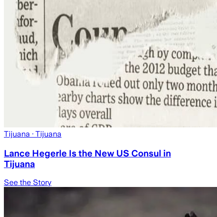
Tijuana
· Tijuana
Lance Hegerle Is the New US Consul in
Tijuana
See the Story