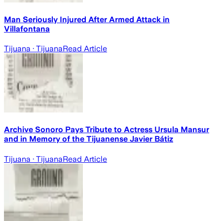
Man Seriously Injured After Armed Attack in
Villafontana
Tijuana
· Tijuana
Read Article
Archive Sonoro Pays Tribute to Actress Ursula Mansur
and in Memory of the Tijuanense Javier Bátiz
Tijuana
· Tijuana
Read Article