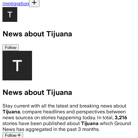
Immigration
News about Tijuana
Follow
News about Tijuana
Stay current with all the latest and breaking news about
Tijuana
, compare headlines and perspectives between
news sources on stories happening today. In total,
3,216
stories have been published about
Tijuana
which Ground
News has aggregated in the past 3 months.
Follow