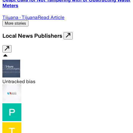
Meters
Tijuana
· Tijuana
Read Article
More stories
Local News Publishers
Untracked bias