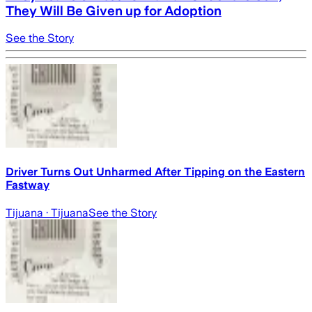
They Will Be Given up for Adoption
See the Story
Driver Turns Out Unharmed After Tipping on the Eastern
Fastway
Tijuana
· Tijuana
See the Story