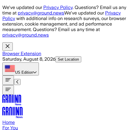
Skip to main content
We've updated our
Privacy Policy
. Questions? Email us any
time at
privacy@ground.news
We've updated our
Privacy
Policy
with additional info on research surveys, our browser
extension, cookie management, and ad performance
measurement. Questions? Email us any time at
privacy@ground.news
Browser Extension
Saturday, August 8, 2026
Set Location
US
Edition
Home
For You