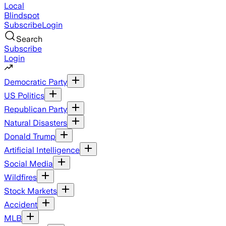
Local
Blindspot
Subscribe
Login
Search
Subscribe
Login
Democratic Party
US Politics
Republican Party
Natural Disasters
Donald Trump
Artificial Intelligence
Social Media
Wildfires
Stock Markets
Accident
MLB