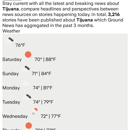
Stay current with all the latest and breaking news about
Tijuana
, compare headlines and perspectives between
news sources on stories happening today. In total,
3,216
stories have been published about
Tijuana
which Ground
News has aggregated in the past 3 months.
Weather
76
°
F
Saturday
70
° |
88°F
Sunday
71
° |
84°F
Monday
74
° |
81°F
Tuesday
74
° |
79°F
Wednesday
72
° |
77°F