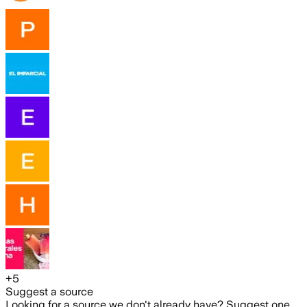
+
5
Suggest a source
Looking for a source we don't already have? Suggest one