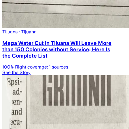
Tijuana
· Tijuana
Mega Water Cut in Tijuana Will Leave More
than 150 Colonies without Service; Here Is
the Complete List
100
% Right coverage:
1
sources
See the Story