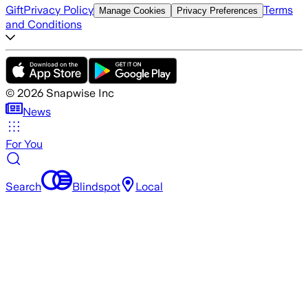
Gift
Privacy Policy
Terms
Manage Cookies
Privacy Preferences
and Conditions
©
2026
Snapwise Inc
News
For You
Search
Blindspot
Local