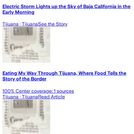
Electric Storm Lights up the Sky of Baja California in the
Early Morning
Tijuana
· Tijuana
See the Story
Eating My Way Through Tijuana, Where Food Tells the
Story of the Border
100
% Center coverage:
1
sources
Tijuana
· Tijuana
Read Article