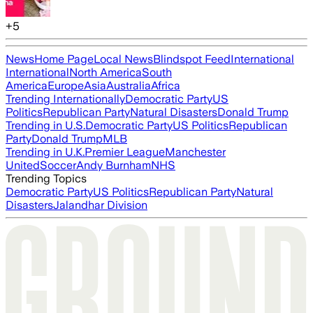
+
5
News
Home Page
Local News
Blindspot Feed
International
International
North America
South
America
Europe
Asia
Australia
Africa
Trending Internationally
Democratic Party
US
Politics
Republican Party
Natural Disasters
Donald Trump
Trending in U.S.
Democratic Party
US Politics
Republican
Party
Donald Trump
MLB
Trending in U.K.
Premier League
Manchester
United
Soccer
Andy Burnham
NHS
Trending Topics
Democratic Party
US Politics
Republican Party
Natural
Disasters
Jalandhar Division