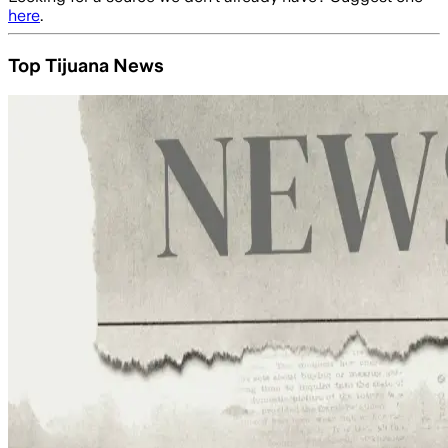
here
.
Top Tijuana News