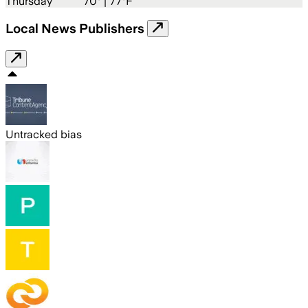
Thursday
70
° |
77°F
Local News Publishers
Untracked bias