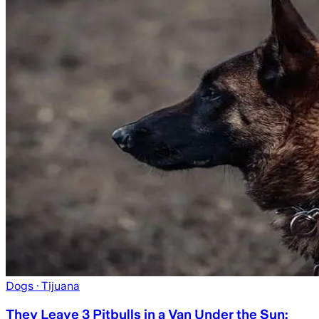
Dogs
· Tijuana
They Leave 3 Pitbulls in a Van Under the Sun;