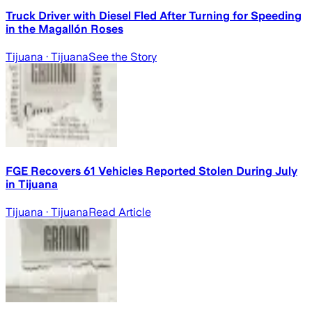
Truck Driver with Diesel Fled After Turning for Speeding
in the Magallón Roses
Tijuana
· Tijuana
See the Story
FGE Recovers 61 Vehicles Reported Stolen During July
in Tijuana
Tijuana
· Tijuana
Read Article