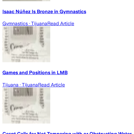
Isaac Núñez Is Bronze in Gymnastics
Gymnastics
· Tijuana
Read Article
Games and Positions in LMB
Tijuana
· Tijuana
Read Article
Cespt Calls for Not Tampering with or Obstructing Water