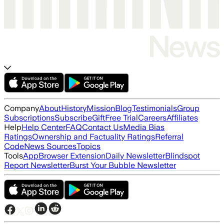
Company
About
History
Mission
Blog
Testimonials
Group
Subscriptions
Subscribe
Gift
Free Trial
Careers
Affiliates
Help
Help Center
FAQ
Contact Us
Media Bias
Ratings
Ownership and Factuality Ratings
Referral
Code
News Sources
Topics
Tools
App
Browser Extension
Daily Newsletter
Blindspot
Report Newsletter
Burst Your Bubble Newsletter