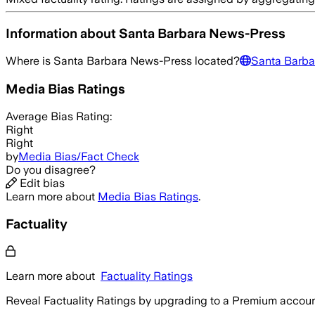
Information about
Santa Barbara News-Press
Where is
Santa Barbara News-Press
located?
Santa Barba
Media Bias Ratings
Average
Bias Rating:
Right
Right
by
Media Bias/Fact Check
Do you disagree?
Edit bias
Learn more about
Media Bias Ratings
.
Factuality
Learn more about
Factuality Ratings
Reveal Factuality Ratings by upgrading to a Premium accoun