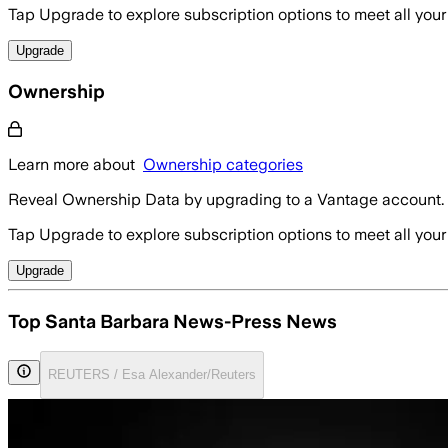
Tap Upgrade to explore subscription options to meet all your
Upgrade
Ownership
Learn more about
Ownership categories
Reveal Ownership Data by upgrading to a Vantage account.
Tap Upgrade to explore subscription options to meet all your
Upgrade
Top Santa Barbara News-Press News
REUTERS / Esa Alexander/Reuters