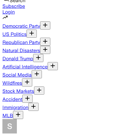
Search
Subscribe
Login
Democratic Party
US Politics
Republican Party
Natural Disasters
Donald Trump
Artificial Intelligence
Social Media
Wildfires
Stock Markets
Accident
Immigration
MLB