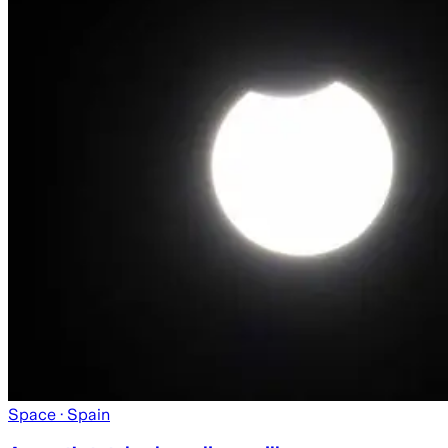
Space
· Spain