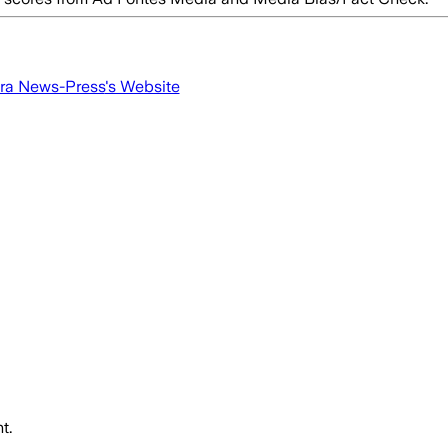
ra News-Press
's Website
t.