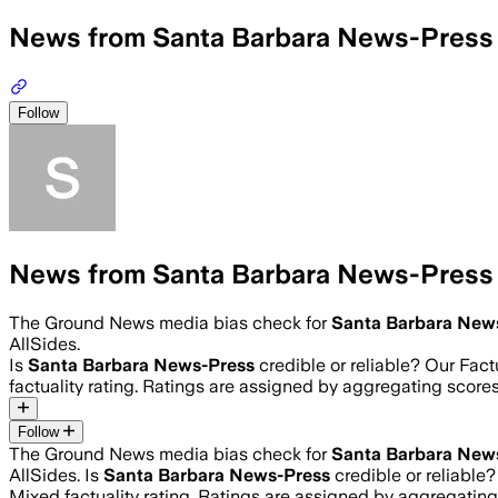
News from Santa Barbara News-Press
Follow
News from Santa Barbara News-Press
The Ground News media bias check for
Santa Barbara New
AllSides.
Is
Santa Barbara News-Press
credible or reliable? Our Fac
factuality rating. Ratings are assigned by aggregating sco
Follow
The Ground News media bias check for
Santa Barbara New
AllSides.
Is
Santa Barbara News-Press
credible or reliable
Mixed
factuality rating. Ratings are assigned by aggregati