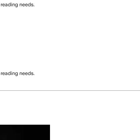
 reading needs.
 reading needs.