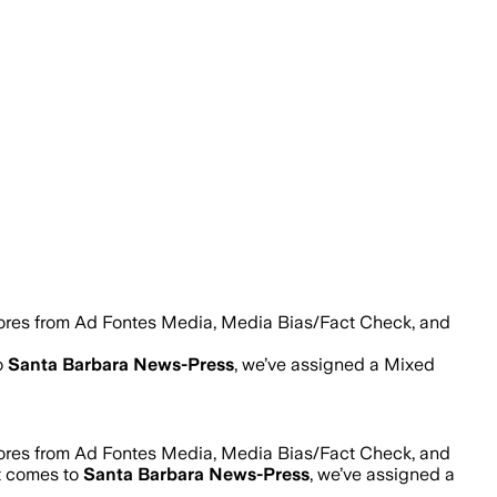
cores from Ad Fontes Media, Media Bias/Fact Check, and
o
Santa Barbara News-Press
, we’ve assigned a
Mixed
cores from Ad Fontes Media, Media Bias/Fact Check, and
it comes to
Santa Barbara News-Press
, we’ve assigned a