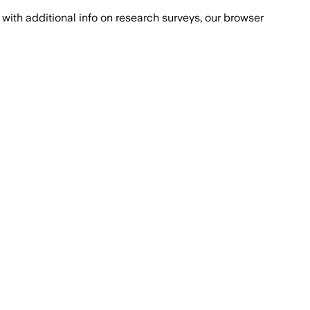
with additional info on research surveys, our browser