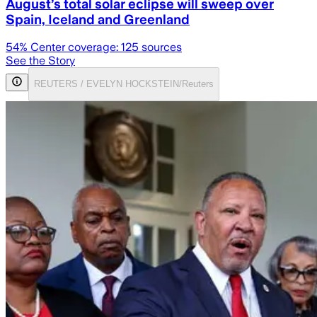
August’s total solar eclipse will sweep over
Spain, Iceland and Greenland
54
% Center coverage:
125
sources
See the Story
REUTERS / EVELYN HOCKSTEIN/Reuters