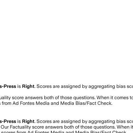
s-Press
is
Right
. Scores are assigned by aggregating bias s
tuality score answers both of those questions. When it comes t
res from Ad Fontes Media and Media Bias/Fact Check.
s-Press
is
Right
. Scores are assigned by aggregating bias s
? Our Factuality score answers both of those questions. When 
ng scores from Ad Fontes Media and Media Bias/Fact Check.