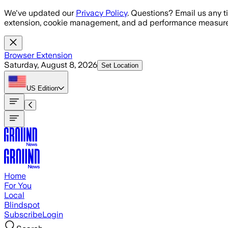
Skip to main content
We've updated our
Privacy Policy
. Questions? Email us any t
extension, cookie management, and ad performance measure
Browser Extension
Saturday, August 8, 2026
Set Location
US
Edition
Home
For You
Local
Blindspot
Subscribe
Login