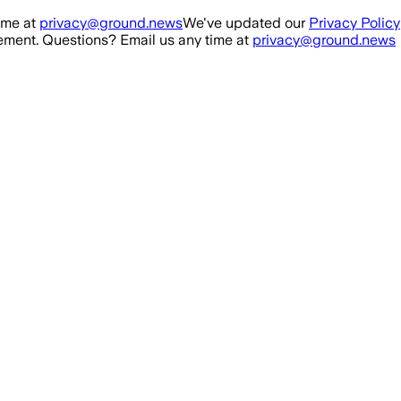
ime at
privacy@ground.news
We've updated our
Privacy Policy
ment. Questions? Email us any time at
privacy@ground.news