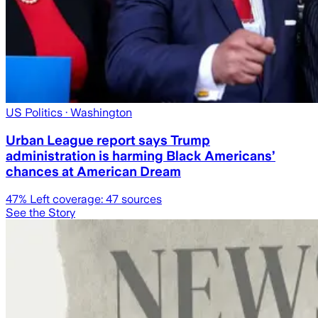
US Politics
· Washington
Urban League report says Trump
administration is harming Black Americans’
chances at American Dream
47
% Left coverage:
47
sources
See the Story