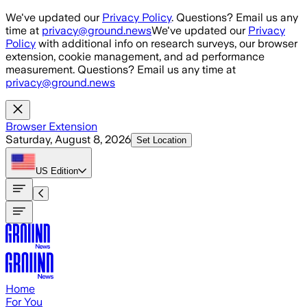
Skip to main content
We've updated our
Privacy Policy
. Questions? Email us any
time at
privacy@ground.news
We've updated our
Privacy
Policy
with additional info on research surveys, our browser
extension, cookie management, and ad performance
measurement. Questions? Email us any time at
privacy@ground.news
Browser Extension
Saturday, August 8, 2026
Set Location
US
Edition
Home
For You