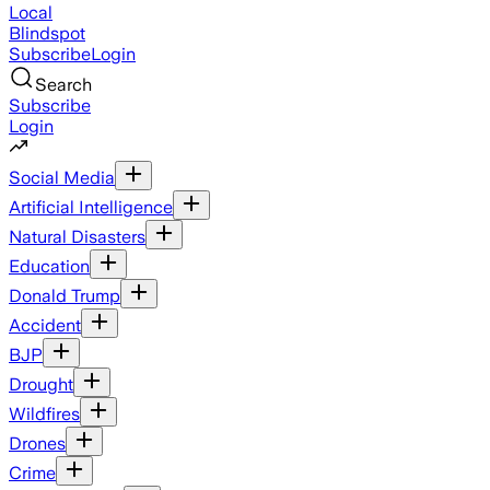
Local
Blindspot
Subscribe
Login
Search
Subscribe
Login
Social Media
Artificial Intelligence
Natural Disasters
Education
Donald Trump
Accident
BJP
Drought
Wildfires
Drones
Crime