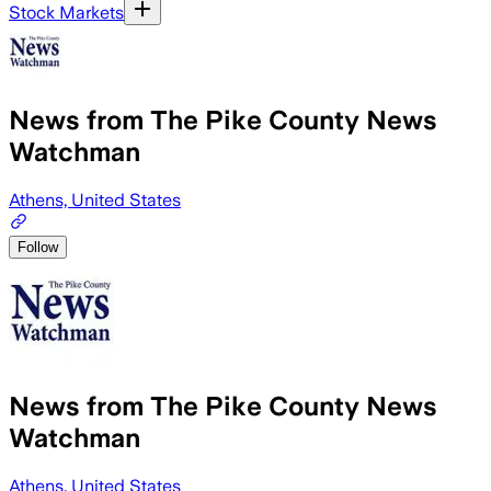
Stock Markets
News from The Pike County News
Watchman
Athens, United States
Follow
News from The Pike County News
Watchman
Athens, United States