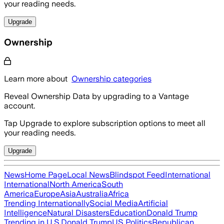
your reading needs.
Upgrade
Ownership
Learn more about
Ownership categories
Reveal Ownership Data by upgrading to a Vantage
account.
Tap Upgrade to explore subscription options to meet all
your reading needs.
Upgrade
News
Home Page
Local News
Blindspot Feed
International
International
North America
South
America
Europe
Asia
Australia
Africa
Trending Internationally
Social Media
Artificial
Intelligence
Natural Disasters
Education
Donald Trump
Trending in U.S.
Donald Trump
US Politics
Republican