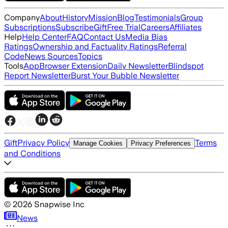
Company
About
History
Mission
Blog
Testimonials
Group
Subscriptions
Subscribe
Gift
Free Trial
Careers
Affiliates
Help
Help Center
FAQ
Contact Us
Media Bias
Ratings
Ownership and Factuality Ratings
Referral
Code
News Sources
Topics
Tools
App
Browser Extension
Daily Newsletter
Blindspot
Report Newsletter
Burst Your Bubble Newsletter
Gift
Privacy Policy
Terms
Manage Cookies
Privacy Preferences
and Conditions
©
2026
Snapwise Inc
News