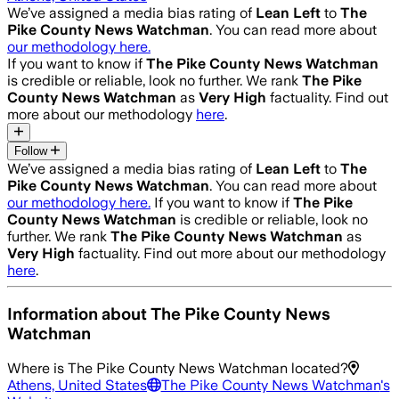
We’ve assigned a media bias rating of
Lean Left
to
The
Pike County News Watchman
. You can read more about
our methodology here.
If you want to know if
The Pike County News Watchman
is credible or reliable, look no further. We rank
The Pike
County News Watchman
as
Very High
factuality. Find out
more about our methodology
here
.
Follow
We’ve assigned a media bias rating of
Lean Left
to
The
Pike County News Watchman
. You can read more about
our methodology here.
If you want to know if
The Pike
County News Watchman
is credible or reliable, look no
further. We rank
The Pike County News Watchman
as
Very High
factuality. Find out more about our methodology
here
.
Information about
The Pike County News
Watchman
Where is
The Pike County News Watchman
located?
Athens, United States
The Pike County News Watchman
's