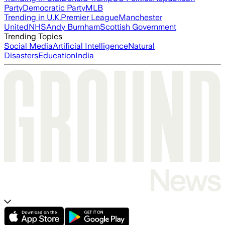
Party
Democratic Party
MLB
Trending in U.K.
Premier League
Manchester
United
NHS
Andy Burnham
Scottish Government
Trending Topics
Social Media
Artificial Intelligence
Natural
Disasters
Education
India