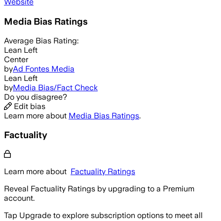
Website
Media Bias Ratings
Average
Bias Rating:
Lean Left
Center
by
Ad Fontes Media
Lean Left
by
Media Bias/Fact Check
Do you disagree?
Edit bias
Learn more about
Media Bias Ratings
.
Factuality
Learn more about
Factuality Ratings
Reveal Factuality Ratings by upgrading to a Premium
account.
Tap Upgrade to explore subscription options to meet all