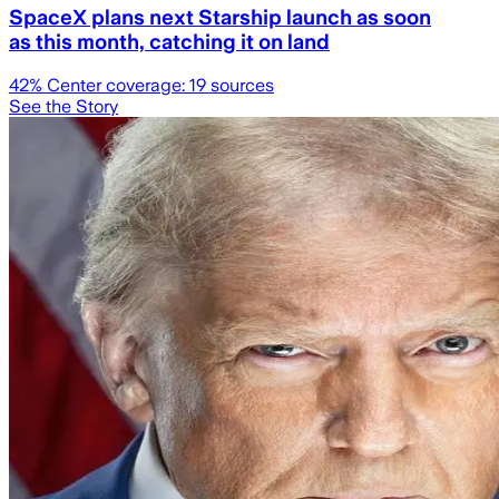
SpaceX plans next Starship launch as soon
as this month, catching it on land
42
% Center coverage:
19
sources
See the Story