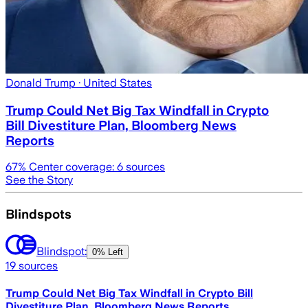
Donald Trump
· United States
Trump Could Net Big Tax Windfall in Crypto
Bill Divestiture Plan, Bloomberg News
Reports
67
% Center coverage:
6
sources
See the Story
Blindspots
Blindspot:
0% Left
19
sources
Trump Could Net Big Tax Windfall in Crypto Bill
Divestiture Plan, Bloomberg News Reports