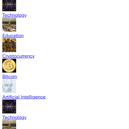
Technology
Education
Cryptocurrency
Bitcoin
Artificial Intelligence
Technology