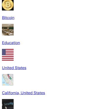
Bitcoin
Education
United States
California, United States