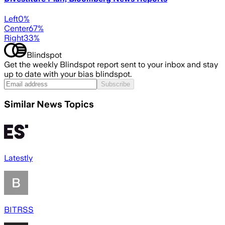
Left
0
%
Center
67
%
Right
33
%
Blindspot
Get the weekly Blindspot report sent to your inbox and stay
up to date with your bias blindspot.
Subscribe
Similar News Topics
Latestly
BITRSS