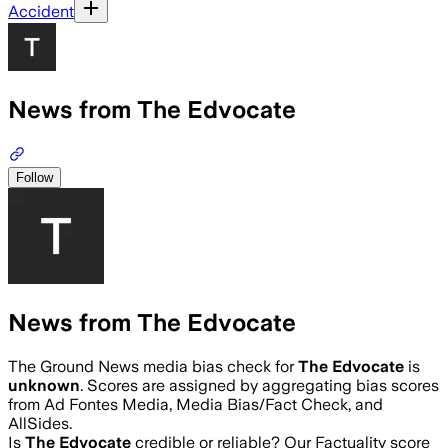
Accident
News from The Edvocate
Follow
News from The Edvocate
The Ground News media bias check for
The Edvocate
is
unknown
. Scores are assigned by aggregating bias scores
from Ad Fontes Media, Media Bias/Fact Check, and
AllSides.
Is
The Edvocate
credible or reliable? Our Factuality score