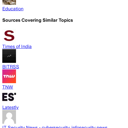
Education
Sources Covering Similar Topics
Times of India
BITRSS
TNW
Latestly
IT Security News - cybersecurity, infosecurity news