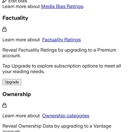
Edit bias
Learn more about
Media Bias Ratings
.
Factuality
Learn more about
Factuality Ratings
Reveal Factuality Ratings by upgrading to a Premium
account.
Tap Upgrade to explore subscription options to meet all
your reading needs.
Upgrade
Ownership
Learn more about
Ownership categories
Reveal Ownership Data by upgrading to a Vantage
account.