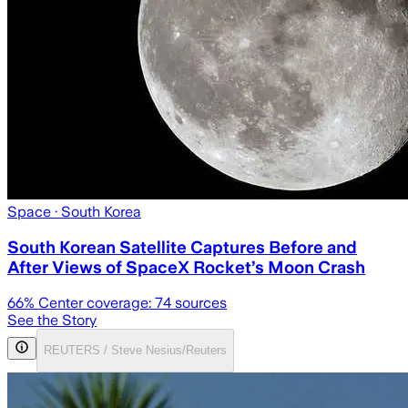
Space
· South Korea
South Korean Satellite Captures Before and
After Views of SpaceX Rocket’s Moon Crash
66
% Center coverage:
74
sources
See the Story
REUTERS / Steve Nesius/Reuters