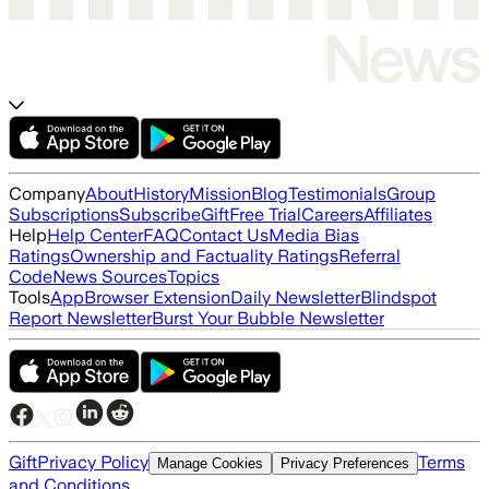
Company
About
History
Mission
Blog
Testimonials
Group
Subscriptions
Subscribe
Gift
Free Trial
Careers
Affiliates
Help
Help Center
FAQ
Contact Us
Media Bias
Ratings
Ownership and Factuality Ratings
Referral
Code
News Sources
Topics
Tools
App
Browser Extension
Daily Newsletter
Blindspot
Report Newsletter
Burst Your Bubble Newsletter
Gift
Privacy Policy
Terms
Manage Cookies
Privacy Preferences
and Conditions