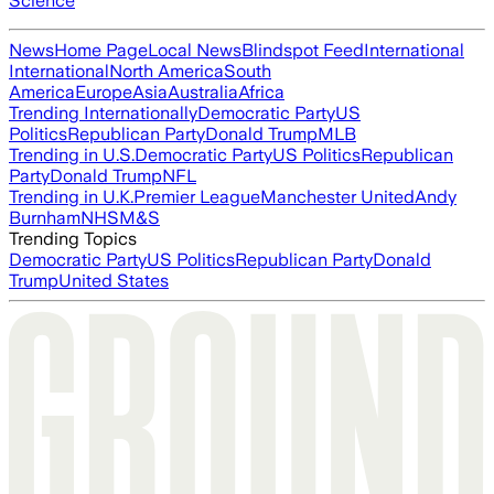
Science
News
Home Page
Local News
Blindspot Feed
International
International
North America
South
America
Europe
Asia
Australia
Africa
Trending Internationally
Democratic Party
US
Politics
Republican Party
Donald Trump
MLB
Trending in U.S.
Democratic Party
US Politics
Republican
Party
Donald Trump
NFL
Trending in U.K.
Premier League
Manchester United
Andy
Burnham
NHS
M&S
Trending Topics
Democratic Party
US Politics
Republican Party
Donald
Trump
United States