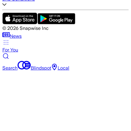
©
2026
Snapwise Inc
News
For You
Search
Blindspot
Local