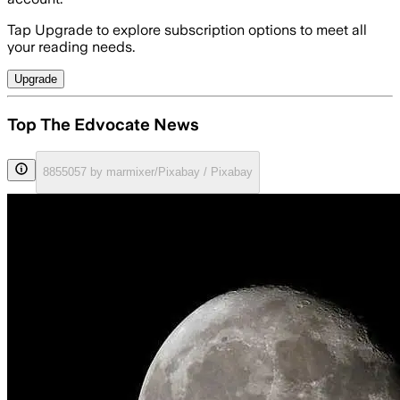
Tap Upgrade to explore subscription options to meet all
your reading needs.
Upgrade
Top The Edvocate News
8855057 by marmixer/Pixabay / Pixabay