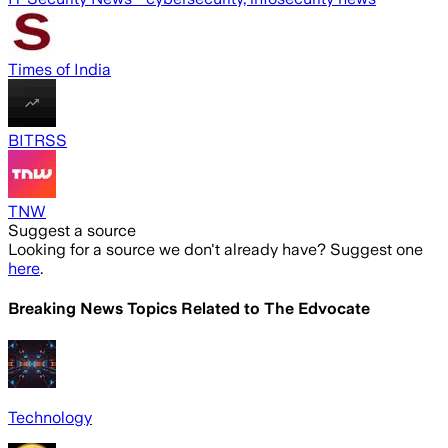
Times of India
BITRSS
TNW
Suggest a source
Looking for a source we don't already have? Suggest one
here
.
Breaking News Topics Related to
The Edvocate
Technology