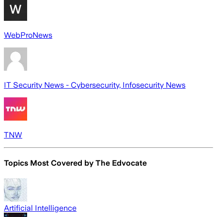
WebProNews
IT Security News - Cybersecurity, Infosecurity News
TNW
Topics Most Covered by
The Edvocate
Artificial Intelligence