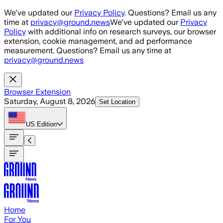
Skip to main content
We've updated our
Privacy Policy
. Questions? Email us any
time at
privacy@ground.news
We've updated our
Privacy
Policy
with additional info on research surveys, our browser
extension, cookie management, and ad performance
measurement. Questions? Email us any time at
privacy@ground.news
Browser Extension
Saturday, August 8, 2026
Set Location
US
Edition
Home
For You