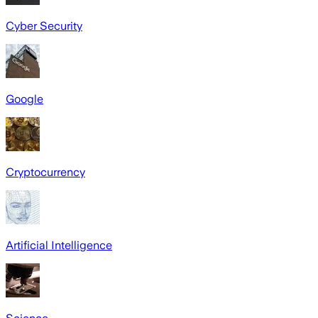
Cyber Security
Google
Cryptocurrency
Artificial Intelligence