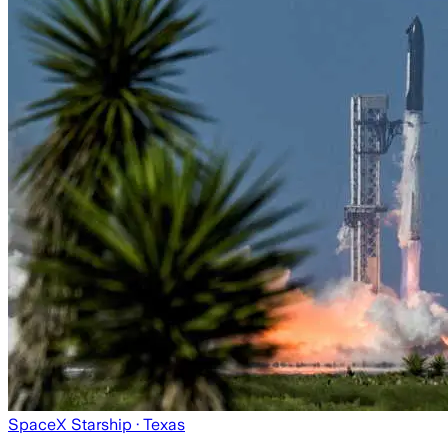
SpaceX Starship
· Texas