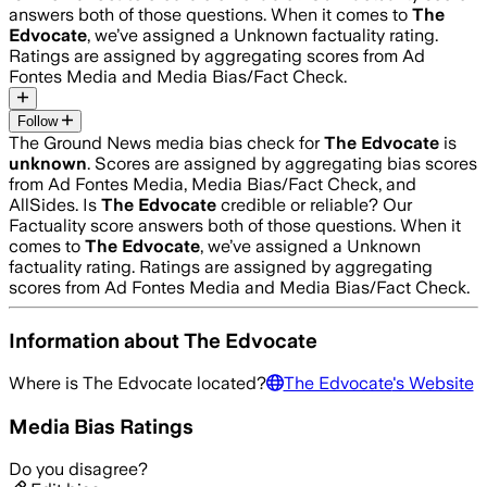
answers both of those questions. When it comes to
The
Edvocate
, we’ve assigned a
Unknown
factuality rating.
Ratings are assigned by aggregating scores from Ad
Fontes Media and Media Bias/Fact Check.
Follow
The Ground News media bias check for
The Edvocate
is
unknown
. Scores are assigned by aggregating bias scores
from Ad Fontes Media, Media Bias/Fact Check, and
AllSides.
Is
The Edvocate
credible or reliable? Our
Factuality score answers both of those questions. When it
comes to
The Edvocate
, we’ve assigned a
Unknown
factuality rating. Ratings are assigned by aggregating
scores from Ad Fontes Media and Media Bias/Fact Check.
Information about
The Edvocate
Where is
The Edvocate
located?
The Edvocate
's Website
Media Bias Ratings
Do you disagree?