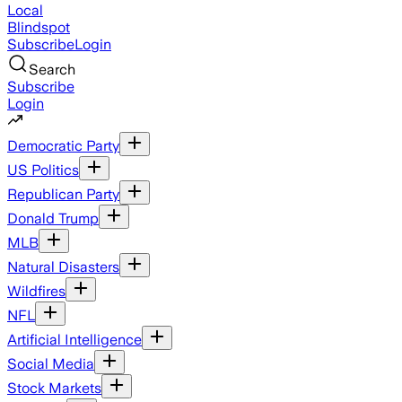
Local
Blindspot
Subscribe
Login
Search
Subscribe
Login
Democratic Party
US Politics
Republican Party
Donald Trump
MLB
Natural Disasters
Wildfires
NFL
Artificial Intelligence
Social Media
Stock Markets