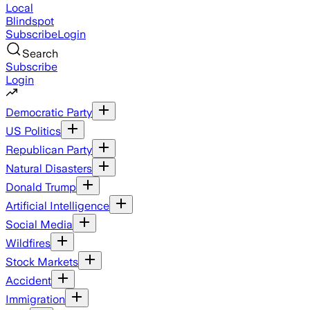
Local
Blindspot
Subscribe
Login
Search
Subscribe
Login
Democratic Party
US Politics
Republican Party
Natural Disasters
Donald Trump
Artificial Intelligence
Social Media
Wildfires
Stock Markets
Accident
Immigration