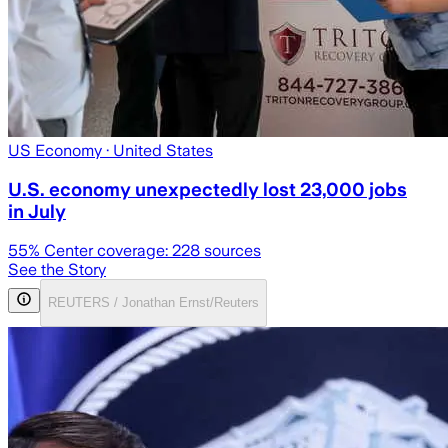
US Economy
· United States
U.S. economy unexpectedly lost 23,000 jobs
in July
55
% Center coverage:
228
sources
See the Story
REUTERS / Jonathan Ernst/Reuters