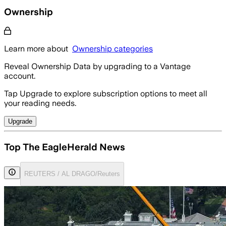
Ownership
Learn more about
Ownership categories
Reveal Ownership Data by upgrading to a Vantage
account.
Tap Upgrade to explore subscription options to meet all
your reading needs.
Upgrade
Top The EagleHerald News
REUTERS / AL DRAGO/Reuters