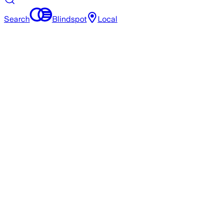
Search
Blindspot
Local