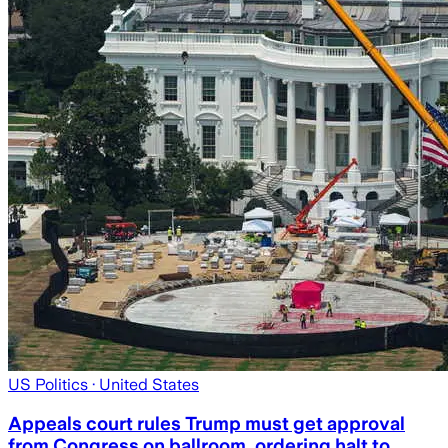
US Politics
· United States
Appeals court rules Trump must get approval
from Congress on ballroom, ordering halt to