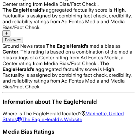
Center rating from Media Bias/Fact Check .
The EagleHerald
’s
aggregated factuality score is
High
.
Factuality is assigned by combining fact check, credibility,
and reliability ratings from Ad Fontes Media and Media
Bias/Fact Check.
Follow
Ground News rates
The EagleHerald
’s
media bias as
Center
.
This rating is based on a combination of the media
bias ratings of a Center rating from Ad Fontes Media, a
Center rating from Media Bias/Fact Check .
The
EagleHerald
’s
aggregated factuality score is
High
.
Factuality is assigned by combining fact check, credibility,
and reliability ratings from Ad Fontes Media and Media
Bias/Fact Check.
Information about
The EagleHerald
Where is
The EagleHerald
located?
Marinette, United
States
The EagleHerald
's Website
Media Bias Ratings