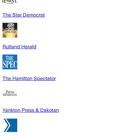
The Star Democrat
Rutland Herald
The Hamilton Spectator
Yankton Press & Dakotan