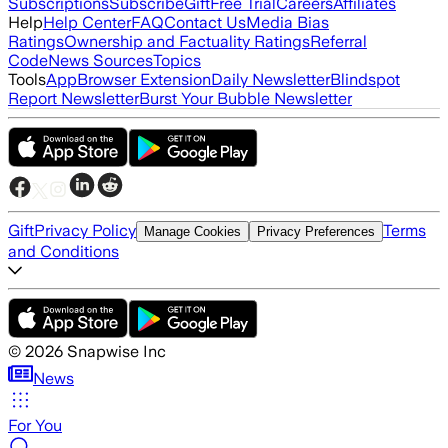
Subscriptions
Subscribe
Gift
Free Trial
Careers
Affiliates
Help
Help Center
FAQ
Contact Us
Media Bias
Ratings
Ownership and Factuality Ratings
Referral
Code
News Sources
Topics
Tools
App
Browser Extension
Daily Newsletter
Blindspot
Report Newsletter
Burst Your Bubble Newsletter
Gift
Privacy Policy
Terms
Manage Cookies
Privacy Preferences
and Conditions
©
2026
Snapwise Inc
News
For You