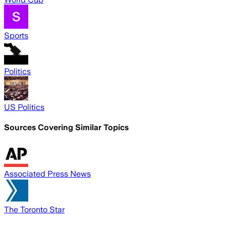
Sports
Politics
US Politics
Sources Covering Similar Topics
Associated Press News
The Toronto Star