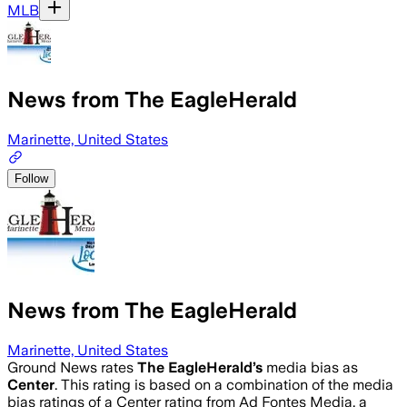
MLB
News from The EagleHerald
Marinette, United States
Follow
News from The EagleHerald
Marinette, United States
Ground News rates
The EagleHerald
’s
media bias as
Center
.
This rating is based on a combination of the media
bias ratings of a Center rating from Ad Fontes Media, a