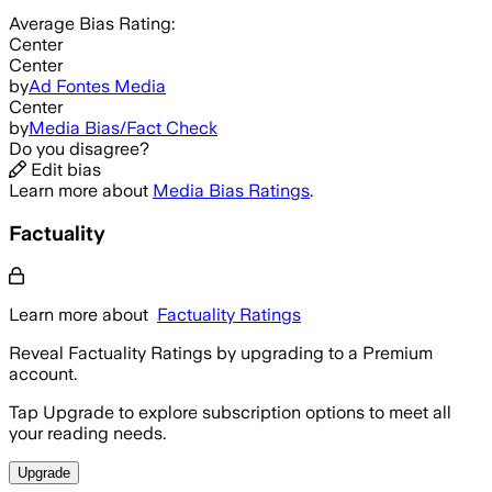
Average
Bias Rating:
Center
Center
by
Ad Fontes Media
Center
by
Media Bias/Fact Check
Do you disagree?
Edit bias
Learn more about
Media Bias Ratings
.
Factuality
Learn more about
Factuality Ratings
Reveal Factuality Ratings by upgrading to a Premium
account.
Tap Upgrade to explore subscription options to meet all
your reading needs.
Upgrade