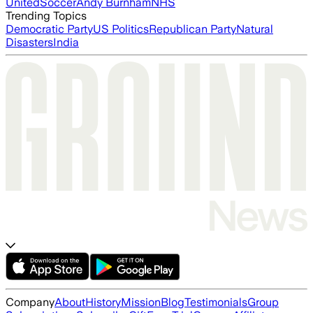
United
Soccer
Andy Burnham
NHS
Trending Topics
Democratic Party
US Politics
Republican Party
Natural
Disasters
India
Company
About
History
Mission
Blog
Testimonials
Group