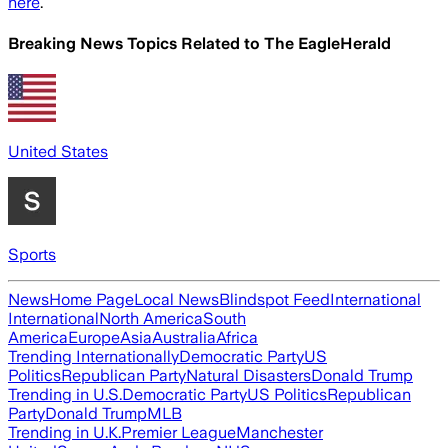
here
.
Breaking News Topics Related to
The EagleHerald
United States
Sports
News
Home Page
Local News
Blindspot Feed
International
International
North America
South
America
Europe
Asia
Australia
Africa
Trending Internationally
Democratic Party
US
Politics
Republican Party
Natural Disasters
Donald Trump
Trending in U.S.
Democratic Party
US Politics
Republican
Party
Donald Trump
MLB
Trending in U.K.
Premier League
Manchester