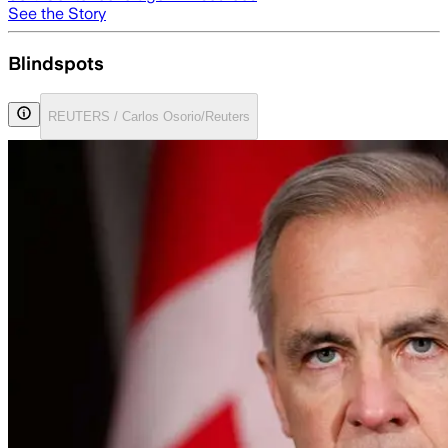
See the Story
Blindspots
REUTERS / Carlos Osorio/Reuters