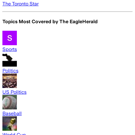
The Toronto Star
Topics Most Covered by
The EagleHerald
Sports
Politics
US Politics
Baseball
World Cup