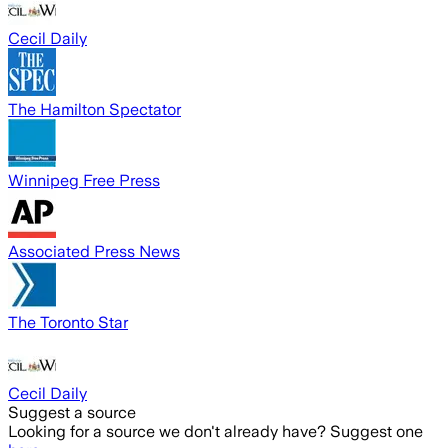
Cecil Daily
The Hamilton Spectator
Winnipeg Free Press
Associated Press News
The Toronto Star
Cecil Daily
Suggest a source
Looking for a source we don't already have? Suggest one