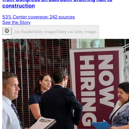
construction
53
% Center coverage:
242
sources
See the Story
Joe Raedle/Getty Images/Getty via Getty Images