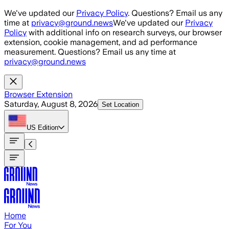
Skip to main content
We've updated our
Privacy Policy
. Questions? Email us any
time at
privacy@ground.news
We've updated our
Privacy
Policy
with additional info on research surveys, our browser
extension, cookie management, and ad performance
measurement. Questions? Email us any time at
privacy@ground.news
Browser Extension
Saturday, August 8, 2026
Set Location
US
Edition
Home
For You