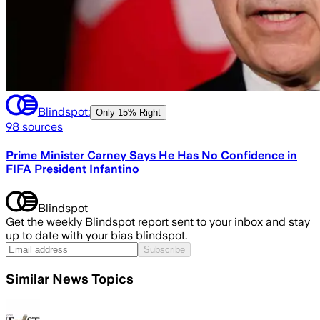
Blindspot:
Only
15% Right
98
sources
Prime Minister Carney Says He Has No Confidence in
FIFA President Infantino
Blindspot
Get the weekly Blindspot report sent to your inbox and stay
up to date with your bias blindspot.
Subscribe
Similar News Topics