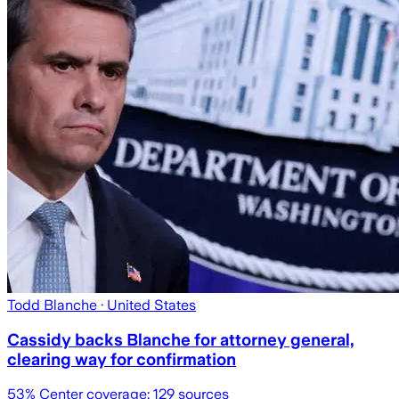
Todd Blanche
· United States
Cassidy backs Blanche for attorney general,
clearing way for confirmation
53
% Center coverage:
129
sources