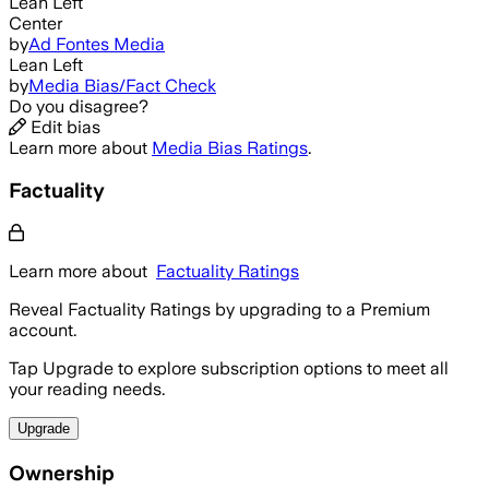
Lean Left
Center
by
Ad Fontes Media
Lean Left
by
Media Bias/Fact Check
Do you disagree?
Edit bias
Learn more about
Media Bias Ratings
.
Factuality
Learn more about
Factuality Ratings
Reveal Factuality Ratings by upgrading to a Premium
account.
Tap Upgrade to explore subscription options to meet all
your reading needs.
Upgrade
Ownership