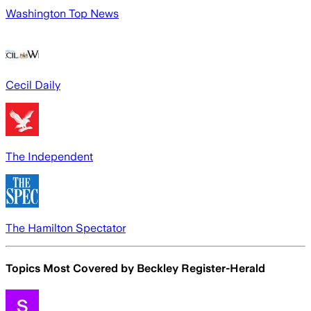
Washington Top News
Cecil Daily
The Independent
The Hamilton Spectator
Topics Most Covered by
Beckley Register-Herald