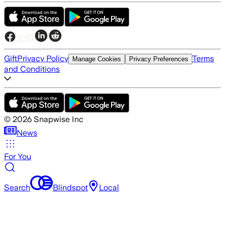
Gift
Privacy Policy
Terms
Manage Cookies
Privacy Preferences
and Conditions
©
2026
Snapwise Inc
News
For You
Search
Blindspot
Local