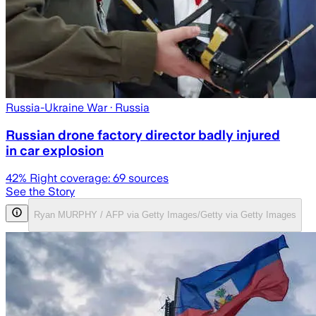
Russia-Ukraine War
· Russia
Russian drone factory director badly injured
in car explosion
42
% Right coverage:
69
sources
See the Story
Ryan MURPHY / AFP via Getty Images/Getty via Getty Images