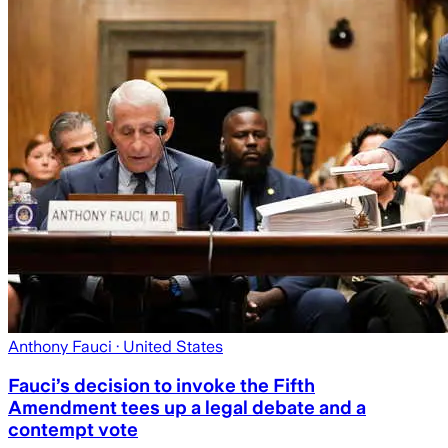
Anthony Fauci
· United States
Fauci’s decision to invoke the Fifth
Amendment tees up a legal debate and a
contempt vote