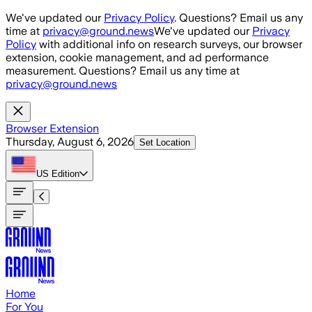
Skip to main content
We've updated our
Privacy Policy
. Questions? Email us any
time at
privacy@ground.news
We've updated our
Privacy
Policy
with additional info on research surveys, our browser
extension, cookie management, and ad performance
measurement. Questions? Email us any time at
privacy@ground.news
Browser Extension
Thursday, August 6, 2026
Set Location
US
Edition
Home
For You