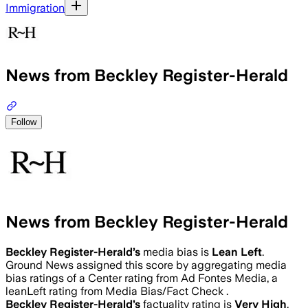
Immigration
News from Beckley Register-Herald
Follow
News from Beckley Register-Herald
Beckley Register-Herald
’s
media bias is
Lean Left
.
Ground News assigned this score by aggregating media
bias ratings of a Center rating from Ad Fontes Media, a
leanLeft rating from Media Bias/Fact Check .
Beckley Register-Herald
’s
factuality rating is
Very High
.