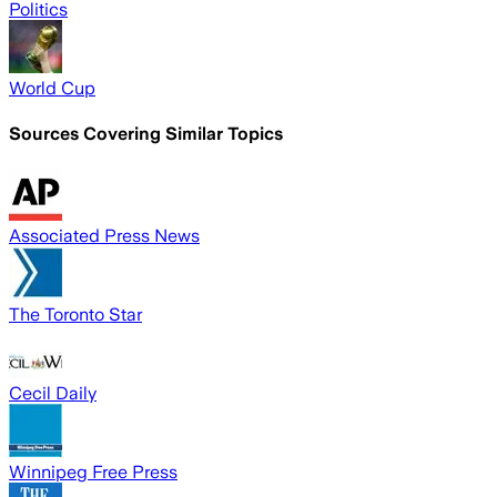
Politics
World Cup
Sources Covering Similar Topics
Associated Press News
The Toronto Star
Cecil Daily
Winnipeg Free Press