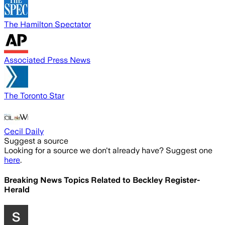
The Hamilton Spectator
Associated Press News
The Toronto Star
Cecil Daily
Suggest a source
Looking for a source we don't already have? Suggest one
here
.
Breaking News Topics Related to
Beckley Register-
Herald