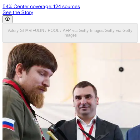
54
% Center coverage:
124
sources
See the Story
Valery SHARIFULIN / POOL / AFP via Getty Images/Getty via Getty
Images