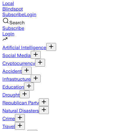
Local
Blindspot
Subscribe
Login
Search
Subscribe
Login
Artificial Intelligence
Social Media
Cryptocurrency
Accident
Infrastructure
Education
Drought
Republican Party
Natural Disasters
Crime
Travel