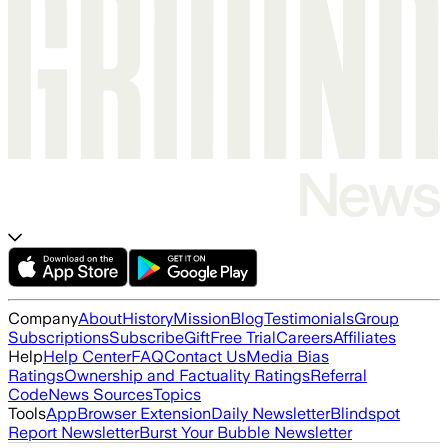
Company
About
History
Mission
Blog
Testimonials
Group
Subscriptions
Subscribe
Gift
Free Trial
Careers
Affiliates
Help
Help Center
FAQ
Contact Us
Media Bias
Ratings
Ownership and Factuality Ratings
Referral
Code
News Sources
Topics
Tools
App
Browser Extension
Daily Newsletter
Blindspot
Report Newsletter
Burst Your Bubble Newsletter