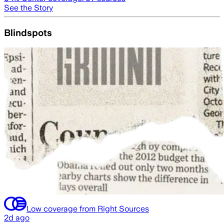
See the Story
Blindspots
Low coverage from Right Sources
2d ago