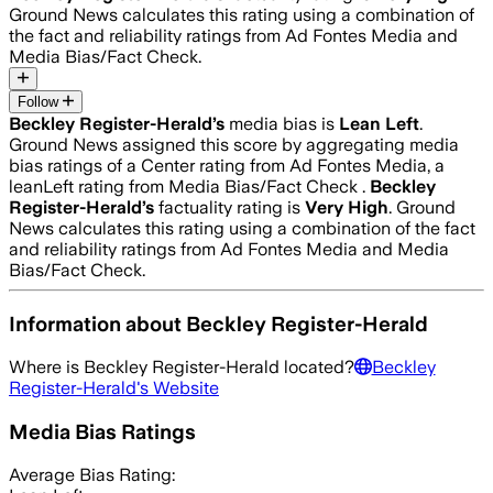
Ground News calculates this rating using a combination of
the fact and reliability ratings from Ad Fontes Media and
Media Bias/Fact Check.
Follow
Beckley Register-Herald
’s
media bias is
Lean Left
.
Ground News assigned this score by aggregating media
bias ratings of a Center rating from Ad Fontes Media, a
leanLeft rating from Media Bias/Fact Check .
Beckley
Register-Herald
’s
factuality rating is
Very High
. Ground
News calculates this rating using a combination of the fact
and reliability ratings from Ad Fontes Media and Media
Bias/Fact Check.
Information about
Beckley Register-Herald
Where is
Beckley Register-Herald
located?
Beckley
Register-Herald
's Website
Media Bias Ratings
Average
Bias Rating: