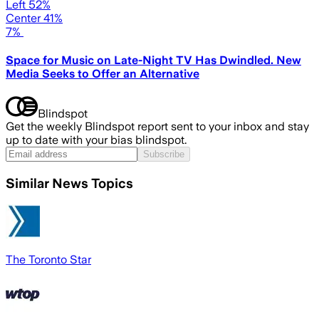
Left 52%
Center 41%
7%
Space for Music on Late-Night TV Has Dwindled. New
Media Seeks to Offer an Alternative
Blindspot
Get the weekly Blindspot report sent to your inbox and stay
up to date with your bias blindspot.
Subscribe
Similar News Topics
The Toronto Star