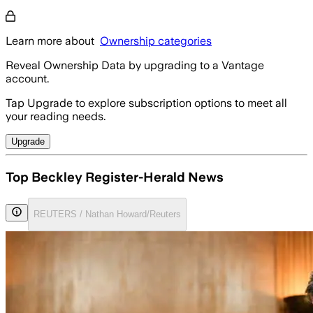
Learn more about
Ownership categories
Reveal Ownership Data by upgrading to a Vantage
account.
Tap Upgrade to explore subscription options to meet all
your reading needs.
Upgrade
Top Beckley Register-Herald News
REUTERS / Nathan Howard/Reuters