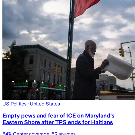
US Politics
· United States
Empty pews and fear of ICE on Maryland’s
Eastern Shore after TPS ends for Haitians
54
% Center coverage:
59
sources