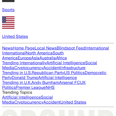
Sports
United States
News
Home Page
Local News
Blindspot Feed
International
International
North America
South
America
Europe
Asia
Australia
Africa
Trending Internationally
Artificial Intelligence
Social
Media
Cryptocurrency
Accident
Infrastructure
Trending in U.S.
Republican Party
US Politics
Democratic
Party
Donald Trump
Artificial Intelligence
Trending in U.K.
Andy Burnham
Arsenal FC
UK
Politics
Premier League
NHS
Trending Topics
Artificial Intelligence
Social
Media
Cryptocurrency
Accident
United States