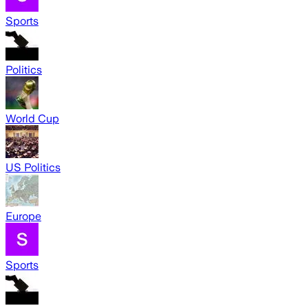
Sports
Politics
World Cup
US Politics
Europe
Sports