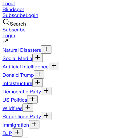
Local
Blindspot
Subscribe
Login
Search
Subscribe
Login
Natural Disasters
Social Media
Artificial Intelligence
Donald Trump
Infrastructure
Democratic Party
US Politics
Wildfires
Republican Party
Immigration
BJP