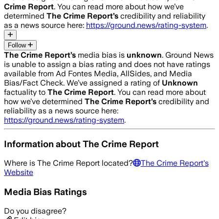
Crime Report
. You can read more about how we’ve
determined
The Crime Report
’s
credibility and reliability
as a news source here:
https://ground.news/rating-system
.
Follow
The Crime Report
’s
media bias is
unknown
.
Ground News
is unable to assign a bias rating and does not have ratings
available from Ad Fontes Media, AllSides, and Media
Bias/Fact Check.
We’ve assigned a rating of
Unknown
factuality to
The Crime Report
. You can read more about
how we’ve determined
The Crime Report
’s
credibility and
reliability as a news source here:
https://ground.news/rating-system
.
Information about
The Crime Report
Where is
The Crime Report
located?
The Crime Report
's
Website
Media Bias Ratings
Do you disagree?