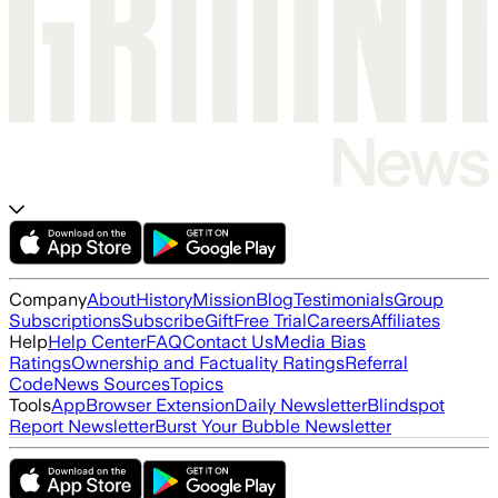
Company
About
History
Mission
Blog
Testimonials
Group
Subscriptions
Subscribe
Gift
Free Trial
Careers
Affiliates
Help
Help Center
FAQ
Contact Us
Media Bias
Ratings
Ownership and Factuality Ratings
Referral
Code
News Sources
Topics
Tools
App
Browser Extension
Daily Newsletter
Blindspot
Report Newsletter
Burst Your Bubble Newsletter