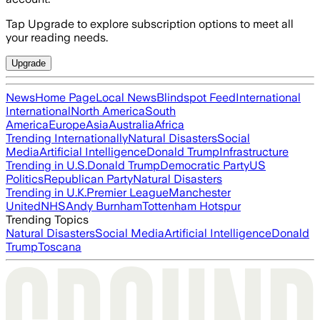
Tap Upgrade to explore subscription options to meet all
your reading needs.
Upgrade
News
Home Page
Local News
Blindspot Feed
International
International
North America
South
America
Europe
Asia
Australia
Africa
Trending Internationally
Natural Disasters
Social
Media
Artificial Intelligence
Donald Trump
Infrastructure
Trending in U.S.
Donald Trump
Democratic Party
US
Politics
Republican Party
Natural Disasters
Trending in U.K.
Premier League
Manchester
United
NHS
Andy Burnham
Tottenham Hotspur
Trending Topics
Natural Disasters
Social Media
Artificial Intelligence
Donald
Trump
Toscana