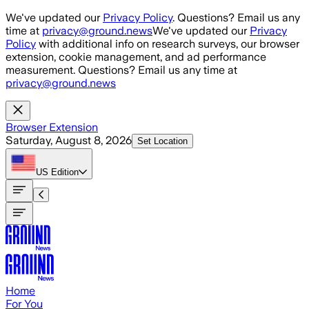
Skip to main content
We've updated our
Privacy Policy
. Questions? Email us any
time at
privacy@ground.news
We've updated our
Privacy
Policy
with additional info on research surveys, our browser
extension, cookie management, and ad performance
measurement. Questions? Email us any time at
privacy@ground.news
Browser Extension
Saturday, August 8, 2026
Set Location
US
Edition
Home
For You