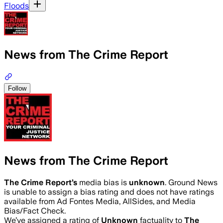
Floods
News from The Crime Report
Follow
News from The Crime Report
The Crime Report
’s
media bias is
unknown
.
Ground News
is unable to assign a bias rating and does not have ratings
available from Ad Fontes Media, AllSides, and Media
Bias/Fact Check.
We’ve assigned a rating of
Unknown
factuality to
The