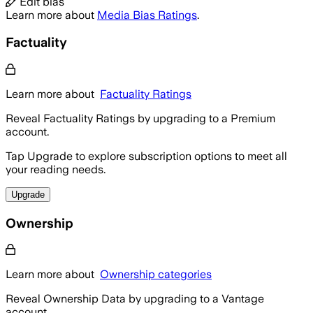
Edit bias
Learn more about
Media Bias Ratings
.
Factuality
Learn more about
Factuality Ratings
Reveal Factuality Ratings by upgrading to a Premium
account.
Tap Upgrade to explore subscription options to meet all
your reading needs.
Upgrade
Ownership
Learn more about
Ownership categories
Reveal Ownership Data by upgrading to a Vantage
account.