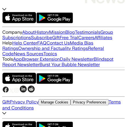
Company
About
History
Mission
Blog
Testimonials
Group
Subscriptions
Subscribe
Gift
Free Trial
Careers
Affiliates
Help
Help Center
FAQ
Contact Us
Media Bias
Ratings
Ownership and Factuality Ratings
Referral
Code
News Sources
Topics
Tools
App
Browser Extension
Daily Newsletter
Blindspot
Report Newsletter
Burst Your Bubble Newsletter
Gift
Privacy Policy
Terms
Manage Cookies
Privacy Preferences
and Conditions