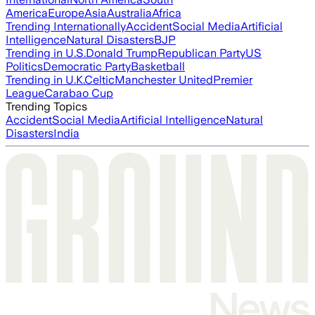
America
Europe
Asia
Australia
Africa
Trending Internationally
Accident
Social Media
Artificial
Intelligence
Natural Disasters
BJP
Trending in U.S.
Donald Trump
Republican Party
US
Politics
Democratic Party
Basketball
Trending in U.K.
Celtic
Manchester United
Premier
League
Carabao Cup
Trending Topics
Accident
Social Media
Artificial Intelligence
Natural
Disasters
India