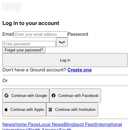
Skip to main content
Log in to your account
Email
Password
Forgot your password?
Log in
Don't have a Ground account?
Create one
Or
Continue with Google
Continue with Facebook
Continue with Apple
Continue with Institution
News
Home Page
Local News
Blindspot Feed
International
International
North America
South