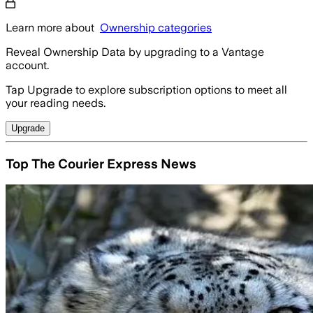
Learn more about
Ownership categories
Reveal Ownership Data by upgrading to a Vantage
account.
Tap Upgrade to explore subscription options to meet all
your reading needs.
Upgrade
Top The Courier Express News