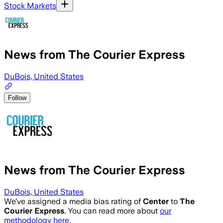
Stock Markets
News from The Courier Express
DuBois, United States
Follow
News from The Courier Express
DuBois, United States
We’ve assigned a media bias rating of
Center
to
The
Courier Express
. You can read more about
our
methodology here.