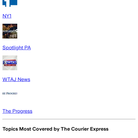
NY1
Spotlight PA
WTAJ News
The Progress
Topics Most Covered by
The Courier Express