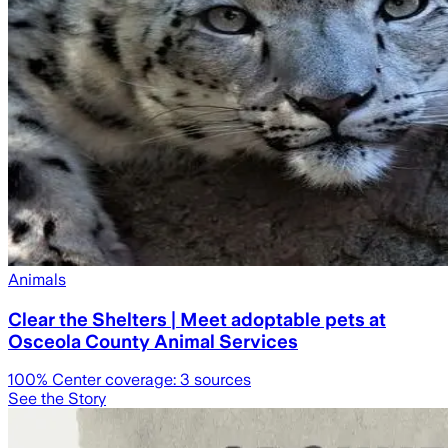
Animals
Clear the Shelters | Meet adoptable pets at
Osceola County Animal Services
100
% Center coverage:
3
sources
See the Story