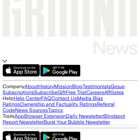
Company
About
History
Mission
Blog
Testimonials
Group
Subscriptions
Subscribe
Gift
Free Trial
Careers
Affiliates
Help
Help Center
FAQ
Contact Us
Media Bias
Ratings
Ownership and Factuality Ratings
Referral
Code
News Sources
Topics
Tools
App
Browser Extension
Daily Newsletter
Blindspot
Report Newsletter
Burst Your Bubble Newsletter