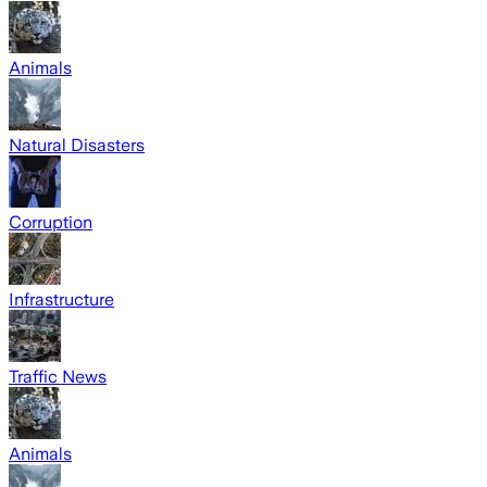
Animals
Natural Disasters
Corruption
Infrastructure
Traffic News
Animals