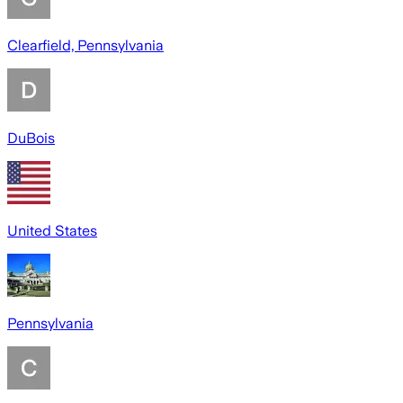
Clearfield, Pennsylvania
DuBois
United States
Pennsylvania