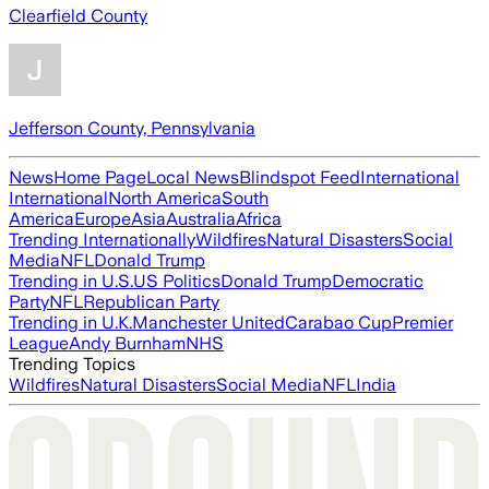
Clearfield County
Jefferson County, Pennsylvania
News
Home Page
Local News
Blindspot Feed
International
International
North America
South
America
Europe
Asia
Australia
Africa
Trending Internationally
Wildfires
Natural Disasters
Social
Media
NFL
Donald Trump
Trending in U.S.
US Politics
Donald Trump
Democratic
Party
NFL
Republican Party
Trending in U.K.
Manchester United
Carabao Cup
Premier
League
Andy Burnham
NHS
Trending Topics
Wildfires
Natural Disasters
Social Media
NFL
India