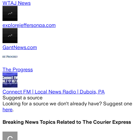
WTAJ News
explorejeffersonpa.com
GantNews.com
The Progress
Connect FM | Local News Radio | Dubois, PA
Suggest a source
Looking for a source we don't already have? Suggest one
here
.
Breaking News Topics Related to
The Courier Express