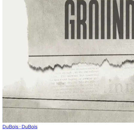
DuBois
· DuBois