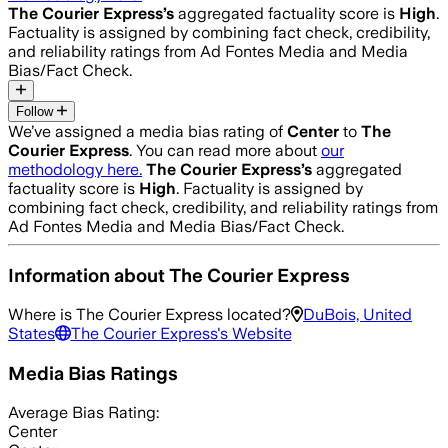
The Courier Express
’s
aggregated factuality score is
High
.
Factuality is assigned by combining fact check, credibility,
and reliability ratings from Ad Fontes Media and Media
Bias/Fact Check.
Follow
We’ve assigned a media bias rating of
Center
to
The
Courier Express
. You can read more about
our
methodology here.
The Courier Express
’s
aggregated
factuality score is
High
. Factuality is assigned by
combining fact check, credibility, and reliability ratings from
Ad Fontes Media and Media Bias/Fact Check.
Information about
The Courier Express
Where is
The Courier Express
located?
DuBois, United
States
The Courier Express
's Website
Media Bias Ratings
Average
Bias Rating:
Center