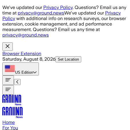
Skip to main content
We've updated our
Privacy Policy
. Questions? Email us any
time at
privacy@ground.news
We've updated our
Privacy
Policy
with additional info on research surveys, our browser
extension, cookie management, and ad performance
measurement. Questions? Email us any time at
privacy@ground.news
Browser Extension
Saturday, August 8, 2026
Set Location
US
Edition
Home
For You