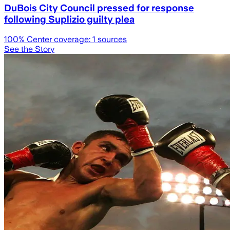
DuBois City Council pressed for response
following Suplizio guilty plea
100
% Center coverage:
1
sources
See the Story