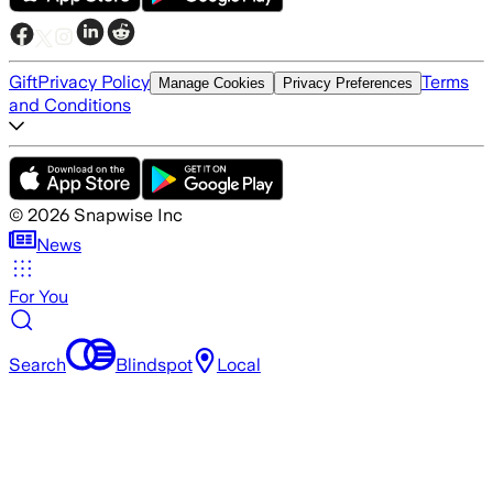
Gift
Privacy Policy
Terms
Manage Cookies
Privacy Preferences
and Conditions
©
2026
Snapwise Inc
News
For You
Search
Blindspot
Local