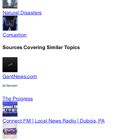
Natural Disasters
Corruption
Sources Covering Similar Topics
GantNews.com
The Progress
Connect FM | Local News Radio | Dubois, PA