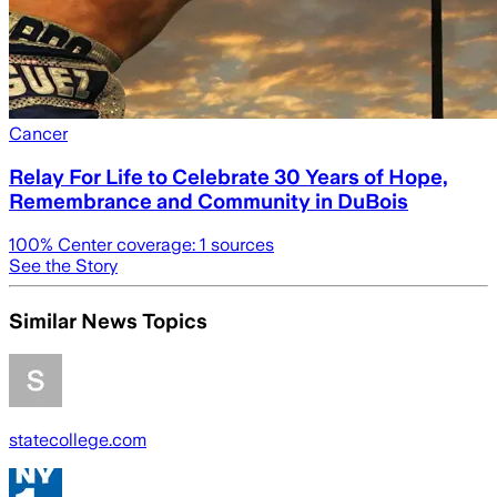
Cancer
Relay For Life to Celebrate 30 Years of Hope,
Remembrance and Community in DuBois
100
% Center coverage:
1
sources
See the Story
Similar News Topics
statecollege.com