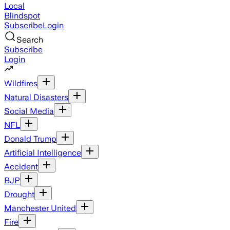
Local
Blindspot
Subscribe
Login
Search
Subscribe
Login
Wildfires
Natural Disasters
Social Media
NFL
Donald Trump
Artificial Intelligence
Accident
BJP
Drought
Manchester United
Fire