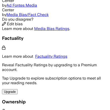
Center
by
Ad Fontes Media
Center
by
Media Bias/Fact Check
Do you disagree?
Edit bias
Learn more about
Media Bias Ratings
.
Factuality
Learn more about
Factuality Ratings
Reveal Factuality Ratings by upgrading to a Premium
account.
Tap Upgrade to explore subscription options to meet all
your reading needs.
Upgrade
Ownership