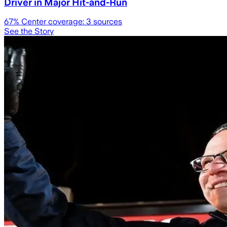
Driver in Major Hit-and-Run
67
% Center coverage:
3
sources
See the Story