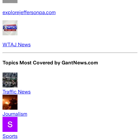
explorejeffersonpa.com
WTAJ News
Topics Most Covered by
GantNews.com
Traffic News
Journalism
Sports