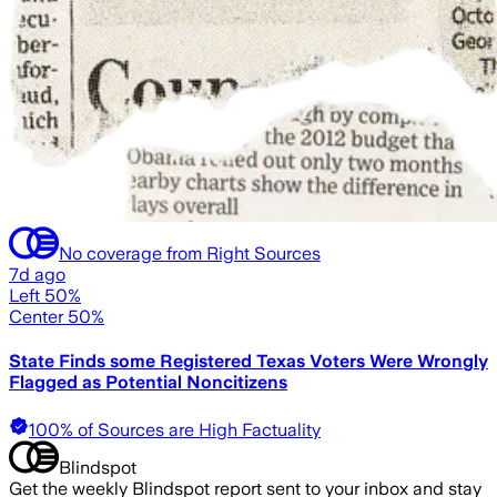
No coverage from Right Sources
7d ago
Left 50%
Center 50%
State Finds some Registered Texas Voters Were Wrongly
Flagged as Potential Noncitizens
100% of Sources are High Factuality
Blindspot
Get the weekly Blindspot report sent to your inbox and stay