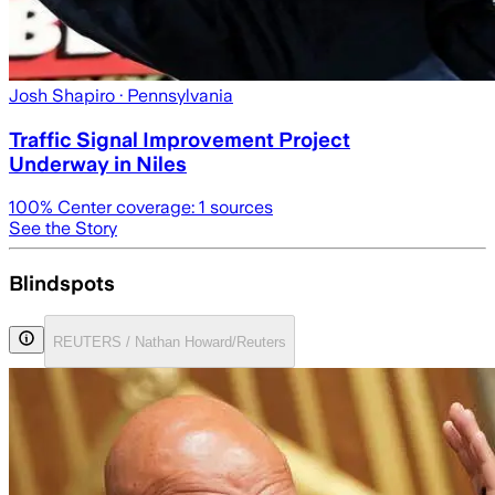
Josh Shapiro
· Pennsylvania
Traffic Signal Improvement Project
Underway in Niles
100
% Center coverage:
1
sources
See the Story
Blindspots
REUTERS / Nathan Howard/Reuters