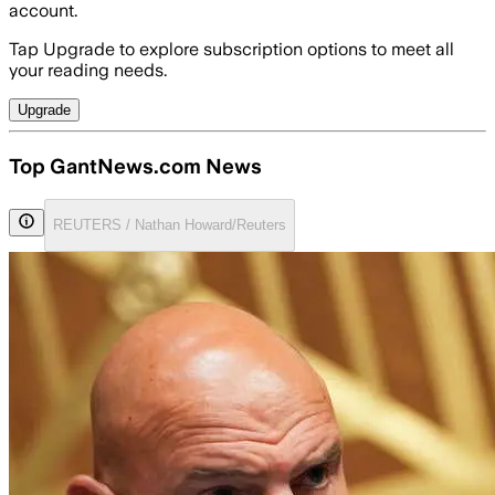
account.
Tap Upgrade to explore subscription options to meet all
your reading needs.
Upgrade
Top GantNews.com News
REUTERS / Nathan Howard/Reuters