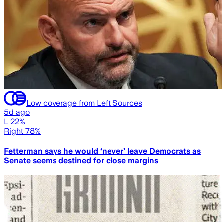
Low coverage from Left Sources
5d ago
L 22%
Right 78%
Fetterman says he would ‘never’ leave Democrats as
Senate seems destined for close margins