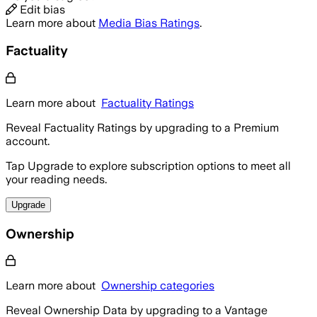
Edit bias
Learn more about
Media Bias Ratings
.
Factuality
Learn more about
Factuality Ratings
Reveal Factuality Ratings by upgrading to a Premium
account.
Tap Upgrade to explore subscription options to meet all
your reading needs.
Upgrade
Ownership
Learn more about
Ownership categories
Reveal Ownership Data by upgrading to a Vantage