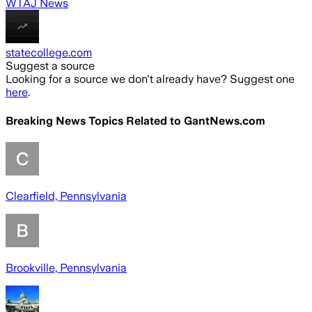
WTAJ News
statecollege.com
Suggest a source
Looking for a source we don't already have? Suggest one
here
.
Breaking News Topics Related to
GantNews.com
Clearfield, Pennsylvania
Brookville, Pennsylvania