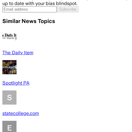
up to date with your bias blindspot.
Subscribe
Similar News Topics
The Daily Item
Spotlight PA
statecollege.com