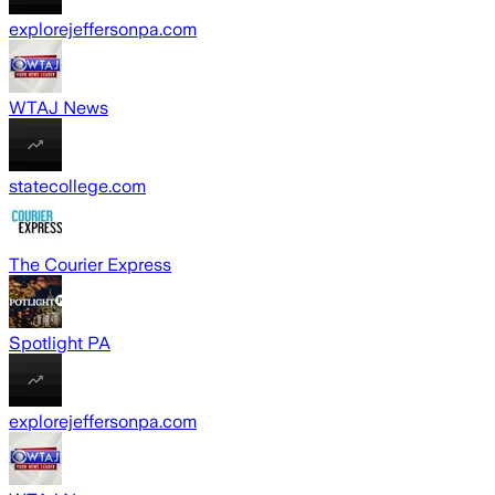
explorejeffersonpa.com
WTAJ News
statecollege.com
The Courier Express
Spotlight PA
explorejeffersonpa.com