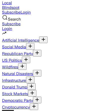
Local
Blindspot
Subscribe
Login
Search
Subscribe
Login
Artificial Intelligence
Social Media
Republican Party
US Politics
Wildfires
Natural Disasters
Infrastructure
Donald Trump
Stock Markets
Democratic Party
Cryptocurrency