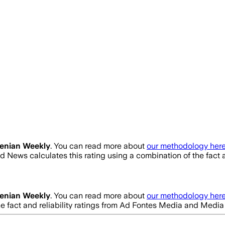
enian Weekly
. You can read more about
our methodology here
d News calculates this rating using a combination of the fact
enian Weekly
. You can read more about
our methodology here
he fact and reliability ratings from Ad Fontes Media and Medi