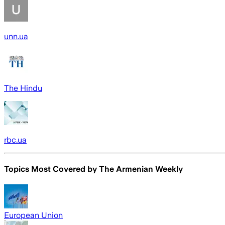
unn.ua
The Hindu
rbc.ua
Topics Most Covered by
The Armenian Weekly
European Union