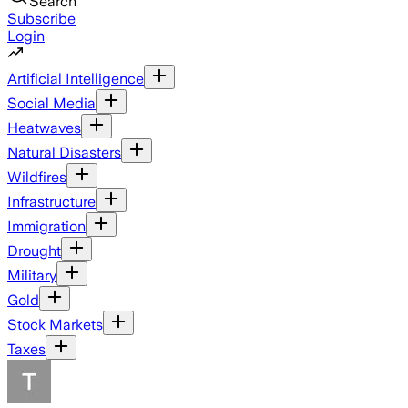
Search
Subscribe
Login
Artificial Intelligence
Social Media
Heatwaves
Natural Disasters
Wildfires
Infrastructure
Immigration
Drought
Military
Gold
Stock Markets
Taxes