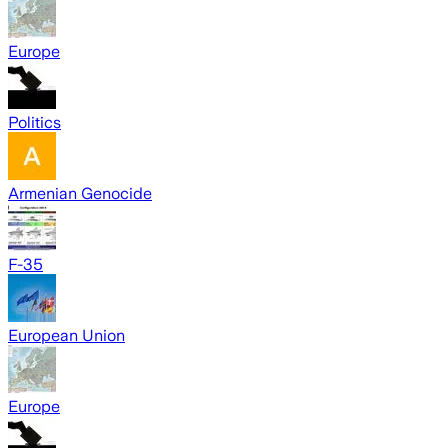
Europe
Politics
Armenian Genocide
F-35
European Union
Europe