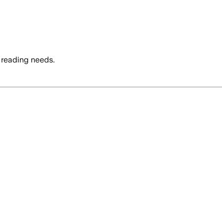
 reading needs.