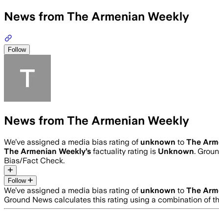
News from The Armenian Weekly
Follow
News from The Armenian Weekly
We’ve assigned a media bias rating of
unknown
to
The Arm
The Armenian Weekly
’s
factuality rating is
Unknown
. Groun
Bias/Fact Check.
Follow
We’ve assigned a media bias rating of
unknown
to
The Arm
Ground News calculates this rating using a combination of t