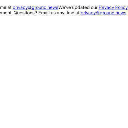
ime at
privacy@ground.news
We've updated our
Privacy Policy
ment. Questions? Email us any time at
privacy@ground.news