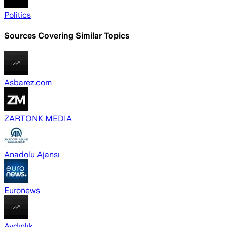
Politics
Sources Covering Similar Topics
Asbarez.com
ZARTONK MEDIA
Anadolu Ajansı
Euronews
Aydınlık