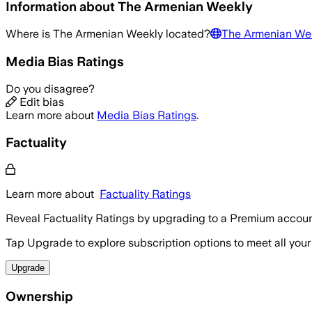
Information about
The Armenian Weekly
Where is
The Armenian Weekly
located?
The Armenian We
Media Bias Ratings
Do you disagree?
Edit bias
Learn more about
Media Bias Ratings
.
Factuality
Learn more about
Factuality Ratings
Reveal Factuality Ratings by upgrading to a Premium accoun
Tap Upgrade to explore subscription options to meet all your
Upgrade
Ownership