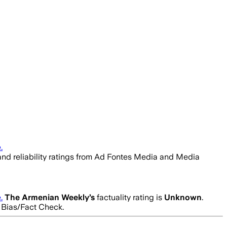
.
 and reliability ratings from Ad Fontes Media and Media
.
The Armenian Weekly
’s
factuality rating is
Unknown
.
a Bias/Fact Check.