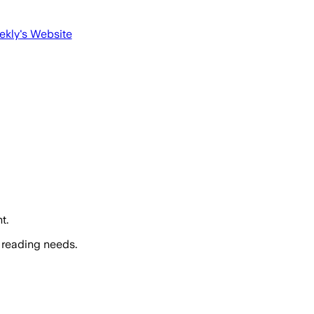
ekly
's Website
t.
 reading needs.