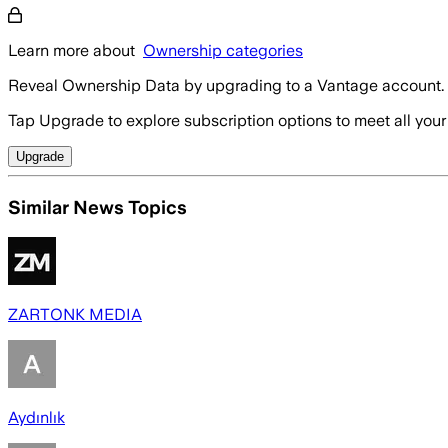
Learn more about
Ownership categories
Reveal Ownership Data by upgrading to a Vantage account.
Tap Upgrade to explore subscription options to meet all your
Upgrade
Similar News Topics
ZARTONK MEDIA
Aydınlık