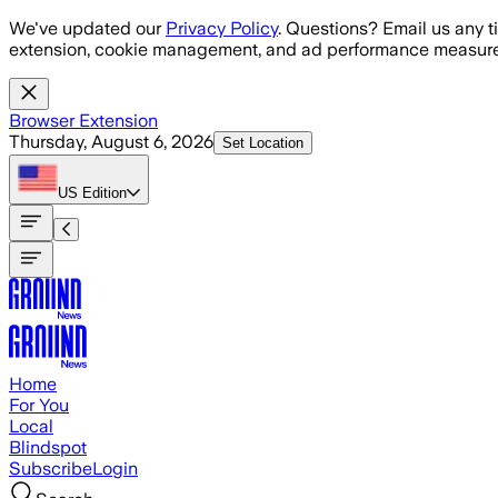
Skip to main content
We've updated our
Privacy Policy
. Questions? Email us any t
extension, cookie management, and ad performance measure
Browser Extension
Thursday, August 6, 2026
Set Location
US
Edition
Home
For You
Local
Blindspot
Subscribe
Login