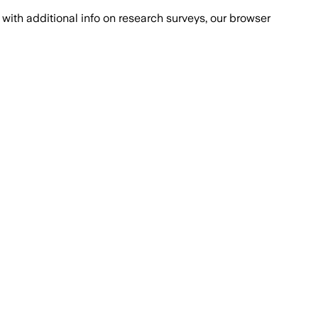
with additional info on research surveys, our browser