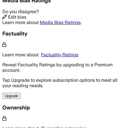
Media Bias Ratings
Do you disagree?
Edit bias
Learn more about
Media Bias Ratings
.
Factuality
Learn more about
Factuality Ratings
Reveal Factuality Ratings by upgrading to a Premium
account.
Tap Upgrade to explore subscription options to meet all
your reading needs.
Upgrade
Ownership