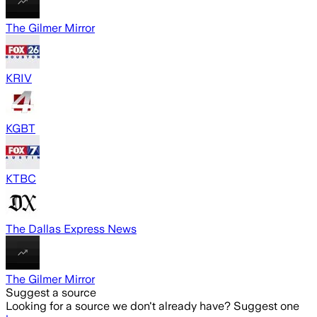
The Gilmer Mirror
KRIV
KGBT
KTBC
The Dallas Express News
The Gilmer Mirror
Suggest a source
Looking for a source we don't already have? Suggest one