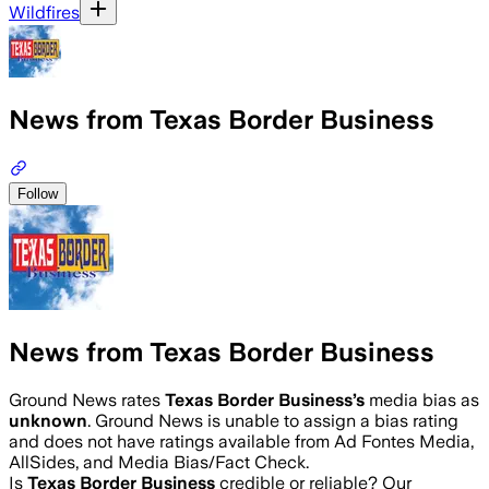
Wildfires
News from Texas Border Business
Follow
News from Texas Border Business
Ground News rates
Texas Border Business
’s
media bias as
unknown
.
Ground News is unable to assign a bias rating
and does not have ratings available from Ad Fontes Media,
AllSides, and Media Bias/Fact Check.
Is
Texas Border Business
credible or reliable? Our