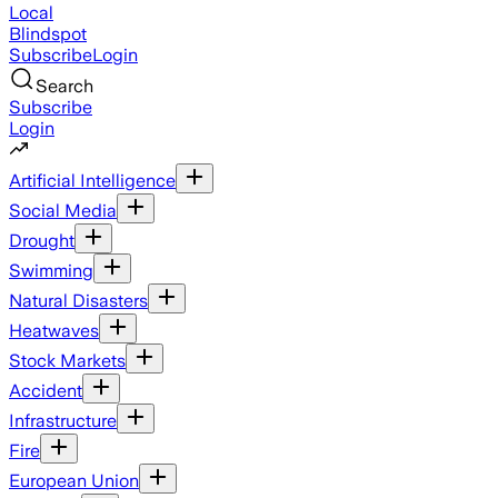
Local
Blindspot
Subscribe
Login
Search
Subscribe
Login
Artificial Intelligence
Social Media
Drought
Swimming
Natural Disasters
Heatwaves
Stock Markets
Accident
Infrastructure
Fire
European Union