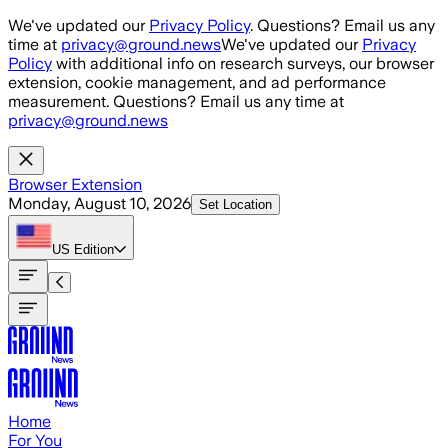
Skip to main content
We've updated our
Privacy Policy
. Questions? Email us any
time at
privacy@ground.news
We've updated our
Privacy
Policy
with additional info on research surveys, our browser
extension, cookie management, and ad performance
measurement. Questions? Email us any time at
privacy@ground.news
Browser Extension
Monday, August 10, 2026
Set Location
US
Edition
Home
For You