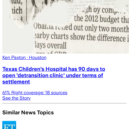
Ken Paxton
· Houston
Texas Children's Hospital has 90 days to
open 'detransition clinic' under terms of
settlement
61
% Right coverage:
18
sources
See the Story
Similar News Topics