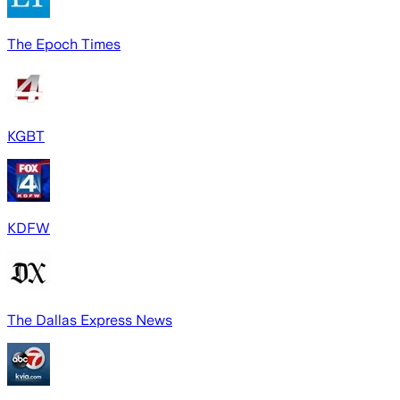
The Epoch Times
KGBT
KDFW
The Dallas Express News