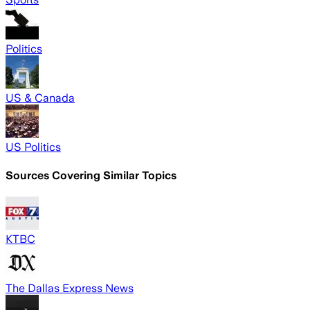
Politics
US & Canada
US Politics
Sources Covering Similar Topics
KTBC
The Dallas Express News