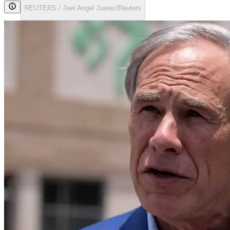
REUTERS / Joel Angel Juarez/Reuters