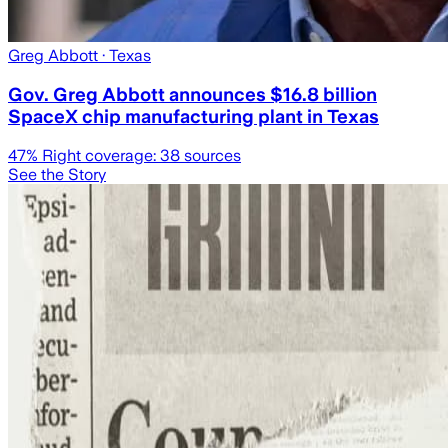
Greg Abbott
· Texas
Gov. Greg Abbott announces $16.8 billion
SpaceX chip manufacturing plant in Texas
47
% Right coverage:
38
sources
See the Story