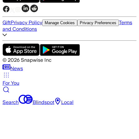
Gift
Privacy Policy
Terms
Manage Cookies
Privacy Preferences
and Conditions
©
2026
Snapwise Inc
News
For You
Search
Blindspot
Local