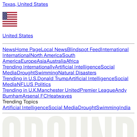
Texas, United States
United States
News
Home Page
Local News
Blindspot Feed
International
International
North America
South
America
Europe
Asia
Australia
Africa
Trending Internationally
Artificial Intelligence
Social
Media
Drought
Swimming
Natural Disasters
Trending in U.S.
Donald Trump
Artificial Intelligence
Social
Media
NFL
US Politics
Trending in U.K.
Manchester United
Premier League
Andy
Burnham
Arsenal FC
Heatwaves
Trending Topics
Artificial Intelligence
Social Media
Drought
Swimming
India