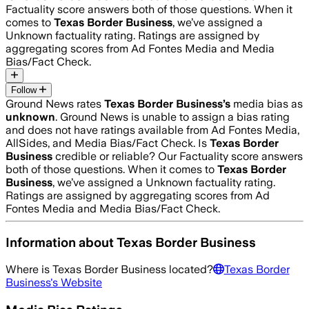
Factuality score answers both of those questions. When it
comes to
Texas Border Business
, we’ve assigned a
Unknown
factuality rating. Ratings are assigned by
aggregating scores from Ad Fontes Media and Media
Bias/Fact Check.
Follow
Ground News rates
Texas Border Business
’s
media bias as
unknown
.
Ground News is unable to assign a bias rating
and does not have ratings available from Ad Fontes Media,
AllSides, and Media Bias/Fact Check.
Is
Texas Border
Business
credible or reliable? Our Factuality score answers
both of those questions. When it comes to
Texas Border
Business
, we’ve assigned a
Unknown
factuality rating.
Ratings are assigned by aggregating scores from Ad
Fontes Media and Media Bias/Fact Check.
Information about
Texas Border Business
Where is
Texas Border Business
located?
Texas Border
Business
's Website