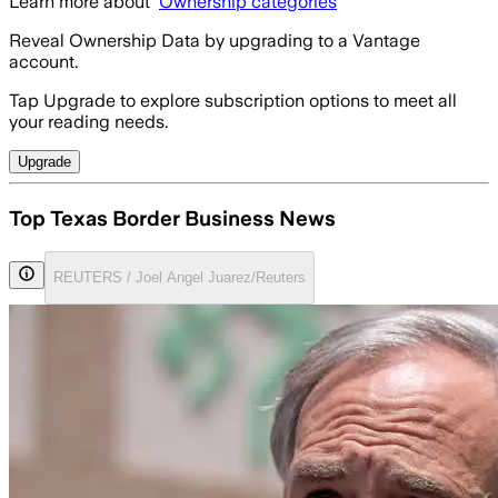
Learn more about
Ownership categories
Reveal Ownership Data by upgrading to a Vantage
account.
Tap Upgrade to explore subscription options to meet all
your reading needs.
Upgrade
Top Texas Border Business News
REUTERS / Joel Angel Juarez/Reuters