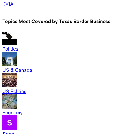
KVIA
Topics Most Covered by
Texas Border Business
Politics
US & Canada
US Politics
Economy
Sports