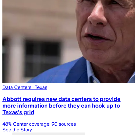
Data Centers
· Texas
Abbott requires new data centers to provide
more information before they can hook up to
Texas’s grid
48
% Center coverage:
90
sources
See the Story