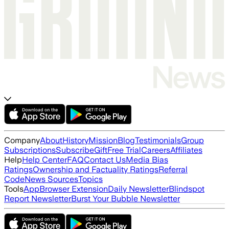
Company
About
History
Mission
Blog
Testimonials
Group
Subscriptions
Subscribe
Gift
Free Trial
Careers
Affiliates
Help
Help Center
FAQ
Contact Us
Media Bias
Ratings
Ownership and Factuality Ratings
Referral
Code
News Sources
Topics
Tools
App
Browser Extension
Daily Newsletter
Blindspot
Report Newsletter
Burst Your Bubble Newsletter