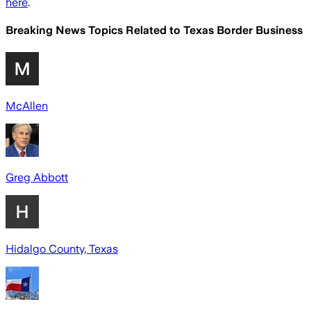
here
.
Breaking News Topics Related to
Texas Border Business
McAllen
Greg Abbott
Hidalgo County, Texas