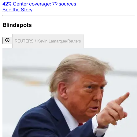
42
% Center coverage:
79
sources
See the Story
Blindspots
REUTERS / Kevin Lamarque/Reuters