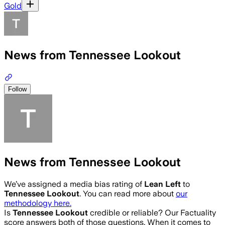
Gold
News from Tennessee Lookout
Follow
News from Tennessee Lookout
We’ve assigned a media bias rating of
Lean Left
to
Tennessee Lookout
. You can read more about
our
methodology here.
Is
Tennessee Lookout
credible or reliable? Our Factuality
score answers both of those questions. When it comes to