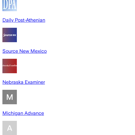
Daily Post-Athenian
Source New Mexico
Nebraska Examiner
Michigan Advance