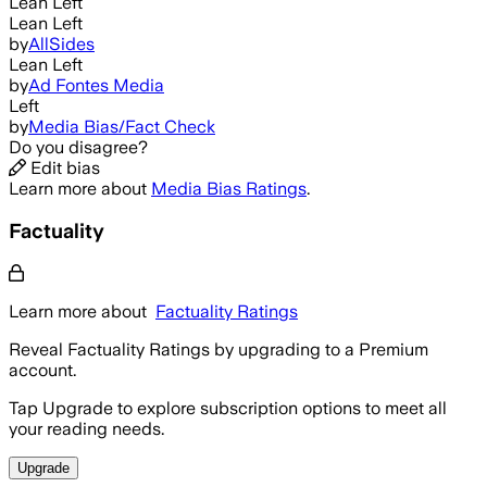
Lean Left
Lean Left
by
AllSides
Lean Left
by
Ad Fontes Media
Left
by
Media Bias/Fact Check
Do you disagree?
Edit bias
Learn more about
Media Bias Ratings
.
Factuality
Learn more about
Factuality Ratings
Reveal Factuality Ratings by upgrading to a Premium
account.
Tap Upgrade to explore subscription options to meet all
your reading needs.
Upgrade