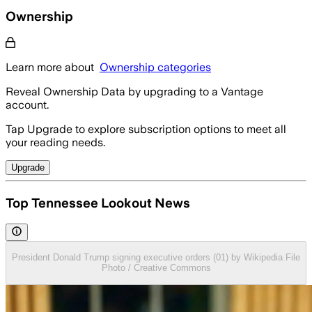
Ownership
Learn more about
Ownership categories
Reveal Ownership Data by upgrading to a Vantage
account.
Tap Upgrade to explore subscription options to meet all
your reading needs.
Upgrade
Top Tennessee Lookout News
President Donald Trump signing executive orders (01) by Wikipedia File
Photo / Creative Commons