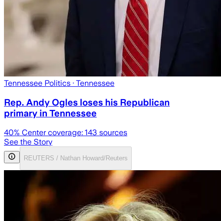
Tennessee Politics
· Tennessee
Rep. Andy Ogles loses his Republican
primary in Tennessee
40
% Center coverage:
143
sources
See the Story
REUTERS / Nathan Howard/Reuters