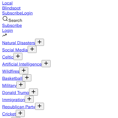
Local
Blindspot
Subscribe
Login
Search
Subscribe
Login
Natural Disasters
Social Media
Celtic
Artificial Intelligence
Wildfires
Basketball
Military
Donald Trump
Immigration
Republican Party
Cricket