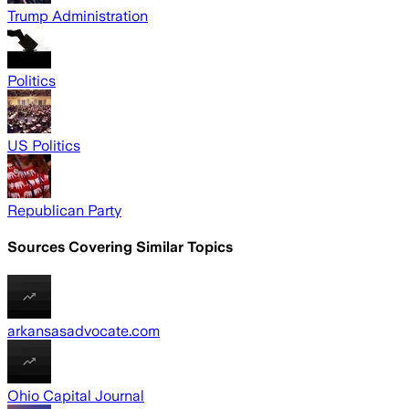
Trump Administration
Politics
US Politics
Republican Party
Sources Covering Similar Topics
arkansasadvocate.com
Ohio Capital Journal