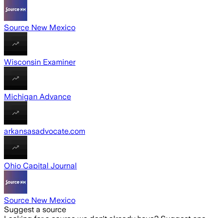
Source New Mexico
Wisconsin Examiner
Michigan Advance
arkansasadvocate.com
Ohio Capital Journal
Source New Mexico
Suggest a source