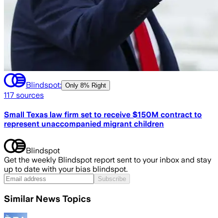
Blindspot:
Only
8% Right
117
sources
Small Texas law firm set to receive $150M contract to
represent unaccompanied migrant children
Blindspot
Get the weekly Blindspot report sent to your inbox and stay
up to date with your bias blindspot.
Subscribe
Similar News Topics