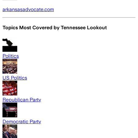
arkansasadvocate.com
Topics Most Covered by
Tennessee Lookout
Politics
US Politics
Republican Party
Democratic Party