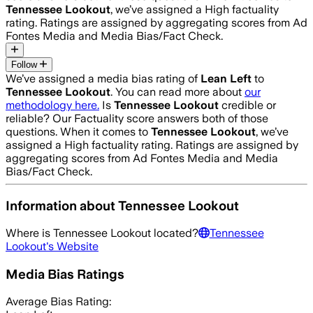
Tennessee Lookout
, we’ve assigned a
High
factuality
rating. Ratings are assigned by aggregating scores from Ad
Fontes Media and Media Bias/Fact Check.
Follow
We’ve assigned a media bias rating of
Lean Left
to
Tennessee Lookout
. You can read more about
our
methodology here.
Is
Tennessee Lookout
credible or
reliable? Our Factuality score answers both of those
questions. When it comes to
Tennessee Lookout
, we’ve
assigned a
High
factuality rating. Ratings are assigned by
aggregating scores from Ad Fontes Media and Media
Bias/Fact Check.
Information about
Tennessee Lookout
Where is
Tennessee Lookout
located?
Tennessee
Lookout
's Website
Media Bias Ratings
Average
Bias Rating: