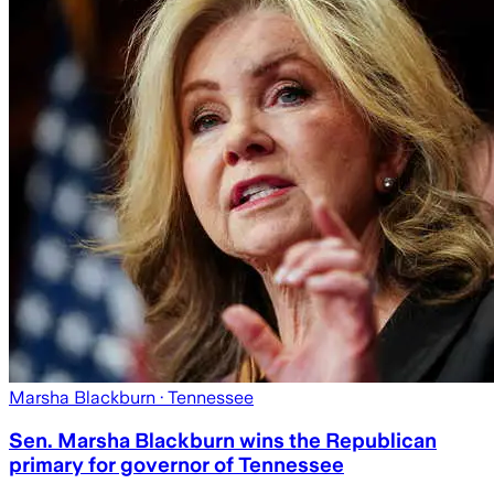
Marsha Blackburn
· Tennessee
Sen. Marsha Blackburn wins the Republican
primary for governor of Tennessee