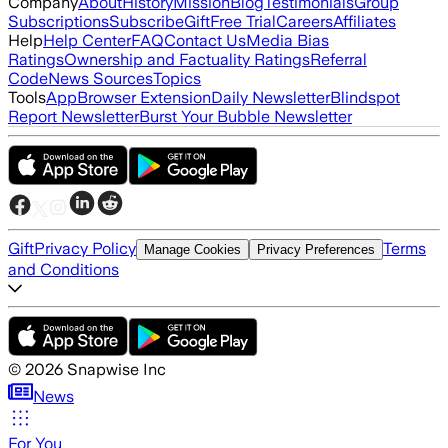
Company
About
History
Mission
Blog
Testimonials
Group
Subscriptions
Subscribe
Gift
Free Trial
Careers
Affiliates
Help
Help Center
FAQ
Contact Us
Media Bias
Ratings
Ownership and Factuality Ratings
Referral
Code
News Sources
Topics
Tools
App
Browser Extension
Daily Newsletter
Blindspot
Report Newsletter
Burst Your Bubble Newsletter
Gift
Privacy Policy
Terms
Manage Cookies
Privacy Preferences
and Conditions
©
2026
Snapwise Inc
News
For You