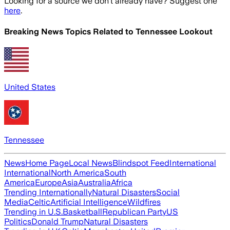
Looking for a source we don't already have? Suggest one
here
.
Breaking News Topics Related to
Tennessee Lookout
United States
Tennessee
News
Home Page
Local News
Blindspot Feed
International
International
North America
South
America
Europe
Asia
Australia
Africa
Trending Internationally
Natural Disasters
Social
Media
Celtic
Artificial Intelligence
Wildfires
Trending in U.S.
Basketball
Republican Party
US
Politics
Donald Trump
Natural Disasters