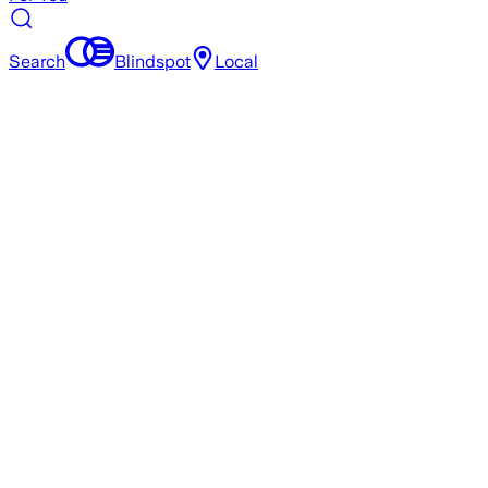
Search
Blindspot
Local