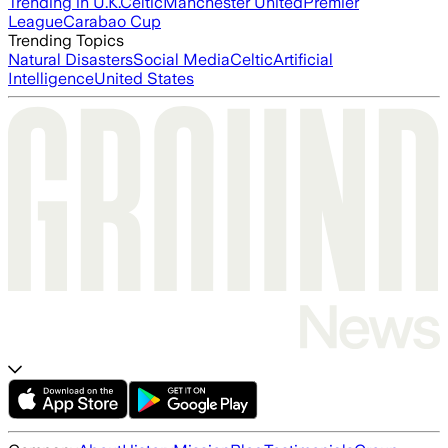
Trending in U.K.
Celtic
Manchester United
Premier
League
Carabao Cup
Trending Topics
Natural Disasters
Social Media
Celtic
Artificial
Intelligence
United States