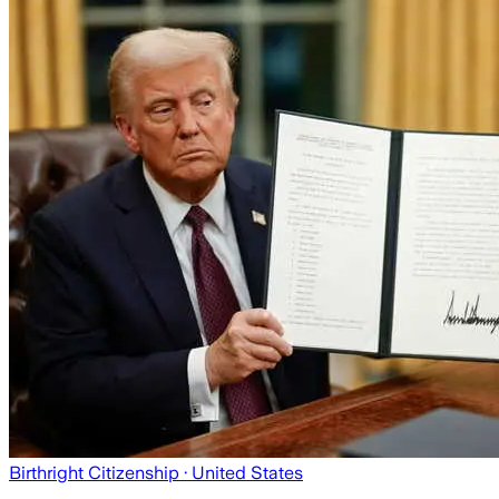
Birthright Citizenship
· United States