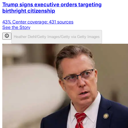
Trump signs executive orders targeting
birthright citizenship
43
% Center coverage:
431
sources
See the Story
Heather Diehl/Getty Images/Getty via Getty Images