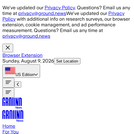
Skip to main content
We've updated our
Privacy Policy
. Questions? Email us any
time at
privacy@ground.news
We've updated our
Privacy
Policy
with additional info on research surveys, our browser
extension, cookie management, and ad performance
measurement. Questions? Email us any time at
privacy@ground.news
Browser Extension
Sunday, August 9, 2026
Set Location
US
Edition
Home
For You