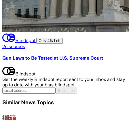
Blindspot:
Only
4% Left
26
sources
Gun Laws to Be Tested at U.S. Supreme Court
Blindspot
Get the weekly Blindspot report sent to your inbox and stay
up to date with your bias blindspot.
Subscribe
Similar News Topics