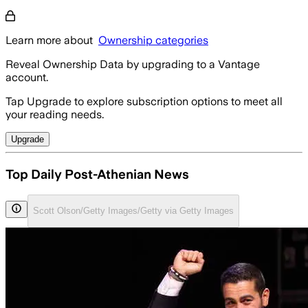
Learn more about
Ownership categories
Reveal Ownership Data by upgrading to a Vantage
account.
Tap Upgrade to explore subscription options to meet all
your reading needs.
Upgrade
Top Daily Post-Athenian News
Scott Olson/Getty Images/Getty via Getty Images