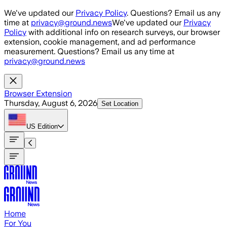
Skip to main content
We've updated our
Privacy Policy
. Questions? Email us any
time at
privacy@ground.news
We've updated our
Privacy
Policy
with additional info on research surveys, our browser
extension, cookie management, and ad performance
measurement. Questions? Email us any time at
privacy@ground.news
Browser Extension
Thursday, August 6, 2026
Set Location
US
Edition
Home
For You