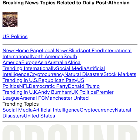
Breaking News Topics Related to
Daily Post-Athenian
US Politics
News
Home Page
Local News
Blindspot Feed
International
International
North America
South
America
Europe
Asia
Australia
Africa
Trending Internationally
Social Media
Artificial
Intelligence
Cryptocurrency
Natural Disasters
Stock Markets
Trending in U.S.
Republican Party
US
Politics
NFL
Democratic Party
Donald Trump
Trending in U.K.
Andy Burnham
UK Politics
Premier
League
Arsenal FC
Manchester United
Trending Topics
Social Media
Artificial Intelligence
Cryptocurrency
Natural
Disasters
United States