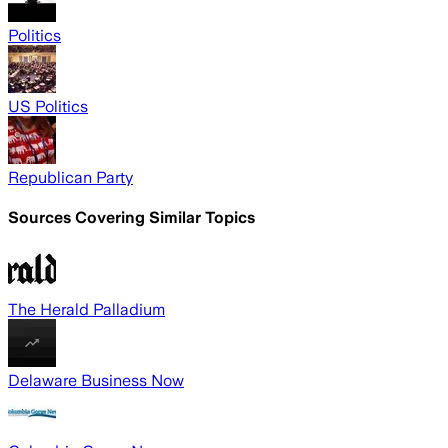
Politics
US Politics
Republican Party
Sources Covering Similar Topics
The Herald Palladium
Delaware Business Now