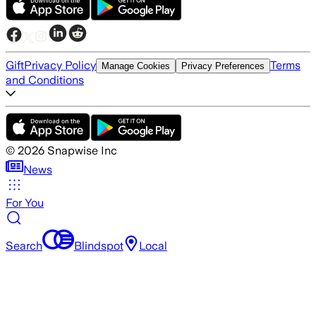
Gift
Privacy Policy
Terms
Manage Cookies
Privacy Preferences
and Conditions
©
2026
Snapwise Inc
News
For You
Search
Blindspot
Local