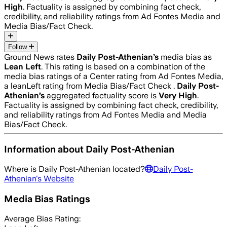
High
. Factuality is assigned by combining fact check,
credibility, and reliability ratings from Ad Fontes Media and
Media Bias/Fact Check.
Follow
Ground News rates
Daily Post-Athenian
’s
media bias as
Lean Left
.
This rating is based on a combination of the
media bias ratings of a Center rating from Ad Fontes Media,
a leanLeft rating from Media Bias/Fact Check .
Daily Post-
Athenian
’s
aggregated factuality score is
Very High
.
Factuality is assigned by combining fact check, credibility,
and reliability ratings from Ad Fontes Media and Media
Bias/Fact Check.
Information about
Daily Post-Athenian
Where is
Daily Post-Athenian
located?
Daily Post-
Athenian
's Website
Media Bias Ratings
Average
Bias Rating: