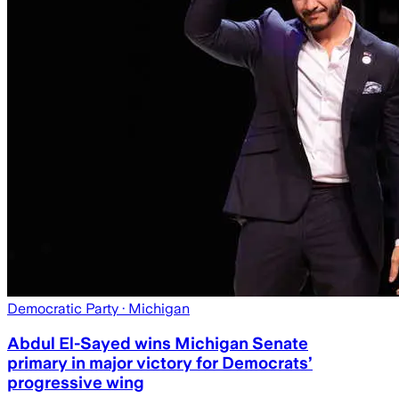
Democratic Party
· Michigan
Abdul El-Sayed wins Michigan Senate
primary in major victory for Democrats’
progressive wing