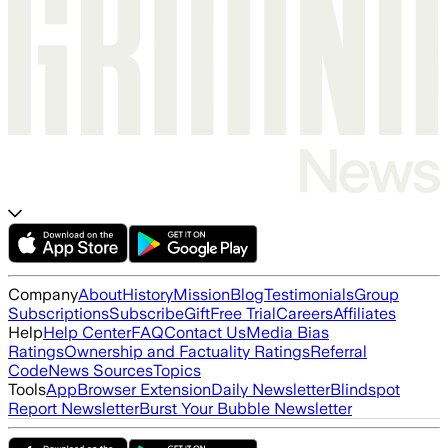
Company
About
History
Mission
Blog
Testimonials
Group
Subscriptions
Subscribe
Gift
Free Trial
Careers
Affiliates
Help
Help Center
FAQ
Contact Us
Media Bias
Ratings
Ownership and Factuality Ratings
Referral
Code
News Sources
Topics
Tools
App
Browser Extension
Daily Newsletter
Blindspot
Report Newsletter
Burst Your Bubble Newsletter