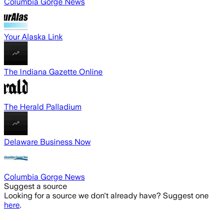
Columbia Gorge News
Your Alaska Link
The Indiana Gazette Online
The Herald Palladium
Delaware Business Now
Columbia Gorge News
Suggest a source
Looking for a source we don't already have? Suggest one
here
.