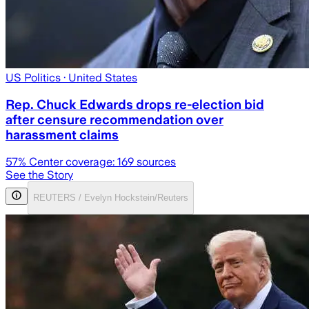
US Politics
· United States
Rep. Chuck Edwards drops re-election bid
after censure recommendation over
harassment claims
57
% Center coverage:
169
sources
See the Story
REUTERS / Evelyn Hockstein/Reuters