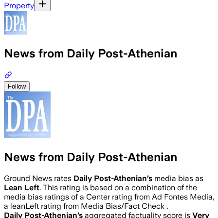
Property
News from Daily Post-Athenian
Follow
News from Daily Post-Athenian
Ground News rates
Daily Post-Athenian
’s
media bias as
Lean Left
.
This rating is based on a combination of the
media bias ratings of a Center rating from Ad Fontes Media,
a leanLeft rating from Media Bias/Fact Check .
Daily Post-Athenian
’s
aggregated factuality score is
Very