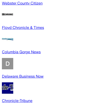
Webster County Citizen
Floyd Chronicle & Times
Columbia Gorge News
Delaware Business Now
Chronicle-Tribune