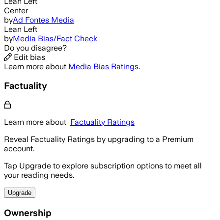
Lean Left
Center
by
Ad Fontes Media
Lean Left
by
Media Bias/Fact Check
Do you disagree?
Edit bias
Learn more about
Media Bias Ratings
.
Factuality
Learn more about
Factuality Ratings
Reveal Factuality Ratings by upgrading to a Premium
account.
Tap Upgrade to explore subscription options to meet all
your reading needs.
Upgrade
Ownership