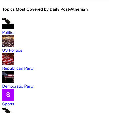
Topics Most Covered by
Daily Post-Athenian
Politics
US Politics
Republican Party
Democratic Party
Sports