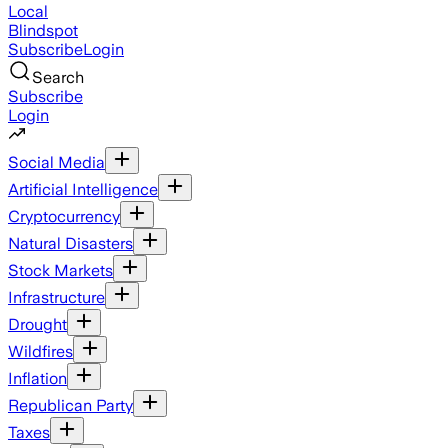
Local
Blindspot
Subscribe
Login
Search
Subscribe
Login
Social Media
Artificial Intelligence
Cryptocurrency
Natural Disasters
Stock Markets
Infrastructure
Drought
Wildfires
Inflation
Republican Party
Taxes