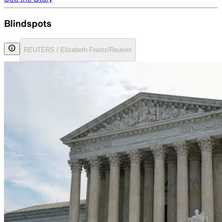
Blindspots
REUTERS / Elizabeth Frantz/Reuters