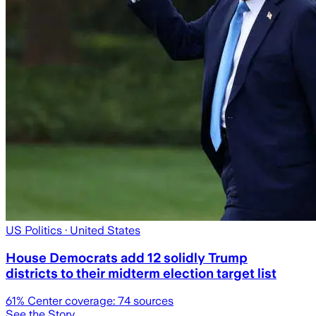
US Politics
· United States
House Democrats add 12 solidly Trump
districts to their midterm election target list
61
% Center coverage:
74
sources
See the Story