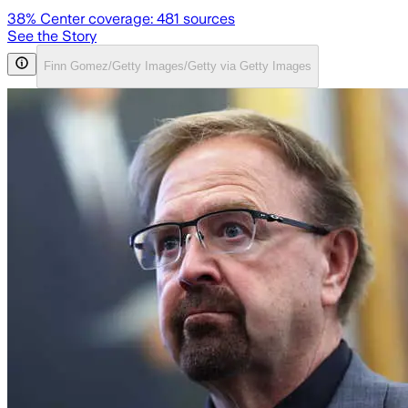
38
% Center coverage:
481
sources
See the Story
Finn Gomez/Getty Images/Getty via Getty Images