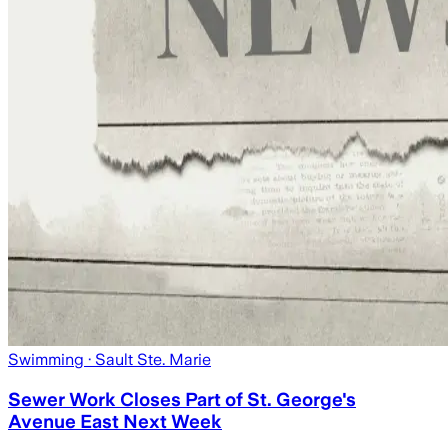
Swimming
· Sault Ste. Marie
Sewer Work Closes Part of St. George's
Avenue East Next Week