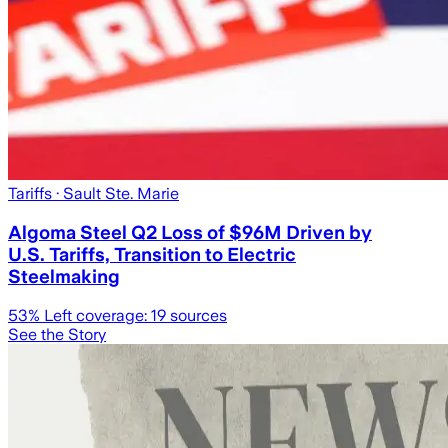
Tariffs
· Sault Ste. Marie
Algoma Steel Q2 Loss of $96M Driven by
U.S. Tariffs, Transition to Electric
Steelmaking
53
% Left coverage:
19
sources
See the Story