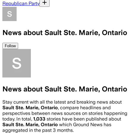
Republican Party
News about Sault Ste. Marie, Ontario
Follow
News about Sault Ste. Marie, Ontario
Stay current with all the latest and breaking news about
Sault Ste. Marie, Ontario
, compare headlines and
perspectives between news sources on stories happening
today. In total,
1,033
stories have been published about
Sault Ste. Marie, Ontario
which Ground News has
aggregated in the past 3 months.