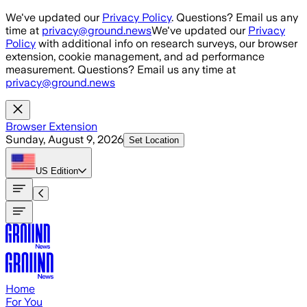
Skip to main content
We've updated our
Privacy Policy
. Questions? Email us any
time at
privacy@ground.news
We've updated our
Privacy
Policy
with additional info on research surveys, our browser
extension, cookie management, and ad performance
measurement. Questions? Email us any time at
privacy@ground.news
Browser Extension
Sunday, August 9, 2026
Set Location
US
Edition
Home
For You