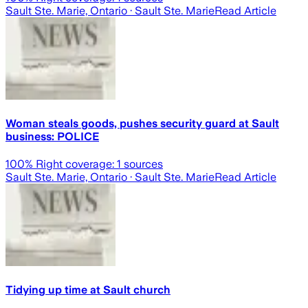
Sault Ste. Marie, Ontario
· Sault Ste. Marie
Read Article
Woman steals goods, pushes security guard at Sault
business: POLICE
100
% Right coverage:
1
sources
Sault Ste. Marie, Ontario
· Sault Ste. Marie
Read Article
Tidying up time at Sault church