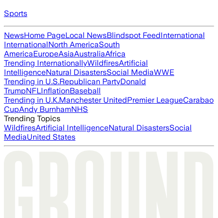
Sports
News
Home Page
Local News
Blindspot Feed
International
International
North America
South
America
Europe
Asia
Australia
Africa
Trending Internationally
Wildfires
Artificial
Intelligence
Natural Disasters
Social Media
WWE
Trending in U.S.
Republican Party
Donald
Trump
NFL
Inflation
Baseball
Trending in U.K.
Manchester United
Premier League
Carabao
Cup
Andy Burnham
NHS
Trending Topics
Wildfires
Artificial Intelligence
Natural Disasters
Social
Media
United States