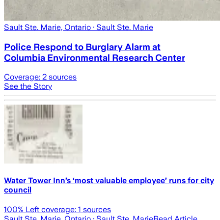
Sault Ste. Marie, Ontario
· Sault Ste. Marie
Police Respond to Burglary Alarm at
Columbia Environmental Research Center
Coverage:
2
sources
See the Story
Water Tower Inn’s ‘most valuable employee’ runs for city
council
100
% Left coverage:
1
sources
Sault Ste. Marie, Ontario
· Sault Ste. Marie
Read Article