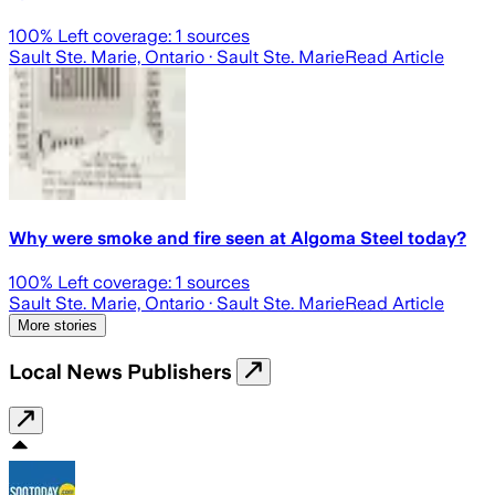
100
% Left coverage:
1
sources
Sault Ste. Marie, Ontario
· Sault Ste. Marie
Read Article
Why were smoke and fire seen at Algoma Steel today?
100
% Left coverage:
1
sources
Sault Ste. Marie, Ontario
· Sault Ste. Marie
Read Article
More stories
Local News Publishers