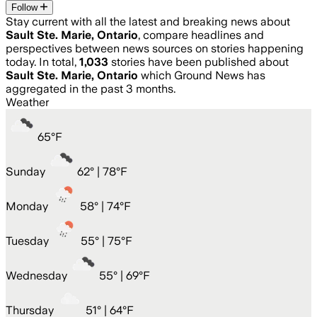
Follow
Stay current with all the latest and breaking news about
Sault Ste. Marie, Ontario
, compare headlines and
perspectives between news sources on stories happening
today. In total,
1,033
stories have been published about
Sault Ste. Marie, Ontario
which Ground News has
aggregated in the past 3 months.
Weather
65
°
F
Sunday
62
° |
78°F
Monday
58
° |
74°F
Tuesday
55
° |
75°F
Wednesday
55
° |
69°F
Thursday
51
° |
64°F