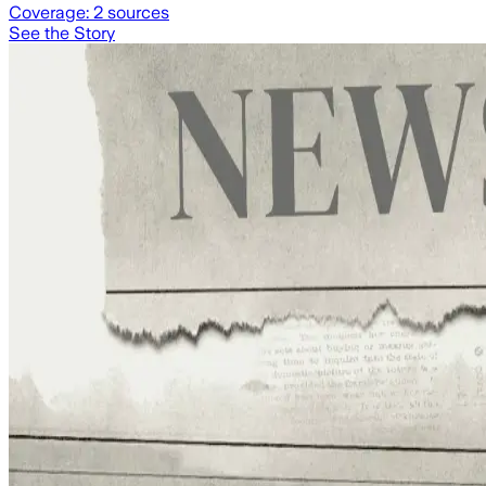
Coverage:
2
sources
See the Story