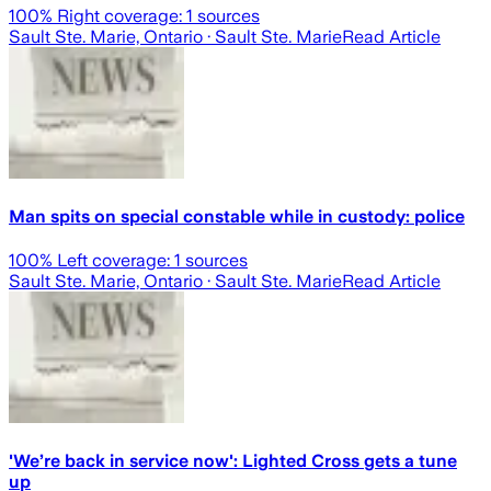
100
% Right coverage:
1
sources
Sault Ste. Marie, Ontario
· Sault Ste. Marie
Read Article
Man spits on special constable while in custody: police
100
% Left coverage:
1
sources
Sault Ste. Marie, Ontario
· Sault Ste. Marie
Read Article
'We’re back in service now': Lighted Cross gets a tune
up