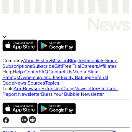
Company
About
History
Mission
Blog
Testimonials
Group
Subscriptions
Subscribe
Gift
Free Trial
Careers
Affiliates
Help
Help Center
FAQ
Contact Us
Media Bias
Ratings
Ownership and Factuality Ratings
Referral
Code
News Sources
Topics
Tools
App
Browser Extension
Daily Newsletter
Blindspot
Report Newsletter
Burst Your Bubble Newsletter