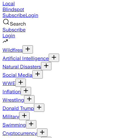
Local
Blindspot
Subscribe
Login
Search
Subscribe
Login
Wildfires
Artificial Intelligence
Natural Disasters
Social Media
WWE
Inflation
Wrestling
Donald Trump
Military
Swimming
Cryptocurrency