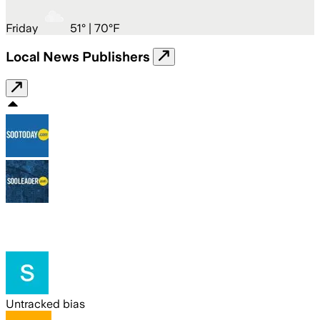
Friday
51
° |
70°F
Local News Publishers
Untracked bias