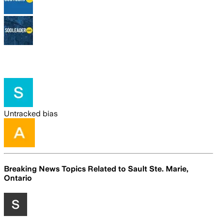
Untracked bias
Breaking News Topics Related to
Sault Ste. Marie,
Ontario