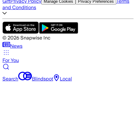
Gift
Privacy Policy
Terms
Manage Cookies
Privacy Preferences
and Conditions
©
2026
Snapwise Inc
News
For You
Search
Blindspot
Local