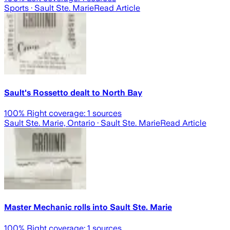
Sports
· Sault Ste. Marie
Read Article
Sault's Rossetto dealt to North Bay
100
% Right coverage:
1
sources
Sault Ste. Marie, Ontario
· Sault Ste. Marie
Read Article
Master Mechanic rolls into Sault Ste. Marie
100
% Right coverage:
1
sources