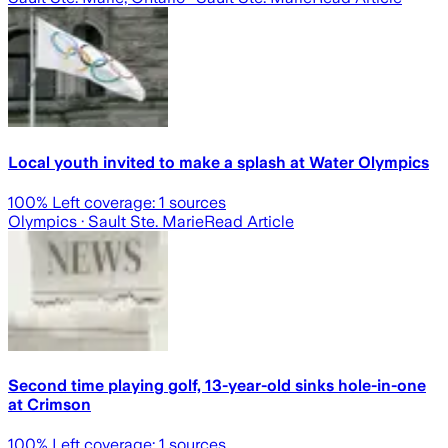
Local youth invited to make a splash at Water Olympics
100
% Left coverage:
1
sources
Olympics
· Sault Ste. Marie
Read Article
Second time playing golf, 13-year-old sinks hole-in-one
at Crimson
100
% Left coverage:
1
sources