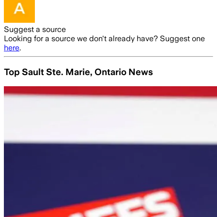
Suggest a source
Looking for a source we don't already have? Suggest one
here
.
Top Sault Ste. Marie, Ontario News