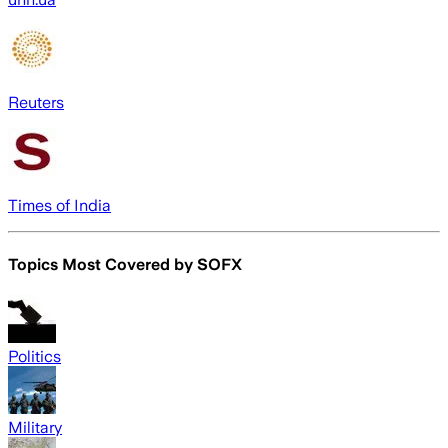
Reuters
Times of India
Topics Most Covered by
SOFX
Politics
Military