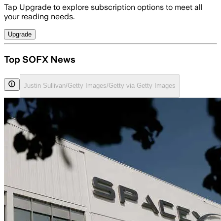
Tap Upgrade to explore subscription options to meet all
your reading needs.
Upgrade
Top SOFX News
Justin Sullivan/Getty Images/Getty via Getty Images