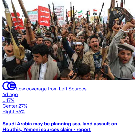
Low coverage from Left Sources
6d ago
L 17%
Center 27%
Right 56%
Saudi Arabia may be planning sea, land assault on
Houthis, Yemeni sources claim - report