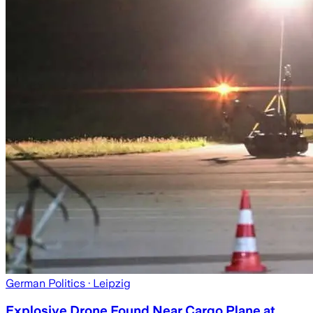
German Politics
· Leipzig
Explosive Drone Found Near Cargo Plane at