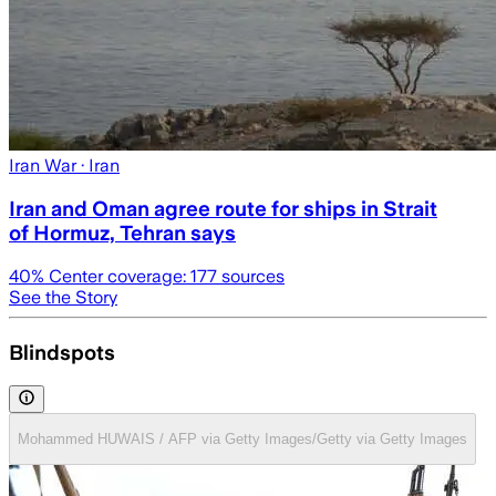
Iran War
· Iran
Iran and Oman agree route for ships in Strait
of Hormuz, Tehran says
40
% Center coverage:
177
sources
See the Story
Blindspots
Mohammed HUWAIS / AFP via Getty Images/Getty via Getty Images