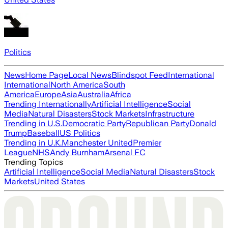
Politics
News
Home Page
Local News
Blindspot Feed
International
International
North America
South
America
Europe
Asia
Australia
Africa
Trending Internationally
Artificial Intelligence
Social
Media
Natural Disasters
Stock Markets
Infrastructure
Trending in U.S.
Democratic Party
Republican Party
Donald
Trump
Baseball
US Politics
Trending in U.K.
Manchester United
Premier
League
NHS
Andy Burnham
Arsenal FC
Trending Topics
Artificial Intelligence
Social Media
Natural Disasters
Stock
Markets
United States