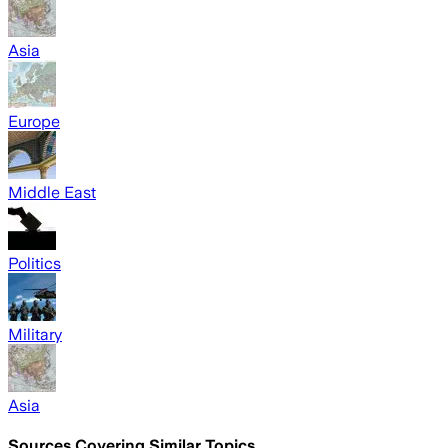
Asia
Europe
Middle East
Politics
Military
Asia
Sources Covering Similar Topics