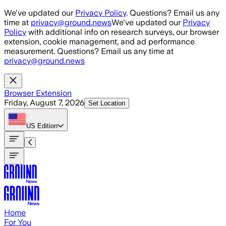
Skip to main content
We've updated our
Privacy Policy
. Questions? Email us any
time at
privacy@ground.news
We've updated our
Privacy
Policy
with additional info on research surveys, our browser
extension, cookie management, and ad performance
measurement. Questions? Email us any time at
privacy@ground.news
Browser Extension
Friday, August 7, 2026
Set Location
US
Edition
Home
For You