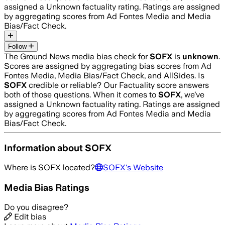
assigned a
Unknown
factuality rating. Ratings are assigned
by aggregating scores from Ad Fontes Media and Media
Bias/Fact Check.
Follow
The Ground News media bias check for
SOFX
is
unknown
.
Scores are assigned by aggregating bias scores from Ad
Fontes Media, Media Bias/Fact Check, and AllSides.
Is
SOFX
credible or reliable? Our Factuality score answers
both of those questions. When it comes to
SOFX
, we’ve
assigned a
Unknown
factuality rating. Ratings are assigned
by aggregating scores from Ad Fontes Media and Media
Bias/Fact Check.
Information about
SOFX
Where is
SOFX
located?
SOFX
's Website
Media Bias Ratings
Do you disagree?
Edit bias