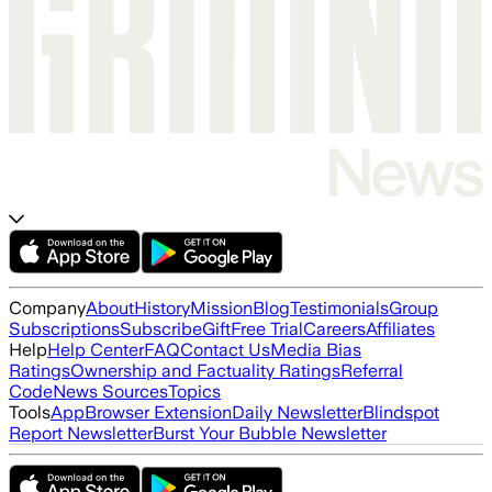
Company
About
History
Mission
Blog
Testimonials
Group
Subscriptions
Subscribe
Gift
Free Trial
Careers
Affiliates
Help
Help Center
FAQ
Contact Us
Media Bias
Ratings
Ownership and Factuality Ratings
Referral
Code
News Sources
Topics
Tools
App
Browser Extension
Daily Newsletter
Blindspot
Report Newsletter
Burst Your Bubble Newsletter