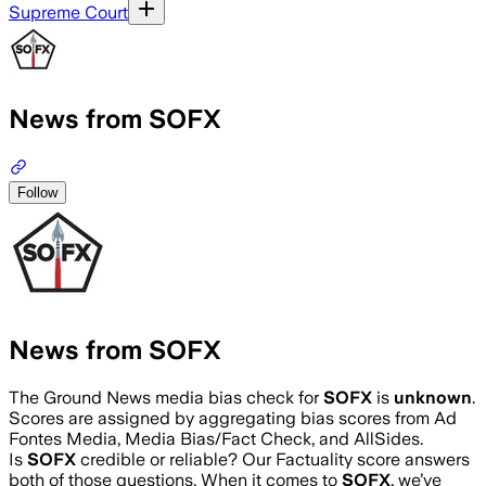
Supreme Court
News from SOFX
Follow
News from SOFX
The Ground News media bias check for
SOFX
is
unknown
.
Scores are assigned by aggregating bias scores from Ad
Fontes Media, Media Bias/Fact Check, and AllSides.
Is
SOFX
credible or reliable? Our Factuality score answers
both of those questions. When it comes to
SOFX
, we’ve