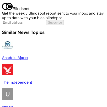
Blindspot
Get the weekly Blindspot report sent to your inbox and stay
up to date with your bias blindspot.
Subscribe
Similar News Topics
Anadolu Ajansı
The Independent
unn.ua