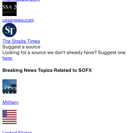
ussanews.com
The Straits Times
Suggest a source
Looking for a source we don't already have? Suggest one
here
.
Breaking News Topics Related to
SOFX
Military
United States