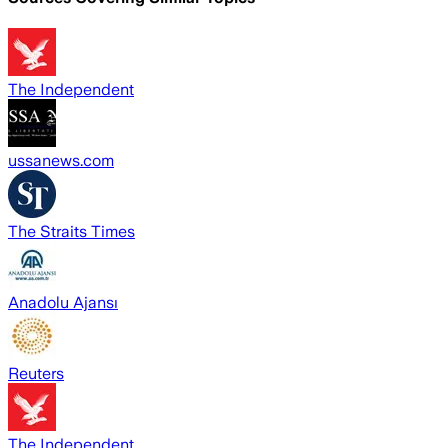
The Independent
ussanews.com
The Straits Times
Anadolu Ajansı
Reuters
The Independent