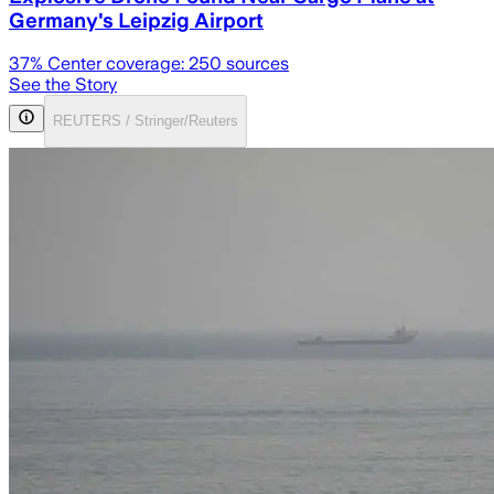
Germany's Leipzig Airport
37
% Center coverage:
250
sources
See the Story
REUTERS / Stringer/Reuters