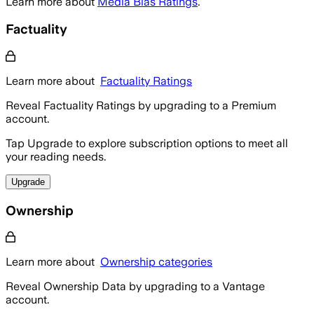
Learn more about
Media Bias Ratings
.
Factuality
Learn more about
Factuality Ratings
Reveal Factuality Ratings by upgrading to a Premium
account.
Tap Upgrade to explore subscription options to meet all
your reading needs.
Upgrade
Ownership
Learn more about
Ownership categories
Reveal Ownership Data by upgrading to a Vantage
account.