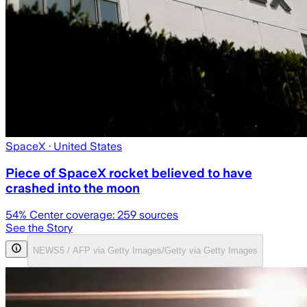
SpaceX
· United States
Piece of SpaceX rocket believed to have
crashed into the moon
54
% Center coverage:
259
sources
See the Story
NEWS5 / AFP via Getty Images/Getty via Getty Images