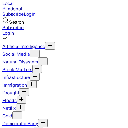
Local
Blindspot
Subscribe
Login
Search
Subscribe
Login
Artificial Intelligence
Social Media
Natural Disasters
Stock Markets
Infrastructure
Immigration
Drought
Floods
Netflix
Gold
Democratic Party