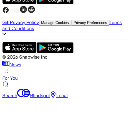
Gift
Privacy Policy
Terms
Manage Cookies
Privacy Preferences
and Conditions
©
2026
Snapwise Inc
News
For You
Search
Blindspot
Local