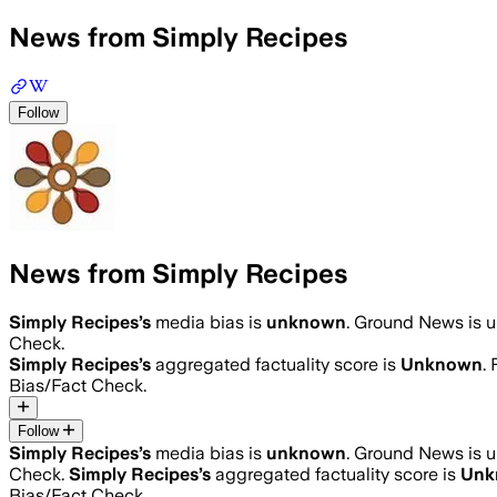
News from Simply Recipes
Follow
News from Simply Recipes
Simply Recipes
’s
media bias is
unknown
.
Ground News is un
Check.
Simply Recipes
’s
aggregated factuality score is
Unknown
.
Bias/Fact Check.
Follow
Simply Recipes
’s
media bias is
unknown
.
Ground News is un
Check.
Simply Recipes
’s
aggregated factuality score is
Unk
Bias/Fact Check.