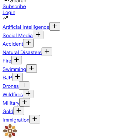
Search
Subscribe
Login
Artificial Intelligence
Social Media
Accident
Natural Disasters
Fire
Swimming
BJP
Drones
Wildfires
Military
Gold
Immigration