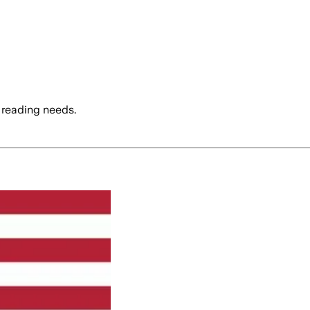
 reading needs.