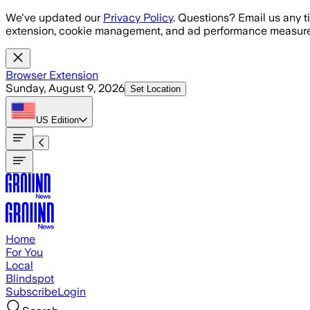
Skip to main content
We've updated our
Privacy Policy
. Questions? Email us any t
extension, cookie management, and ad performance measure
Browser Extension
Sunday, August 9, 2026
Set Location
US
Edition
Home
For You
Local
Blindspot
Subscribe
Login