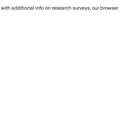
with additional info on research surveys, our browser