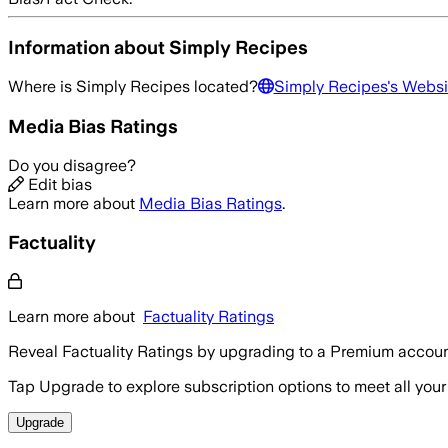
Information about
Simply Recipes
Where is
Simply Recipes
located?
Simply Recipes
's Websi
Media Bias Ratings
Do you disagree?
Edit bias
Learn more about
Media Bias Ratings
.
Factuality
Learn more about
Factuality Ratings
Reveal Factuality Ratings by upgrading to a Premium accoun
Tap Upgrade to explore subscription options to meet all your
Upgrade