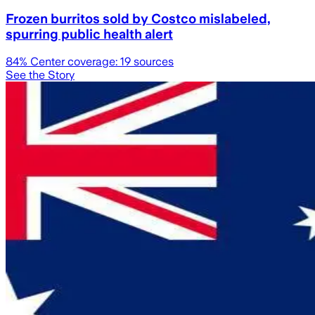
Frozen burritos sold by Costco mislabeled,
spurring public health alert
84
% Center coverage:
19
sources
See the Story