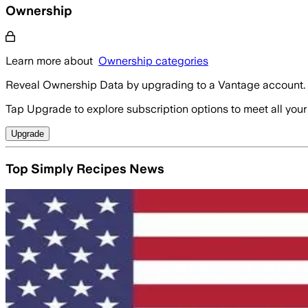
Ownership
Learn more about
Ownership categories
Reveal Ownership Data by upgrading to a Vantage account.
Tap Upgrade to explore subscription options to meet all your
Upgrade
Top Simply Recipes News