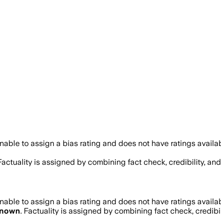
able to assign a bias rating and does not have ratings avail
 Factuality is assigned by combining fact check, credibility, a
able to assign a bias rating and does not have ratings avail
nown
. Factuality is assigned by combining fact check, credibi