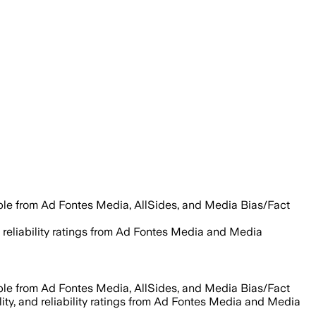
able from Ad Fontes Media, AllSides, and Media Bias/Fact
nd reliability ratings from Ad Fontes Media and Media
able from Ad Fontes Media, AllSides, and Media Bias/Fact
lity, and reliability ratings from Ad Fontes Media and Media