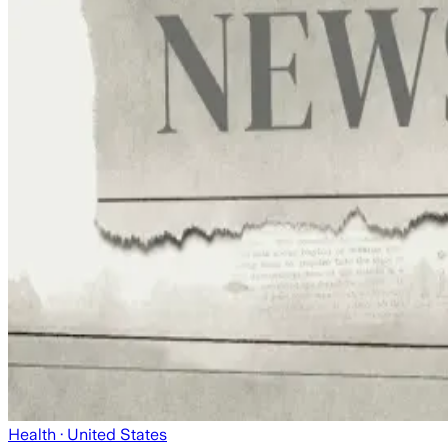
Health
· United States