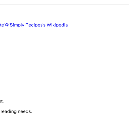
te
Simply Recipes
's Wikipedia
t.
 reading needs.