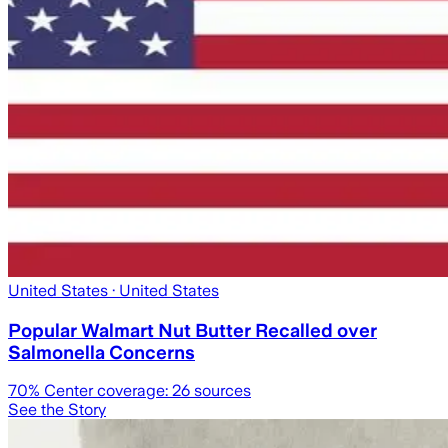
United States
· United States
Popular Walmart Nut Butter Recalled over
Salmonella Concerns
70
% Center coverage:
26
sources
See the Story