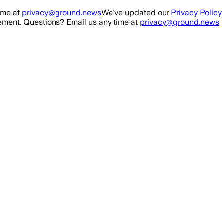
ime at
privacy@ground.news
We've updated our
Privacy Policy
ment. Questions? Email us any time at
privacy@ground.news