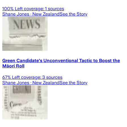
100
% Left coverage:
1
sources
Shane Jones
· New Zealand
See the Story
Green Candidate's Unconventional Tactic to Boost the
Māori Roll
67
% Left coverage:
3
sources
Shane Jones
· New Zealand
See the Story