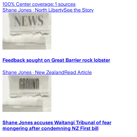
100
% Center coverage:
1
sources
Shane Jones
· North Liberty
See the Story
Feedback sought on Great Barrier rock lobster
Shane Jones
· New Zealand
Read Article
Shane Jones accuses Waitangi Tribunal of fear
mongering after condemning NZ First bill