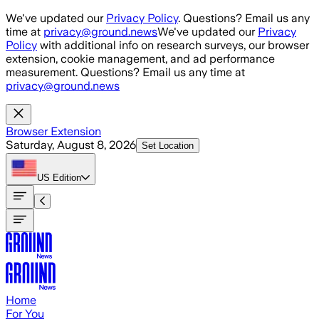
Skip to main content
We've updated our
Privacy Policy
. Questions? Email us any
time at
privacy@ground.news
We've updated our
Privacy
Policy
with additional info on research surveys, our browser
extension, cookie management, and ad performance
measurement. Questions? Email us any time at
privacy@ground.news
Browser Extension
Saturday, August 8, 2026
Set Location
US
Edition
Home
For You