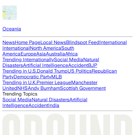
Oceania
News
Home Page
Local News
Blindspot Feed
International
International
North America
South
America
Europe
Asia
Australia
Africa
Trending Internationally
Social Media
Natural
Disasters
Artificial Intelligence
Accident
BJP
Trending in U.S.
Donald Trump
US Politics
Republican
Party
Democratic Party
MLB
Trending in U.K.
Premier League
Manchester
United
NHS
Andy Burnham
Scottish Government
Trending Topics
Social Media
Natural Disasters
Artificial
Intelligence
Accident
India