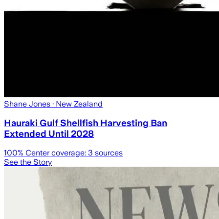
Shane Jones
· New Zealand
Hauraki Gulf Shellfish Harvesting Ban
Extended Until 2028
100
% Center coverage:
3
sources
See the Story