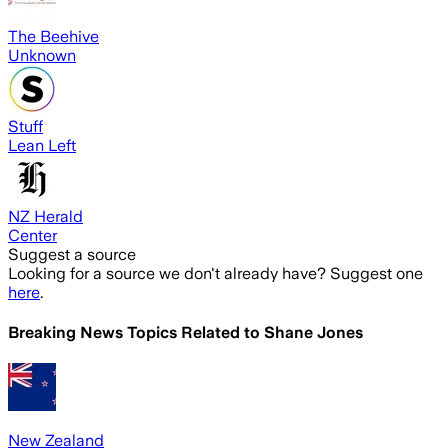
The Beehive
Unknown
Stuff
Lean Left
NZ Herald
Center
Suggest a source
Looking for a source we don't already have? Suggest one
here
.
Breaking News Topics Related to
Shane Jones
New Zealand