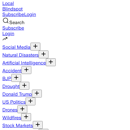
Local
Blindspot
Subscribe
Login
Search
Subscribe
Login
Social Media
Natural Disasters
Artificial Intelligence
Accident
BJP
Drought
Donald Trump
US Politics
Drones
Wildfires
Stock Markets