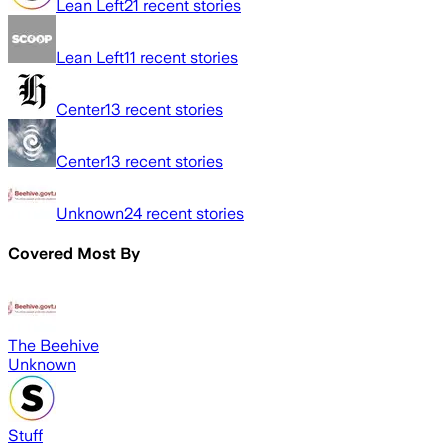
Lean Left
21
recent stories
Lean Left
11
recent stories
Center
13
recent stories
Center
13
recent stories
Unknown
24
recent stories
Covered Most By
The Beehive
Unknown
Stuff