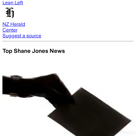
Lean Left
NZ Herald
Center
Suggest a source
Top Shane Jones News