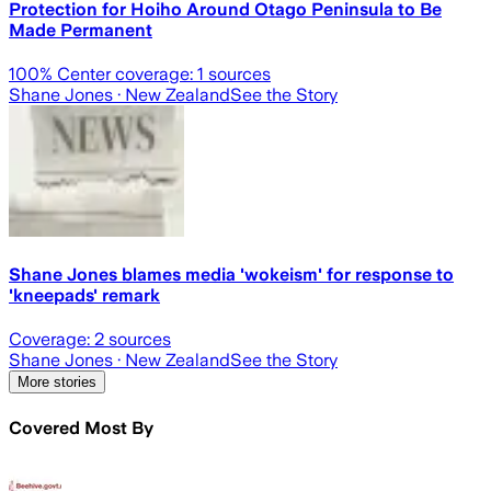
Protection for Hoiho Around Otago Peninsula to Be
Made Permanent
100
% Center coverage:
1
sources
Shane Jones
· New Zealand
See the Story
Shane Jones blames media 'wokeism' for response to
'kneepads' remark
Coverage:
2
sources
Shane Jones
· New Zealand
See the Story
More stories
Covered Most By