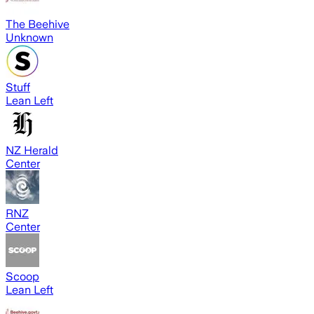
The Beehive
Unknown
Stuff
Lean Left
NZ Herald
Center
RNZ
Center
Scoop
Lean Left