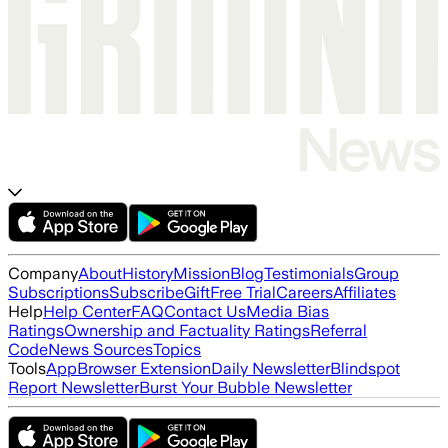
Company
About
History
Mission
Blog
Testimonials
Group
Subscriptions
Subscribe
Gift
Free Trial
Careers
Affiliates
Help
Help Center
FAQ
Contact Us
Media Bias
Ratings
Ownership and Factuality Ratings
Referral
Code
News Sources
Topics
Tools
App
Browser Extension
Daily Newsletter
Blindspot
Report Newsletter
Burst Your Bubble Newsletter