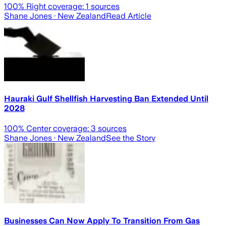
100
% Right coverage:
1
sources
Shane Jones
· New Zealand
Read Article
Hauraki Gulf Shellfish Harvesting Ban Extended Until
2028
100
% Center coverage:
3
sources
Shane Jones
· New Zealand
See the Story
Businesses Can Now Apply To Transition From Gas