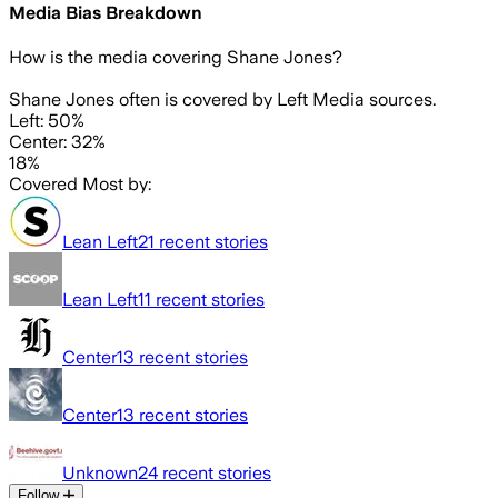
Media Bias Breakdown
How is the media covering
Shane Jones
?
Shane Jones often is covered by Left Media sources.
Left: 50%
Center: 32%
18%
Covered Most by:
Lean Left
21
recent stories
Lean Left
11
recent stories
Center
13
recent stories
Center
13
recent stories
Unknown
24
recent stories
Follow