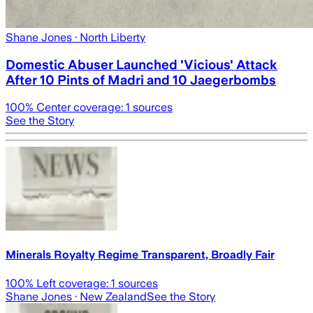
Shane Jones
· North Liberty
Domestic Abuser Launched 'Vicious' Attack
After 10 Pints of Madri and 10 Jaegerbombs
100
% Center coverage:
1
sources
See the Story
Minerals Royalty Regime Transparent, Broadly Fair
100
% Left coverage:
1
sources
Shane Jones
· New Zealand
See the Story