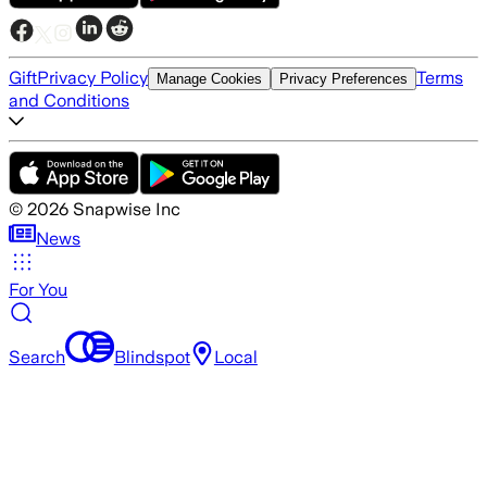
Gift
Privacy Policy
Terms
Manage Cookies
Privacy Preferences
and Conditions
©
2026
Snapwise Inc
News
For You
Search
Blindspot
Local