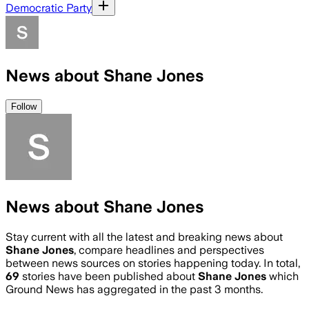
Democratic Party
News about Shane Jones
Follow
News about Shane Jones
Stay current with all the latest and breaking news about
Shane Jones
, compare headlines and perspectives
between news sources on stories happening today. In total,
69
stories have been published about
Shane Jones
which
Ground News has aggregated in the past 3 months.