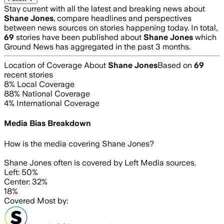
Stay current with all the latest and breaking news about
Shane Jones
, compare headlines and perspectives
between news sources on stories happening today. In total,
69
stories have been published about
Shane Jones
which
Ground News has aggregated in the past 3 months.
Location of Coverage About
Shane Jones
Based on
69
recent stories
8
% Local Coverage
88
% National Coverage
4
% International Coverage
Media Bias Breakdown
How is the media covering
Shane Jones
?
Shane Jones often is covered by Left Media sources.
Left: 50%
Center: 32%
18%
Covered Most by: