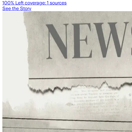
100
% Left coverage:
1
sources
See the Story