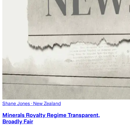
Shane Jones
· New Zealand
Minerals Royalty Regime Transparent,
Broadly Fair