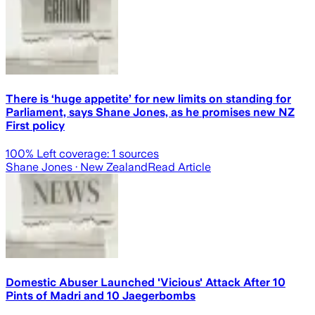
There is ‘huge appetite’ for new limits on standing for
Parliament, says Shane Jones, as he promises new NZ
First policy
100
% Left coverage:
1
sources
Shane Jones
· New Zealand
Read Article
Domestic Abuser Launched 'Vicious' Attack After 10
Pints of Madri and 10 Jaegerbombs