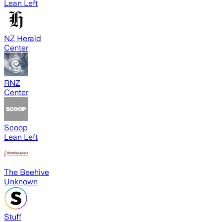
Lean Left
NZ Herald
Center
RNZ
Center
Scoop
Lean Left
The Beehive
Unknown
Stuff