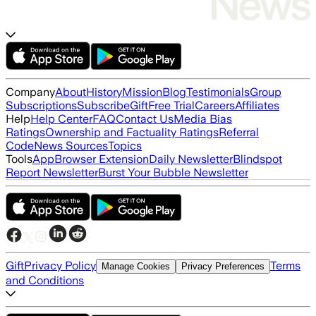
Company
About
History
Mission
Blog
Testimonials
Group
Subscriptions
Subscribe
Gift
Free Trial
Careers
Affiliates
Help
Help Center
FAQ
Contact Us
Media Bias
Ratings
Ownership and Factuality Ratings
Referral
Code
News Sources
Topics
Tools
App
Browser Extension
Daily Newsletter
Blindspot
Report Newsletter
Burst Your Bubble Newsletter
Gift
Privacy Policy
Terms
Manage Cookies
Privacy Preferences
and Conditions