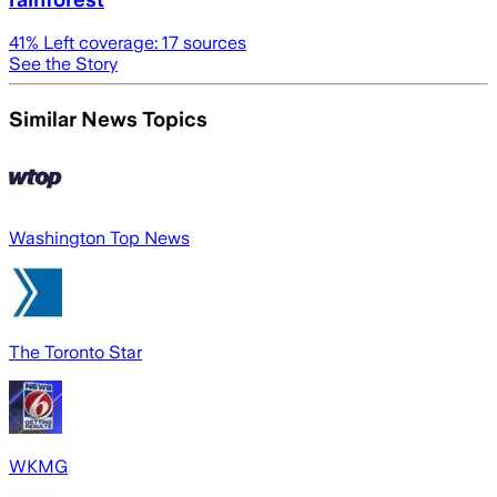
41
% Left coverage:
17
sources
See the Story
Similar News Topics
Washington Top News
The Toronto Star
WKMG