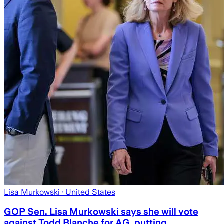
Lisa Murkowski
· United States
GOP Sen. Lisa Murkowski says she will vote
against Todd Blanche for AG, putting