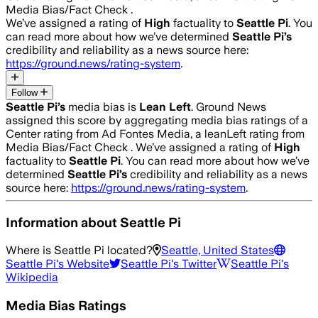
Media Bias/Fact Check .
We’ve assigned a rating of
High
factuality to
Seattle Pi
. You
can read more about how we’ve determined
Seattle Pi
’s
credibility and reliability as a news source here:
https://ground.news/rating-system
.
Follow
Seattle Pi
’s
media bias is
Lean Left
.
Ground News
assigned this score by aggregating media bias ratings of a
Center rating from Ad Fontes Media, a leanLeft rating from
Media Bias/Fact Check .
We’ve assigned a rating of
High
factuality to
Seattle Pi
. You can read more about how we’ve
determined
Seattle Pi
’s
credibility and reliability as a news
source here:
https://ground.news/rating-system
.
Information about
Seattle Pi
Where is
Seattle Pi
located?
Seattle, United States
Seattle Pi
's Website
Seattle Pi
's Twitter
Seattle Pi
's
Wikipedia
Media Bias Ratings