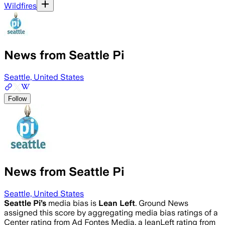
Wildfires
News from Seattle Pi
Seattle, United States
Follow
News from Seattle Pi
Seattle, United States
Seattle Pi
’s
media bias is
Lean Left
.
Ground News
assigned this score by aggregating media bias ratings of a
Center rating from Ad Fontes Media, a leanLeft rating from