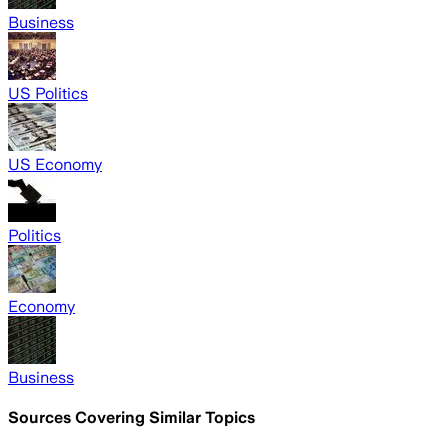
Business
US Politics
US Economy
Politics
Economy
Business
Sources Covering Similar Topics