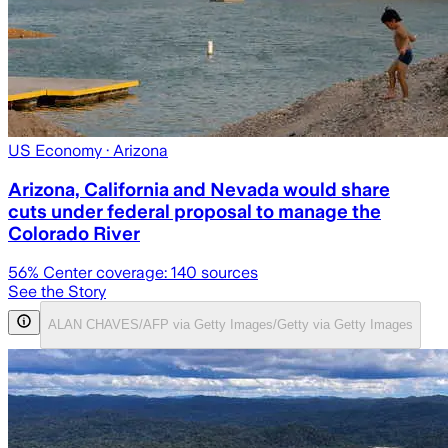
US Economy
· Arizona
Arizona, California and Nevada would share
cuts under federal proposal to manage the
Colorado River
56
% Center coverage:
140
sources
See the Story
ALAN CHAVES/AFP via Getty Images/Getty via Getty Images