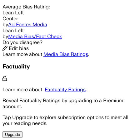
Average
Bias Rating:
Lean Left
Center
by
Ad Fontes Media
Lean Left
by
Media Bias/Fact Check
Do you disagree?
Edit bias
Learn more about
Media Bias Ratings
.
Factuality
Learn more about
Factuality Ratings
Reveal Factuality Ratings by upgrading to a Premium
account.
Tap Upgrade to explore subscription options to meet all
your reading needs.
Upgrade