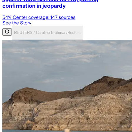
confirmation in jeopardy
54
% Center coverage:
147
sources
See the Story
REUTERS / Caroline Brehman/Reuters