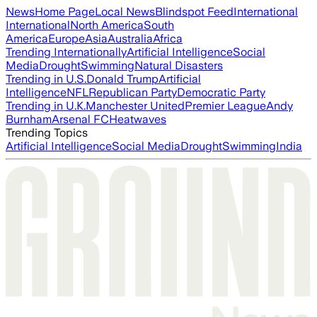
News
Home Page
Local News
Blindspot Feed
International
International
North America
South
America
Europe
Asia
Australia
Africa
Trending Internationally
Artificial Intelligence
Social
Media
Drought
Swimming
Natural Disasters
Trending in U.S.
Donald Trump
Artificial
Intelligence
NFL
Republican Party
Democratic Party
Trending in U.K.
Manchester United
Premier League
Andy
Burnham
Arsenal FC
Heatwaves
Trending Topics
Artificial Intelligence
Social Media
Drought
Swimming
India