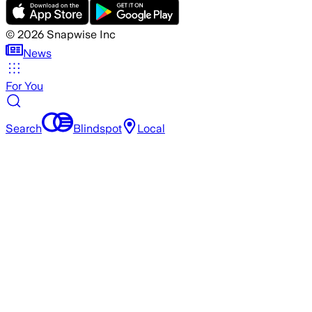
©
2026
Snapwise Inc
News
For You
Search
Blindspot
Local