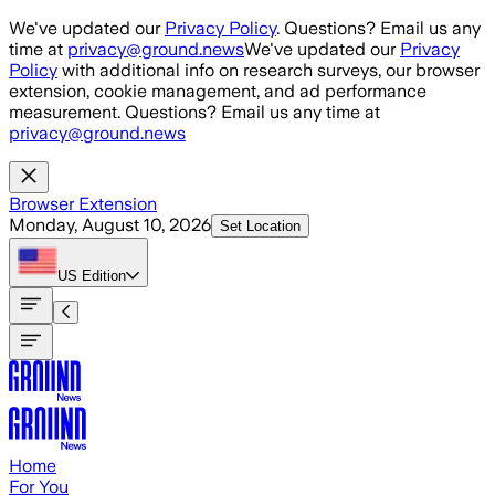
Skip to main content
We've updated our
Privacy Policy
. Questions? Email us any
time at
privacy@ground.news
We've updated our
Privacy
Policy
with additional info on research surveys, our browser
extension, cookie management, and ad performance
measurement. Questions? Email us any time at
privacy@ground.news
Browser Extension
Monday, August 10, 2026
Set Location
US
Edition
Home
For You