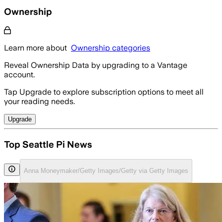
Ownership
Learn more about
Ownership categories
Reveal Ownership Data by upgrading to a Vantage
account.
Tap Upgrade to explore subscription options to meet all
your reading needs.
Upgrade
Top Seattle Pi News
Anna Moneymaker/Getty Images/Getty via Getty Images