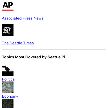
Associated Press News
The Seattle Times
Topics Most Covered by
Seattle Pi
Politics
Economy