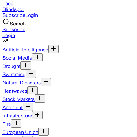
Local
Blindspot
Subscribe
Login
Search
Subscribe
Login
Artificial Intelligence
Social Media
Drought
Swimming
Natural Disasters
Heatwaves
Stock Markets
Accident
Infrastructure
Fire
European Union