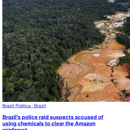
Brazil Politics
· Brazil
Brazil’s police raid suspects accused of
using chemicals to clear the Amazon
rainforest