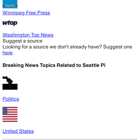
Winnipeg Free Press
Washington Top News
Suggest a source
Looking for a source we don't already have? Suggest one
here
.
Breaking News Topics Related to
Seattle Pi
Politics
United States