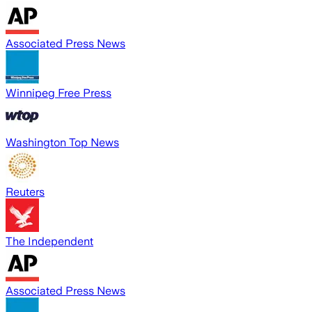
Associated Press News
Winnipeg Free Press
Washington Top News
Reuters
The Independent
Associated Press News