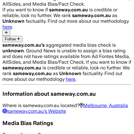
AllSides, and Media Bias/Fact Check.
If you want to know if
sameway.com.au
is credible or
reliable, look no further. We rank
sameway.com.au
as
Unknown
factuality. Find out more about our methodology
here
.
Follow
sameway.com.au
’s
aggregated media bias check is
unknown
.
Ground News is unable to assign a bias rating
and does not have ratings available from Ad Fontes Media,
AllSides, and Media Bias/Fact Check.
If you want to know if
sameway.com.au
is credible or reliable, look no further. We
rank
sameway.com.au
as
Unknown
factuality. Find out
more about our methodology
here
.
Information about
sameway.com.au
Where is
sameway.com.au
located?
Melbourne, Australia
sameway.com.au
's Website
Media Bias Ratings