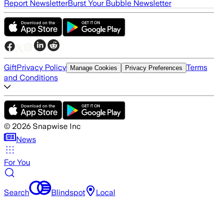
Report Newsletter
Burst Your Bubble Newsletter
Gift
Privacy Policy
Terms
Manage Cookies
Privacy Preferences
and Conditions
©
2026
Snapwise Inc
News
For You
Search
Blindspot
Local