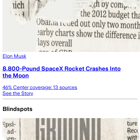
Elon Musk
8,800-Pound SpaceX Rocket Crashes Into
the Moon
46
% Center coverage:
13
sources
See the Story
Blindspots