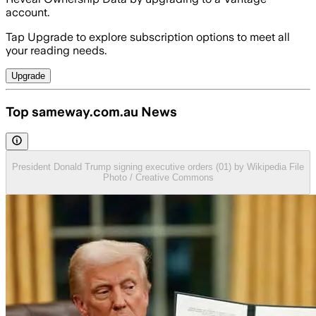
account.
Tap Upgrade to explore subscription options to meet all
your reading needs.
Upgrade
Top sameway.com.au News
President Donald Trump signing executive orders (01) by Wikipedia File
Photo / Creative Commons