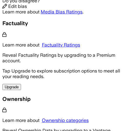
Do you disagree?
Edit bias
Learn more about
Media Bias Ratings
.
Factuality
Learn more about
Factuality Ratings
Reveal Factuality Ratings by upgrading to a Premium
account.
Tap Upgrade to explore subscription options to meet all
your reading needs.
Upgrade
Ownership
Learn more about
Ownership categories
Reveal Ownership Data by upgrading to a Vantage