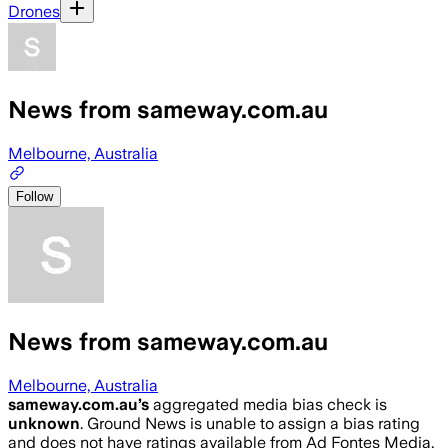
Drones
News from sameway.com.au
Melbourne, Australia
Follow
News from sameway.com.au
Melbourne, Australia
sameway.com.au
’s
aggregated media bias check is
unknown
.
Ground News is unable to assign a bias rating
and does not have ratings available from Ad Fontes Media,