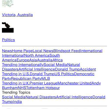
Victoria, Australia
Politics
News
Home Page
Local News
Blindspot Feed
International
International
North America
South
America
Europe
Asia
Australia
Africa
Trending Internationally
Social Media
Natural
Disasters
Artificial Intelligence
Donald Trump
Accident
Trending in U.S.
Donald Trump
US Politics
Democratic
Party
Republican Party
MLB
Trending in U.K.
Premier League
Manchester United
Andy
Burnham
NHS
Tottenham Hotspur
Trending Topics
Social Media
Natural Disasters
Artificial Intelligence
Donald
Trump
India