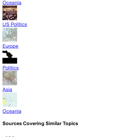
Oceania
US Politics
Europe
Politics
Asia
Oceania
Sources Covering Similar Topics