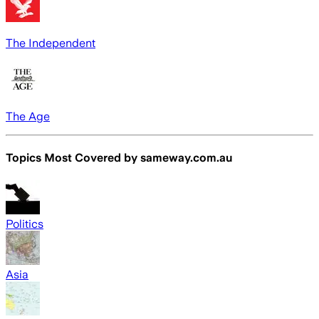
The Independent
The Age
Topics Most Covered by
sameway.com.au
Politics
Asia