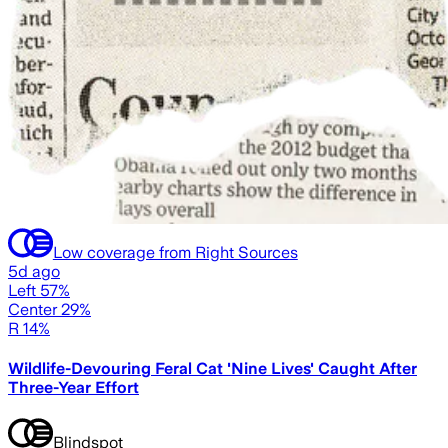
Low coverage from Right Sources
5d ago
Left 57%
Center 29%
R 14%
Wildlife-Devouring Feral Cat 'Nine Lives' Caught After
Three-Year Effort
Blindspot