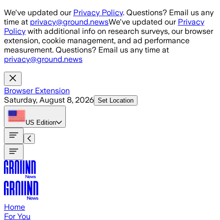
Skip to main content
We've updated our
Privacy Policy
. Questions? Email us any
time at
privacy@ground.news
We've updated our
Privacy
Policy
with additional info on research surveys, our browser
extension, cookie management, and ad performance
measurement. Questions? Email us any time at
privacy@ground.news
Browser Extension
Saturday, August 8, 2026
Set Location
US
Edition
Home
For You