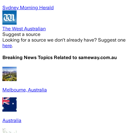
Sydney Morning Herald
The West Australian
Suggest a source
Looking for a source we don't already have? Suggest one
here
.
Breaking News Topics Related to
sameway.com.au
Melbourne, Australia
Australia