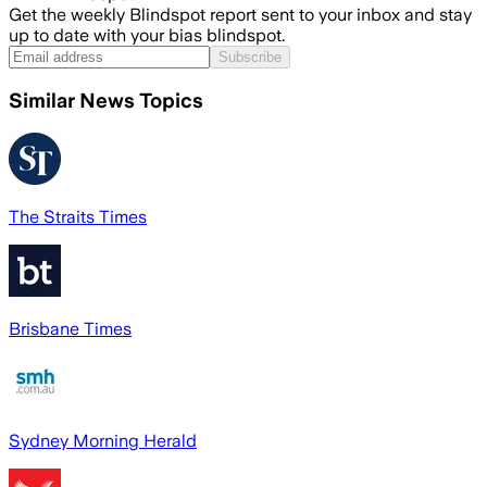
Get the weekly Blindspot report sent to your inbox and stay
up to date with your bias blindspot.
Subscribe
Similar News Topics
The Straits Times
Brisbane Times
Sydney Morning Herald