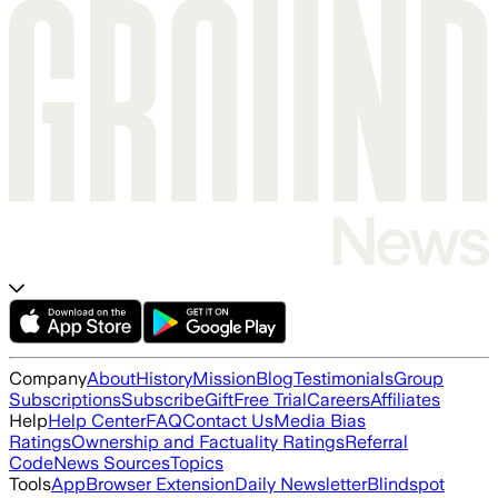
Company
About
History
Mission
Blog
Testimonials
Group
Subscriptions
Subscribe
Gift
Free Trial
Careers
Affiliates
Help
Help Center
FAQ
Contact Us
Media Bias
Ratings
Ownership and Factuality Ratings
Referral
Code
News Sources
Topics
Tools
App
Browser Extension
Daily Newsletter
Blindspot