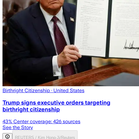
Birthright Citizenship
· United States
Trump signs executive orders targeting
birthright citizenship
43
% Center coverage:
426
sources
See the Story
REUTERS / Kim Hong-Ji/Reuters