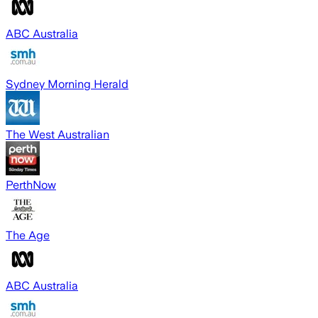
ABC Australia
Sydney Morning Herald
The West Australian
PerthNow
The Age
ABC Australia