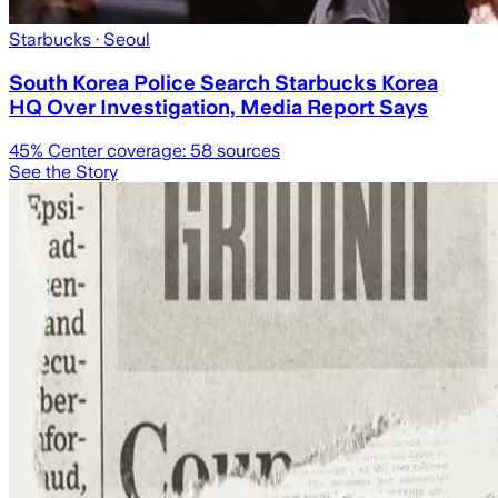
Starbucks
· Seoul
South Korea Police Search Starbucks Korea
HQ Over Investigation, Media Report Says
45
% Center coverage:
58
sources
See the Story