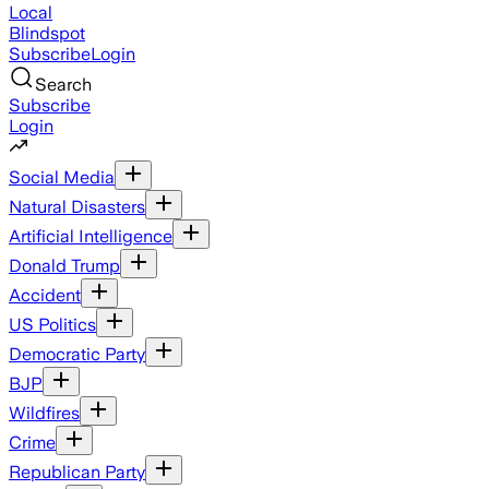
Local
Blindspot
Subscribe
Login
Search
Subscribe
Login
Social Media
Natural Disasters
Artificial Intelligence
Donald Trump
Accident
US Politics
Democratic Party
BJP
Wildfires
Crime
Republican Party