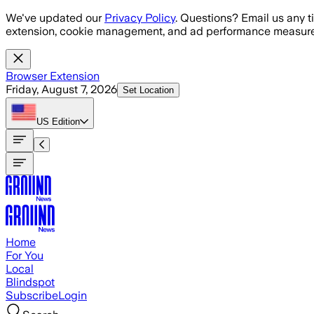
Skip to main content
We've updated our
Privacy Policy
. Questions? Email us any t
extension, cookie management, and ad performance measure
Browser Extension
Friday, August 7, 2026
Set Location
US
Edition
Home
For You
Local
Blindspot
Subscribe
Login