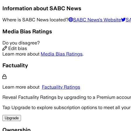
Information about
SABC News
Where is
SABC News
located?
SABC News
's Website
S
Media Bias Ratings
Do you disagree?
Edit bias
Learn more about
Media Bias Ratings
.
Factuality
Learn more about
Factuality Ratings
Reveal Factuality Ratings by upgrading to a Premium accoun
Tap Upgrade to explore subscription options to meet all your
Upgrade
Ownership