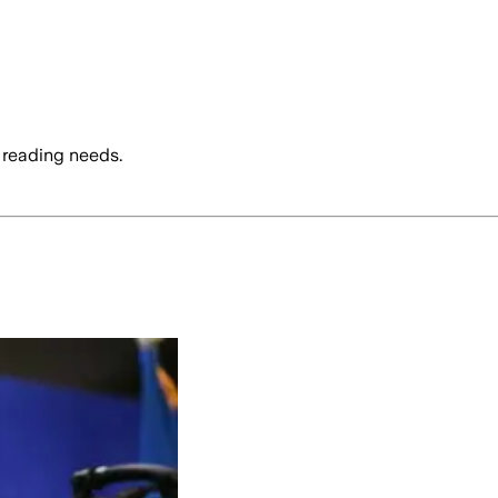
 reading needs.