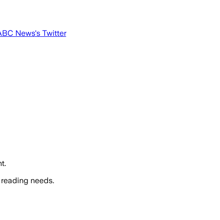
ABC News
's Twitter
t.
 reading needs.