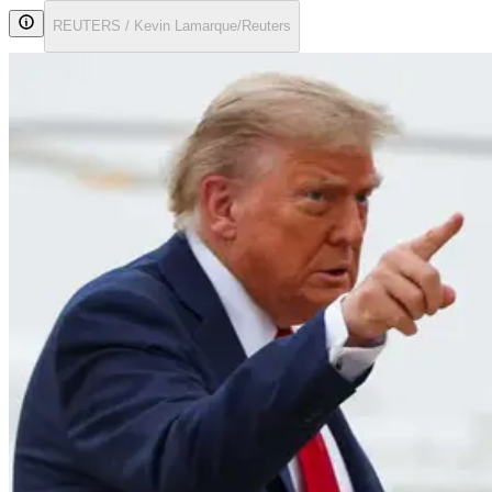
REUTERS / Kevin Lamarque/Reuters