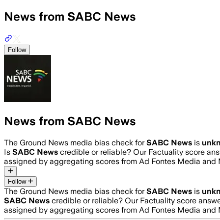
News from SABC News
Follow
News from SABC News
The Ground News media bias check for
SABC News
is
unk
Is
SABC News
credible or reliable? Our Factuality score an
assigned by aggregating scores from Ad Fontes Media and 
Follow
The Ground News media bias check for
SABC News
is
unk
SABC News
credible or reliable? Our Factuality score answ
assigned by aggregating scores from Ad Fontes Media and 