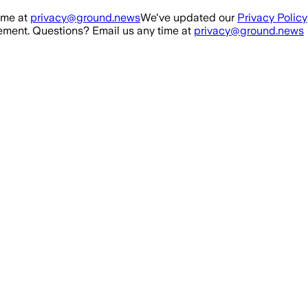
ime at
privacy@ground.news
We've updated our
Privacy Policy
ment. Questions? Email us any time at
privacy@ground.news