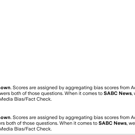
nown
. Scores are assigned by aggregating bias scores from 
swers both of those questions. When it comes to
SABC News
,
Media Bias/Fact Check.
nown
. Scores are assigned by aggregating bias scores from 
ers both of those questions. When it comes to
SABC News
, w
Media Bias/Fact Check.