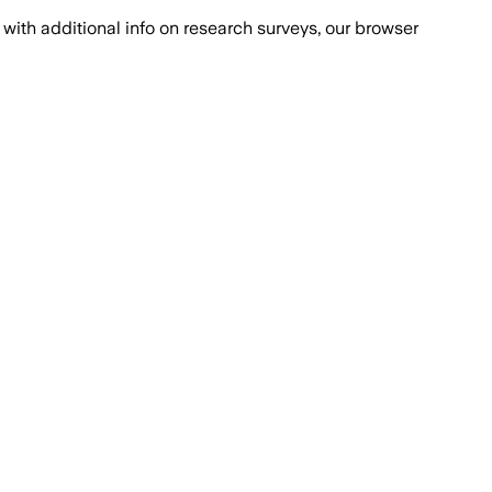
with additional info on research surveys, our browser