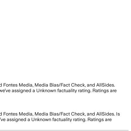
Ad Fontes Media, Media Bias/Fact Check, and AllSides.
 we’ve assigned a
Unknown
factuality rating. Ratings are
Ad Fontes Media, Media Bias/Fact Check, and AllSides.
Is
e’ve assigned a
Unknown
factuality rating. Ratings are