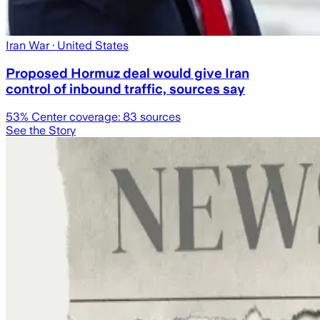
Iran War
· United States
Proposed Hormuz deal would give Iran
control of inbound traffic, sources say
53
% Center coverage:
83
sources
See the Story