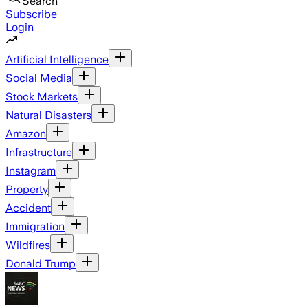
Search
Subscribe
Login
Artificial Intelligence
Social Media
Stock Markets
Natural Disasters
Amazon
Infrastructure
Instagram
Property
Accident
Immigration
Wildfires
Donald Trump