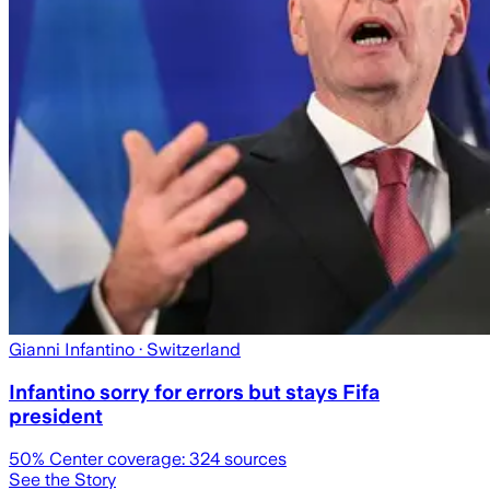
Gianni Infantino
· Switzerland
Infantino sorry for errors but stays Fifa
president
50
% Center coverage:
324
sources
See the Story