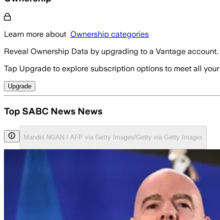
Learn more about
Ownership categories
Reveal Ownership Data by upgrading to a Vantage account.
Tap Upgrade to explore subscription options to meet all your
Upgrade
Top SABC News News
Mandel NGAN / AFP via Getty Images/Getty via Getty Images