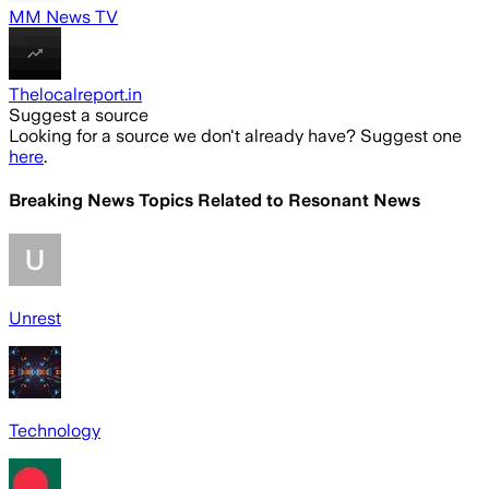
MM News TV
Thelocalreport.in
Suggest a source
Looking for a source we don't already have? Suggest one
here
.
Breaking News Topics Related to
Resonant News
Unrest
Technology