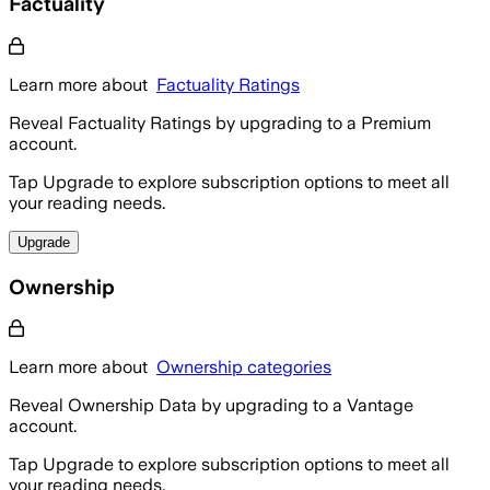
Factuality
Learn more about
Factuality Ratings
Reveal Factuality Ratings by upgrading to a Premium
account.
Tap Upgrade to explore subscription options to meet all
your reading needs.
Upgrade
Ownership
Learn more about
Ownership categories
Reveal Ownership Data by upgrading to a Vantage
account.
Tap Upgrade to explore subscription options to meet all
your reading needs.