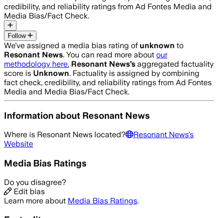
credibility, and reliability ratings from Ad Fontes Media and
Media Bias/Fact Check.
Follow
We’ve assigned a media bias rating of
unknown
to
Resonant News
. You can read more about
our
methodology here.
Resonant News
’s
aggregated factuality
score is
Unknown
. Factuality is assigned by combining
fact check, credibility, and reliability ratings from Ad Fontes
Media and Media Bias/Fact Check.
Information about
Resonant News
Where is
Resonant News
located?
Resonant News
's
Website
Media Bias Ratings
Do you disagree?
Edit bias
Learn more about
Media Bias Ratings
.