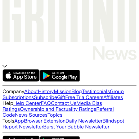
Company
About
History
Mission
Blog
Testimonials
Group
Subscriptions
Subscribe
Gift
Free Trial
Careers
Affiliates
Help
Help Center
FAQ
Contact Us
Media Bias
Ratings
Ownership and Factuality Ratings
Referral
Code
News Sources
Topics
Tools
App
Browser Extension
Daily Newsletter
Blindspot
Report Newsletter
Burst Your Bubble Newsletter