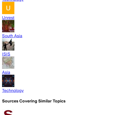
Unrest
South Asia
ISIS
Asia
Technology
Sources Covering Similar Topics