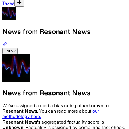
Taxes
News from Resonant News
Follow
News from Resonant News
We’ve assigned a media bias rating of
unknown
to
Resonant News
. You can read more about
our
methodology here.
Resonant News
’s
aggregated factuality score is
Unknown
. Factuality is assigned by combining fact check,