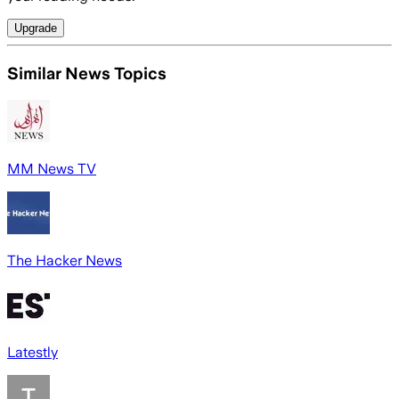
Upgrade
Similar News Topics
MM News TV
The Hacker News
Latestly