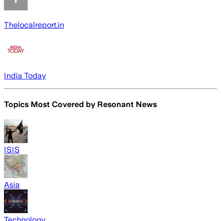
Thelocalreport.in
India Today
Topics Most Covered by
Resonant News
ISIS
Asia
Technology