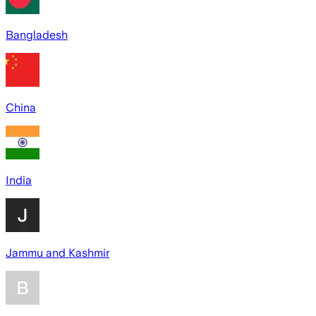
Bangladesh
China
India
Jammu and Kashmir