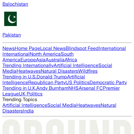
Balochistan
Pakistan
News
Home Page
Local News
Blindspot Feed
International
International
North America
South
America
Europe
Asia
Australia
Africa
Trending Internationally
Artificial Intelligence
Social
Media
Heatwaves
Natural Disasters
Wildfires
Trending in U.S.
Donald Trump
Artificial
Intelligence
Republican Party
US Politics
Democratic Party
Trending in U.K.
Andy Burnham
NHS
Arsenal FC
Premier
League
UK Politics
Trending Topics
Artificial Intelligence
Social Media
Heatwaves
Natural
Disasters
India