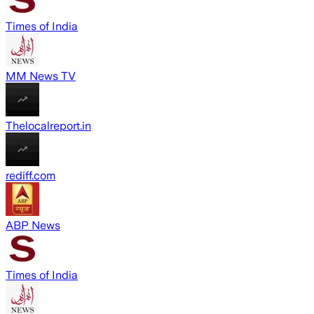
Times of India
MM News TV
Thelocalreport.in
rediff.com
ABP News
Times of India