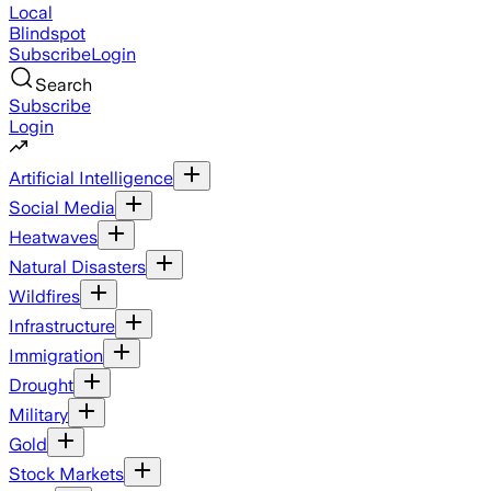
Local
Blindspot
Subscribe
Login
Search
Subscribe
Login
Artificial Intelligence
Social Media
Heatwaves
Natural Disasters
Wildfires
Infrastructure
Immigration
Drought
Military
Gold
Stock Markets