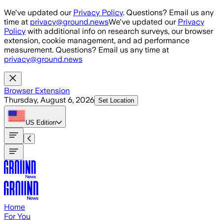
Skip to main content
We've updated our
Privacy Policy
. Questions? Email us any
time at
privacy@ground.news
We've updated our
Privacy
Policy
with additional info on research surveys, our browser
extension, cookie management, and ad performance
measurement. Questions? Email us any time at
privacy@ground.news
Browser Extension
Thursday, August 6, 2026
Set Location
US
Edition
Home
For You