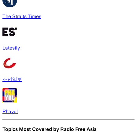
The Straits Times
Latestly
조선일보
Phayul
Topics Most Covered by
Radio Free Asia