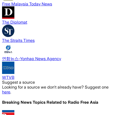
Free Malaysia Today News
The Diplomat
The Straits Times
연합뉴스-Yonhap News Agency
WTVB
Suggest a source
Looking for a source we don't already have? Suggest one
here
.
Breaking News Topics Related to
Radio Free Asia