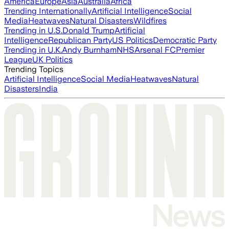
America
Europe
Asia
Australia
Africa
Trending Internationally
Artificial Intelligence
Social
Media
Heatwaves
Natural Disasters
Wildfires
Trending in U.S.
Donald Trump
Artificial
Intelligence
Republican Party
US Politics
Democratic Party
Trending in U.K.
Andy Burnham
NHS
Arsenal FC
Premier
League
UK Politics
Trending Topics
Artificial Intelligence
Social Media
Heatwaves
Natural
Disasters
India