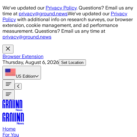
Skip to main content
We've updated our
Privacy Policy
. Questions? Email us any
time at
privacy@ground.news
We've updated our
Privacy
Policy
with additional info on research surveys, our browser
extension, cookie management, and ad performance
measurement. Questions? Email us any time at
privacy@ground.news
Browser Extension
Thursday, August 6, 2026
Set Location
US
Edition
Home
For You