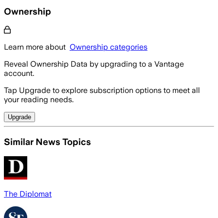
Ownership
Learn more about
Ownership categories
Reveal Ownership Data by upgrading to a Vantage
account.
Tap Upgrade to explore subscription options to meet all
your reading needs.
Upgrade
Similar News Topics
The Diplomat