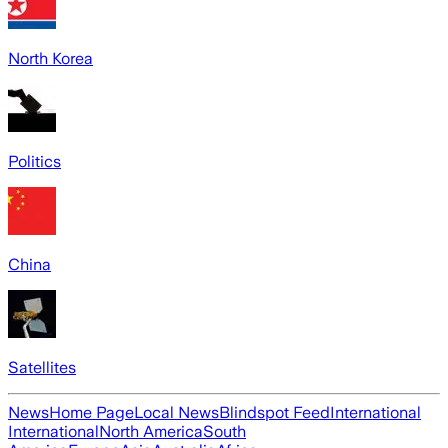
North Korea
Politics
China
Satellites
News
Home Page
Local News
Blindspot Feed
International
International
North America
South