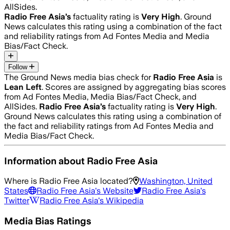
AllSides.
Radio Free Asia
’s
factuality rating is
Very High
. Ground
News calculates this rating using a combination of the fact
and reliability ratings from Ad Fontes Media and Media
Bias/Fact Check.
Follow
The Ground News media bias check for
Radio Free Asia
is
Lean Left
. Scores are assigned by aggregating bias scores
from Ad Fontes Media, Media Bias/Fact Check, and
AllSides.
Radio Free Asia
’s
factuality rating is
Very High
.
Ground News calculates this rating using a combination of
the fact and reliability ratings from Ad Fontes Media and
Media Bias/Fact Check.
Information about
Radio Free Asia
Where is
Radio Free Asia
located?
Washington, United
States
Radio Free Asia
's Website
Radio Free Asia
's
Twitter
Radio Free Asia
's Wikipedia
Media Bias Ratings