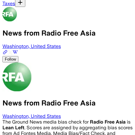
Taxes
News from Radio Free Asia
Washington, United States
Follow
News from Radio Free Asia
Washington, United States
The Ground News media bias check for
Radio Free Asia
is
Lean Left
. Scores are assigned by aggregating bias scores
from Ad Fontes Media, Media Bias/Fact Check, and