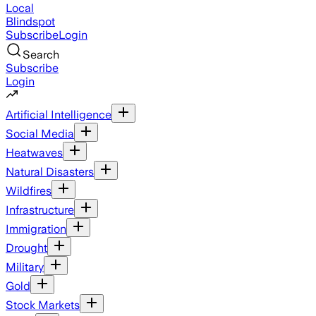
Local
Blindspot
Subscribe
Login
Search
Subscribe
Login
Artificial Intelligence
Social Media
Heatwaves
Natural Disasters
Wildfires
Infrastructure
Immigration
Drought
Military
Gold
Stock Markets