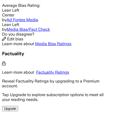
Average
Bias Rating:
Lean Left
Center
by
Ad Fontes Media
Lean Left
by
Media Bias/Fact Check
Do you disagree?
Edit bias
Learn more about
Media Bias Ratings
.
Factuality
Learn more about
Factuality Ratings
Reveal Factuality Ratings by upgrading to a Premium
account.
Tap Upgrade to explore subscription options to meet all
your reading needs.
Upgrade