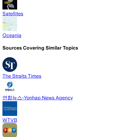
Satellites
Oceania
Sources Covering Similar Topics
The Straits Times
연합뉴스-Yonhap News Agency
WTVB