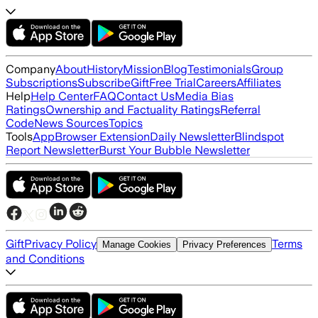
Company
About
History
Mission
Blog
Testimonials
Group
Subscriptions
Subscribe
Gift
Free Trial
Careers
Affiliates
Help
Help Center
FAQ
Contact Us
Media Bias
Ratings
Ownership and Factuality Ratings
Referral
Code
News Sources
Topics
Tools
App
Browser Extension
Daily Newsletter
Blindspot
Report Newsletter
Burst Your Bubble Newsletter
Gift
Privacy Policy
Terms
Manage Cookies
Privacy Preferences
and Conditions