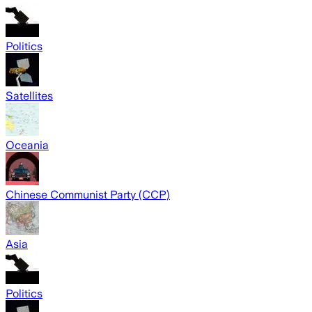
Politics
Satellites
Oceania
Chinese Communist Party (CCP)
Asia
Politics