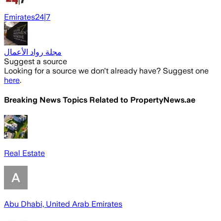
Emirates24|7
مجلة رواد الأعمال
Suggest a source
Looking for a source we don't already have? Suggest one
here
.
Breaking News Topics Related to
PropertyNews.ae
Real Estate
Abu Dhabi, United Arab Emirates