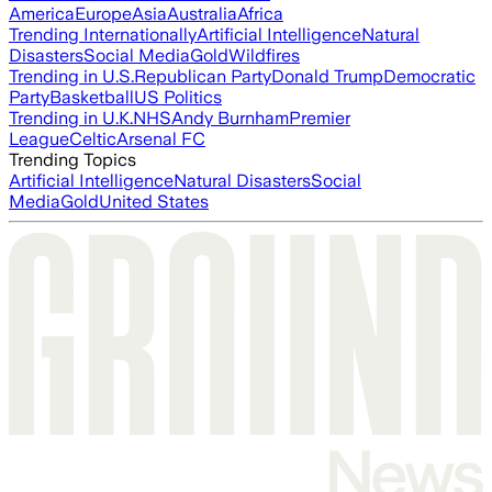
America
Europe
Asia
Australia
Africa
Trending Internationally
Artificial Intelligence
Natural
Disasters
Social Media
Gold
Wildfires
Trending in U.S.
Republican Party
Donald Trump
Democratic
Party
Basketball
US Politics
Trending in U.K.
NHS
Andy Burnham
Premier
League
Celtic
Arsenal FC
Trending Topics
Artificial Intelligence
Natural Disasters
Social
Media
Gold
United States