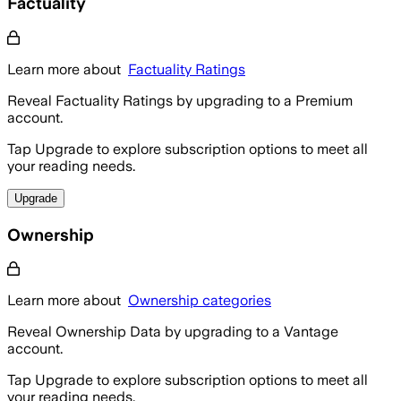
Factuality
Learn more about
Factuality Ratings
Reveal Factuality Ratings by upgrading to a Premium
account.
Tap Upgrade to explore subscription options to meet all
your reading needs.
Upgrade
Ownership
Learn more about
Ownership categories
Reveal Ownership Data by upgrading to a Vantage
account.
Tap Upgrade to explore subscription options to meet all
your reading needs.