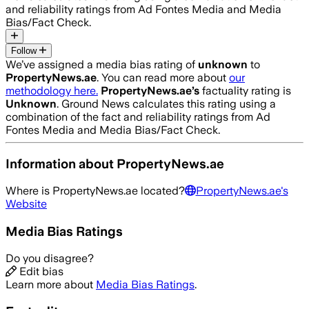
and reliability ratings from Ad Fontes Media and Media
Bias/Fact Check.
Follow
We’ve assigned a media bias rating of
unknown
to
PropertyNews.ae
. You can read more about
our
methodology here.
PropertyNews.ae
’s
factuality rating is
Unknown
. Ground News calculates this rating using a
combination of the fact and reliability ratings from Ad
Fontes Media and Media Bias/Fact Check.
Information about
PropertyNews.ae
Where is
PropertyNews.ae
located?
PropertyNews.ae
's
Website
Media Bias Ratings
Do you disagree?
Edit bias
Learn more about
Media Bias Ratings
.