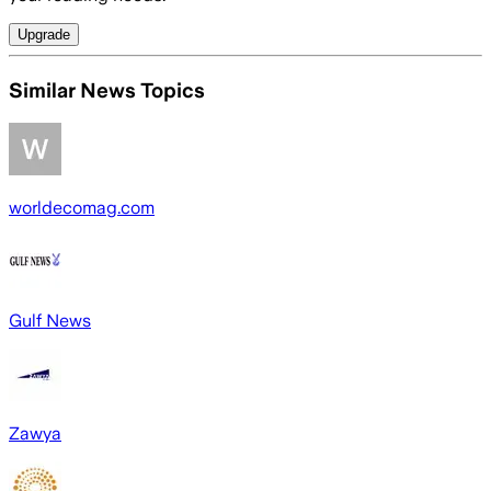
Upgrade
Similar News Topics
worldecomag.com
Gulf News
Zawya