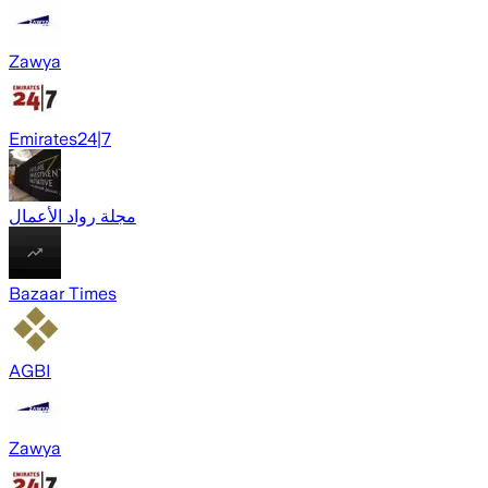
Zawya
Emirates24|7
مجلة رواد الأعمال
Bazaar Times
AGBI
Zawya