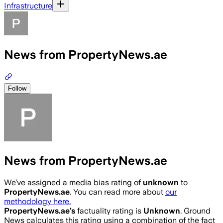
Infrastructure
News from PropertyNews.ae
Follow
News from PropertyNews.ae
We’ve assigned a media bias rating of
unknown
to
PropertyNews.ae
. You can read more about
our
methodology here.
PropertyNews.ae
’s
factuality rating is
Unknown
. Ground
News calculates this rating using a combination of the fact