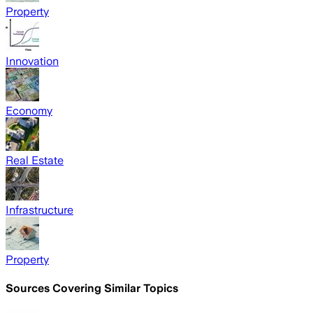
Property
Innovation
Economy
Real Estate
Infrastructure
Property
Sources Covering Similar Topics