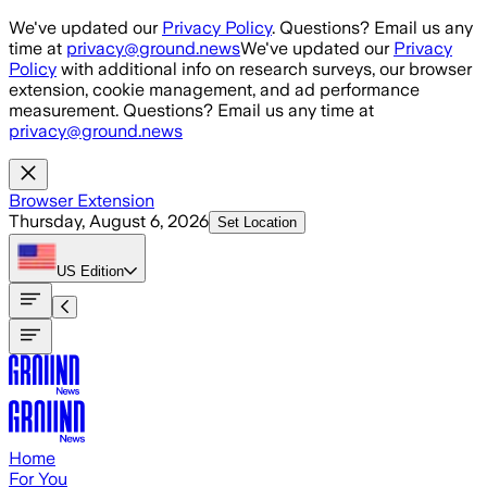
Skip to main content
We've updated our
Privacy Policy
. Questions? Email us any
time at
privacy@ground.news
We've updated our
Privacy
Policy
with additional info on research surveys, our browser
extension, cookie management, and ad performance
measurement. Questions? Email us any time at
privacy@ground.news
Browser Extension
Thursday, August 6, 2026
Set Location
US
Edition
Home
For You