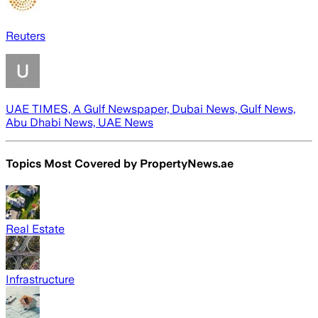
Reuters
UAE TIMES, A Gulf Newspaper, Dubai News, Gulf News,
Abu Dhabi News, UAE News
Topics Most Covered by
PropertyNews.ae
Real Estate
Infrastructure