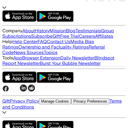
Company
About
History
Mission
Blog
Testimonials
Group
Subscriptions
Subscribe
Gift
Free Trial
Careers
Affiliates
Help
Help Center
FAQ
Contact Us
Media Bias
Ratings
Ownership and Factuality Ratings
Referral
Code
News Sources
Topics
Tools
App
Browser Extension
Daily Newsletter
Blindspot
Report Newsletter
Burst Your Bubble Newsletter
Gift
Privacy Policy
Terms
Manage Cookies
Privacy Preferences
and Conditions