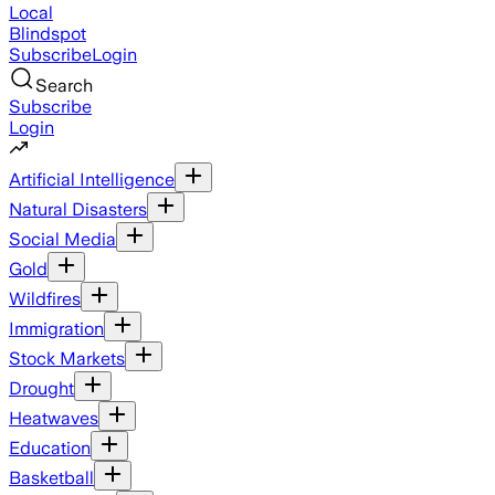
Local
Blindspot
Subscribe
Login
Search
Subscribe
Login
Artificial Intelligence
Natural Disasters
Social Media
Gold
Wildfires
Immigration
Stock Markets
Drought
Heatwaves
Education
Basketball