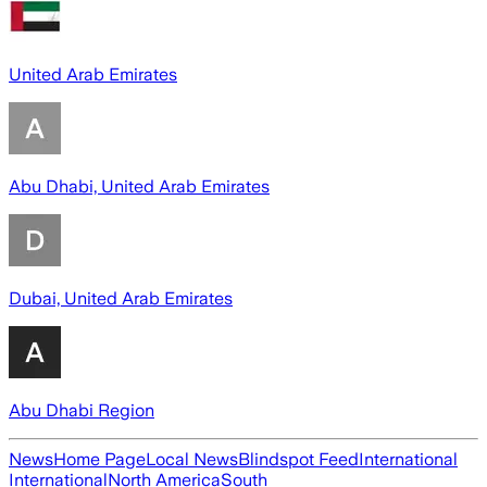
United Arab Emirates
Abu Dhabi, United Arab Emirates
Dubai, United Arab Emirates
Abu Dhabi Region
News
Home Page
Local News
Blindspot Feed
International
International
North America
South