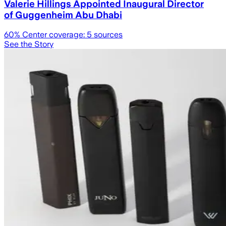
Valerie Hillings Appointed Inaugural Director
of Guggenheim Abu Dhabi
60
% Center coverage:
5
sources
See the Story