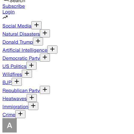
Search
Subscribe
Login
Social Media
Natural Disasters
Donald Trump
Artificial Intelligence
Democratic Party
US Politics
Wildfires
BJP
Republican Party
Heatwaves
Immigration
Crime