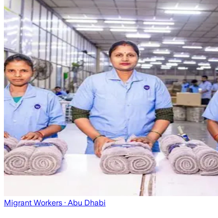
Migrant Workers
· Abu Dhabi