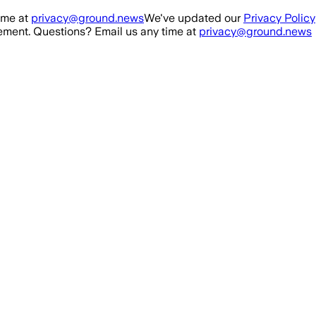
ime at
privacy@ground.news
We've updated our
Privacy Policy
ment. Questions? Email us any time at
privacy@ground.news