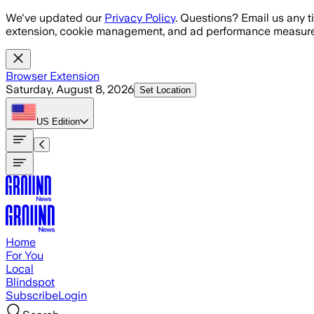
Skip to main content
We've updated our
Privacy Policy
. Questions? Email us any t
extension, cookie management, and ad performance measure
Browser Extension
Saturday, August 8, 2026
Set Location
US
Edition
Home
For You
Local
Blindspot
Subscribe
Login