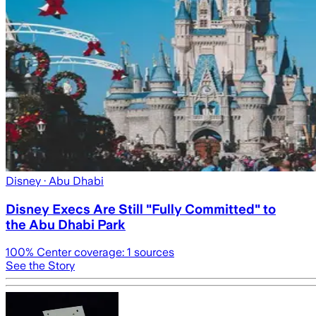
Disney
· Abu Dhabi
Disney Execs Are Still "Fully Committed" to
the Abu Dhabi Park
100
% Center coverage:
1
sources
See the Story