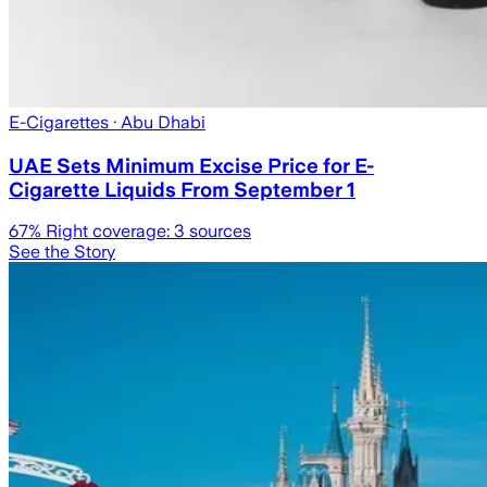
E-Cigarettes
· Abu Dhabi
UAE Sets Minimum Excise Price for E-
Cigarette Liquids From September 1
67
% Right coverage:
3
sources
See the Story