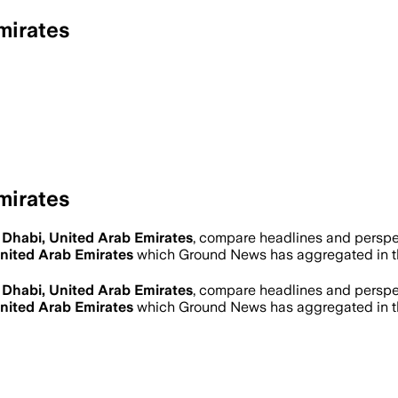
mirates
mirates
Dhabi, United Arab Emirates
, compare headlines and perspe
nited Arab Emirates
which Ground News has aggregated in t
Dhabi, United Arab Emirates
, compare headlines and perspe
nited Arab Emirates
which Ground News has aggregated in t