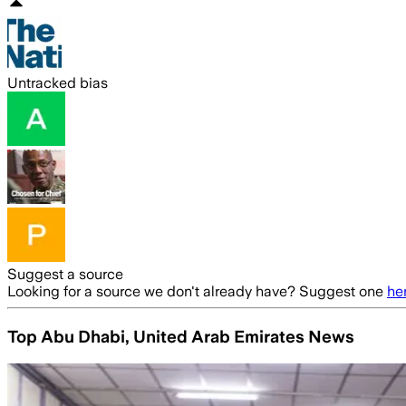
Untracked bias
Suggest a source
Looking for a source we don't already have? Suggest one
he
Top Abu Dhabi, United Arab Emirates News