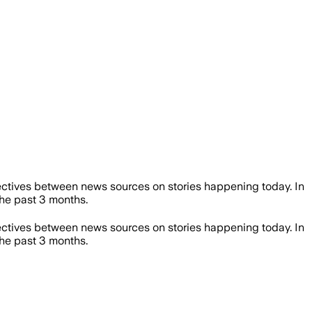
ctives between news sources on stories happening today. In
he past 3 months.
ctives between news sources on stories happening today. In
he past 3 months.