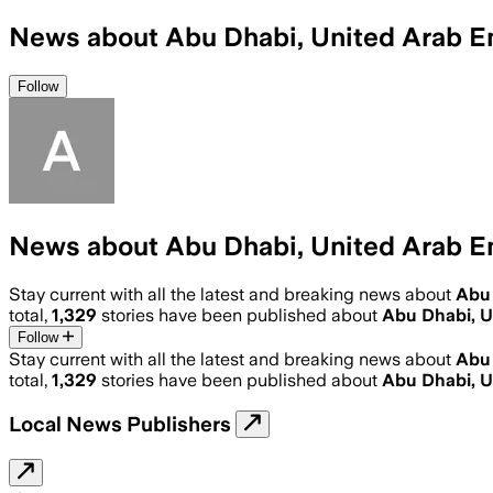
News about Abu Dhabi, United Arab E
Follow
News about Abu Dhabi, United Arab E
Stay current with all the latest and breaking news about
Abu 
total,
1,329
stories have been published about
Abu Dhabi, U
Follow
Stay current with all the latest and breaking news about
Abu 
total,
1,329
stories have been published about
Abu Dhabi, U
Local News Publishers