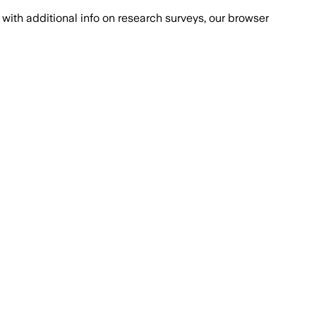
with additional info on research surveys, our browser