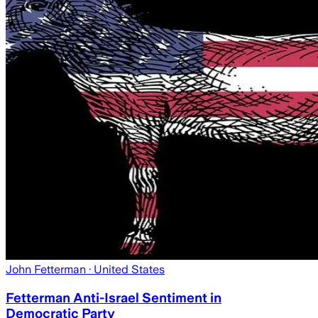
John Fetterman
· United States
Fetterman Anti-Israel Sentiment in
Democratic Party