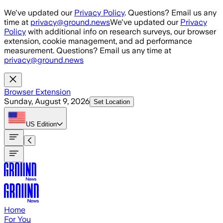
Skip to main content
We've updated our
Privacy Policy
. Questions? Email us any
time at
privacy@ground.news
We've updated our
Privacy
Policy
with additional info on research surveys, our browser
extension, cookie management, and ad performance
measurement. Questions? Email us any time at
privacy@ground.news
Browser Extension
Sunday, August 9, 2026
Set Location
US
Edition
Home
For You