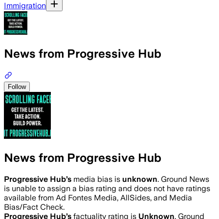
Immigration
News from Progressive Hub
Follow
News from Progressive Hub
Progressive Hub
’s
media bias is
unknown
.
Ground News
is unable to assign a bias rating and does not have ratings
available from Ad Fontes Media, AllSides, and Media
Bias/Fact Check.
Progressive Hub
’s
factuality rating is
Unknown
. Ground