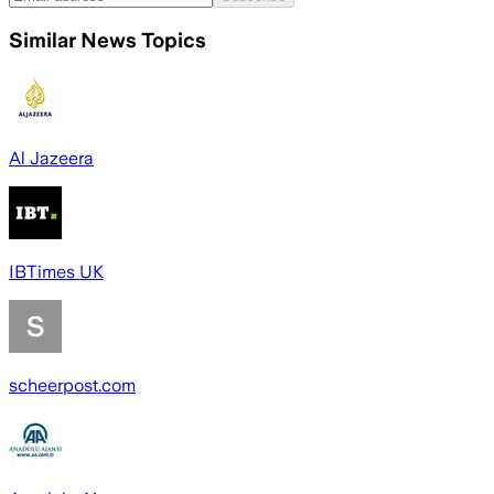
Similar News Topics
Al Jazeera
IBTimes UK
scheerpost.com