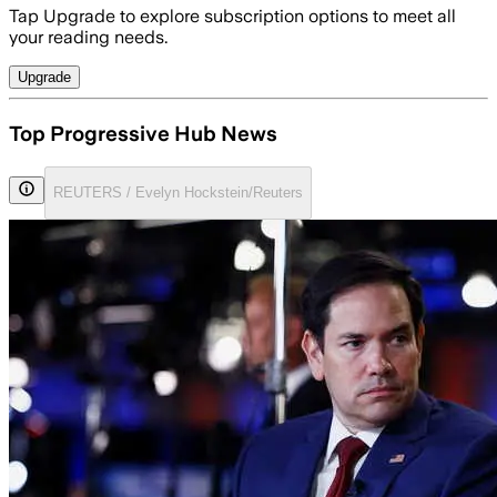
Tap Upgrade to explore subscription options to meet all
your reading needs.
Upgrade
Top Progressive Hub News
REUTERS / Evelyn Hockstein/Reuters