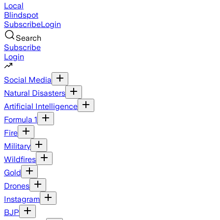
Local
Blindspot
Subscribe
Login
Search
Subscribe
Login
Social Media
Natural Disasters
Artificial Intelligence
Formula 1
Fire
Military
Wildfires
Gold
Drones
Instagram
BJP