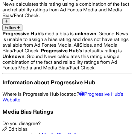
News calculates this rating using a combination of the fact
and reliability ratings from Ad Fontes Media and Media
Bias/Fact Check.
Follow
Progressive Hub
’s
media bias is
unknown
.
Ground News
is unable to assign a bias rating and does not have ratings
available from Ad Fontes Media, AllSides, and Media
Bias/Fact Check.
Progressive Hub
’s
factuality rating is
Unknown
. Ground News calculates this rating using a
combination of the fact and reliability ratings from Ad
Fontes Media and Media Bias/Fact Check.
Information about
Progressive Hub
Where is
Progressive Hub
located?
Progressive Hub
's
Website
Media Bias Ratings
Do you disagree?
Edit bias