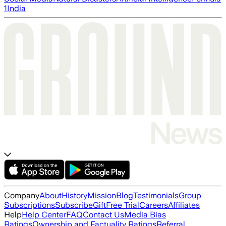
1
India
Company
About
History
Mission
Blog
Testimonials
Group
Subscriptions
Subscribe
Gift
Free Trial
Careers
Affiliates
Help
Help Center
FAQ
Contact Us
Media Bias
Ratings
Ownership and Factuality Ratings
Referral