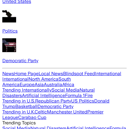
United States
Politics
Democratic Party
News
Home Page
Local News
Blindspot Feed
International
International
North America
South
America
Europe
Asia
Australia
Africa
Trending Internationally
Social Media
Natural
Disasters
Artificial Intelligence
Formula 1
Fire
Trending in U.S.
Republican Party
US Politics
Donald
Trump
Basketball
Democratic Party
Trending in U.K.
Celtic
Manchester United
Premier
League
Carabao Cup
Trending Topics
Social Media
Natural Disasters
Artificial Intelligence
Formula