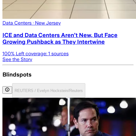
Data Centers
· New Jersey
ICE and Data Centers Aren’t New, But Face
Growing Pushback as They Intertwine
100
% Left coverage:
1
sources
See the Story
Blindspots
REUTERS / Evelyn Hockstein/Reuters