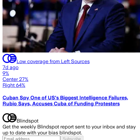
Low coverage from Left Sources
7d ago
9%
Center 27%
Right 64%
Cuban Spy One of US's Biggest Intelligence Failures,
Rubio Says, Accuses Cuba of Funding Protesters
Blindspot
Get the weekly Blindspot report sent to your inbox and stay
up to date with your bias blindspot.
Subscribe