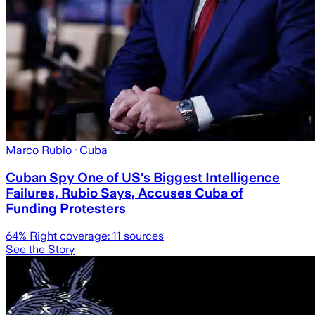
Marco Rubio
· Cuba
Cuban Spy One of US's Biggest Intelligence
Failures, Rubio Says, Accuses Cuba of
Funding Protesters
64
% Right coverage:
11
sources
See the Story