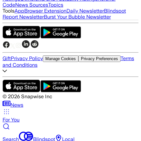
Code
News Sources
Topics
Tools
App
Browser Extension
Daily Newsletter
Blindspot
Report Newsletter
Burst Your Bubble Newsletter
Gift
Privacy Policy
Terms
Manage Cookies
Privacy Preferences
and Conditions
©
2026
Snapwise Inc
News
For You
Search
Blindspot
Local