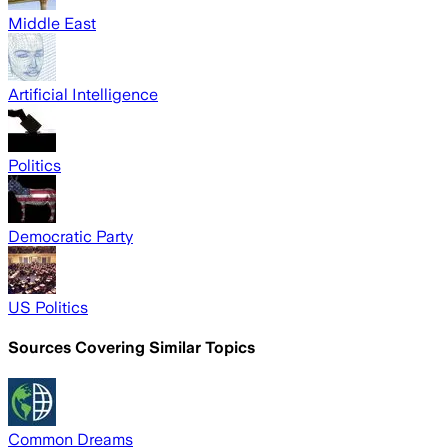
Middle East
Artificial Intelligence
Politics
Democratic Party
US Politics
Sources Covering Similar Topics
Common Dreams