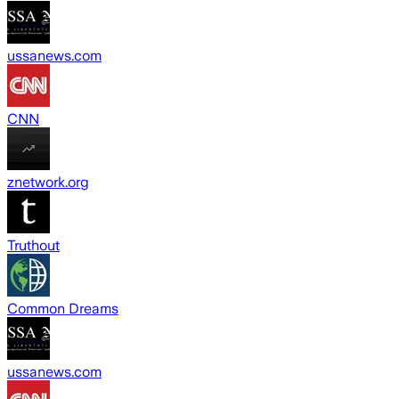
ussanews.com
CNN
znetwork.org
Truthout
Common Dreams
ussanews.com