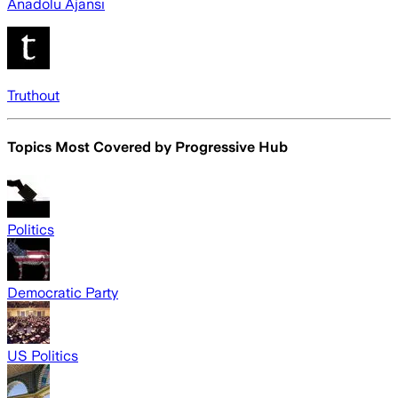
Anadolu Ajansı
Truthout
Topics Most Covered by
Progressive Hub
Politics
Democratic Party
US Politics