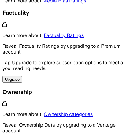
Learn more about
Media Bias Ratings
.
Factuality
Learn more about
Factuality Ratings
Reveal Factuality Ratings by upgrading to a Premium
account.
Tap Upgrade to explore subscription options to meet all
your reading needs.
Upgrade
Ownership
Learn more about
Ownership categories
Reveal Ownership Data by upgrading to a Vantage
account.