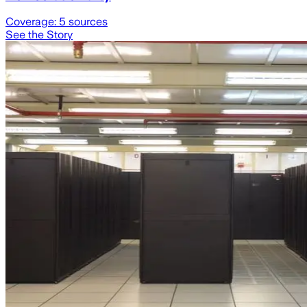
Coverage:
5
sources
See the Story