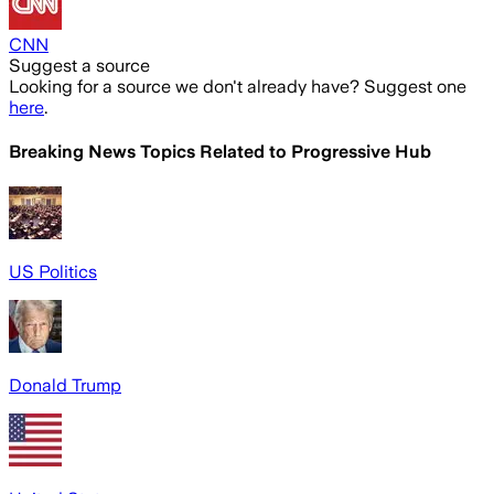
CNN
Suggest a source
Looking for a source we don't already have? Suggest one
here
.
Breaking News Topics Related to
Progressive Hub
US Politics
Donald Trump