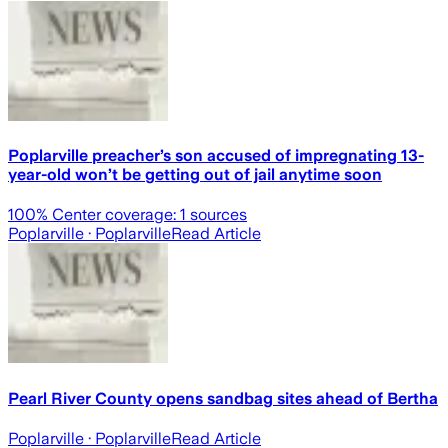
Poplarville preacher’s son accused of impregnating 13-
year-old won’t be getting out of jail anytime soon
100
% Center coverage:
1
sources
Poplarville
· Poplarville
Read Article
Pearl River County opens sandbag sites ahead of Bertha
Poplarville
· Poplarville
Read Article