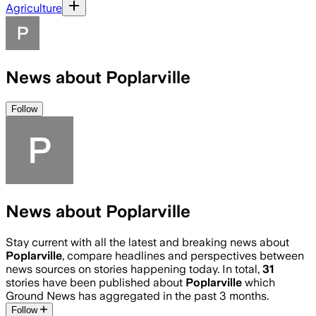
Agriculture
News about Poplarville
Follow
News about Poplarville
Stay current with all the latest and breaking news about
Poplarville
, compare headlines and perspectives between
news sources on stories happening today. In total,
31
stories have been published about
Poplarville
which
Ground News has aggregated in the past 3 months.
Follow