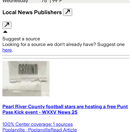
Wednesday
75
° |
99°F
Local News Publishers
Suggest a source
Looking for a source we don't already have? Suggest one
here
.
Pearl River County football stars are hosting a free Punt
Pass Kick event - WXXV News 25
100
% Center coverage:
1
sources
Poplarville
· Poplarville
Read Article