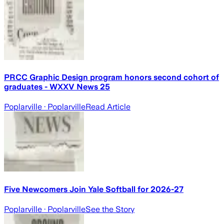
PRCC Graphic Design program honors second cohort of
graduates - WXXV News 25
Poplarville
· Poplarville
Read Article
Five Newcomers Join Yale Softball for 2026-27
Poplarville
· Poplarville
See the Story