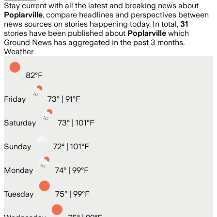
Stay current with all the latest and breaking news about
Poplarville
, compare headlines and perspectives between
news sources on stories happening today. In total,
31
stories have been published about
Poplarville
which
Ground News has aggregated in the past 3 months.
Weather
82
°
F
Friday
73
° |
91°F
Saturday
73
° |
101°F
Sunday
72
° |
101°F
Monday
74
° |
99°F
Tuesday
75
° |
99°F