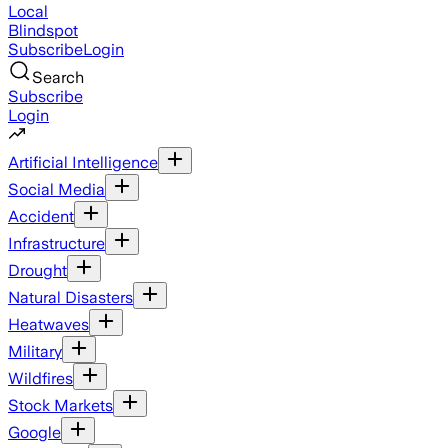
Local
Blindspot
Subscribe
Login
Search
Subscribe
Login
Artificial Intelligence
Social Media
Accident
Infrastructure
Drought
Natural Disasters
Heatwaves
Military
Wildfires
Stock Markets
Google