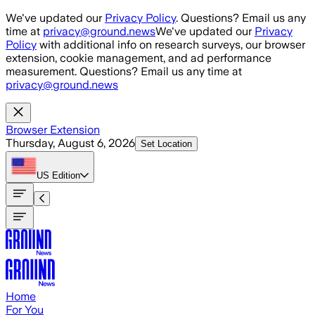
Skip to main content
We've updated our
Privacy Policy
. Questions? Email us any
time at
privacy@ground.news
We've updated our
Privacy
Policy
with additional info on research surveys, our browser
extension, cookie management, and ad performance
measurement. Questions? Email us any time at
privacy@ground.news
Browser Extension
Thursday, August 6, 2026
Set Location
US
Edition
Home
For You