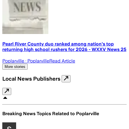
Pearl River County duo ranked among nation's top
returning high school rushers for 2026 - WXXV News 25
Poplarville
· Poplarville
Read Article
More stories
Local News Publishers
Breaking News Topics Related to
Poplarville