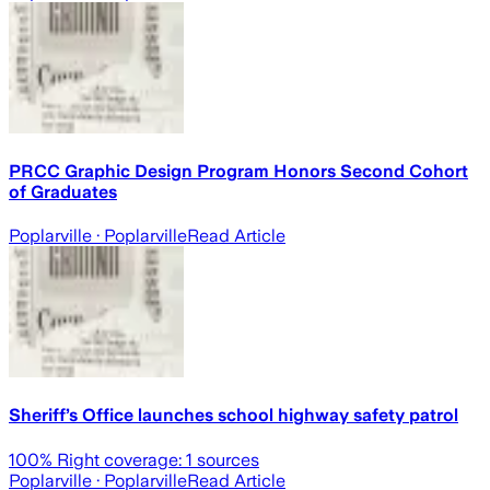
PRCC Graphic Design Program Honors Second Cohort
of Graduates
Poplarville
· Poplarville
Read Article
Sheriff’s Office launches school highway safety patrol
100
% Right coverage:
1
sources
Poplarville
· Poplarville
Read Article