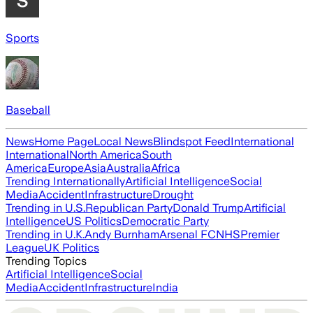
Sports
Baseball
News
Home Page
Local News
Blindspot Feed
International
International
North America
South
America
Europe
Asia
Australia
Africa
Trending Internationally
Artificial Intelligence
Social
Media
Accident
Infrastructure
Drought
Trending in U.S.
Republican Party
Donald Trump
Artificial
Intelligence
US Politics
Democratic Party
Trending in U.K.
Andy Burnham
Arsenal FC
NHS
Premier
League
UK Politics
Trending Topics
Artificial Intelligence
Social
Media
Accident
Infrastructure
India