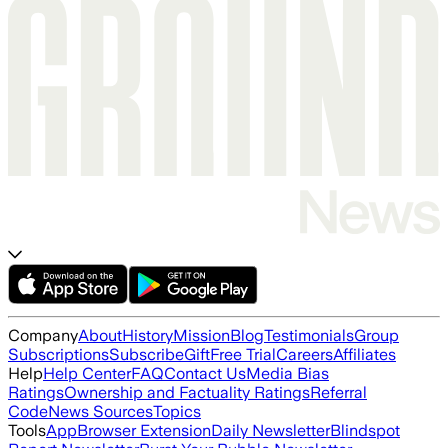
Company
About
History
Mission
Blog
Testimonials
Group
Subscriptions
Subscribe
Gift
Free Trial
Careers
Affiliates
Help
Help Center
FAQ
Contact Us
Media Bias
Ratings
Ownership and Factuality Ratings
Referral
Code
News Sources
Topics
Tools
App
Browser Extension
Daily Newsletter
Blindspot