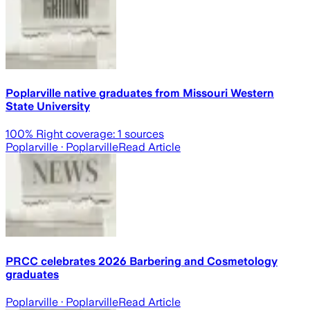
Poplarville native graduates from Missouri Western
State University
100
% Right coverage:
1
sources
Poplarville
· Poplarville
Read Article
PRCC celebrates 2026 Barbering and Cosmetology
graduates
Poplarville
· Poplarville
Read Article