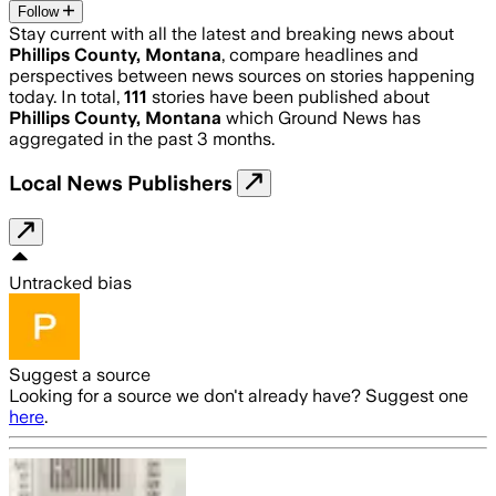
Follow
Stay current with all the latest and breaking news about
Phillips County, Montana
, compare headlines and
perspectives between news sources on stories happening
today. In total,
111
stories have been published about
Phillips County, Montana
which Ground News has
aggregated in the past 3 months.
Local News Publishers
Untracked bias
Suggest a source
Looking for a source we don't already have? Suggest one
here
.