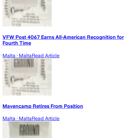
VFW Post 4067 Earns All-American Recognition for
Fourth Time
Malta
· Malta
Read Article
Mavencamp Retires From Position
Malta
· Malta
Read Article