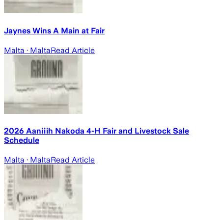
Jaynes Wins A Main at Fair
Malta
· Malta
Read Article
2026 Aaniiih Nakoda 4-H Fair and Livestock Sale
Schedule
Malta
· Malta
Read Article