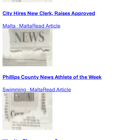
City Hires New Clerk, Raises Approved
Malta
· Malta
Read Article
Phillips County News Athlete of the Week
Swimming
· Malta
Read Article