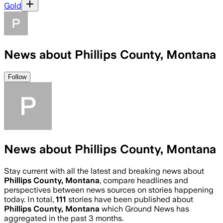
Gold
News about Phillips County, Montana
Follow
News about Phillips County, Montana
Stay current with all the latest and breaking news about
Phillips County, Montana
, compare headlines and
perspectives between news sources on stories happening
today. In total,
111
stories have been published about
Phillips County, Montana
which Ground News has
aggregated in the past 3 months.