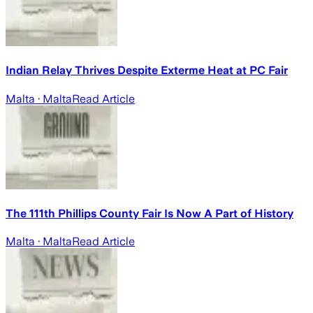
Indian Relay Thrives Despite Exterme Heat at PC Fair
Malta
· Malta
Read Article
The 111th Phillips County Fair Is Now A Part of History
Malta
· Malta
Read Article