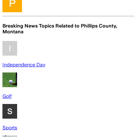
Breaking News Topics Related to
Phillips County,
Montana
Independence Day
Golf
Sports