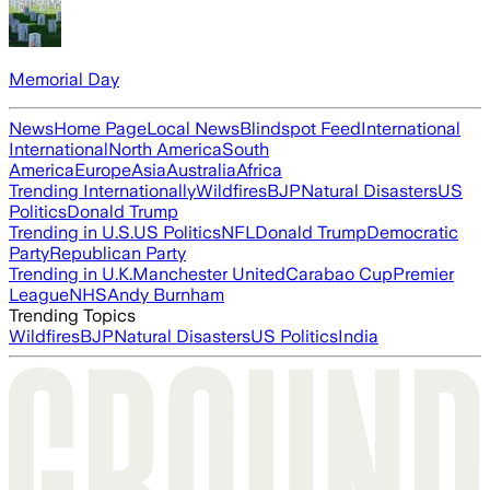
Memorial Day
News
Home Page
Local News
Blindspot Feed
International
International
North America
South
America
Europe
Asia
Australia
Africa
Trending Internationally
Wildfires
BJP
Natural Disasters
US
Politics
Donald Trump
Trending in U.S.
US Politics
NFL
Donald Trump
Democratic
Party
Republican Party
Trending in U.K.
Manchester United
Carabao Cup
Premier
League
NHS
Andy Burnham
Trending Topics
Wildfires
BJP
Natural Disasters
US Politics
India