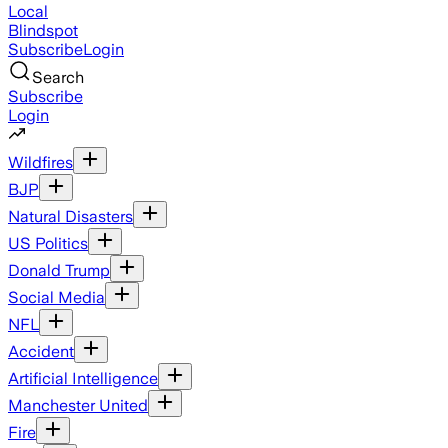
Local
Blindspot
Subscribe
Login
Search
Subscribe
Login
Wildfires
BJP
Natural Disasters
US Politics
Donald Trump
Social Media
NFL
Accident
Artificial Intelligence
Manchester United
Fire