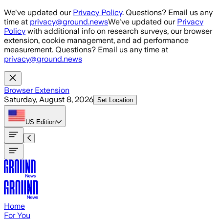
Skip to main content
We've updated our
Privacy Policy
. Questions? Email us any
time at
privacy@ground.news
We've updated our
Privacy
Policy
with additional info on research surveys, our browser
extension, cookie management, and ad performance
measurement. Questions? Email us any time at
privacy@ground.news
Browser Extension
Saturday, August 8, 2026
Set Location
US
Edition
Home
For You