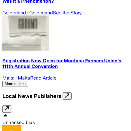
Was It a Phenomenon?
Gelderland
· Gelderland
See the Story
Registration Now Open for Montana Farmers Union's
111th Annual Convention
Malta
· Malta
Read Article
More stories
Local News Publishers
Untracked bias