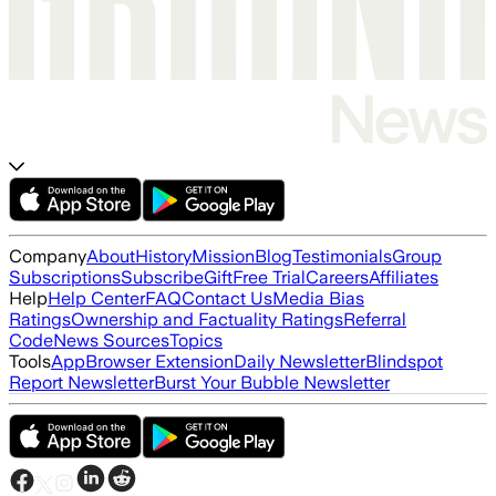
Company
About
History
Mission
Blog
Testimonials
Group
Subscriptions
Subscribe
Gift
Free Trial
Careers
Affiliates
Help
Help Center
FAQ
Contact Us
Media Bias
Ratings
Ownership and Factuality Ratings
Referral
Code
News Sources
Topics
Tools
App
Browser Extension
Daily Newsletter
Blindspot
Report Newsletter
Burst Your Bubble Newsletter