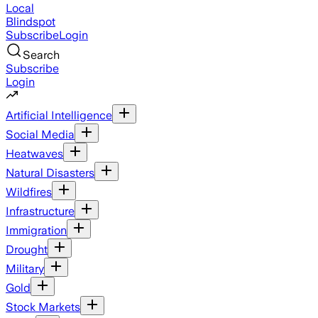
Local
Blindspot
Subscribe
Login
Search
Subscribe
Login
Artificial Intelligence
Social Media
Heatwaves
Natural Disasters
Wildfires
Infrastructure
Immigration
Drought
Military
Gold
Stock Markets