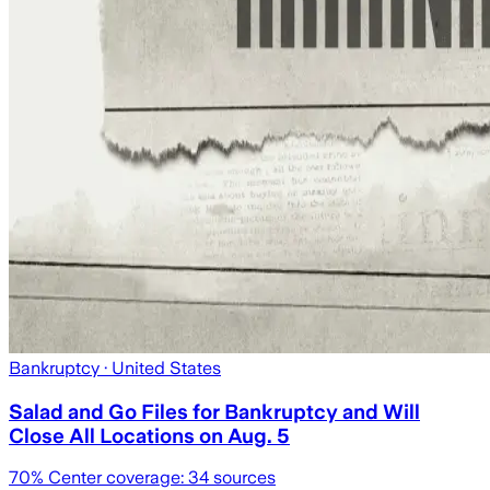
Bankruptcy
· United States
Salad and Go Files for Bankruptcy and Will
Close All Locations on Aug. 5
70
% Center coverage:
34
sources