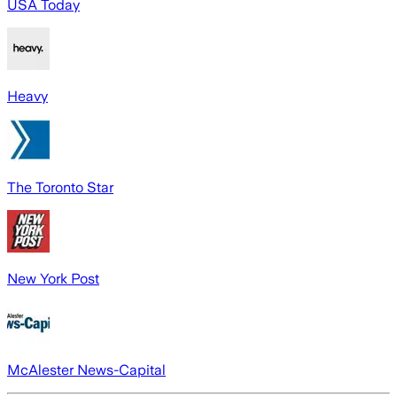
USA Today
Heavy
The Toronto Star
New York Post
McAlester News-Capital