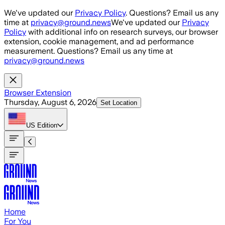
Skip to main content
We've updated our
Privacy Policy
. Questions? Email us any
time at
privacy@ground.news
We've updated our
Privacy
Policy
with additional info on research surveys, our browser
extension, cookie management, and ad performance
measurement. Questions? Email us any time at
privacy@ground.news
Browser Extension
Thursday, August 6, 2026
Set Location
US
Edition
Home
For You