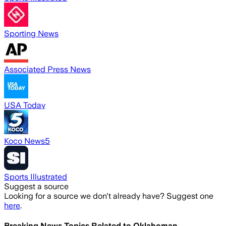
Sporting News
Associated Press News
USA Today
Koco News5
Sports Illustrated
Suggest a source
Looking for a source we don't already have? Suggest one
here
.
Breaking News Topics Related to
Oklahoman