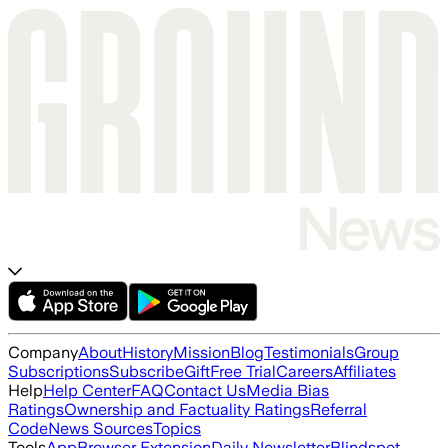
Company
About
History
Mission
Blog
Testimonials
Group
Subscriptions
Subscribe
Gift
Free Trial
Careers
Affiliates
Help
Help Center
FAQ
Contact Us
Media Bias
Ratings
Ownership and Factuality Ratings
Referral
Code
News Sources
Topics
Tools
App
Browser Extension
Daily Newsletter
Blindspot