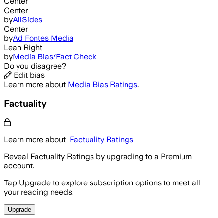
Center
Center
by
AllSides
Center
by
Ad Fontes Media
Lean Right
by
Media Bias/Fact Check
Do you disagree?
Edit bias
Learn more about
Media Bias Ratings
.
Factuality
Learn more about
Factuality Ratings
Reveal Factuality Ratings by upgrading to a Premium
account.
Tap Upgrade to explore subscription options to meet all
your reading needs.
Upgrade