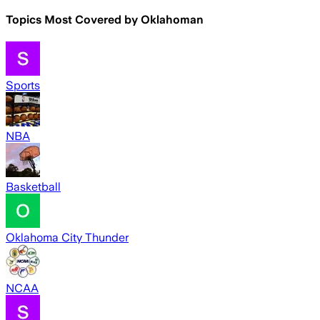
Topics Most Covered by
Oklahoman
Sports
NBA
Basketball
Oklahoma City Thunder
NCAA