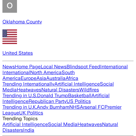
Oklahoma County
United States
News
Home Page
Local News
Blindspot Feed
International
International
North America
South
America
Europe
Asia
Australia
Africa
Trending Internationally
Artificial Intelligence
Social
Media
Heatwaves
Natural Disasters
Wildfires
Trending in U.S.
Donald Trump
Basketball
Artificial
Intelligence
Republican Party
US Politics
Trending in U.K.
Andy Burnham
NHS
Arsenal FC
Premier
League
UK Politics
Trending Topics
Artificial Intelligence
Social Media
Heatwaves
Natural
Disasters
India