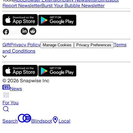
Report Newsletter
Burst Your Bubble Newsletter
Gift
Privacy Policy
Terms
Manage Cookies
Privacy Preferences
and Conditions
©
2026
Snapwise Inc
News
For You
Search
Blindspot
Local