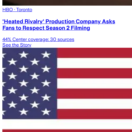
HBO
· Toronto
'Heated Rivalry' Production Company Asks
Fans to Respect Season 2 Filming
44
% Center coverage:
30
sources
See the Story