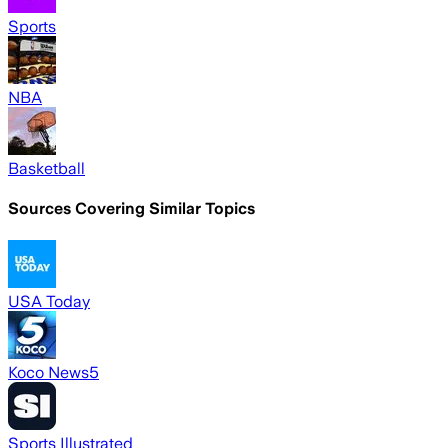
Sports
NBA
Basketball
Sources Covering Similar Topics
USA Today
Koco News5
Sports Illustrated