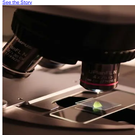
See the Story