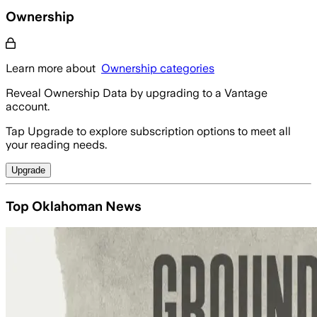
Ownership
Learn more about
Ownership categories
Reveal Ownership Data by upgrading to a Vantage
account.
Tap Upgrade to explore subscription options to meet all
your reading needs.
Upgrade
Top Oklahoman News