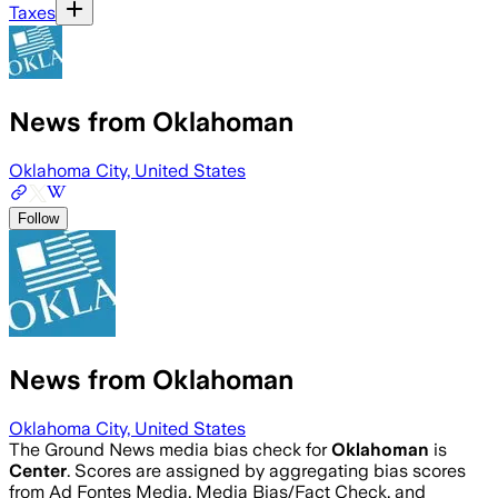
Taxes
News from Oklahoman
Oklahoma City, United States
Follow
News from Oklahoman
Oklahoma City, United States
The Ground News media bias check for
Oklahoman
is
Center
. Scores are assigned by aggregating bias scores
from Ad Fontes Media, Media Bias/Fact Check, and