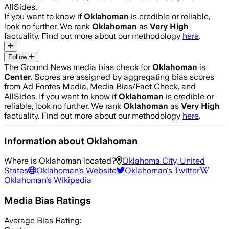
AllSides.
If you want to know if
Oklahoman
is credible or reliable,
look no further. We rank
Oklahoman
as
Very High
factuality. Find out more about our methodology
here
.
Follow
The Ground News media bias check for
Oklahoman
is
Center
. Scores are assigned by aggregating bias scores
from Ad Fontes Media, Media Bias/Fact Check, and
AllSides.
If you want to know if
Oklahoman
is credible or
reliable, look no further. We rank
Oklahoman
as
Very High
factuality. Find out more about our methodology
here
.
Information about
Oklahoman
Where is
Oklahoman
located?
Oklahoma City, United
States
Oklahoman
's Website
Oklahoman
's Twitter
Oklahoman
's Wikipedia
Media Bias Ratings
Average
Bias Rating: