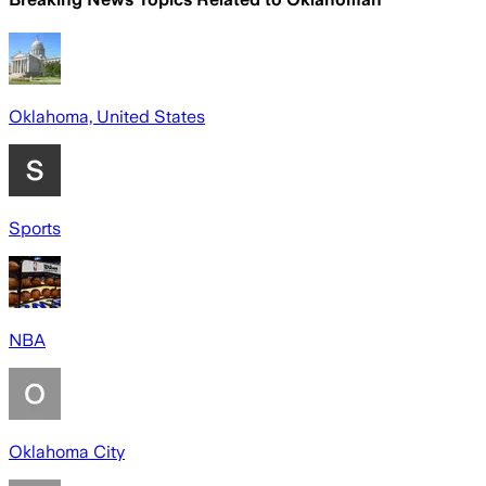
Oklahoma, United States
Sports
NBA
Oklahoma City