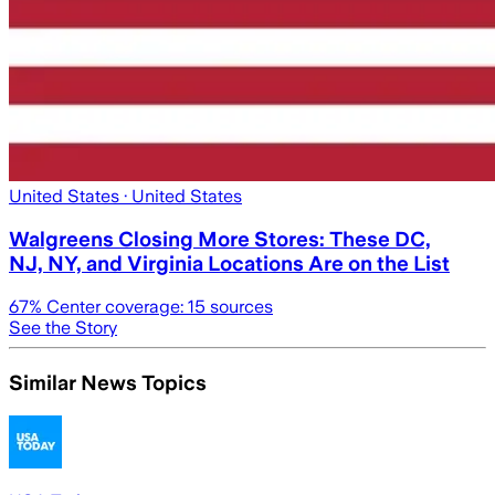
United States
· United States
Walgreens Closing More Stores: These DC,
NJ, NY, and Virginia Locations Are on the List
67
% Center coverage:
15
sources
See the Story
Similar News Topics