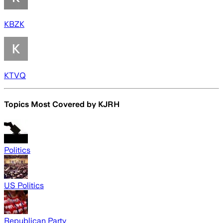
KBZK
KTVQ
Topics Most Covered by
KJRH
Politics
US Politics
Republican Party