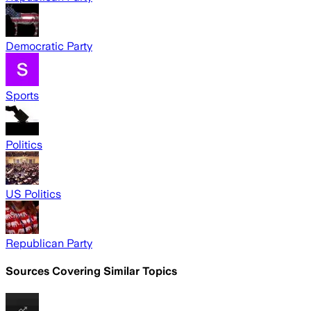
Democratic Party
Sports
Politics
US Politics
Republican Party
Sources Covering Similar Topics