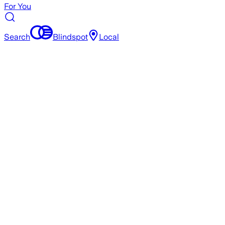
For You
Search
Blindspot
Local