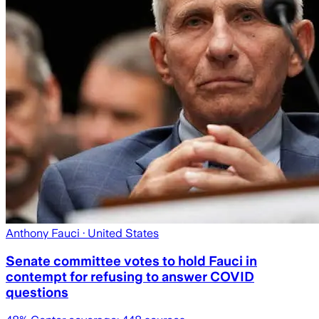
Anthony Fauci
· United States
Senate committee votes to hold Fauci in
contempt for refusing to answer COVID
questions