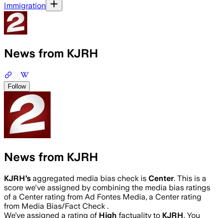
Immigration
News from KJRH
Follow
News from KJRH
KJRH
’s
aggregated media bias check is
Center
.
This is a
score we've assigned by combining the media bias ratings
of a Center rating from Ad Fontes Media, a Center rating
from Media Bias/Fact Check .
We’ve assigned a rating of
High
factuality to
KJRH
. You