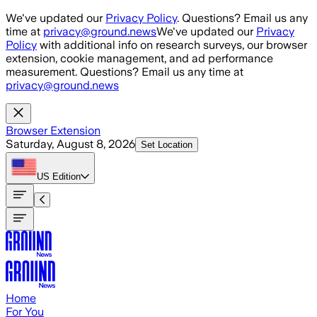
Skip to main content
We've updated our
Privacy Policy
. Questions? Email us any
time at
privacy@ground.news
We've updated our
Privacy
Policy
with additional info on research surveys, our browser
extension, cookie management, and ad performance
measurement. Questions? Email us any time at
privacy@ground.news
Browser Extension
Saturday, August 8, 2026
Set Location
US
Edition
Home
For You