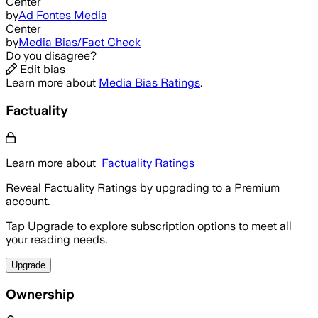
Center
by
Ad Fontes Media
Center
by
Media Bias/Fact Check
Do you disagree?
Edit bias
Learn more about
Media Bias Ratings
.
Factuality
Learn more about
Factuality Ratings
Reveal Factuality Ratings by upgrading to a Premium
account.
Tap Upgrade to explore subscription options to meet all
your reading needs.
Upgrade
Ownership