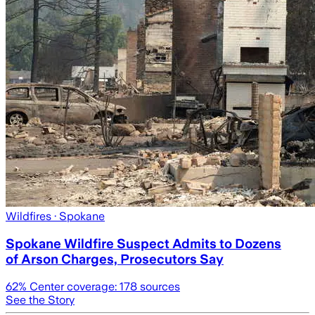
Wildfires
· Spokane
Spokane Wildfire Suspect Admits to Dozens
of Arson Charges, Prosecutors Say
62
% Center coverage:
178
sources
See the Story