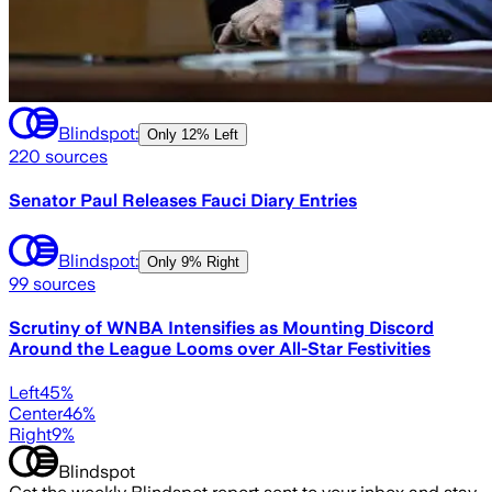
Blindspot:
Only
12% Left
220
sources
Senator Paul Releases Fauci Diary Entries
Blindspot:
Only
9% Right
99
sources
Scrutiny of WNBA Intensifies as Mounting Discord
Around the League Looms over All-Star Festivities
Left
45
%
Center
46
%
Right
9
%
Blindspot