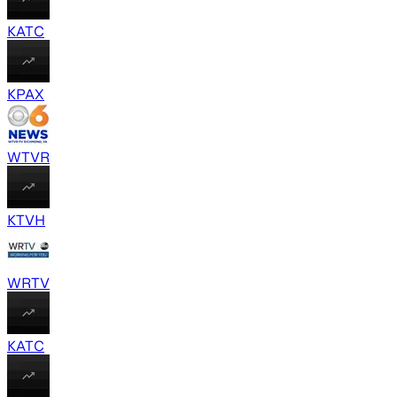
KATC
KPAX
WTVR
KTVH
WRTV
KATC