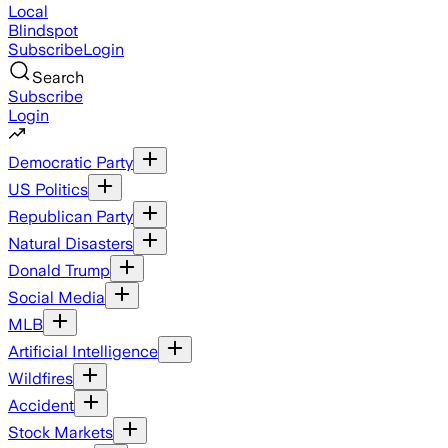
Local
Blindspot
Subscribe
Login
Search
Subscribe
Login
Democratic Party
US Politics
Republican Party
Natural Disasters
Donald Trump
Social Media
MLB
Artificial Intelligence
Wildfires
Accident
Stock Markets