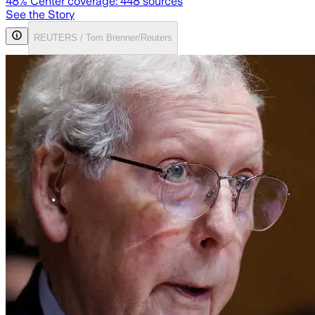
48
% Center coverage:
448
sources
See the Story
REUTERS / Tom Brenner/Reuters