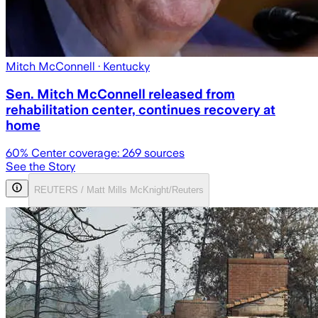
Mitch McConnell
· Kentucky
Sen. Mitch McConnell released from
rehabilitation center, continues recovery at
home
60
% Center coverage:
269
sources
See the Story
REUTERS / Matt Mills McKnight/Reuters