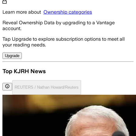
Learn more about
Ownership categories
Reveal Ownership Data by upgrading to a Vantage
account.
Tap Upgrade to explore subscription options to meet all
your reading needs.
Upgrade
Top KJRH News
REUTERS / Nathan Howard/Reuters