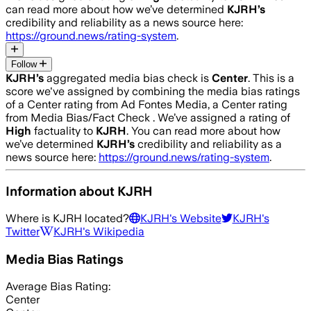
can read more about how we’ve determined
KJRH
’s
credibility and reliability as a news source here:
https://ground.news/rating-system
.
Follow
KJRH
’s
aggregated media bias check is
Center
.
This is a
score we've assigned by combining the media bias ratings
of a Center rating from Ad Fontes Media, a Center rating
from Media Bias/Fact Check .
We’ve assigned a rating of
High
factuality to
KJRH
. You can read more about how
we’ve determined
KJRH
’s
credibility and reliability as a
news source here:
https://ground.news/rating-system
.
Information about
KJRH
Where is
KJRH
located?
KJRH
's Website
KJRH
's
Twitter
KJRH
's Wikipedia
Media Bias Ratings
Average
Bias Rating:
Center