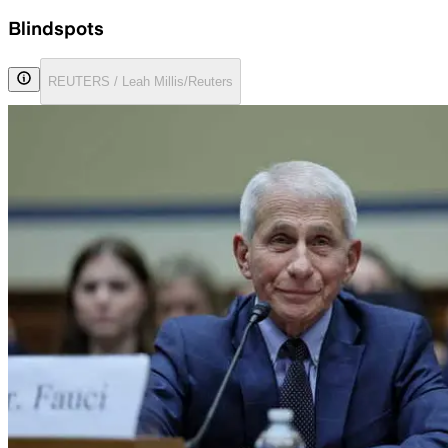
Blindspots
REUTERS / Leah Millis/Reuters