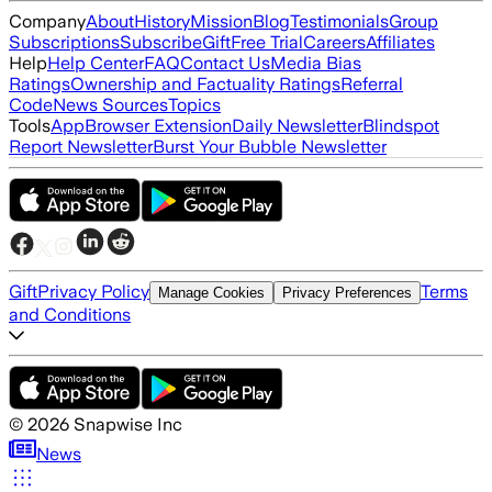
Company
About
History
Mission
Blog
Testimonials
Group
Subscriptions
Subscribe
Gift
Free Trial
Careers
Affiliates
Help
Help Center
FAQ
Contact Us
Media Bias
Ratings
Ownership and Factuality Ratings
Referral
Code
News Sources
Topics
Tools
App
Browser Extension
Daily Newsletter
Blindspot
Report Newsletter
Burst Your Bubble Newsletter
Gift
Privacy Policy
Terms
Manage Cookies
Privacy Preferences
and Conditions
©
2026
Snapwise Inc
News