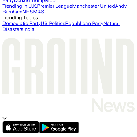
Party
Donald Trump
MLB
Trending in U.K.
Premier League
Manchester United
Andy
Burnham
NHS
M&S
Trending Topics
Democratic Party
US Politics
Republican Party
Natural
Disasters
India