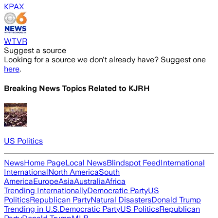
KPAX
WTVR
Suggest a source
Looking for a source we don't already have? Suggest one
here
.
Breaking News Topics Related to
KJRH
US Politics
News
Home Page
Local News
Blindspot Feed
International
International
North America
South
America
Europe
Asia
Australia
Africa
Trending Internationally
Democratic Party
US
Politics
Republican Party
Natural Disasters
Donald Trump
Trending in U.S.
Democratic Party
US Politics
Republican