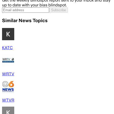
Get the weekly Blindspot report sent to your inbox and stay
up to date with your bias blindspot.
Subscribe
Similar News Topics
KATC
WRTV
WTVR