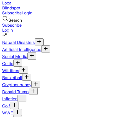
Local
Blindspot
Subscribe
Login
Search
Subscribe
Login
Natural Disasters
Artificial Intelligence
Social Media
Celtic
Wildfires
Basketball
Cryptocurrency
Donald Trump
Inflation
Golf
WWE