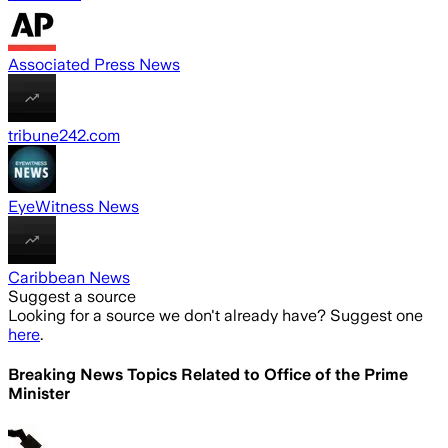
Associated Press News
tribune242.com
EyeWitness News
Caribbean News
Suggest a source
Looking for a source we don't already have? Suggest one
here
.
Breaking News Topics Related to
Office of the Prime
Minister