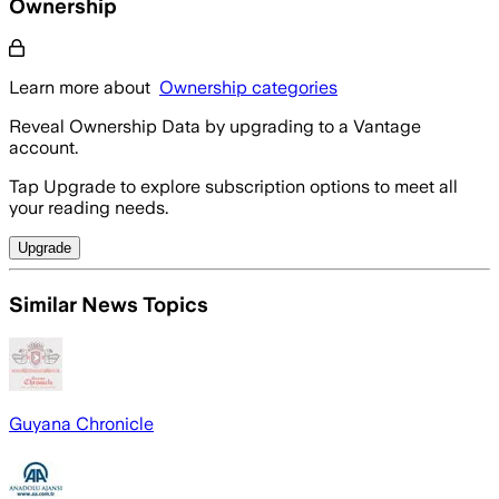
Ownership
Learn more about
Ownership categories
Reveal Ownership Data by upgrading to a Vantage
account.
Tap Upgrade to explore subscription options to meet all
your reading needs.
Upgrade
Similar News Topics
Guyana Chronicle