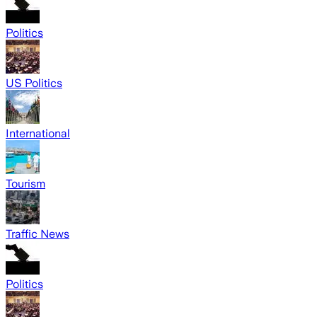
Politics
US Politics
International
Tourism
Traffic News
Politics