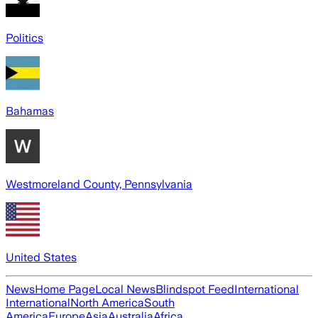
Politics
Bahamas
Westmoreland County, Pennsylvania
United States
News
Home Page
Local News
Blindspot Feed
International
International
North America
South
America
Europe
Asia
Australia
Africa