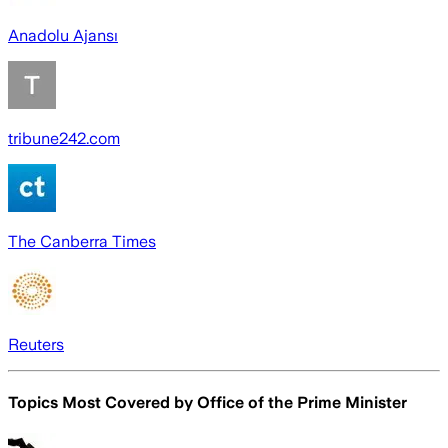
Anadolu Ajansı
tribune242.com
The Canberra Times
Reuters
Topics Most Covered by
Office of the Prime Minister