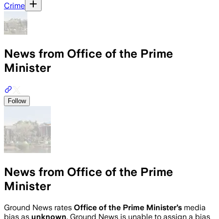
Crime
News from Office of the Prime
Minister
Follow
News from Office of the Prime
Minister
Ground News rates
Office of the Prime Minister
’s
media
bias as
unknown
.
Ground News is unable to assign a bias