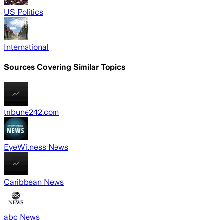
US Politics
International
Sources Covering Similar Topics
tribune242.com
EyeWitness News
Caribbean News
abc News