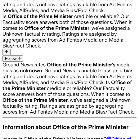
rating and does not have ratings available from Ad Fontes
Media, AllSides, and Media Bias/Fact Check.
Is
Office of the Prime Minister
credible or reliable? Our
Factuality score answers both of those questions. When it
comes to
Office of the Prime Minister
, we’ve assigned a
Unknown
factuality rating. Ratings are assigned by
aggregating scores from Ad Fontes Media and Media
Bias/Fact Check.
Follow
Ground News rates
Office of the Prime Minister
’s
media
bias as
unknown
.
Ground News is unable to assign a bias
rating and does not have ratings available from Ad Fontes
Media, AllSides, and Media Bias/Fact Check.
Is
Office of
the Prime Minister
credible or reliable? Our Factuality
score answers both of those questions. When it comes to
Office of the Prime Minister
, we’ve assigned a
Unknown
factuality rating. Ratings are assigned by aggregating
scores from Ad Fontes Media and Media Bias/Fact Check.
Information about
Office of the Prime Minister