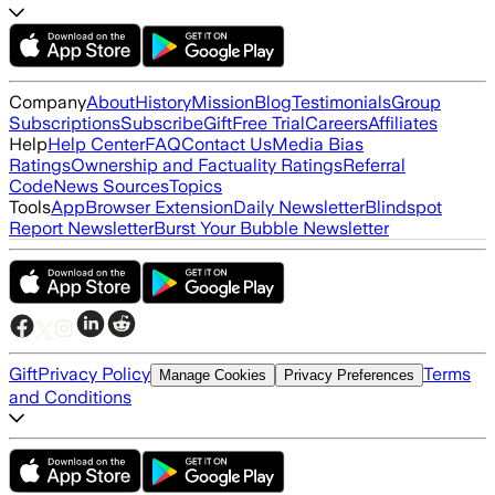
Company
About
History
Mission
Blog
Testimonials
Group
Subscriptions
Subscribe
Gift
Free Trial
Careers
Affiliates
Help
Help Center
FAQ
Contact Us
Media Bias
Ratings
Ownership and Factuality Ratings
Referral
Code
News Sources
Topics
Tools
App
Browser Extension
Daily Newsletter
Blindspot
Report Newsletter
Burst Your Bubble Newsletter
Gift
Privacy Policy
Terms
Manage Cookies
Privacy Preferences
and Conditions