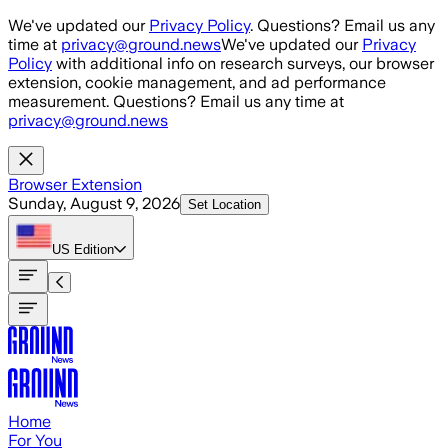
Skip to main content
We've updated our
Privacy Policy
. Questions? Email us any
time at
privacy@ground.news
We've updated our
Privacy
Policy
with additional info on research surveys, our browser
extension, cookie management, and ad performance
measurement. Questions? Email us any time at
privacy@ground.news
Browser Extension
Sunday, August 9, 2026
Set Location
US
Edition
Home
For You