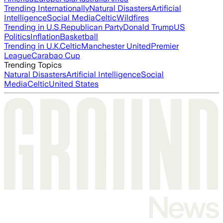
Trending Internationally
Natural Disasters
Artificial
Intelligence
Social Media
Celtic
Wildfires
Trending in U.S.
Republican Party
Donald Trump
US
Politics
Inflation
Basketball
Trending in U.K.
Celtic
Manchester United
Premier
League
Carabao Cup
Trending Topics
Natural Disasters
Artificial Intelligence
Social
Media
Celtic
United States