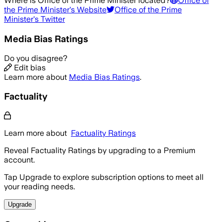
Where is
Office of the Prime Minister
located?
Office of
the Prime Minister
's Website
Office of the Prime
Minister
's Twitter
Media Bias Ratings
Do you disagree?
Edit bias
Learn more about
Media Bias Ratings
.
Factuality
Learn more about
Factuality Ratings
Reveal Factuality Ratings by upgrading to a Premium
account.
Tap Upgrade to explore subscription options to meet all
your reading needs.
Upgrade