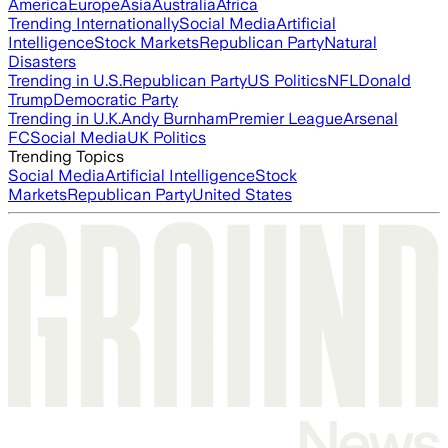
America
Europe
Asia
Australia
Africa
Trending Internationally
Social Media
Artificial
Intelligence
Stock Markets
Republican Party
Natural
Disasters
Trending in U.S.
Republican Party
US Politics
NFL
Donald
Trump
Democratic Party
Trending in U.K.
Andy Burnham
Premier League
Arsenal
FC
Social Media
UK Politics
Trending Topics
Social Media
Artificial Intelligence
Stock
Markets
Republican Party
United States