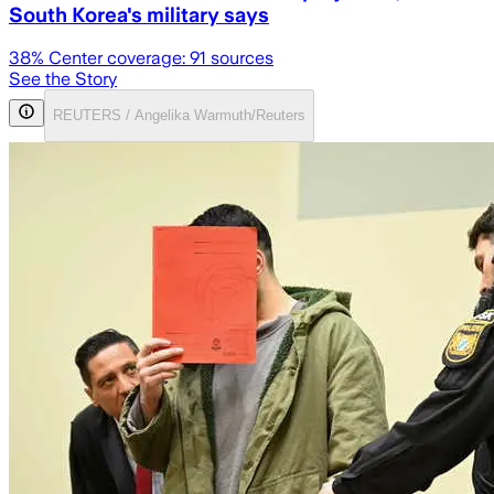
South Korea's military says
38
% Center coverage:
91
sources
See the Story
REUTERS / Angelika Warmuth/Reuters