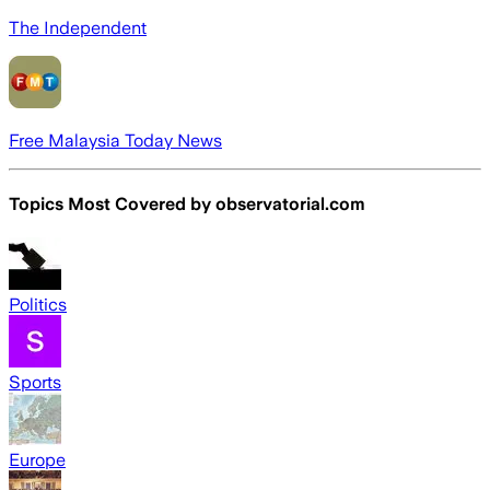
The Independent
Free Malaysia Today News
Topics Most Covered by
observatorial.com
Politics
Sports
Europe