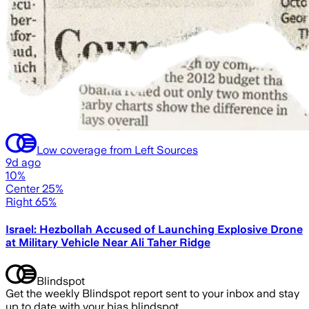
Low coverage from Left Sources
9d ago
10%
Center 25%
Right 65%
Israel: Hezbollah Accused of Launching Explosive Drone
at Military Vehicle Near Ali Taher Ridge
Blindspot
Get the weekly Blindspot report sent to your inbox and stay
up to date with your bias blindspot.