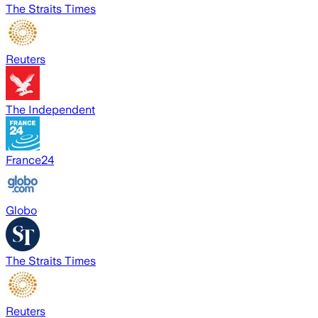
The Straits Times
Reuters
The Independent
France24
Globo
The Straits Times
Reuters