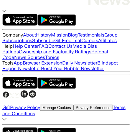
Company
About
History
Mission
Blog
Testimonials
Group
Subscriptions
Subscribe
Gift
Free Trial
Careers
Affiliates
Help
Help Center
FAQ
Contact Us
Media Bias
Ratings
Ownership and Factuality Ratings
Referral
Code
News Sources
Topics
Tools
App
Browser Extension
Daily Newsletter
Blindspot
Report Newsletter
Burst Your Bubble Newsletter
Gift
Privacy Policy
Terms
Manage Cookies
Privacy Preferences
and Conditions