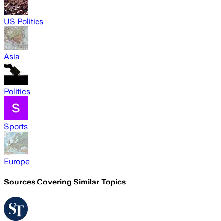
US Politics
Asia
Politics
Sports
Europe
Sources Covering Similar Topics