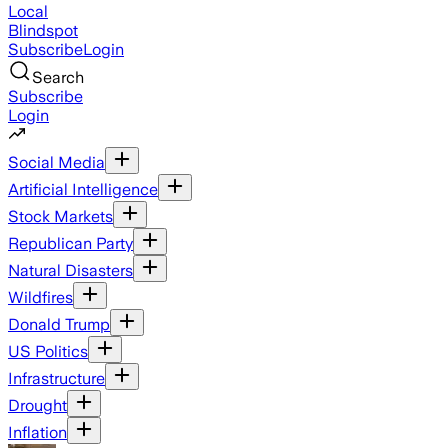
Local
Blindspot
Subscribe
Login
Search
Subscribe
Login
Social Media
Artificial Intelligence
Stock Markets
Republican Party
Natural Disasters
Wildfires
Donald Trump
US Politics
Infrastructure
Drought
Inflation