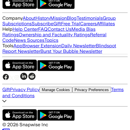
Company
About
History
Mission
Blog
Testimonials
Group
Subscriptions
Subscribe
Gift
Free Trial
Careers
Affiliates
Help
Help Center
FAQ
Contact Us
Media Bias
Ratings
Ownership and Factuality Ratings
Referral
Code
News Sources
Topics
Tools
App
Browser Extension
Daily Newsletter
Blindspot
Report Newsletter
Burst Your Bubble Newsletter
Gift
Privacy Policy
Terms
Manage Cookies
Privacy Preferences
and Conditions
©
2026
Snapwise Inc