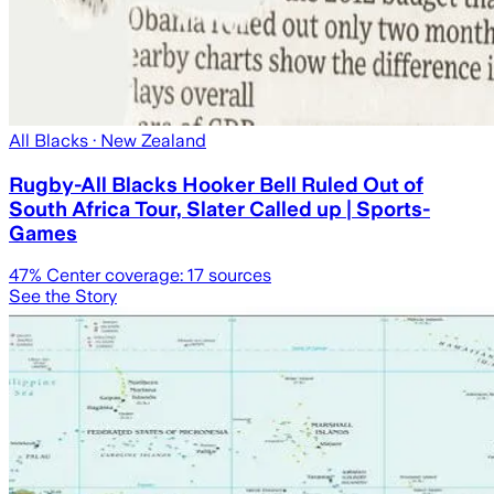
All Blacks
· New Zealand
Rugby-All Blacks Hooker Bell Ruled Out of
South Africa Tour, Slater Called up | Sports-
Games
47
% Center coverage:
17
sources
See the Story