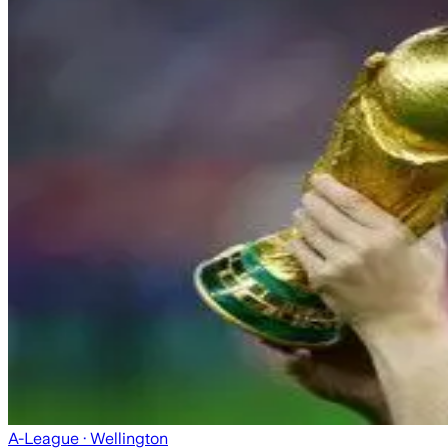
A-League
· Wellington