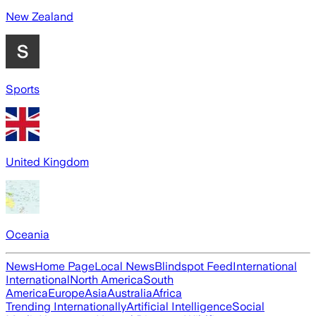
New Zealand
Sports
United Kingdom
Oceania
News
Home Page
Local News
Blindspot Feed
International
International
North America
South
America
Europe
Asia
Australia
Africa
Trending Internationally
Artificial Intelligence
Social