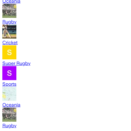
Oceania
Rugby
Cricket
Super Rugby
Sports
Oceania
Rugby