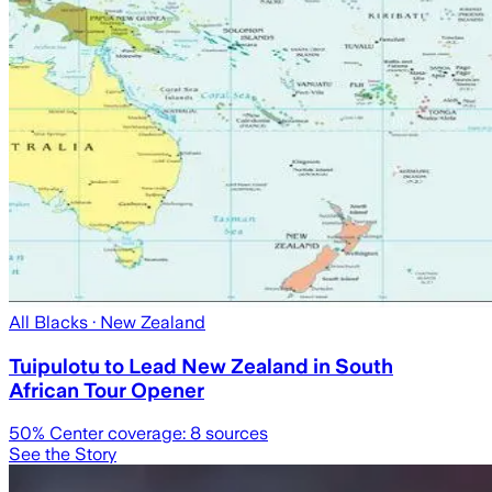
All Blacks
· New Zealand
Tuipulotu to Lead New Zealand in South
African Tour Opener
50
% Center coverage:
8
sources
See the Story