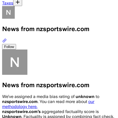
Taxes
News from nzsportswire.com
Follow
News from nzsportswire.com
We’ve assigned a media bias rating of
unknown
to
nzsportswire.com
. You can read more about
our
methodology here.
nzsportswire.com
’s
aggregated factuality score is
Unknown
. Factuality is assigned by combining fact check,