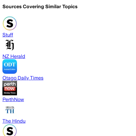
Sources Covering Similar Topics
Stuff
NZ Herald
Otago Daily Times
PerthNow
The Hindu