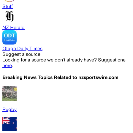
Stuff
NZ Herald
Otago Daily Times
Suggest a source
Looking for a source we don't already have? Suggest one
here
.
Breaking News Topics Related to
nzsportswire.com
Rugby