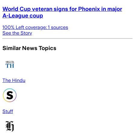
World Cup veteran signs for Phoenix in major
A-League coup
100
% Left coverage:
1
sources
See the Story
Similar News Topics
The Hindu
Stuff