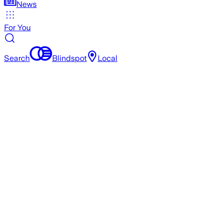
News
For You
Search
Blindspot
Local