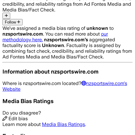
credibility, and reliability ratings from Ad Fontes Media and
Media Bias/Fact Check.
Follow
We’ve assigned a media bias rating of
unknown
to
nzsportswire.com
. You can read more about
our
methodology here.
nzsportswire.com
’s
aggregated
factuality score is
Unknown
. Factuality is assigned by
combining fact check, credibility, and reliability ratings from
Ad Fontes Media and Media Bias/Fact Check.
Information about
nzsportswire.com
Where is
nzsportswire.com
located?
nzsportswire.com
's
Website
Media Bias Ratings
Do you disagree?
Edit bias
Learn more about
Media Bias Ratings
.