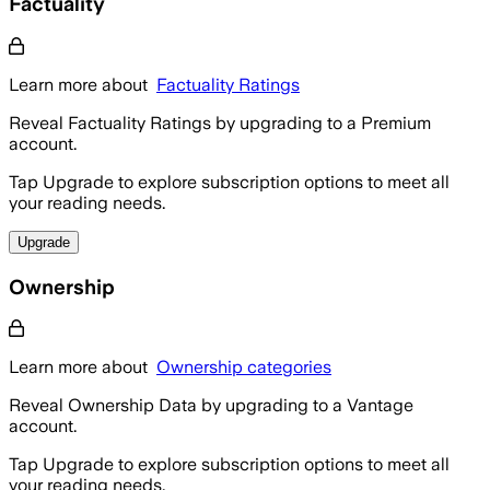
Factuality
Learn more about
Factuality Ratings
Reveal Factuality Ratings by upgrading to a Premium
account.
Tap Upgrade to explore subscription options to meet all
your reading needs.
Upgrade
Ownership
Learn more about
Ownership categories
Reveal Ownership Data by upgrading to a Vantage
account.
Tap Upgrade to explore subscription options to meet all
your reading needs.