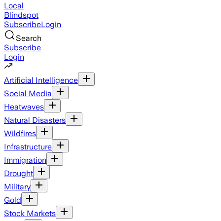
Local
Blindspot
Subscribe
Login
Search
Subscribe
Login
Artificial Intelligence
Social Media
Heatwaves
Natural Disasters
Wildfires
Infrastructure
Immigration
Drought
Military
Gold
Stock Markets