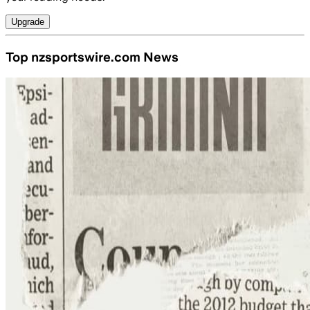
Upgrade
Top nzsportswire.com News