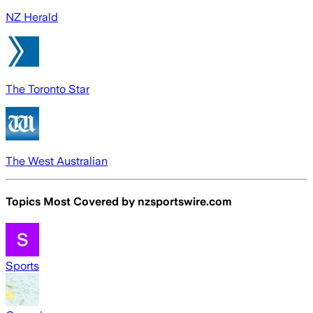
NZ Herald
The Toronto Star
The West Australian
Topics Most Covered by
nzsportswire.com
Sports