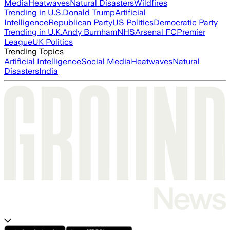
Media
Heatwaves
Natural Disasters
Wildfires
Trending in U.S.
Donald Trump
Artificial
Intelligence
Republican Party
US Politics
Democratic Party
Trending in U.K.
Andy Burnham
NHS
Arsenal FC
Premier
League
UK Politics
Trending Topics
Artificial Intelligence
Social Media
Heatwaves
Natural
Disasters
India