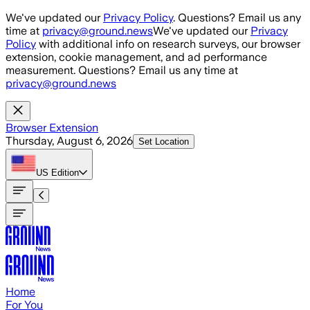
Skip to main content
We've updated our
Privacy Policy
. Questions? Email us any
time at
privacy@ground.news
We've updated our
Privacy
Policy
with additional info on research surveys, our browser
extension, cookie management, and ad performance
measurement. Questions? Email us any time at
privacy@ground.news
Browser Extension
Thursday, August 6, 2026
Set Location
US
Edition
Home
For You