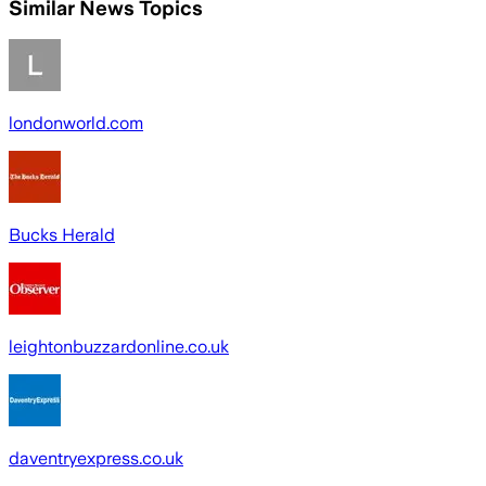
Similar News Topics
londonworld.com
Bucks Herald
leightonbuzzardonline.co.uk
daventryexpress.co.uk