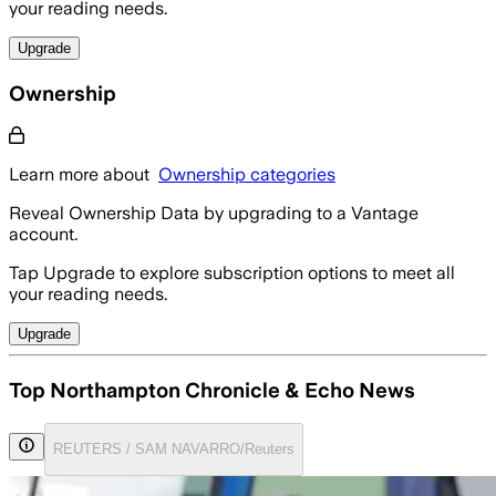
your reading needs.
Upgrade
Ownership
Learn more about
Ownership categories
Reveal Ownership Data by upgrading to a Vantage
account.
Tap Upgrade to explore subscription options to meet all
your reading needs.
Upgrade
Top Northampton Chronicle & Echo News
REUTERS / SAM NAVARRO/Reuters