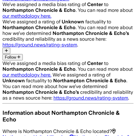
We’ve assigned a media bias rating of
Center
to
Northampton Chronicle & Echo
. You can read more about
our methodology here.
We’ve assigned a rating of
Unknown
factuality to
Northampton Chronicle & Echo
. You can read more about
how we’ve determined
Northampton Chronicle & Echo
’s
credibility and reliability as a news source here:
https://ground.news/rating-system
.
Follow
We’ve assigned a media bias rating of
Center
to
Northampton Chronicle & Echo
. You can read more about
our methodology here.
We’ve assigned a rating of
Unknown
factuality to
Northampton Chronicle & Echo
.
You can read more about how we’ve determined
Northampton Chronicle & Echo
’s
credibility and reliability
as a news source here:
https://ground.news/rating-system
.
Information about
Northampton Chronicle &
Echo
Where is
Northampton Chronicle & Echo
located?