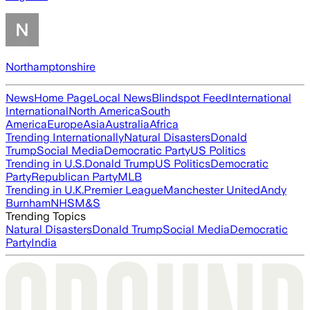
Northamptonshire
News
Home Page
Local News
Blindspot Feed
International
International
North America
South
America
Europe
Asia
Australia
Africa
Trending Internationally
Natural Disasters
Donald
Trump
Social Media
Democratic Party
US Politics
Trending in U.S.
Donald Trump
US Politics
Democratic
Party
Republican Party
MLB
Trending in U.K.
Premier League
Manchester United
Andy
Burnham
NHS
M&S
Trending Topics
Natural Disasters
Donald Trump
Social Media
Democratic
Party
India