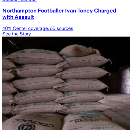
Northampton Footballer Ivan Toney Charged
with Assault
40
% Center coverage:
65
sources
See the Story