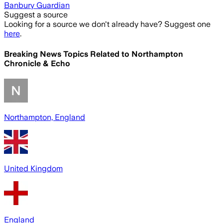
Banbury Guardian
Suggest a source
Looking for a source we don't already have? Suggest one
here
.
Breaking News Topics Related to
Northampton
Chronicle & Echo
Northampton, England
United Kingdom
England