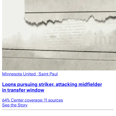
Minnesota United
· Saint Paul
Loons pursuing striker, attacking midfielder
in transfer window
64
% Center coverage:
11
sources
See the Story