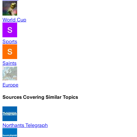
World Cup
Sports
Saints
Europe
Sources Covering Similar Topics
Northants Telegraph