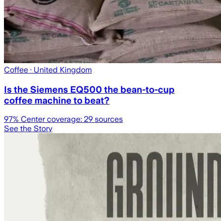
Coffee
· United Kingdom
Is the Siemens EQ500 the bean-to-cup
coffee machine to beat?
97
% Center coverage:
29
sources
See the Story