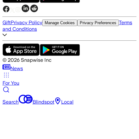
Gift
Privacy Policy
Terms
Manage Cookies
Privacy Preferences
and Conditions
©
2026
Snapwise Inc
News
For You
Search
Blindspot
Local