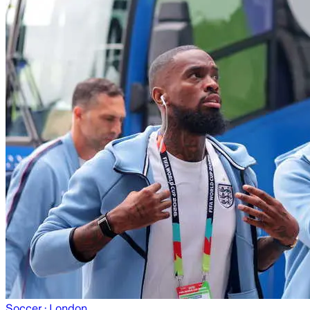
Soccer
· London