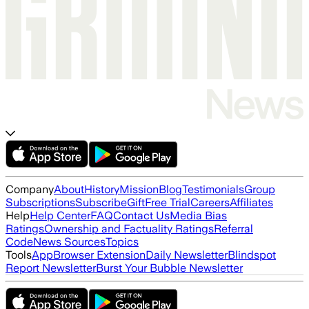
Company
About
History
Mission
Blog
Testimonials
Group
Subscriptions
Subscribe
Gift
Free Trial
Careers
Affiliates
Help
Help Center
FAQ
Contact Us
Media Bias
Ratings
Ownership and Factuality Ratings
Referral
Code
News Sources
Topics
Tools
App
Browser Extension
Daily Newsletter
Blindspot
Report Newsletter
Burst Your Bubble Newsletter