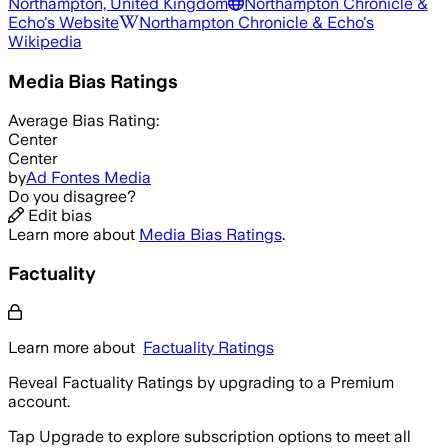
Northampton, United Kingdom
Northampton Chronicle &
Echo
's Website
Northampton Chronicle & Echo
's
Wikipedia
Media Bias Ratings
Average
Bias Rating:
Center
Center
by
Ad Fontes Media
Do you disagree?
Edit bias
Learn more about
Media Bias Ratings
.
Factuality
Learn more about
Factuality Ratings
Reveal Factuality Ratings by upgrading to a Premium
account.
Tap Upgrade to explore subscription options to meet all