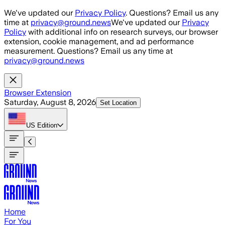
Skip to main content
We've updated our
Privacy Policy
. Questions? Email us any
time at
privacy@ground.news
We've updated our
Privacy
Policy
with additional info on research surveys, our browser
extension, cookie management, and ad performance
measurement. Questions? Email us any time at
privacy@ground.news
Browser Extension
Saturday, August 8, 2026
Set Location
US
Edition
Home
For You