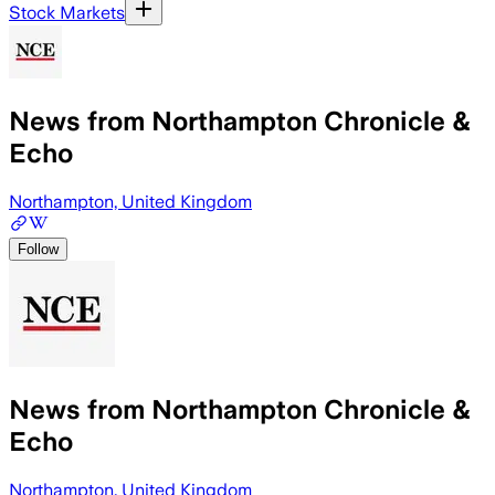
Stock Markets
News from Northampton Chronicle &
Echo
Northampton, United Kingdom
Follow
News from Northampton Chronicle &
Echo
Northampton, United Kingdom