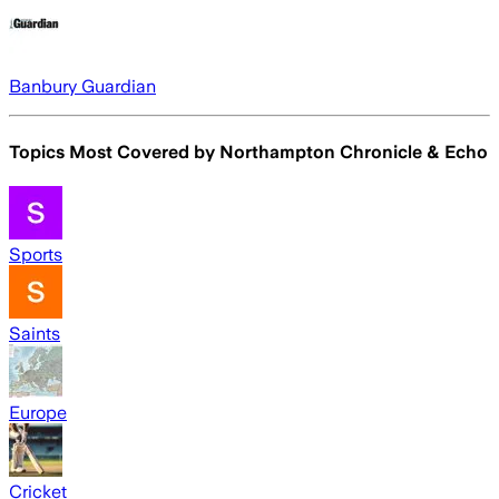
Banbury Guardian
Topics Most Covered by
Northampton Chronicle & Echo
Sports
Saints
Europe
Cricket