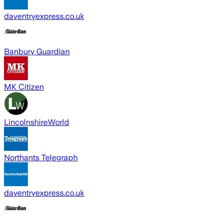
daventryexpress.co.uk
Banbury Guardian
MK Citizen
LincolnshireWorld
Northants Telegraph
daventryexpress.co.uk