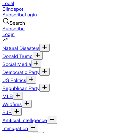
Local
Blindspot
Subscribe
Login
Search
Subscribe
Login
Natural Disasters
Donald Trump
Social Media
Democratic Party
US Politics
Republican Party
MLB
Wildfires
BJP
Artificial Intelligence
Immigration