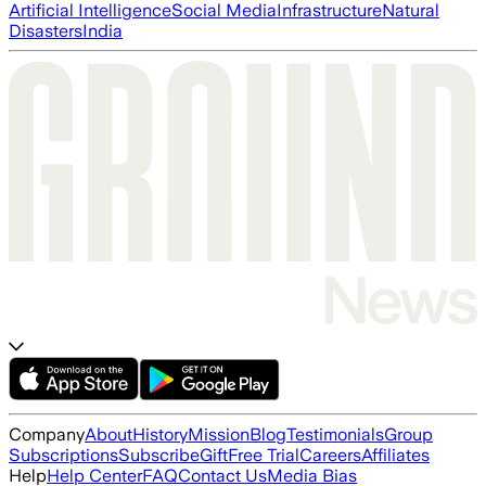
Artificial Intelligence
Social Media
Infrastructure
Natural
Disasters
India
Company
About
History
Mission
Blog
Testimonials
Group
Subscriptions
Subscribe
Gift
Free Trial
Careers
Affiliates
Help
Help Center
FAQ
Contact Us
Media Bias