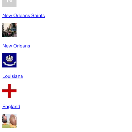
New Orleans Saints
New Orleans
Louisiana
England