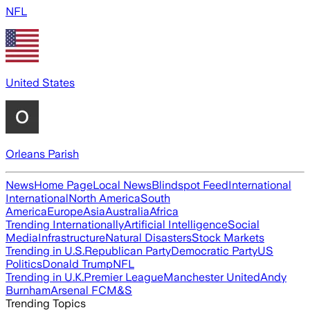
NFL
United States
Orleans Parish
News
Home Page
Local News
Blindspot Feed
International
International
North America
South
America
Europe
Asia
Australia
Africa
Trending Internationally
Artificial Intelligence
Social
Media
Infrastructure
Natural Disasters
Stock Markets
Trending in U.S.
Republican Party
Democratic Party
US
Politics
Donald Trump
NFL
Trending in U.K.
Premier League
Manchester United
Andy
Burnham
Arsenal FC
M&S
Trending Topics