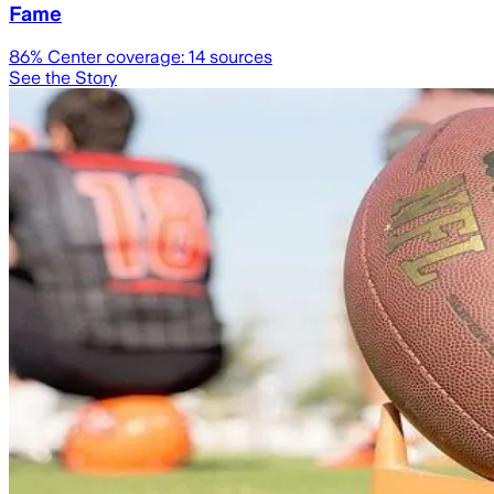
Fame
86
% Center coverage:
14
sources
See the Story