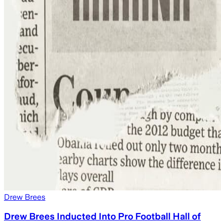
Drew Brees
Drew Brees Inducted Into Pro Football Hall of