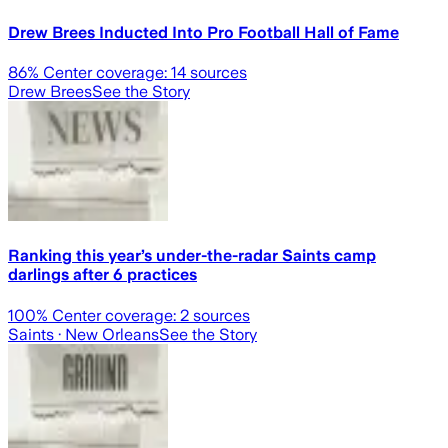
Drew Brees Inducted Into Pro Football Hall of Fame
86
% Center coverage:
14
sources
Drew Brees
See the Story
Ranking this year’s under-the-radar Saints camp
darlings after 6 practices
100
% Center coverage:
2
sources
Saints
· New Orleans
See the Story