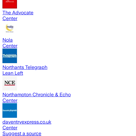
The Advocate
Center
Nola
Center
Northants Telegraph
Lean Left
Northampton Chronicle & Echo
Center
daventryexpress.co.uk
Center
Suggest a source