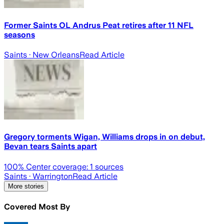
Former Saints OL Andrus Peat retires after 11 NFL
seasons
Saints
· New Orleans
Read Article
Gregory torments Wigan, Williams drops in on debut,
Bevan tears Saints apart
100
% Center coverage:
1
sources
Saints
· Warrington
Read Article
More stories
Covered Most By