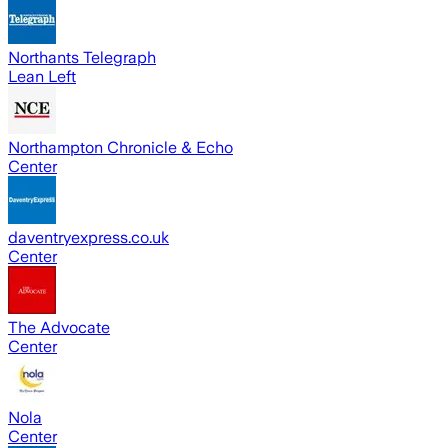
Northants Telegraph
Lean Left
Northampton Chronicle & Echo
Center
daventryexpress.co.uk
Center
The Advocate
Center
Nola
Center