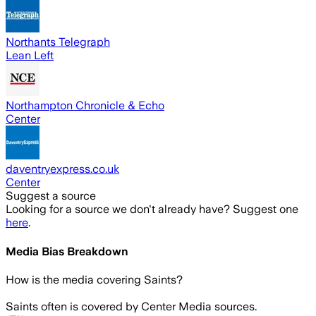
Northants Telegraph
Lean Left
Northampton Chronicle & Echo
Center
daventryexpress.co.uk
Center
Suggest a source
Looking for a source we don't already have? Suggest one
here
.
Media Bias Breakdown
How is the media covering
Saints
?
Saints often is covered by Center Media sources.