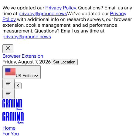
Skip to main content
We've updated our
Privacy Policy
. Questions? Email us any
time at
privacy@ground.news
We've updated our
Privacy
Policy
with additional info on research surveys, our browser
extension, cookie management, and ad performance
measurement. Questions? Email us any time at
privacy@ground.news
Browser Extension
Friday, August 7, 2026
Set Location
US
Edition
Home
For You