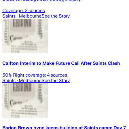
Coverage:
2
sources
Saints
· Melbourne
See the Story
Carlton Interim to Make Future Call After Saints Clash
50
% Right coverage:
4
sources
Saints
· Melbourne
See the Story
Barion Brown hype keeps building at Saints camp; Day 7