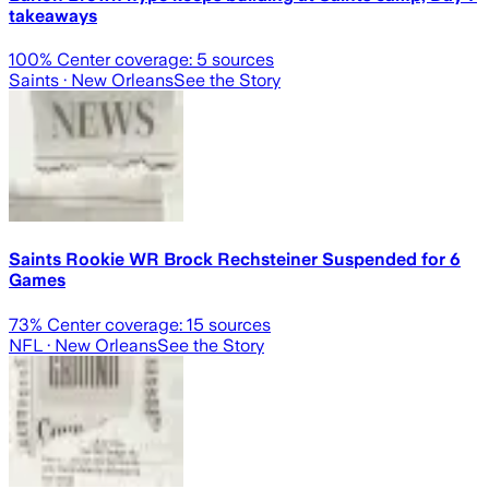
takeaways
100
% Center coverage:
5
sources
Saints
· New Orleans
See the Story
Saints Rookie WR Brock Rechsteiner Suspended for 6
Games
73
% Center coverage:
15
sources
NFL
· New Orleans
See the Story