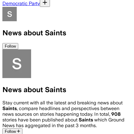
Democratic Party
News about Saints
Follow
News about Saints
Stay current with all the latest and breaking news about
Saints
, compare headlines and perspectives between
news sources on stories happening today. In total,
908
stories have been published about
Saints
which Ground
News has aggregated in the past 3 months.
Follow