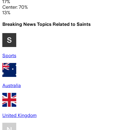
17%
Center: 70%
13%
Breaking News Topics Related to
Saints
Sports
Australia
United Kingdom