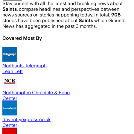
Stay current with all the latest and breaking news about
Saints
, compare headlines and perspectives between
news sources on stories happening today. In total,
908
stories have been published about
Saints
which Ground
News has aggregated in the past 3 months.
Covered Most By
Northants Telegraph
Lean Left
Northampton Chronicle & Echo
Center
daventryexpress.co.uk
Center