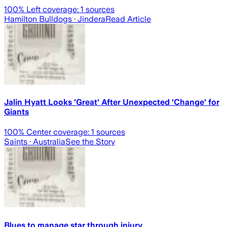
100
% Left coverage:
1
sources
Hamilton Bulldogs
· Jindera
Read Article
Jalin Hyatt Looks 'Great' After Unexpected 'Change' for
Giants
100
% Center coverage:
1
sources
Saints
· Australia
See the Story
Blues to manage star through injury