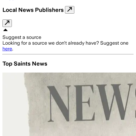
Local News Publishers
Suggest a source
Looking for a source we don't already have? Suggest one
here
.
Top Saints News