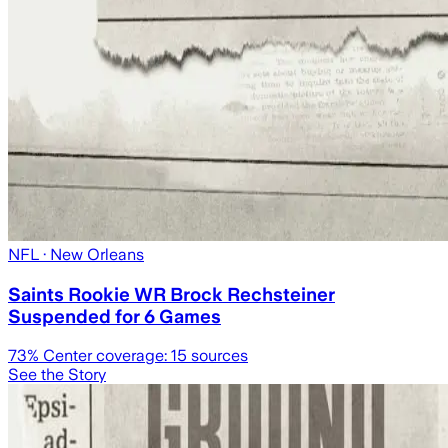
NFL
· New Orleans
Saints Rookie WR Brock Rechsteiner
Suspended for 6 Games
73
% Center coverage:
15
sources
See the Story