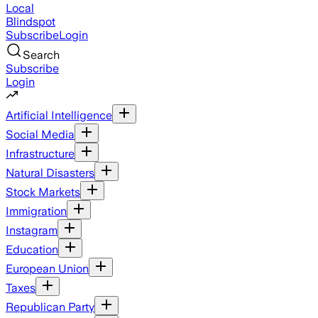
Local
Blindspot
Subscribe
Login
Search
Subscribe
Login
Artificial Intelligence
Social Media
Infrastructure
Natural Disasters
Stock Markets
Immigration
Instagram
Education
European Union
Taxes
Republican Party