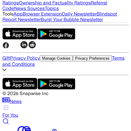
Ratings
Ownership and Factuality Ratings
Referral
Code
News Sources
Topics
Tools
App
Browser Extension
Daily Newsletter
Blindspot
Report Newsletter
Burst Your Bubble Newsletter
Gift
Privacy Policy
Terms
Manage Cookies
Privacy Preferences
and Conditions
©
2026
Snapwise Inc
News
For You