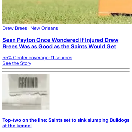
Drew Brees
· New Orleans
Sean Payton Once Wondered if Injured Drew
Brees Was as Good as the Saints Would Get
55
% Center coverage:
11
sources
See the Story
Top-two on the line: Saints set to sink slumping Bulldogs
at the kennel