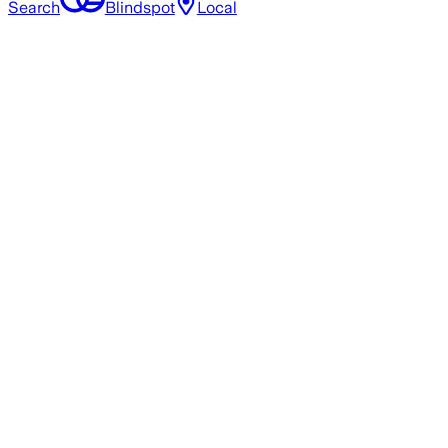
Search
Blindspot
Local