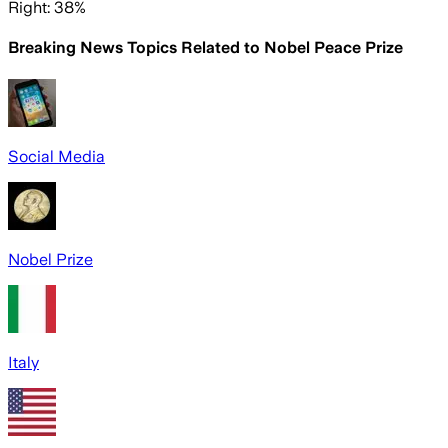
Right: 38%
Breaking News Topics Related to
Nobel Peace Prize
Social Media
Nobel Prize
Italy