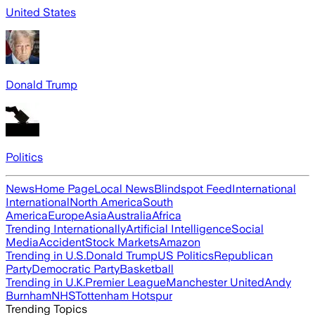
United States
Donald Trump
Politics
News
Home Page
Local News
Blindspot Feed
International
International
North America
South
America
Europe
Asia
Australia
Africa
Trending Internationally
Artificial Intelligence
Social
Media
Accident
Stock Markets
Amazon
Trending in U.S.
Donald Trump
US Politics
Republican
Party
Democratic Party
Basketball
Trending in U.K.
Premier League
Manchester United
Andy
Burnham
NHS
Tottenham Hotspur
Trending Topics