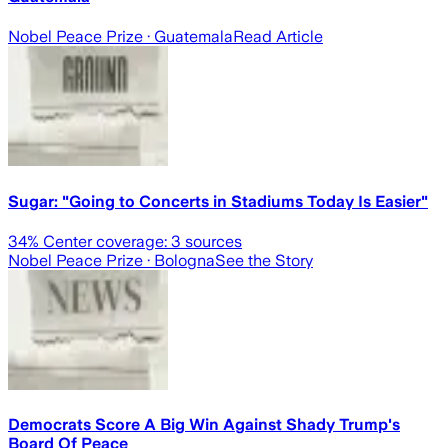
Nobel Peace Prize
· Guatemala
Read Article
Sugar: "Going to Concerts in Stadiums Today Is Easier"
34
% Center coverage:
3
sources
Nobel Peace Prize
· Bologna
See the Story
Democrats Score A Big Win Against Shady Trump's
Board Of Peace