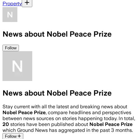
Property
News about Nobel Peace Prize
Follow
News about Nobel Peace Prize
Stay current with all the latest and breaking news about
Nobel Peace Prize
, compare headlines and perspectives
between news sources on stories happening today. In total,
20
stories have been published about
Nobel Peace Prize
which Ground News has aggregated in the past 3 months.
Follow