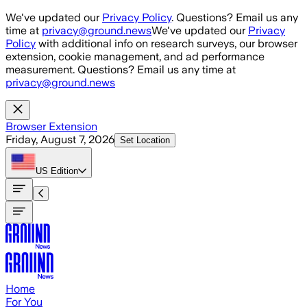
Skip to main content
We've updated our
Privacy Policy
. Questions? Email us any
time at
privacy@ground.news
We've updated our
Privacy
Policy
with additional info on research surveys, our browser
extension, cookie management, and ad performance
measurement. Questions? Email us any time at
privacy@ground.news
Browser Extension
Friday, August 7, 2026
Set Location
US
Edition
Home
For You