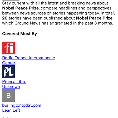
Stay current with all the latest and breaking news about
Nobel Peace Prize
, compare headlines and perspectives
between news sources on stories happening today. In total,
20
stories have been published about
Nobel Peace Prize
which Ground News has aggregated in the past 3 months.
Covered Most By
Radio France Internationale
Center
Prensa Libre
Unknown
burlingtontoday.com
Lean Left