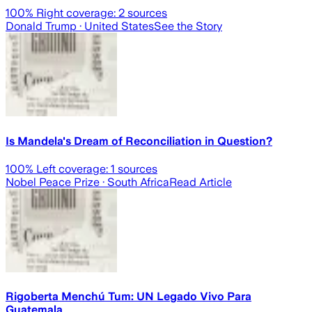
100
% Right coverage:
2
sources
Donald Trump
· United States
See the Story
Is Mandela's Dream of Reconciliation in Question?
100
% Left coverage:
1
sources
Nobel Peace Prize
· South Africa
Read Article
Rigoberta Menchú Tum: UN Legado Vivo Para
Guatemala