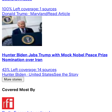
100
% Left coverage:
1
sources
Donald Trump
· Maryland
Read Article
Hunter Biden Jabs Trump with Mock Nobel Peace Prize
Nomination over Iran
43
% Left coverage:
14
sources
Hunter Biden
· United States
See the Story
More stories
Covered Most By