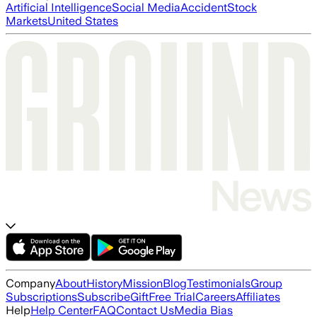
Artificial Intelligence
Social Media
Accident
Stock
Markets
United States
Company
About
History
Mission
Blog
Testimonials
Group
Subscriptions
Subscribe
Gift
Free Trial
Careers
Affiliates
Help
Help Center
FAQ
Contact Us
Media Bias