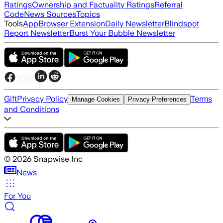
Ratings
Ownership and Factuality Ratings
Referral
Code
News Sources
Topics
Tools
App
Browser Extension
Daily Newsletter
Blindspot
Report Newsletter
Burst Your Bubble Newsletter
Gift
Privacy Policy
Terms
Manage Cookies
Privacy Preferences
and Conditions
©
2026
Snapwise Inc
News
For You