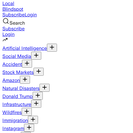
Local
Blindspot
Subscribe
Login
Search
Subscribe
Login
Artificial Intelligence
Social Media
Accident
Stock Markets
Amazon
Natural Disasters
Donald Trump
Infrastructure
Wildfires
Immigration
Instagram