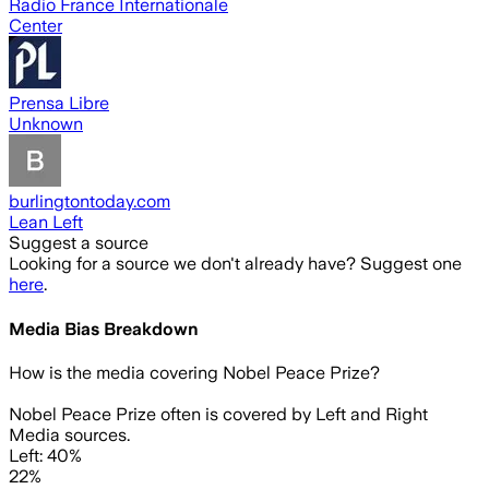
Radio France Internationale
Center
Prensa Libre
Unknown
burlingtontoday.com
Lean Left
Suggest a source
Looking for a source we don't already have? Suggest one
here
.
Media Bias Breakdown
How is the media covering
Nobel Peace Prize
?
Nobel Peace Prize often is covered by Left and Right
Media sources.
Left: 40%
22%