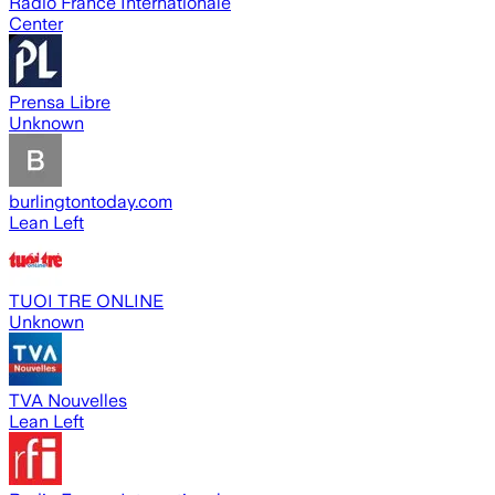
Radio France Internationale
Center
Prensa Libre
Unknown
burlingtontoday.com
Lean Left
TUOI TRE ONLINE
Unknown
TVA Nouvelles
Lean Left