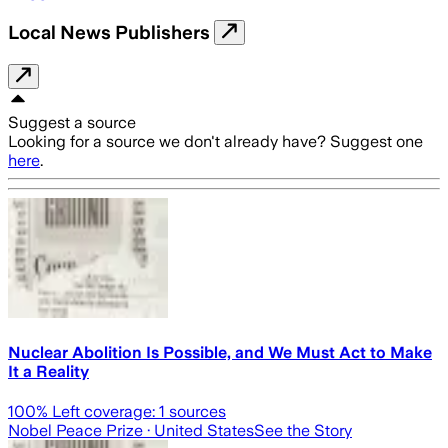
Local News Publishers
Suggest a source
Looking for a source we don't already have? Suggest one
here
.
Nuclear Abolition Is Possible, and We Must Act to Make
It a Reality
100
% Left coverage:
1
sources
Nobel Peace Prize
· United States
See the Story