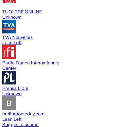
TUOI TRE ONLINE
Unknown
TVA Nouvelles
Lean Left
Radio France Internationale
Center
Prensa Libre
Unknown
burlingtontoday.com
Lean Left
Suggest a source