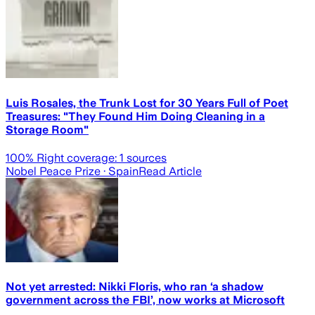
Luis Rosales, the Trunk Lost for 30 Years Full of Poet
Treasures: "They Found Him Doing Cleaning in a
Storage Room"
100
% Right coverage:
1
sources
Nobel Peace Prize
· Spain
Read Article
Not yet arrested: Nikki Floris, who ran ‘a shadow
government across the FBI’, now works at Microsoft