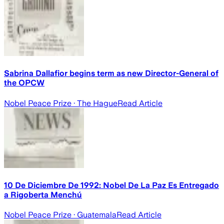
Sabrina Dallafior begins term as new Director-General of
the OPCW
Nobel Peace Prize
· The Hague
Read Article
10 De Diciembre De 1992: Nobel De La Paz Es Entregado
a Rigoberta Menchú
Nobel Peace Prize
· Guatemala
Read Article