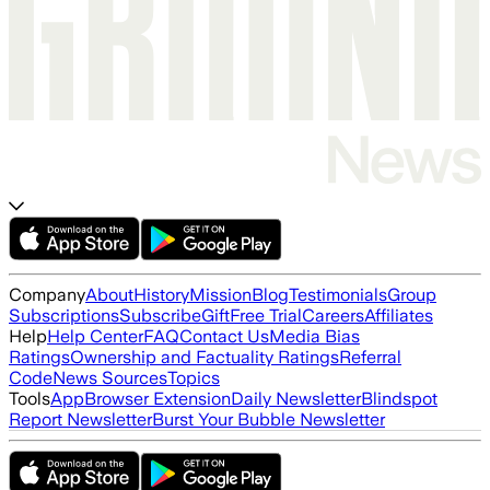
Company
About
History
Mission
Blog
Testimonials
Group
Subscriptions
Subscribe
Gift
Free Trial
Careers
Affiliates
Help
Help Center
FAQ
Contact Us
Media Bias
Ratings
Ownership and Factuality Ratings
Referral
Code
News Sources
Topics
Tools
App
Browser Extension
Daily Newsletter
Blindspot
Report Newsletter
Burst Your Bubble Newsletter