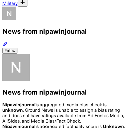
Military
News from nipawinjournal
Follow
News from nipawinjournal
Nipawinjournal
’s
aggregated media bias check is
unknown
.
Ground News is unable to assign a bias rating
and does not have ratings available from Ad Fontes Media,
AllSides, and Media Bias/Fact Check.
Nipawinjournal
’s
aggregated factuality score is
Unknown
.