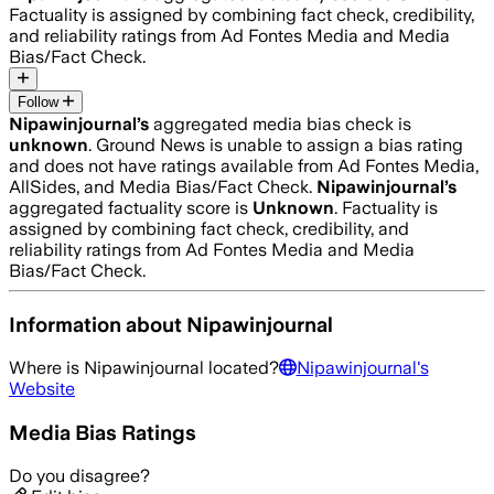
Factuality is assigned by combining fact check, credibility,
and reliability ratings from Ad Fontes Media and Media
Bias/Fact Check.
Follow
Nipawinjournal
’s
aggregated media bias check is
unknown
.
Ground News is unable to assign a bias rating
and does not have ratings available from Ad Fontes Media,
AllSides, and Media Bias/Fact Check.
Nipawinjournal
’s
aggregated factuality score is
Unknown
. Factuality is
assigned by combining fact check, credibility, and
reliability ratings from Ad Fontes Media and Media
Bias/Fact Check.
Information about
Nipawinjournal
Where is
Nipawinjournal
located?
Nipawinjournal
's
Website
Media Bias Ratings
Do you disagree?