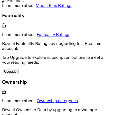
Edit bias
Learn more about
Media Bias Ratings
.
Factuality
Learn more about
Factuality Ratings
Reveal Factuality Ratings by upgrading to a Premium
account.
Tap Upgrade to explore subscription options to meet all
your reading needs.
Upgrade
Ownership
Learn more about
Ownership categories
Reveal Ownership Data by upgrading to a Vantage
account.