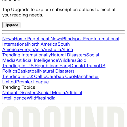
Tap Upgrade to explore subscription options to meet all
your reading needs.
Upgrade
News
Home Page
Local News
Blindspot Feed
International
International
North America
South
America
Europe
Asia
Australia
Africa
Trending Internationally
Natural Disasters
Social
Media
Artificial Intelligence
Wildfires
Gold
Trending in U.S.
Republican Party
Donald Trump
US
Politics
Basketball
Natural Disasters
Trending in U.K.
Celtic
Carabao Cup
Manchester
United
Premier League
Trending Topics
Natural Disasters
Social Media
Artificial
Intelligence
Wildfires
India