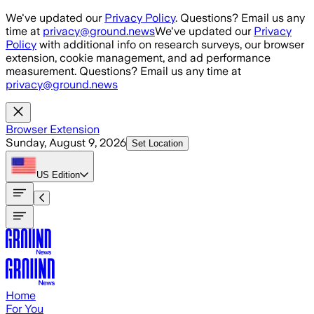
Skip to main content
We've updated our
Privacy Policy
. Questions? Email us any
time at
privacy@ground.news
We've updated our
Privacy
Policy
with additional info on research surveys, our browser
extension, cookie management, and ad performance
measurement. Questions? Email us any time at
privacy@ground.news
Browser Extension
Sunday, August 9, 2026
Set Location
US
Edition
Home
For You