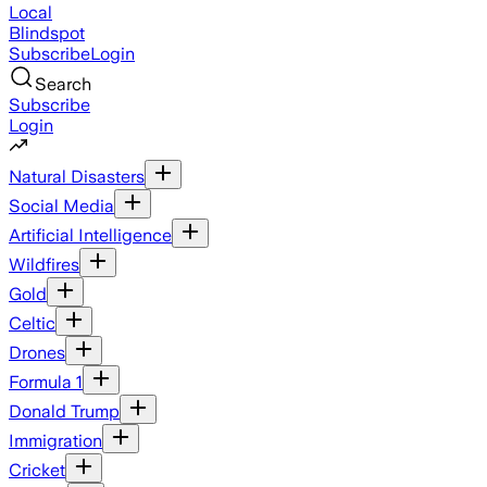
Local
Blindspot
Subscribe
Login
Search
Subscribe
Login
Natural Disasters
Social Media
Artificial Intelligence
Wildfires
Gold
Celtic
Drones
Formula 1
Donald Trump
Immigration
Cricket