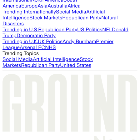
America
Europe
Asia
Australia
Africa
Trending Internationally
Social Media
Artificial
Intelligence
Stock Markets
Republican Party
Natural
Disasters
Trending in U.S.
Republican Party
US Politics
NFL
Donald
Trump
Democratic Party
Trending in U.K.
UK Politics
Andy Burnham
Premier
League
Arsenal FC
NHS
Trending Topics
Social Media
Artificial Intelligence
Stock
Markets
Republican Party
United States