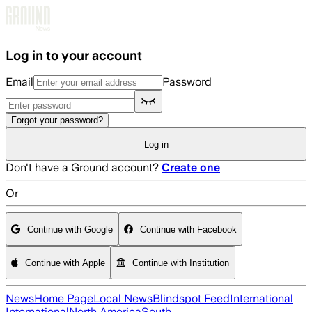
Skip to main content
Log in to your account
Email
Password
Forgot your password?
Log in
Don't have a Ground account?
Create one
Or
Continue with Google
Continue with Facebook
Continue with Apple
Continue with Institution
News
Home Page
Local News
Blindspot Feed
International
International
North America
South