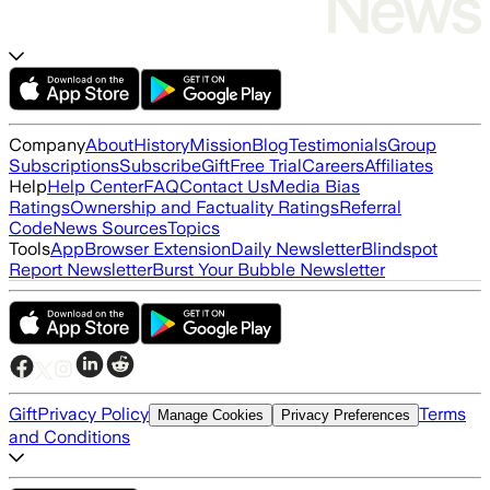
Company
About
History
Mission
Blog
Testimonials
Group
Subscriptions
Subscribe
Gift
Free Trial
Careers
Affiliates
Help
Help Center
FAQ
Contact Us
Media Bias
Ratings
Ownership and Factuality Ratings
Referral
Code
News Sources
Topics
Tools
App
Browser Extension
Daily Newsletter
Blindspot
Report Newsletter
Burst Your Bubble Newsletter
Gift
Privacy Policy
Terms
Manage Cookies
Privacy Preferences
and Conditions