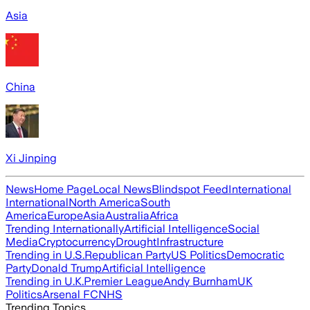
Asia
China
Xi Jinping
News
Home Page
Local News
Blindspot Feed
International
International
North America
South
America
Europe
Asia
Australia
Africa
Trending Internationally
Artificial Intelligence
Social
Media
Cryptocurrency
Drought
Infrastructure
Trending in U.S.
Republican Party
US Politics
Democratic
Party
Donald Trump
Artificial Intelligence
Trending in U.K.
Premier League
Andy Burnham
UK
Politics
Arsenal FC
NHS
Trending Topics