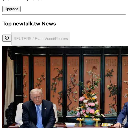
Upgrade
Top newtalk.tw News
REUTERS / Evan Vucci/Reuters