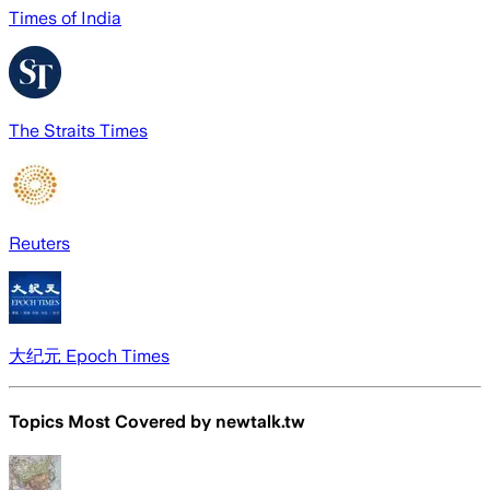
Times of India
The Straits Times
Reuters
大纪元 Epoch Times
Topics Most Covered by
newtalk.tw