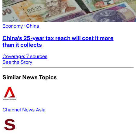
Economy
· China
China’s 25-year tax reach will cost it more
than it collects
Coverage:
7
sources
See the Story
Similar News Topics
Channel News Asia