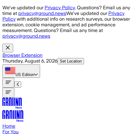
Skip to main content
We've updated our
Privacy Policy
. Questions? Email us any
time at
privacy@ground.news
We've updated our
Privacy
Policy
with additional info on research surveys, our browser
extension, cookie management, and ad performance
measurement. Questions? Email us any time at
privacy@ground.news
Browser Extension
Thursday, August 6, 2026
Set Location
US
Edition
Home
For You