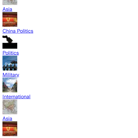
Asia
China Politics
Politics
Military
International
Asia