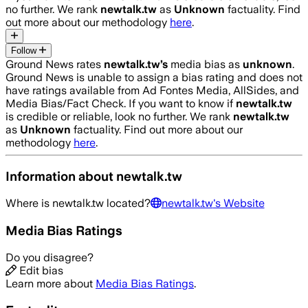
no further. We rank
newtalk.tw
as
Unknown
factuality. Find
out more about our methodology
here
.
Follow
Ground News rates
newtalk.tw
’s
media bias as
unknown
.
Ground News is unable to assign a bias rating and does not
have ratings available from Ad Fontes Media, AllSides, and
Media Bias/Fact Check.
If you want to know if
newtalk.tw
is credible or reliable, look no further. We rank
newtalk.tw
as
Unknown
factuality. Find out more about our
methodology
here
.
Information about
newtalk.tw
Where is
newtalk.tw
located?
newtalk.tw
's Website
Media Bias Ratings
Do you disagree?
Edit bias
Learn more about
Media Bias Ratings
.