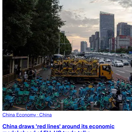
China Economy
· China
China draws 'red lines' around its economic