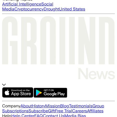
Artificial Intelligence
Social
Media
Cryptocurrency
Drought
United States
Company
About
History
Mission
Blog
Testimonials
Group
Subscriptions
Subscribe
Gift
Free Trial
Careers
Affiliates
Help
Help Center
FAQ
Contact Us
Media Bias