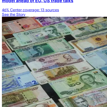
model ahead of EU, US trade talks
46
% Center coverage:
13
sources
See the Story