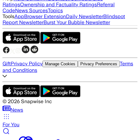
Ratings
Ownership and Factuality Ratings
Referral
Code
News Sources
Topics
Tools
App
Browser Extension
Daily Newsletter
Blindspot
Report Newsletter
Burst Your Bubble Newsletter
Gift
Privacy Policy
Terms
Manage Cookies
Privacy Preferences
and Conditions
©
2026
Snapwise Inc
News
For You