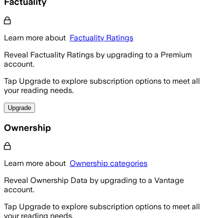
Factuality
Learn more about
Factuality Ratings
Reveal Factuality Ratings by upgrading to a Premium
account.
Tap Upgrade to explore subscription options to meet all
your reading needs.
Upgrade
Ownership
Learn more about
Ownership categories
Reveal Ownership Data by upgrading to a Vantage
account.
Tap Upgrade to explore subscription options to meet all
your reading needs.