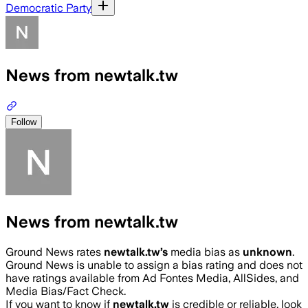
Democratic Party
News from newtalk.tw
Follow
News from newtalk.tw
Ground News rates
newtalk.tw
’s
media bias as
unknown
.
Ground News is unable to assign a bias rating and does not
have ratings available from Ad Fontes Media, AllSides, and
Media Bias/Fact Check.
If you want to know if
newtalk.tw
is credible or reliable, look