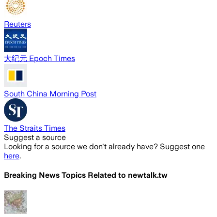
Reuters
大纪元 Epoch Times
South China Morning Post
The Straits Times
Suggest a source
Looking for a source we don't already have? Suggest one
here
.
Breaking News Topics Related to
newtalk.tw