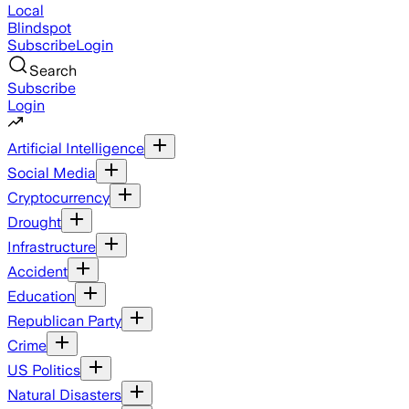
Local
Blindspot
Subscribe
Login
Search
Subscribe
Login
Artificial Intelligence
Social Media
Cryptocurrency
Drought
Infrastructure
Accident
Education
Republican Party
Crime
US Politics
Natural Disasters