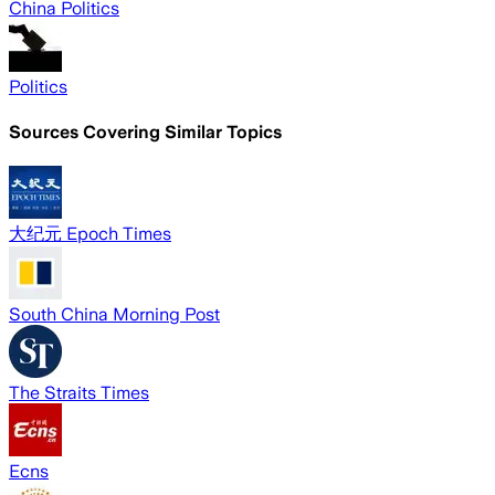
China Politics
Politics
Sources Covering Similar Topics
大纪元 Epoch Times
South China Morning Post
The Straits Times
Ecns