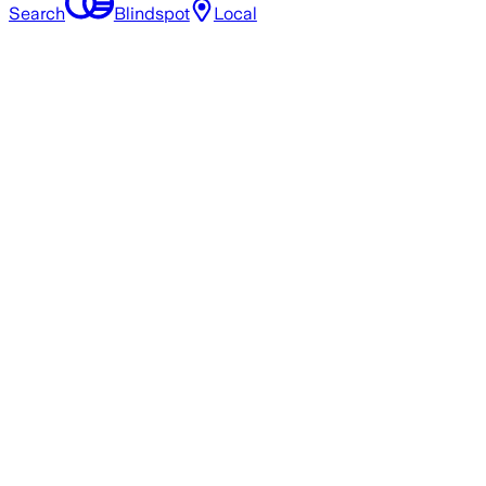
Search
Blindspot
Local