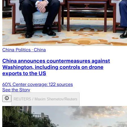
China Politics
· China
China announces countermeasures against
Washington, including controls on drone
exports to the US
60
% Center coverage:
122
sources
See the Story
REUTERS / Maxim Shemetov/Reuters