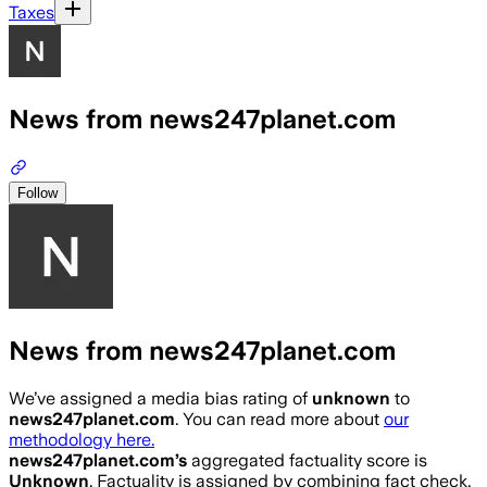
Taxes
News from news247planet.com
Follow
News from news247planet.com
We’ve assigned a media bias rating of
unknown
to
news247planet.com
. You can read more about
our
methodology here.
news247planet.com
’s
aggregated factuality score is
Unknown
. Factuality is assigned by combining fact check,