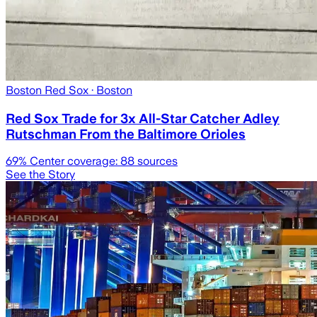
Boston Red Sox
· Boston
Red Sox Trade for 3x All-Star Catcher Adley
Rutschman From the Baltimore Orioles
69
% Center coverage:
88
sources
See the Story