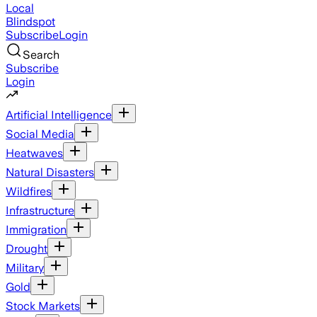
Local
Blindspot
Subscribe
Login
Search
Subscribe
Login
Artificial Intelligence
Social Media
Heatwaves
Natural Disasters
Wildfires
Infrastructure
Immigration
Drought
Military
Gold
Stock Markets