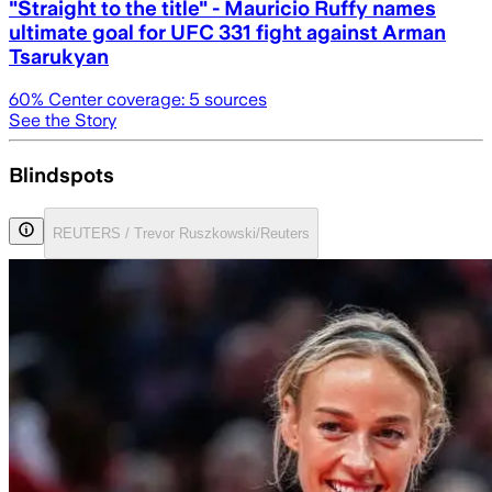
"Straight to the title" - Mauricio Ruffy names
ultimate goal for UFC 331 fight against Arman
Tsarukyan
60
% Center coverage:
5
sources
See the Story
Blindspots
REUTERS / Trevor Ruszkowski/Reuters