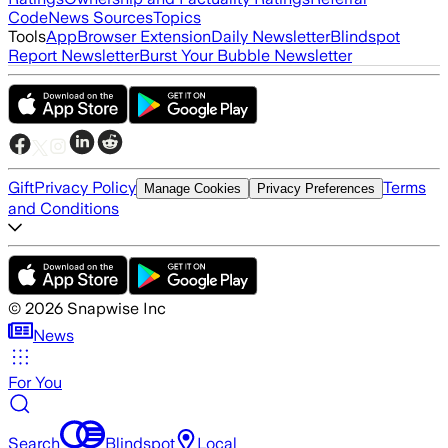
Code
News Sources
Topics
Tools
App
Browser Extension
Daily Newsletter
Blindspot
Report Newsletter
Burst Your Bubble Newsletter
Gift
Privacy Policy
Terms
Manage Cookies
Privacy Preferences
and Conditions
©
2026
Snapwise Inc
News
For You
Search
Blindspot
Local