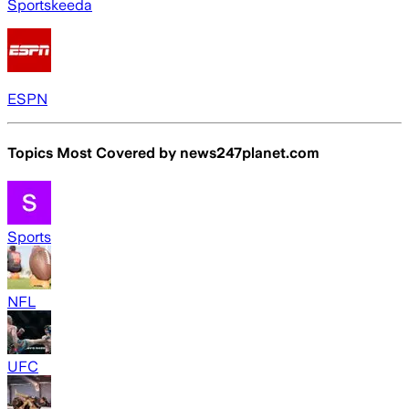
Sportskeeda
ESPN
Topics Most Covered by
news247planet.com
Sports
NFL
UFC