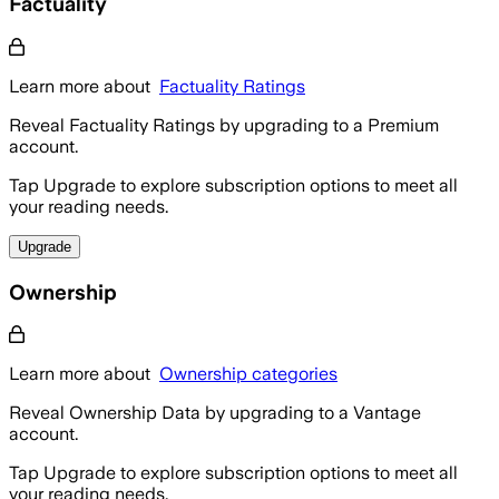
Factuality
Learn more about
Factuality Ratings
Reveal Factuality Ratings by upgrading to a Premium
account.
Tap Upgrade to explore subscription options to meet all
your reading needs.
Upgrade
Ownership
Learn more about
Ownership categories
Reveal Ownership Data by upgrading to a Vantage
account.
Tap Upgrade to explore subscription options to meet all
your reading needs.