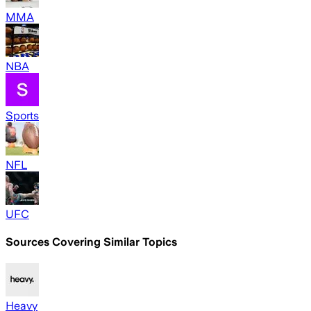
MMA
NBA
Sports
NFL
UFC
Sources Covering Similar Topics
Heavy