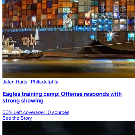
Jalen Hurts
· Philadelphia
Eagles training camp: Offense responds with
strong showing
50
% Left coverage:
10
sources
See the Story