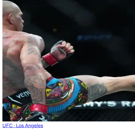
UFC
· Los Angeles