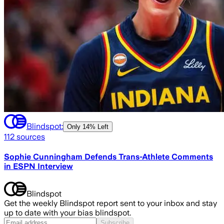
Blindspot:
Only
14% Left
112
sources
Sophie Cunningham Defends Trans-Athlete Comments
in ESPN Interview
Blindspot
Get the weekly Blindspot report sent to your inbox and stay
up to date with your bias blindspot.
Subscribe