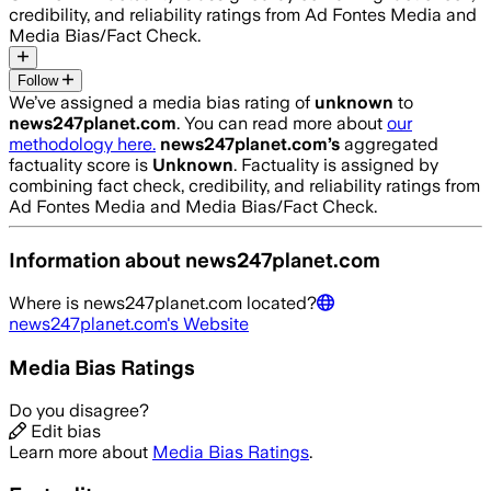
credibility, and reliability ratings from Ad Fontes Media and
Media Bias/Fact Check.
Follow
We’ve assigned a media bias rating of
unknown
to
news247planet.com
. You can read more about
our
methodology here.
news247planet.com
’s
aggregated
factuality score is
Unknown
. Factuality is assigned by
combining fact check, credibility, and reliability ratings from
Ad Fontes Media and Media Bias/Fact Check.
Information about
news247planet.com
Where is
news247planet.com
located?
news247planet.com
's Website
Media Bias Ratings
Do you disagree?
Edit bias
Learn more about
Media Bias Ratings
.