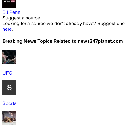
BJ Penn
Suggest a source
Looking for a source we don't already have? Suggest one
here
.
Breaking News Topics Related to
news247planet.com
UFC
Sports