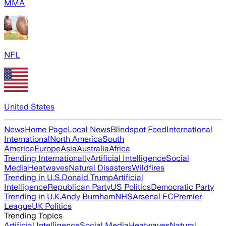
MMA
NFL
United States
News
Home Page
Local News
Blindspot Feed
International
International
North America
South
America
Europe
Asia
Australia
Africa
Trending Internationally
Artificial Intelligence
Social
Media
Heatwaves
Natural Disasters
Wildfires
Trending in U.S.
Donald Trump
Artificial
Intelligence
Republican Party
US Politics
Democratic Party
Trending in U.K.
Andy Burnham
NHS
Arsenal FC
Premier
League
UK Politics
Trending Topics
Artificial Intelligence
Social Media
Heatwaves
Natural