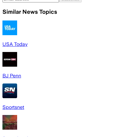
Similar News Topics
USA Today
BJ Penn
Sportsnet