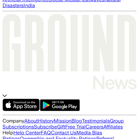
Disasters
India
Company
About
History
Mission
Blog
Testimonials
Group
Subscriptions
Subscribe
Gift
Free Trial
Careers
Affiliates
Help
Help Center
FAQ
Contact Us
Media Bias
Ratings
Ownership and Factuality Ratings
Referral