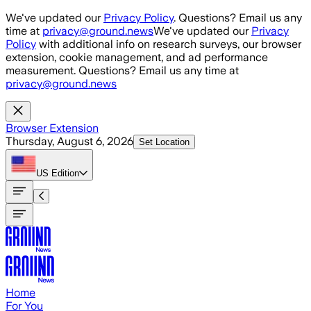
Skip to main content
We've updated our
Privacy Policy
. Questions? Email us any
time at
privacy@ground.news
We've updated our
Privacy
Policy
with additional info on research surveys, our browser
extension, cookie management, and ad performance
measurement. Questions? Email us any time at
privacy@ground.news
Browser Extension
Thursday, August 6, 2026
Set Location
US
Edition
Home
For You