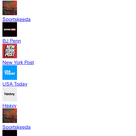
Sportskeeda
BJ Penn
New York Post
USA Today
Heavy
Sportskeeda