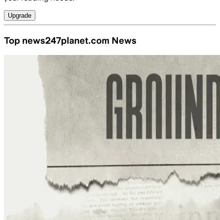
Upgrade
Top news247planet.com News