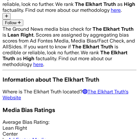
reliable, look no further. We rank
The Elkhart Truth
as
High
factuality. Find out more about our methodology
here
.
Follow
The Ground News media bias check for
The Elkhart Truth
is
Lean Right
. Scores are assigned by aggregating bias
scores from Ad Fontes Media, Media Bias/Fact Check, and
AllSides.
If you want to know if
The Elkhart Truth
is
credible or reliable, look no further. We rank
The Elkhart
Truth
as
High
factuality. Find out more about our
methodology
here
.
Information about
The Elkhart Truth
Where is
The Elkhart Truth
located?
The Elkhart Truth
's
Website
Media Bias Ratings
Average
Bias Rating:
Lean Right
Center