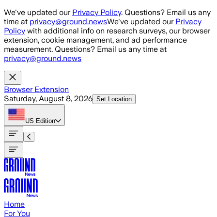
Skip to main content
We've updated our
Privacy Policy
. Questions? Email us any
time at
privacy@ground.news
We've updated our
Privacy
Policy
with additional info on research surveys, our browser
extension, cookie management, and ad performance
measurement. Questions? Email us any time at
privacy@ground.news
Browser Extension
Saturday, August 8, 2026
Set Location
US
Edition
Home
For You