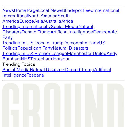
News
Home Page
Local News
Blindspot Feed
International
International
North America
South
America
Europe
Asia
Australia
Africa
Trending Internationally
Social Media
Natural
Disasters
Donald Trump
Artificial Intelligence
Democratic
Party
Trending in U.S.
Donald Trump
Democratic Party
US
Politics
Republican Party
Natural Disasters
Trending in U.K.
Premier League
Manchester United
Andy
Burnham
NHS
Tottenham Hotspur
Trending Topics
Social Media
Natural Disasters
Donald Trump
Artificial
Intelligence
Toscana