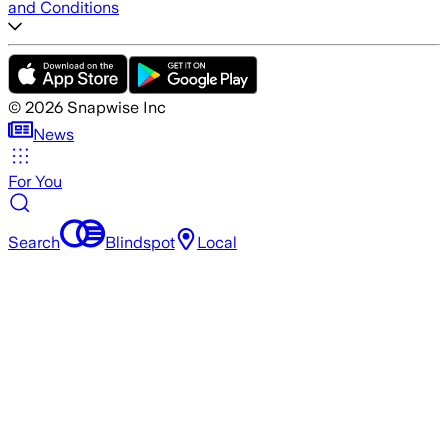
and Conditions
©
2026
Snapwise Inc
News
For You
Search
Blindspot
Local