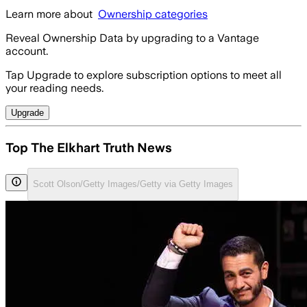
Learn more about
Ownership categories
Reveal Ownership Data by upgrading to a Vantage
account.
Tap Upgrade to explore subscription options to meet all
your reading needs.
Upgrade
Top The Elkhart Truth News
Scott Olson/Getty Images/Getty via Getty Images