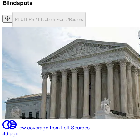
Blindspots
REUTERS / Elizabeth Frantz/Reuters
Low coverage from Left Sources
4d ago