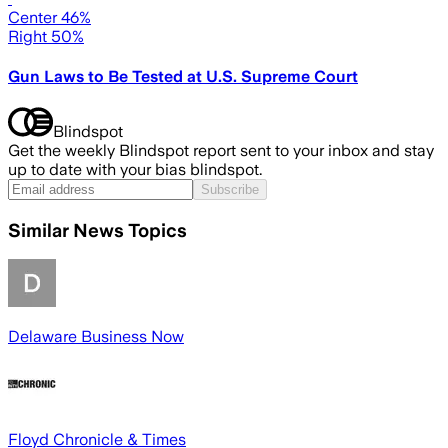
Center 46%
Right 50%
Gun Laws to Be Tested at U.S. Supreme Court
Blindspot
Get the weekly Blindspot report sent to your inbox and stay
up to date with your bias blindspot.
Subscribe
Similar News Topics
Delaware Business Now
Floyd Chronicle & Times