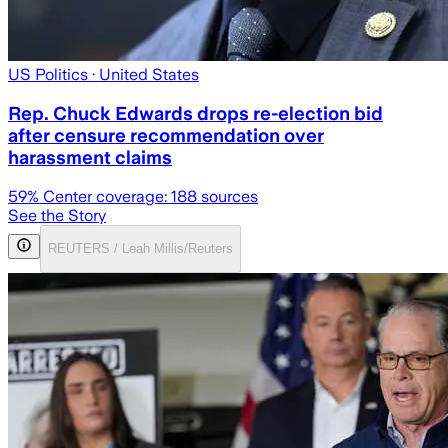
US Politics
· United States
Rep. Chuck Edwards drops re-election bid
after censure recommendation over
harassment claims
59
% Center coverage:
188
sources
See the Story
REUTERS / Leah Millis/Reuters