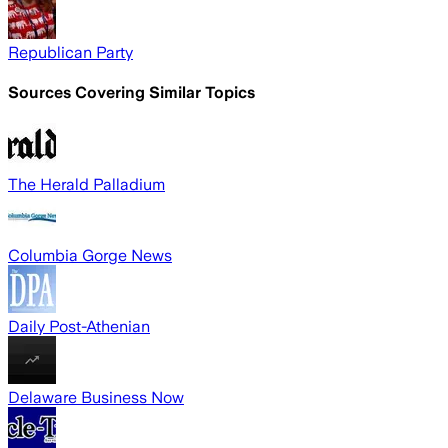
Republican Party
Sources Covering Similar Topics
The Herald Palladium
Columbia Gorge News
Daily Post-Athenian
Delaware Business Now