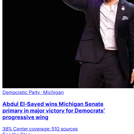
Democratic Party
· Michigan
Abdul El-Sayed wins Michigan Senate
primary in major victory for Democrats’
progressive wing
38
% Center coverage:
510
sources