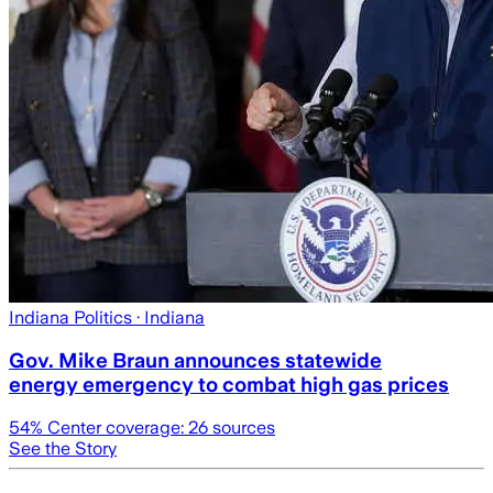
Indiana Politics
· Indiana
Gov. Mike Braun announces statewide
energy emergency to combat high gas prices
54
% Center coverage:
26
sources
See the Story