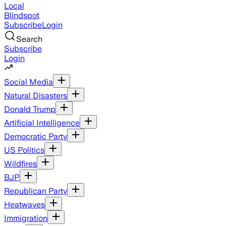
Local
Blindspot
Subscribe
Login
Search
Subscribe
Login
Social Media
Natural Disasters
Donald Trump
Artificial Intelligence
Democratic Party
US Politics
Wildfires
BJP
Republican Party
Heatwaves
Immigration