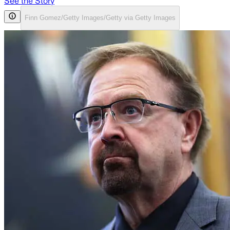
See the Story
Finn Gomez/Getty Images/Getty via Getty Images