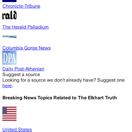
Chronicle-Tribune
The Herald Palladium
Columbia Gorge News
Daily Post-Athenian
Suggest a source
Looking for a source we don't already have? Suggest one
here
.
Breaking News Topics Related to
The Elkhart Truth
United States