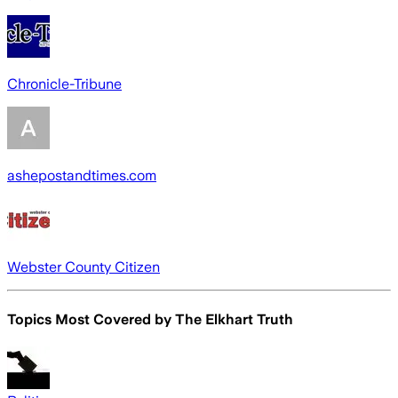
Chronicle-Tribune
ashepostandtimes.com
Webster County Citizen
Topics Most Covered by
The Elkhart Truth