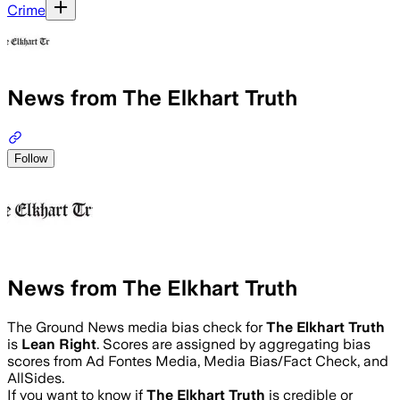
Crime
News from The Elkhart Truth
Follow
News from The Elkhart Truth
The Ground News media bias check for
The Elkhart Truth
is
Lean Right
. Scores are assigned by aggregating bias
scores from Ad Fontes Media, Media Bias/Fact Check, and
AllSides.
If you want to know if
The Elkhart Truth
is credible or