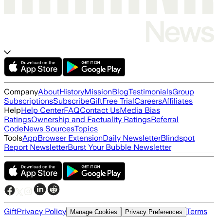
Company
About
History
Mission
Blog
Testimonials
Group
Subscriptions
Subscribe
Gift
Free Trial
Careers
Affiliates
Help
Help Center
FAQ
Contact Us
Media Bias
Ratings
Ownership and Factuality Ratings
Referral
Code
News Sources
Topics
Tools
App
Browser Extension
Daily Newsletter
Blindspot
Report Newsletter
Burst Your Bubble Newsletter
Gift
Privacy Policy
Terms
Manage Cookies
Privacy Preferences