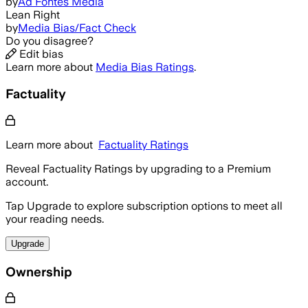
by
Ad Fontes Media
Lean Right
by
Media Bias/Fact Check
Do you disagree?
Edit bias
Learn more about
Media Bias Ratings
.
Factuality
Learn more about
Factuality Ratings
Reveal Factuality Ratings by upgrading to a Premium
account.
Tap Upgrade to explore subscription options to meet all
your reading needs.
Upgrade
Ownership