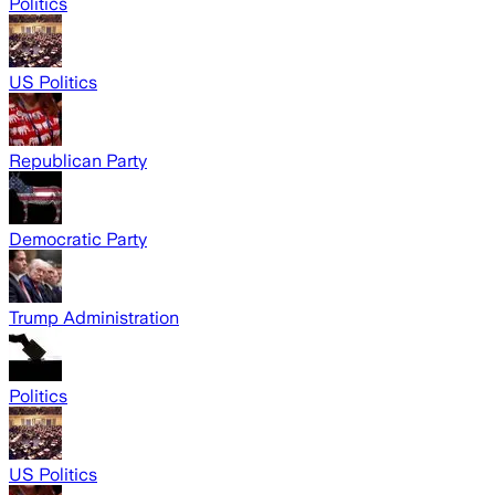
Politics
US Politics
Republican Party
Democratic Party
Trump Administration
Politics
US Politics