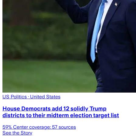
US Politics
· United States
House Democrats add 12 solidly Trump
districts to their midterm election target list
59
% Center coverage:
57
sources
See the Story