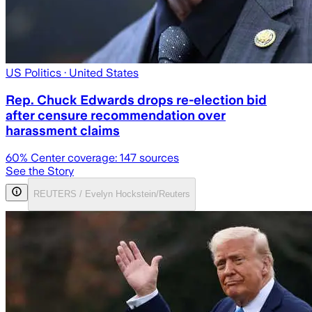
US Politics
· United States
Rep. Chuck Edwards drops re-election bid
after censure recommendation over
harassment claims
60
% Center coverage:
147
sources
See the Story
REUTERS / Evelyn Hockstein/Reuters