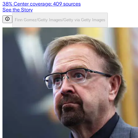
38
% Center coverage:
409
sources
See the Story
Finn Gomez/Getty Images/Getty via Getty Images