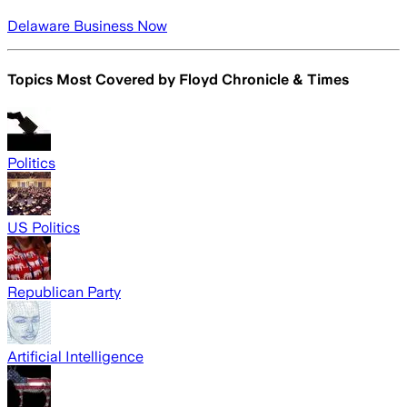
Delaware Business Now
Topics Most Covered by
Floyd Chronicle & Times
Politics
US Politics
Republican Party
Artificial Intelligence