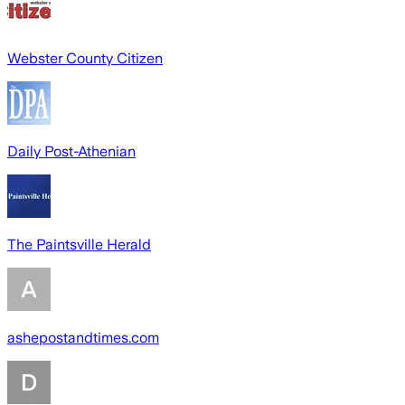
Webster County Citizen
Daily Post-Athenian
The Paintsville Herald
ashepostandtimes.com