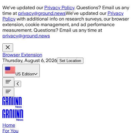
Skip to main content
We've updated our
Privacy Policy
. Questions? Email us any
time at
privacy@ground.news
We've updated our
Privacy
Policy
with additional info on research surveys, our browser
extension, cookie management, and ad performance
measurement. Questions? Email us any time at
privacy@ground.news
Browser Extension
Thursday, August 6, 2026
Set Location
US
Edition
Home
For You