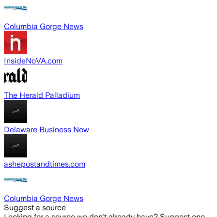
Columbia Gorge News
InsideNoVA.com
The Herald Palladium
Delaware Business Now
ashepostandtimes.com
Columbia Gorge News
Suggest a source
Looking for a source we don't already have? Suggest one