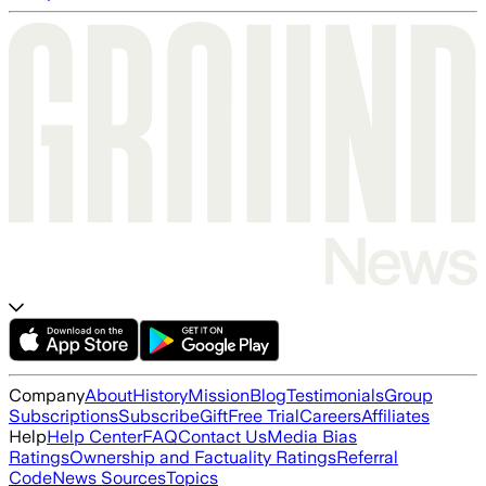
Company
About
History
Mission
Blog
Testimonials
Group
Subscriptions
Subscribe
Gift
Free Trial
Careers
Affiliates
Help
Help Center
FAQ
Contact Us
Media Bias
Ratings
Ownership and Factuality Ratings
Referral
Code
News Sources
Topics