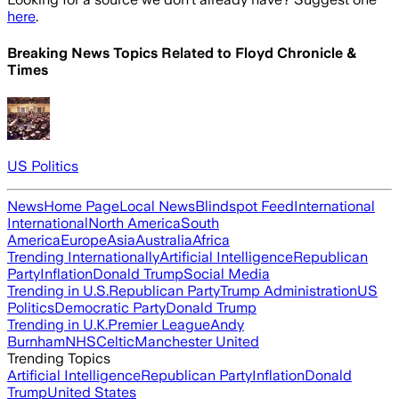
here
.
Breaking News Topics Related to
Floyd Chronicle &
Times
US Politics
News
Home Page
Local News
Blindspot Feed
International
International
North America
South
America
Europe
Asia
Australia
Africa
Trending Internationally
Artificial Intelligence
Republican
Party
Inflation
Donald Trump
Social Media
Trending in U.S.
Republican Party
Trump Administration
US
Politics
Democratic Party
Donald Trump
Trending in U.K.
Premier League
Andy
Burnham
NHS
Celtic
Manchester United
Trending Topics
Artificial Intelligence
Republican Party
Inflation
Donald
Trump
United States