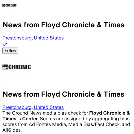
News from Floyd Chronicle & Times
Prestonsburg, United States
Follow
News from Floyd Chronicle & Times
Prestonsburg, United States
The Ground News media bias check for
Floyd Chronicle &
Times
is
Center
. Scores are assigned by aggregating bias
scores from Ad Fontes Media, Media Bias/Fact Check, and
AllSides.