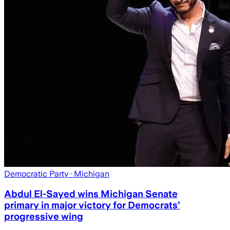
Democratic Party
· Michigan
Abdul El-Sayed wins Michigan Senate
primary in major victory for Democrats’
progressive wing