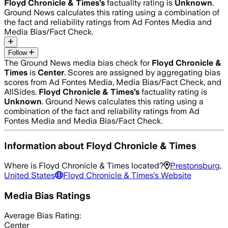
Floyd Chronicle & Times
’s
factuality rating is
Unknown
.
Ground News calculates this rating using a combination of
the fact and reliability ratings from Ad Fontes Media and
Media Bias/Fact Check.
Follow
The Ground News media bias check for
Floyd Chronicle &
Times
is
Center
. Scores are assigned by aggregating bias
scores from Ad Fontes Media, Media Bias/Fact Check, and
AllSides.
Floyd Chronicle & Times
’s
factuality rating is
Unknown
. Ground News calculates this rating using a
combination of the fact and reliability ratings from Ad
Fontes Media and Media Bias/Fact Check.
Information about
Floyd Chronicle & Times
Where is
Floyd Chronicle & Times
located?
Prestonsburg,
United States
Floyd Chronicle & Times
's Website
Media Bias Ratings
Average
Bias Rating:
Center