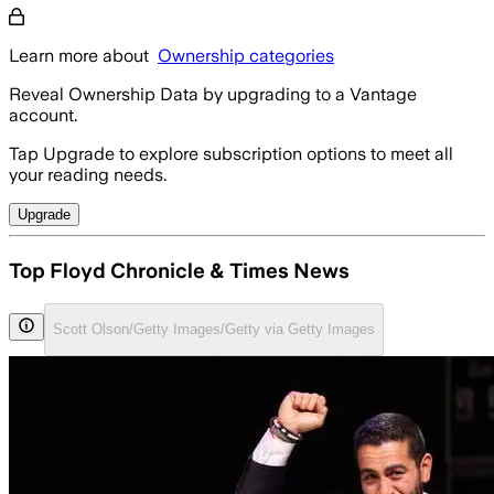
Learn more about
Ownership categories
Reveal Ownership Data by upgrading to a Vantage
account.
Tap Upgrade to explore subscription options to meet all
your reading needs.
Upgrade
Top Floyd Chronicle & Times News
Scott Olson/Getty Images/Getty via Getty Images