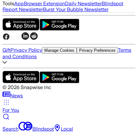
Tools
App
Browser Extension
Daily Newsletter
Blindspot
Report Newsletter
Burst Your Bubble Newsletter
Gift
Privacy Policy
Terms
Manage Cookies
Privacy Preferences
and Conditions
©
2026
Snapwise Inc
News
For You
Search
Blindspot
Local