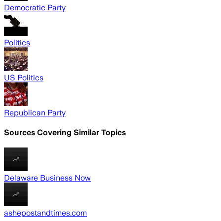
Democratic Party
Politics
US Politics
Republican Party
Sources Covering Similar Topics
Delaware Business Now
ashepostandtimes.com