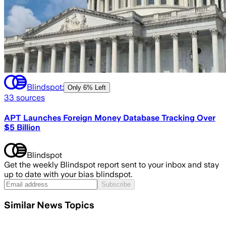
Blindspot:
Only
6% Left
33
sources
APT Launches Foreign Money Database Tracking Over
$5 Billion
Blindspot
Get the weekly Blindspot report sent to your inbox and stay
up to date with your bias blindspot.
Subscribe
Similar News Topics