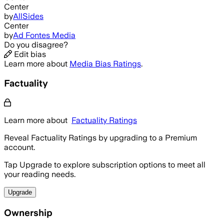
Center
by
AllSides
Center
by
Ad Fontes Media
Do you disagree?
Edit bias
Learn more about
Media Bias Ratings
.
Factuality
Learn more about
Factuality Ratings
Reveal Factuality Ratings by upgrading to a Premium
account.
Tap Upgrade to explore subscription options to meet all
your reading needs.
Upgrade
Ownership