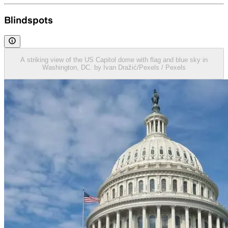
Blindspots
A striking view of the US Capitol dome with flag and blue sky in
Washington, DC. by Ivan Dražić/Pexels / Pexels