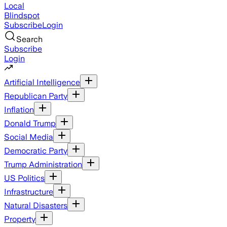
Local
Blindspot
Subscribe
Login
Search
Subscribe
Login
Artificial Intelligence
Republican Party
Inflation
Donald Trump
Social Media
Democratic Party
Trump Administration
US Politics
Infrastructure
Natural Disasters
Property