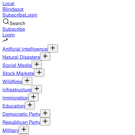
Local
Blindspot
Subscribe
Login
Search
Subscribe
Login
Artificial Intelligence
Natural Disasters
Social Media
Stock Markets
Wildfires
Infrastructure
Immigration
Education
Democratic Party
Republican Party
Military