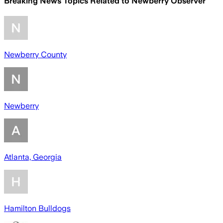
Breaking News Topics Related to
Newberry Observer
Newberry County
Newberry
Atlanta, Georgia
Hamilton Bulldogs