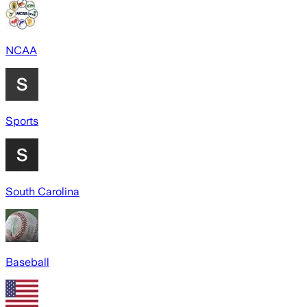
NCAA
Sports
South Carolina
Baseball