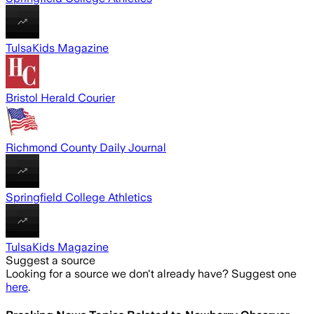
TulsaKids Magazine
Bristol Herald Courier
Richmond County Daily Journal
Springfield College Athletics
TulsaKids Magazine
Suggest a source
Looking for a source we don't already have? Suggest one
here
.