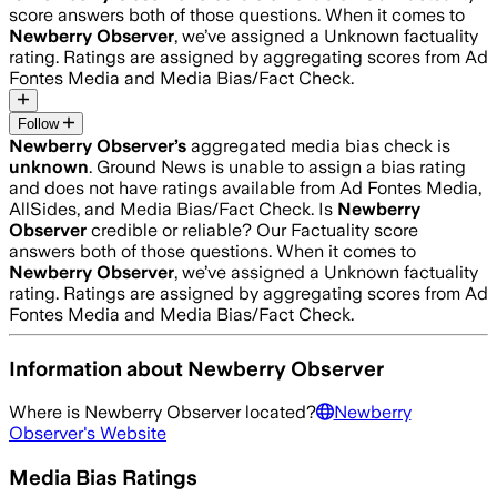
score answers both of those questions. When it comes to
Newberry Observer
, we’ve assigned a
Unknown
factuality
rating. Ratings are assigned by aggregating scores from Ad
Fontes Media and Media Bias/Fact Check.
Follow
Newberry Observer
’s
aggregated media bias check is
unknown
.
Ground News is unable to assign a bias rating
and does not have ratings available from Ad Fontes Media,
AllSides, and Media Bias/Fact Check.
Is
Newberry
Observer
credible or reliable? Our Factuality score
answers both of those questions. When it comes to
Newberry Observer
, we’ve assigned a
Unknown
factuality
rating. Ratings are assigned by aggregating scores from Ad
Fontes Media and Media Bias/Fact Check.
Information about
Newberry Observer
Where is
Newberry Observer
located?
Newberry
Observer
's Website
Media Bias Ratings