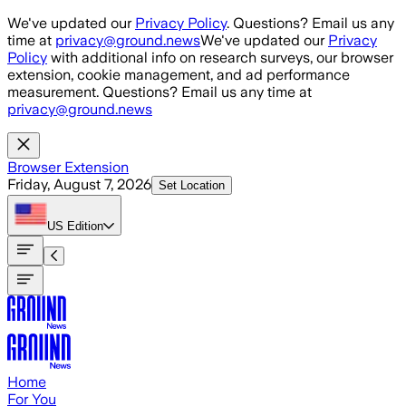
Skip to main content
We've updated our
Privacy Policy
. Questions? Email us any
time at
privacy@ground.news
We've updated our
Privacy
Policy
with additional info on research surveys, our browser
extension, cookie management, and ad performance
measurement. Questions? Email us any time at
privacy@ground.news
Browser Extension
Friday, August 7, 2026
Set Location
US
Edition
Home
For You