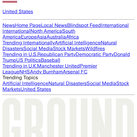
United States
News
Home Page
Local News
Blindspot Feed
International
International
North America
South
America
Europe
Asia
Australia
Africa
Trending Internationally
Artificial Intelligence
Natural
Disasters
Social Media
Stock Markets
Wildfires
Trending in U.S.
Republican Party
Democratic Party
Donald
Trump
US Politics
Baseball
Trending in U.K.
Manchester United
Premier
League
NHS
Andy Burnham
Arsenal FC
Trending Topics
Artificial Intelligence
Natural Disasters
Social Media
Stock
Markets
United States