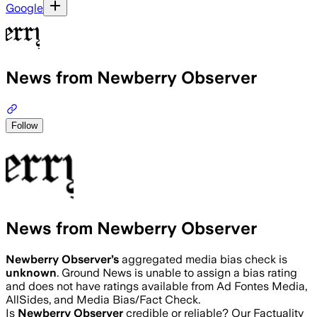
Google
News from Newberry Observer
Follow
News from Newberry Observer
Newberry Observer
’s
aggregated media bias check is
unknown
.
Ground News is unable to assign a bias rating
and does not have ratings available from Ad Fontes Media,
AllSides, and Media Bias/Fact Check.
Is
Newberry Observer
credible or reliable? Our Factuality