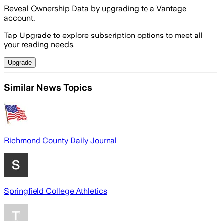
Reveal Ownership Data by upgrading to a Vantage
account.
Tap Upgrade to explore subscription options to meet all
your reading needs.
Upgrade
Similar News Topics
Richmond County Daily Journal
Springfield College Athletics