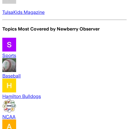
TulsaKids Magazine
Topics Most Covered by
Newberry Observer
Sports
Baseball
Hamilton Bulldogs
NCAA