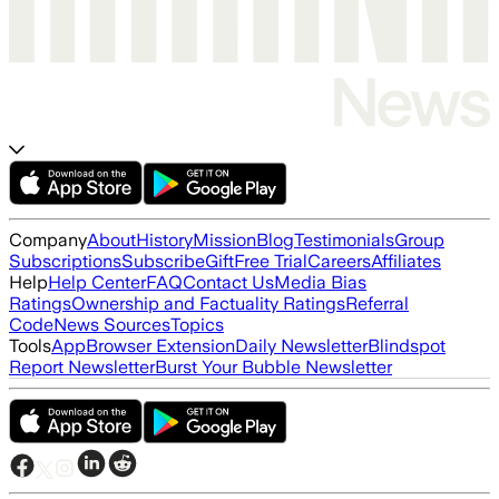
Company
About
History
Mission
Blog
Testimonials
Group
Subscriptions
Subscribe
Gift
Free Trial
Careers
Affiliates
Help
Help Center
FAQ
Contact Us
Media Bias
Ratings
Ownership and Factuality Ratings
Referral
Code
News Sources
Topics
Tools
App
Browser Extension
Daily Newsletter
Blindspot
Report Newsletter
Burst Your Bubble Newsletter