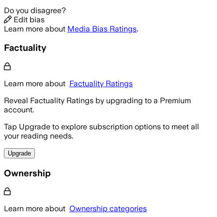
Do you disagree?
Edit bias
Learn more about
Media Bias Ratings
.
Factuality
Learn more about
Factuality Ratings
Reveal Factuality Ratings by upgrading to a Premium
account.
Tap Upgrade to explore subscription options to meet all
your reading needs.
Upgrade
Ownership
Learn more about
Ownership categories