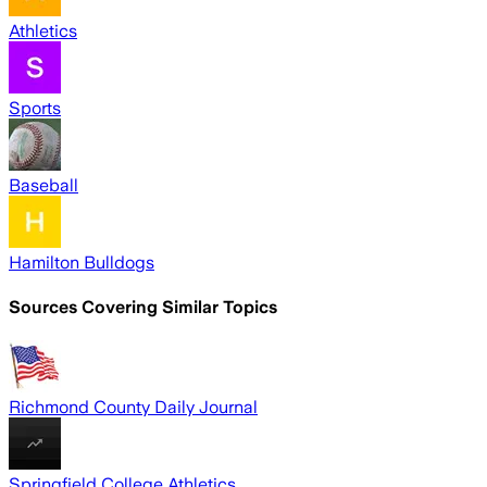
Athletics
Sports
Baseball
Hamilton Bulldogs
Sources Covering Similar Topics
Richmond County Daily Journal
Springfield College Athletics