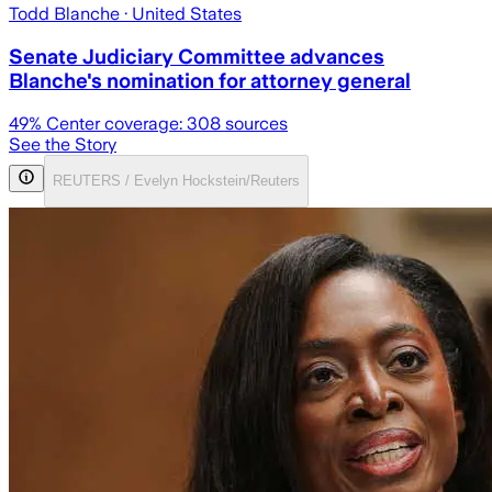
Todd Blanche
· United States
Senate Judiciary Committee advances
Blanche's nomination for attorney general
49
% Center coverage:
308
sources
See the Story
REUTERS / Evelyn Hockstein/Reuters