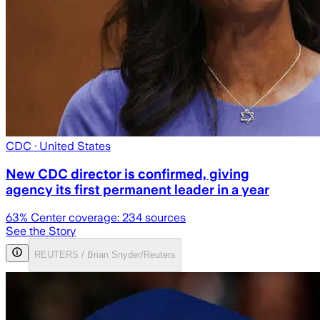
CDC
· United States
New CDC director is confirmed, giving
agency its first permanent leader in a year
63
% Center coverage:
234
sources
See the Story
REUTERS / Brian Snyder/Reuters