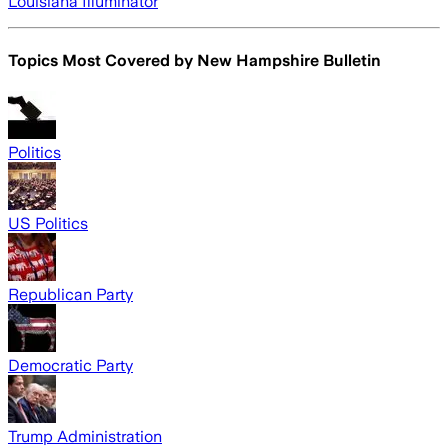
Louisiana Illuminator
Topics Most Covered by
New Hampshire Bulletin
Politics
US Politics
Republican Party
Democratic Party
Trump Administration