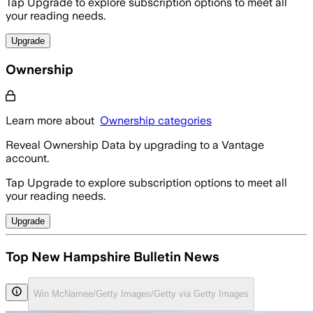
Tap Upgrade to explore subscription options to meet all
your reading needs.
Upgrade
Ownership
Learn more about
Ownership categories
Reveal Ownership Data by upgrading to a Vantage
account.
Tap Upgrade to explore subscription options to meet all
your reading needs.
Upgrade
Top New Hampshire Bulletin News
Win McNamee/Getty Images/Getty via Getty Images