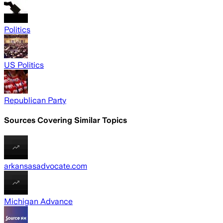
Politics
US Politics
Republican Party
Sources Covering Similar Topics
arkansasadvocate.com
Michigan Advance