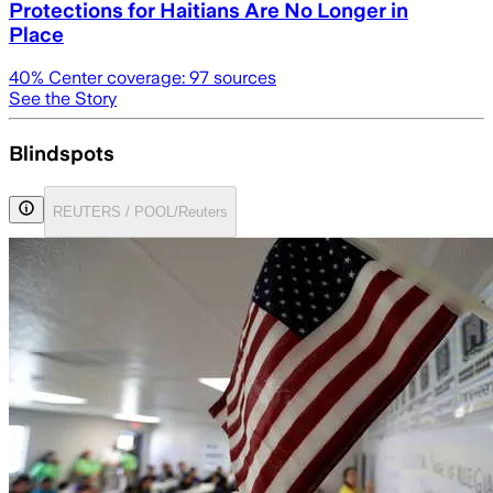
Protections for Haitians Are No Longer in
Place
40
% Center coverage:
97
sources
See the Story
Blindspots
REUTERS / POOL/Reuters