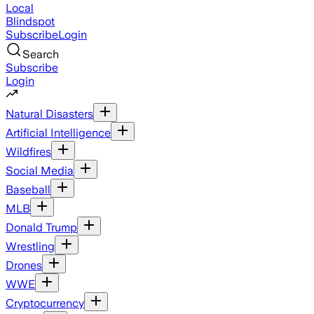
Local
Blindspot
Subscribe
Login
Search
Subscribe
Login
Natural Disasters
Artificial Intelligence
Wildfires
Social Media
Baseball
MLB
Donald Trump
Wrestling
Drones
WWE
Cryptocurrency