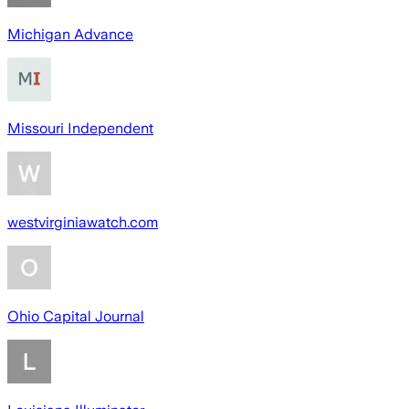
Michigan Advance
Missouri Independent
westvirginiawatch.com
Ohio Capital Journal