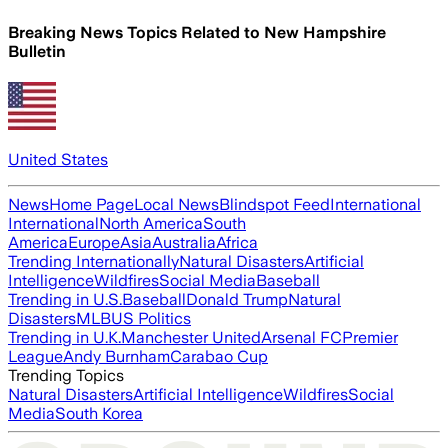
Breaking News Topics Related to
New Hampshire
Bulletin
United States
News
Home Page
Local News
Blindspot Feed
International
International
North America
South
America
Europe
Asia
Australia
Africa
Trending Internationally
Natural Disasters
Artificial
Intelligence
Wildfires
Social Media
Baseball
Trending in U.S.
Baseball
Donald Trump
Natural
Disasters
MLB
US Politics
Trending in U.K.
Manchester United
Arsenal FC
Premier
League
Andy Burnham
Carabao Cup
Trending Topics
Natural Disasters
Artificial Intelligence
Wildfires
Social
Media
South Korea