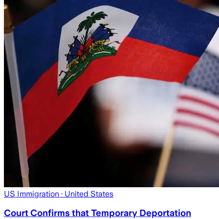
US Immigration
· United States
Court Confirms that Temporary Deportation