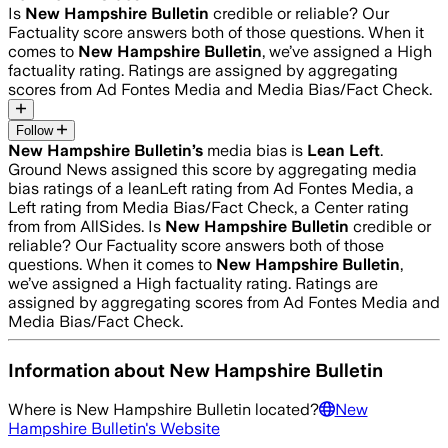
Is
New Hampshire Bulletin
credible or reliable? Our
Factuality score answers both of those questions. When it
comes to
New Hampshire Bulletin
, we’ve assigned a
High
factuality rating. Ratings are assigned by aggregating
scores from Ad Fontes Media and Media Bias/Fact Check.
Follow
New Hampshire Bulletin
’s
media bias is
Lean Left
.
Ground News assigned this score by aggregating media
bias ratings of a leanLeft rating from Ad Fontes Media, a
Left rating from Media Bias/Fact Check, a Center rating
from from AllSides.
Is
New Hampshire Bulletin
credible or
reliable? Our Factuality score answers both of those
questions. When it comes to
New Hampshire Bulletin
,
we’ve assigned a
High
factuality rating. Ratings are
assigned by aggregating scores from Ad Fontes Media and
Media Bias/Fact Check.
Information about
New Hampshire Bulletin
Where is
New Hampshire Bulletin
located?
New
Hampshire Bulletin
's Website