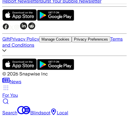
Report Newsletter
Burst Your Bubble Newsletter
Gift
Privacy Policy
Terms
Manage Cookies
Privacy Preferences
and Conditions
©
2026
Snapwise Inc
News
For You
Search
Blindspot
Local