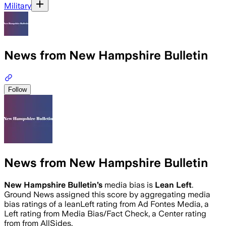
Military
News from New Hampshire Bulletin
Follow
News from New Hampshire Bulletin
New Hampshire Bulletin
’s
media bias is
Lean Left
.
Ground News assigned this score by aggregating media
bias ratings of a leanLeft rating from Ad Fontes Media, a
Left rating from Media Bias/Fact Check, a Center rating
from from AllSides.