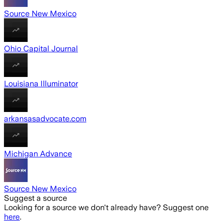
Source New Mexico
Ohio Capital Journal
Louisiana Illuminator
arkansasadvocate.com
Michigan Advance
Source New Mexico
Suggest a source
Looking for a source we don't already have? Suggest one
here
.