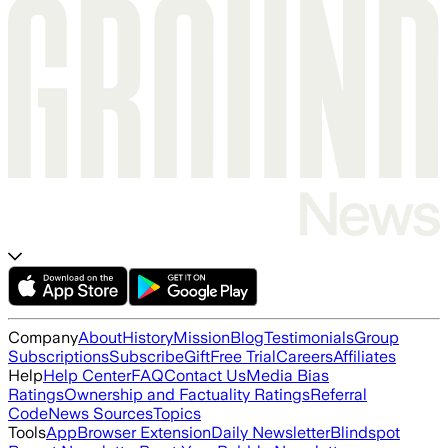
Company
About
History
Mission
Blog
Testimonials
Group
Subscriptions
Subscribe
Gift
Free Trial
Careers
Affiliates
Help
Help Center
FAQ
Contact Us
Media Bias
Ratings
Ownership and Factuality Ratings
Referral
Code
News Sources
Topics
Tools
App
Browser Extension
Daily Newsletter
Blindspot