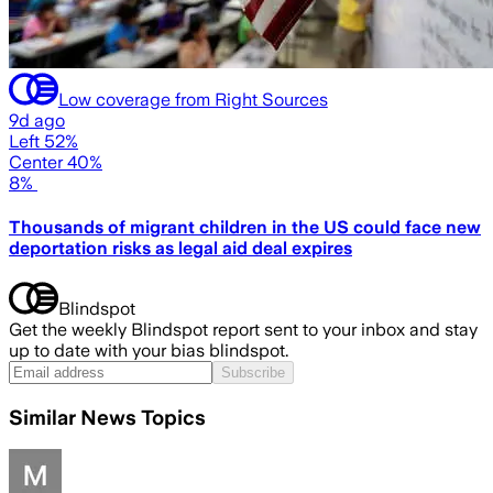
Low coverage from Right Sources
9d ago
Left 52%
Center 40%
8%
Thousands of migrant children in the US could face new
deportation risks as legal aid deal expires
Blindspot
Get the weekly Blindspot report sent to your inbox and stay
up to date with your bias blindspot.
Subscribe
Similar News Topics