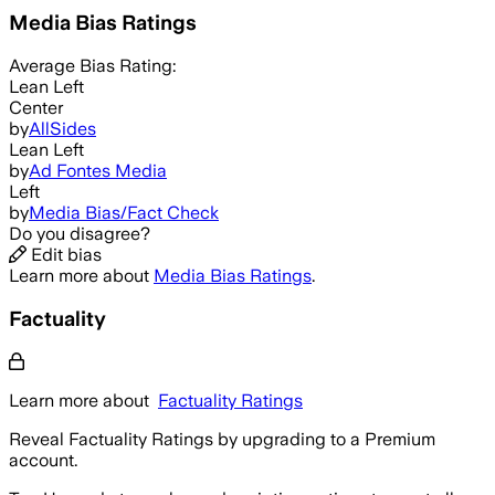
Media Bias Ratings
Average
Bias Rating:
Lean Left
Center
by
AllSides
Lean Left
by
Ad Fontes Media
Left
by
Media Bias/Fact Check
Do you disagree?
Edit bias
Learn more about
Media Bias Ratings
.
Factuality
Learn more about
Factuality Ratings
Reveal Factuality Ratings by upgrading to a Premium
account.