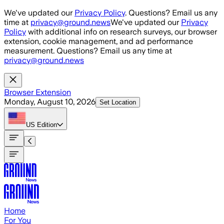
Skip to main content
We've updated our
Privacy Policy
. Questions? Email us any
time at
privacy@ground.news
We've updated our
Privacy
Policy
with additional info on research surveys, our browser
extension, cookie management, and ad performance
measurement. Questions? Email us any time at
privacy@ground.news
Browser Extension
Monday, August 10, 2026
Set Location
US
Edition
Home
For You