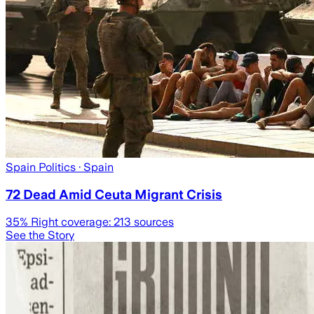
Spain Politics
· Spain
72 Dead Amid Ceuta Migrant Crisis
35
% Right coverage:
213
sources
See the Story