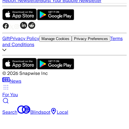
Report Newsletter
Burst Your Bubble Newsletter
Gift
Privacy Policy
Terms
Manage Cookies
Privacy Preferences
and Conditions
©
2026
Snapwise Inc
News
For You
Search
Blindspot
Local