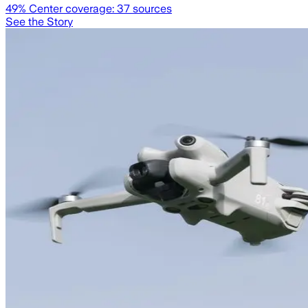
49
% Center coverage:
37
sources
See the Story