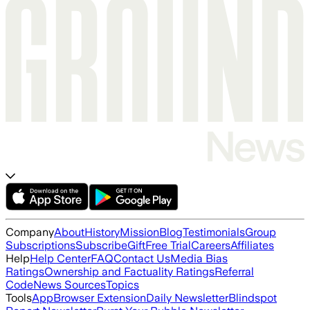
Company
About
History
Mission
Blog
Testimonials
Group
Subscriptions
Subscribe
Gift
Free Trial
Careers
Affiliates
Help
Help Center
FAQ
Contact Us
Media Bias
Ratings
Ownership and Factuality Ratings
Referral
Code
News Sources
Topics
Tools
App
Browser Extension
Daily Newsletter
Blindspot