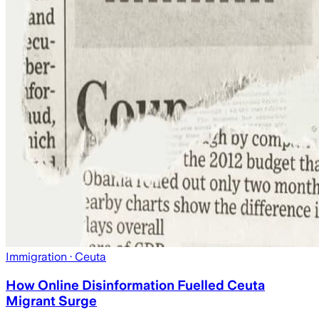
Immigration
· Ceuta
How Online Disinformation Fuelled Ceuta
Migrant Surge