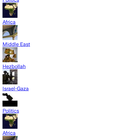
Africa
Middle East
Hezbollah
Israel-Gaza
Politics
Africa