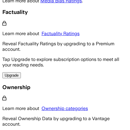
Learn more about
Media Bias Ratings
.
Factuality
Learn more about
Factuality Ratings
Reveal Factuality Ratings by upgrading to a Premium
account.
Tap Upgrade to explore subscription options to meet all
your reading needs.
Upgrade
Ownership
Learn more about
Ownership categories
Reveal Ownership Data by upgrading to a Vantage
account.