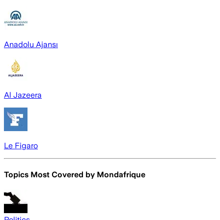
Anadolu Ajansı
Al Jazeera
Le Figaro
Topics Most Covered by
Mondafrique
Politics