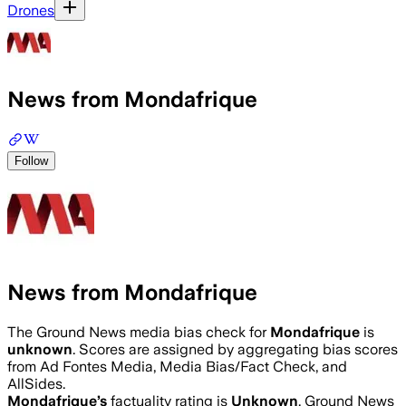
Drones
News from Mondafrique
Follow
News from Mondafrique
The Ground News media bias check for
Mondafrique
is
unknown
. Scores are assigned by aggregating bias scores
from Ad Fontes Media, Media Bias/Fact Check, and
AllSides.
Mondafrique
’s
factuality rating is
Unknown
. Ground News