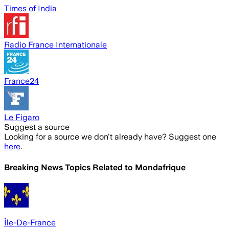
Times of India
Radio France Internationale
France24
Le Figaro
Suggest a source
Looking for a source we don't already have? Suggest one
here
.
Breaking News Topics Related to
Mondafrique
Île-De-France