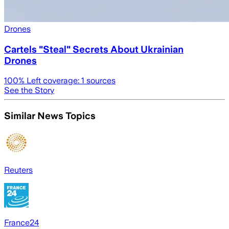
Drones
Cartels "Steal" Secrets About Ukrainian
Drones
100
% Left coverage:
1
sources
See the Story
Similar News Topics
Reuters
France24