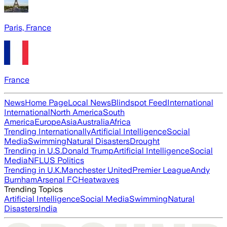
Paris, France
France
News
Home Page
Local News
Blindspot Feed
International
International
North America
South
America
Europe
Asia
Australia
Africa
Trending Internationally
Artificial Intelligence
Social
Media
Swimming
Natural Disasters
Drought
Trending in U.S.
Donald Trump
Artificial Intelligence
Social
Media
NFL
US Politics
Trending in U.K.
Manchester United
Premier League
Andy
Burnham
Arsenal FC
Heatwaves
Trending Topics
Artificial Intelligence
Social Media
Swimming
Natural
Disasters
India