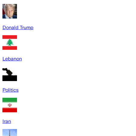
Donald Trump
Lebanon
Politics
Iran