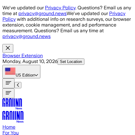
Skip to main content
We've updated our
Privacy Policy
. Questions? Email us any
time at
privacy@ground.news
We've updated our
Privacy
Policy
with additional info on research surveys, our browser
extension, cookie management, and ad performance
measurement. Questions? Email us any time at
privacy@ground.news
Browser Extension
Monday, August 10, 2026
Set Location
US
Edition
Home
For You