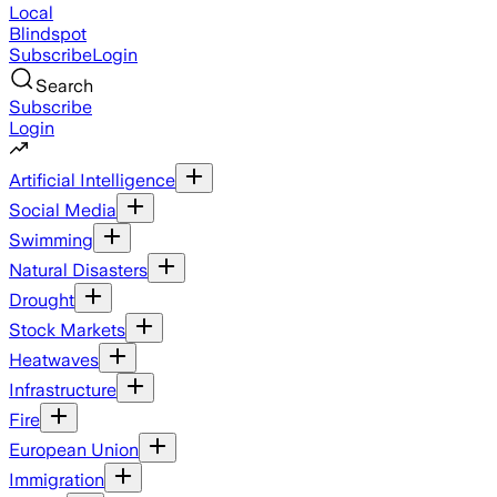
Local
Blindspot
Subscribe
Login
Search
Subscribe
Login
Artificial Intelligence
Social Media
Swimming
Natural Disasters
Drought
Stock Markets
Heatwaves
Infrastructure
Fire
European Union
Immigration