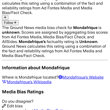
calculates this rating using a combination of the fact and
reliability ratings from Ad Fontes Media and Media
Bias/Fact Check.
Follow
The Ground News media bias check for
Mondafrique
is
unknown
. Scores are assigned by aggregating bias scores
from Ad Fontes Media, Media Bias/Fact Check, and
AllSides.
Mondafrique
’s
factuality rating is
Unknown
.
Ground News calculates this rating using a combination of
the fact and reliability ratings from Ad Fontes Media and
Media Bias/Fact Check.
Information about
Mondafrique
Where is
Mondafrique
located?
Mondafrique
's Website
Mondafrique
's Wikipedia
Media Bias Ratings
Do you disagree?
Edit bias