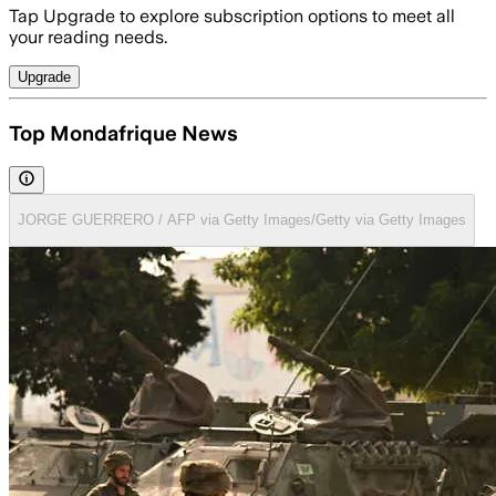
Tap Upgrade to explore subscription options to meet all
your reading needs.
Upgrade
Top Mondafrique News
JORGE GUERRERO / AFP via Getty Images/Getty via Getty Images