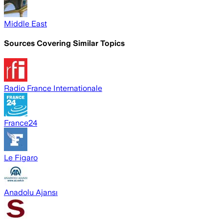
Middle East
Sources Covering Similar Topics
Radio France Internationale
France24
Le Figaro
Anadolu Ajansı