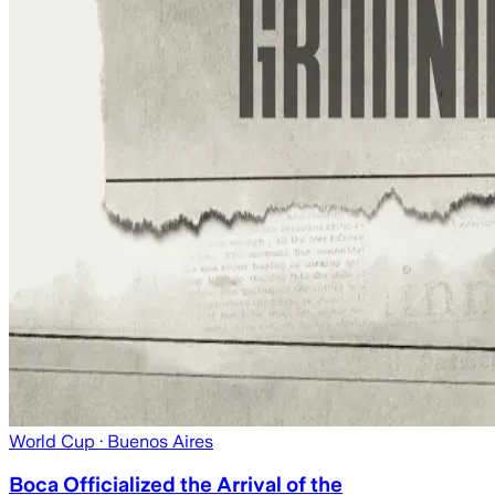
World Cup
· Buenos Aires
Boca Officialized the Arrival of the