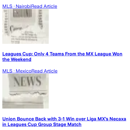
MLS
· Nairobi
Read Article
Leagues Cup: Only 4 Teams From the MX League Won
the Weekend
MLS
· Mexico
Read Article
Union Bounce Back with 3-1 Win over Liga MX’s Necaxa
in Leagues Cup Group Stage Match