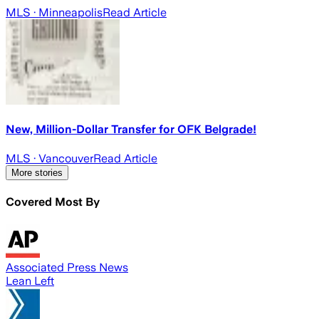
MLS
· Minneapolis
Read Article
New, Million-Dollar Transfer for OFK Belgrade!
MLS
· Vancouver
Read Article
More stories
Covered Most By
Associated Press News
Lean Left