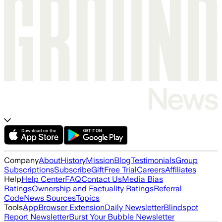
Company
About
History
Mission
Blog
Testimonials
Group
Subscriptions
Subscribe
Gift
Free Trial
Careers
Affiliates
Help
Help Center
FAQ
Contact Us
Media Bias
Ratings
Ownership and Factuality Ratings
Referral
Code
News Sources
Topics
Tools
App
Browser Extension
Daily Newsletter
Blindspot
Report Newsletter
Burst Your Bubble Newsletter