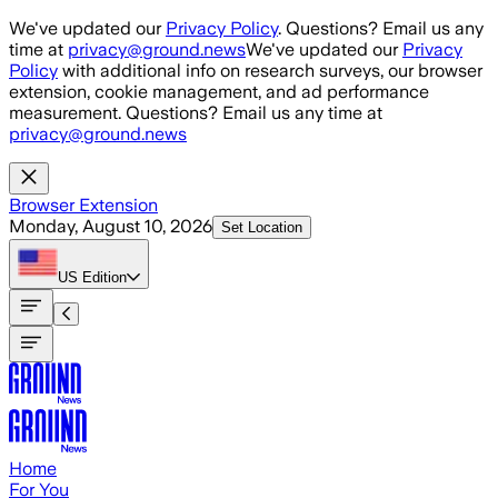
Skip to main content
We've updated our
Privacy Policy
. Questions? Email us any
time at
privacy@ground.news
We've updated our
Privacy
Policy
with additional info on research surveys, our browser
extension, cookie management, and ad performance
measurement. Questions? Email us any time at
privacy@ground.news
Browser Extension
Monday, August 10, 2026
Set Location
US
Edition
Home
For You