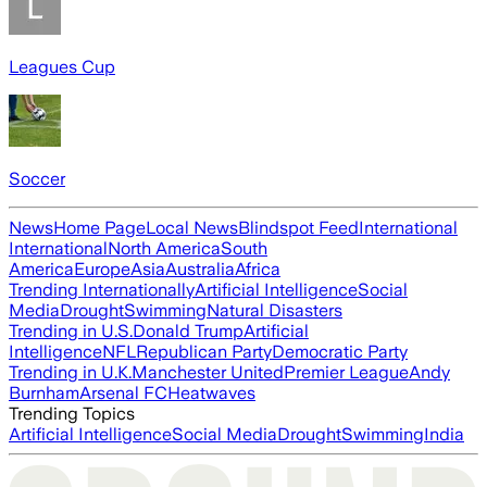
Leagues Cup
Soccer
News
Home Page
Local News
Blindspot Feed
International
International
North America
South
America
Europe
Asia
Australia
Africa
Trending Internationally
Artificial Intelligence
Social
Media
Drought
Swimming
Natural Disasters
Trending in U.S.
Donald Trump
Artificial
Intelligence
NFL
Republican Party
Democratic Party
Trending in U.K.
Manchester United
Premier League
Andy
Burnham
Arsenal FC
Heatwaves
Trending Topics
Artificial Intelligence
Social Media
Drought
Swimming
India