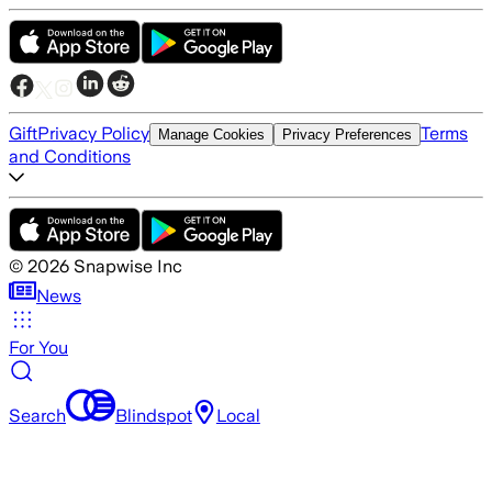
Gift
Privacy Policy
Terms
Manage Cookies
Privacy Preferences
and Conditions
©
2026
Snapwise Inc
News
For You
Search
Blindspot
Local