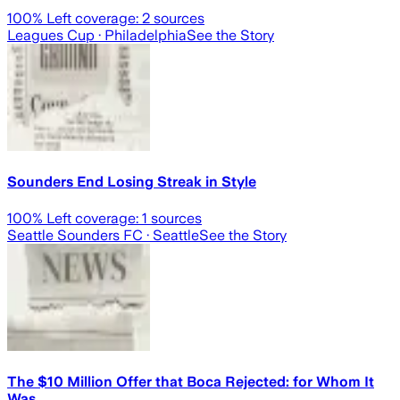
100
% Left coverage:
2
sources
Leagues Cup
· Philadelphia
See the Story
Sounders End Losing Streak in Style
100
% Left coverage:
1
sources
Seattle Sounders FC
· Seattle
See the Story
The $10 Million Offer that Boca Rejected: for Whom It
Was