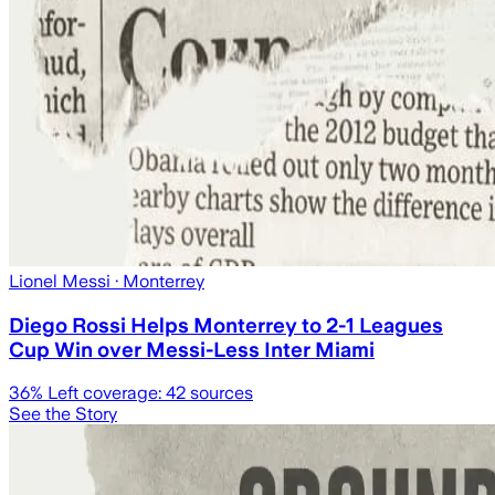
Lionel Messi
· Monterrey
Diego Rossi Helps Monterrey to 2-1 Leagues
Cup Win over Messi-Less Inter Miami
36
% Left coverage:
42
sources
See the Story