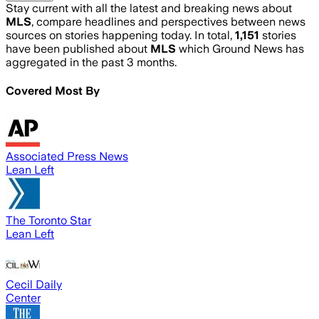
Stay current with all the latest and breaking news about
MLS
, compare headlines and perspectives between news
sources on stories happening today. In total,
1,151
stories
have been published about
MLS
which Ground News has
aggregated in the past 3 months.
Covered Most By
Associated Press News
Lean Left
The Toronto Star
Lean Left
Cecil Daily
Center