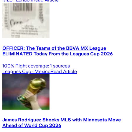
OFFICER: The Teams of the BBVA MX League
ELIMINATED Today From the Leagues Cup 2026
100
% Right coverage:
1
sources
Leagues Cup
· Mexico
Read Article
James Rodríguez Shocks MLS with Minnesota Move
Ahead of World Cup 2026