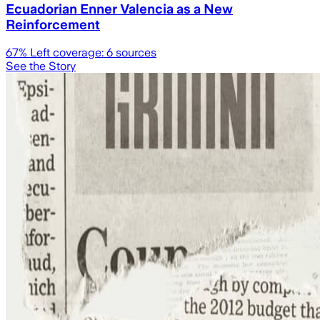
Ecuadorian Enner Valencia as a New
Reinforcement
67
% Left coverage:
6
sources
See the Story