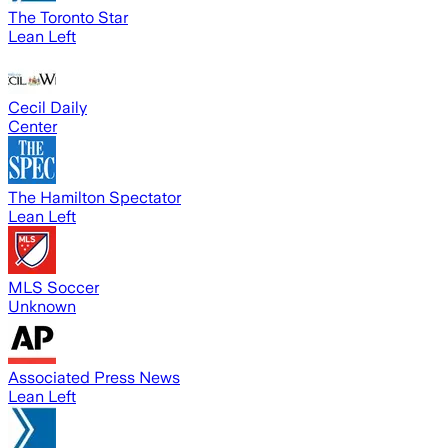
The Toronto Star
Lean Left
Cecil Daily
Center
The Hamilton Spectator
Lean Left
MLS Soccer
Unknown
Associated Press News
Lean Left