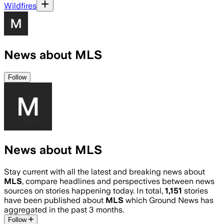
Wildfires
News about MLS
Follow
News about MLS
Stay current with all the latest and breaking news about
MLS
, compare headlines and perspectives between news
sources on stories happening today. In total,
1,151
stories
have been published about
MLS
which Ground News has
aggregated in the past 3 months.
Follow