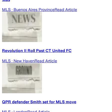
MLS
· Buenos Aires Province
Read Article
Revolution II Roll Past CT United FC
MLS
· New Haven
Read Article
QPR defender Smith set for MLS move
MLS
· London
Read Article