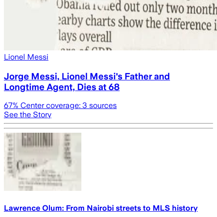
Lionel Messi
Jorge Messi, Lionel Messi's Father and
Longtime Agent, Dies at 68
67
% Center coverage:
3
sources
See the Story
Lawrence Olum: From Nairobi streets to MLS history