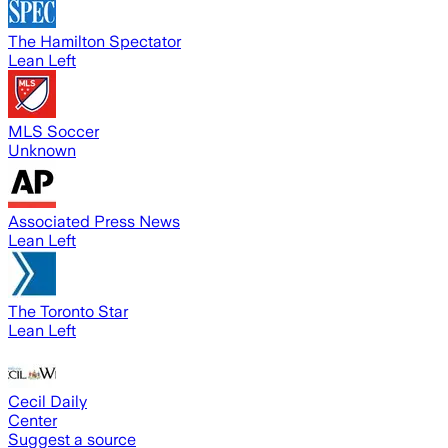
The Hamilton Spectator
Lean Left
MLS Soccer
Unknown
Associated Press News
Lean Left
The Toronto Star
Lean Left
Cecil Daily
Center
Suggest a source