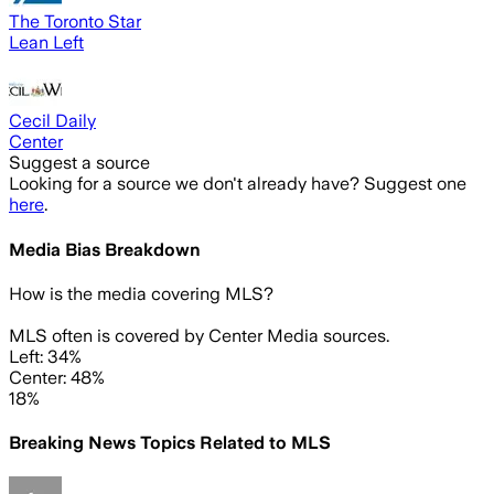
The Toronto Star
Lean Left
Cecil Daily
Center
Suggest a source
Looking for a source we don't already have? Suggest one
here
.
Media Bias Breakdown
How is the media covering
MLS
?
MLS often is covered by Center Media sources.
Left: 34%
Center: 48%
18%
Breaking News Topics Related to
MLS