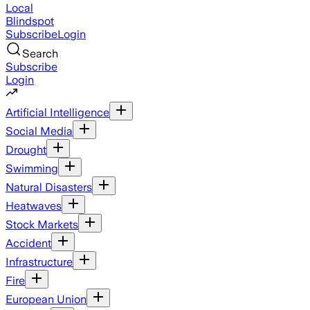
Local
Blindspot
Subscribe
Login
Search
Subscribe
Login
Artificial Intelligence
Social Media
Drought
Swimming
Natural Disasters
Heatwaves
Stock Markets
Accident
Infrastructure
Fire
European Union