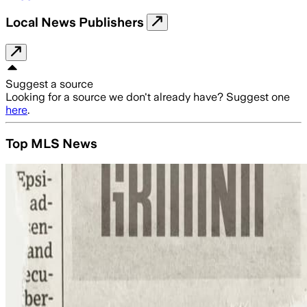
Local News Publishers
Suggest a source
Looking for a source we don't already have? Suggest one
here
.
Top MLS News