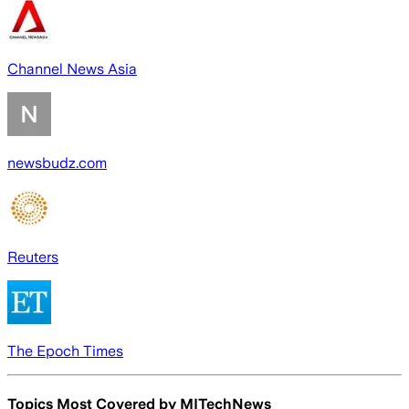
Channel News Asia
newsbudz.com
Reuters
The Epoch Times
Topics Most Covered by
MITechNews