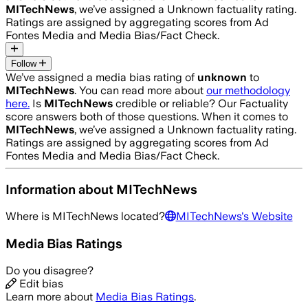
MITechNews
, we’ve assigned a
Unknown
factuality rating.
Ratings are assigned by aggregating scores from Ad
Fontes Media and Media Bias/Fact Check.
Follow
We’ve assigned a media bias rating of
unknown
to
MITechNews
. You can read more about
our methodology
here.
Is
MITechNews
credible or reliable? Our Factuality
score answers both of those questions. When it comes to
MITechNews
, we’ve assigned a
Unknown
factuality rating.
Ratings are assigned by aggregating scores from Ad
Fontes Media and Media Bias/Fact Check.
Information about
MITechNews
Where is
MITechNews
located?
MITechNews
's Website
Media Bias Ratings
Do you disagree?
Edit bias
Learn more about
Media Bias Ratings
.