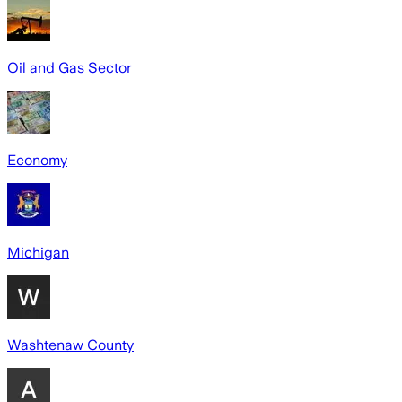
Oil and Gas Sector
Economy
Michigan
Washtenaw County