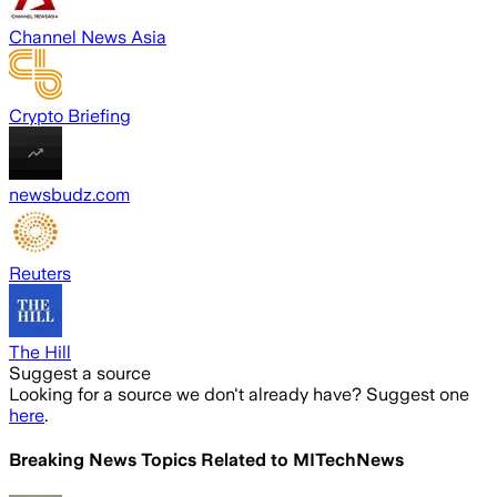
Channel News Asia
Crypto Briefing
newsbudz.com
Reuters
The Hill
Suggest a source
Looking for a source we don't already have? Suggest one
here
.
Breaking News Topics Related to
MITechNews