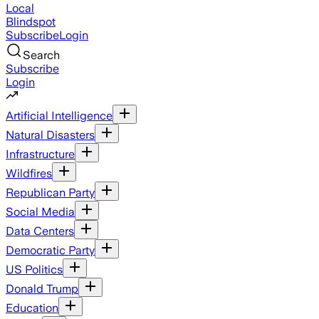
Local
Blindspot
Subscribe
Login
Search
Subscribe
Login
Artificial Intelligence
Natural Disasters
Infrastructure
Wildfires
Republican Party
Social Media
Data Centers
Democratic Party
US Politics
Donald Trump
Education