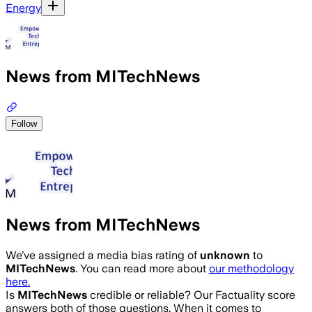
Energy
News from MITechNews
Follow
News from MITechNews
We’ve assigned a media bias rating of
unknown
to
MITechNews
. You can read more about
our methodology
here.
Is
MITechNews
credible or reliable? Our Factuality score
answers both of those questions. When it comes to