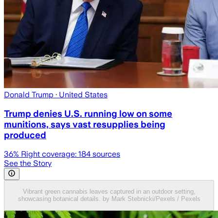
Donald Trump
· United States
Trump denies U.S. running low on some
munitions, says vast resupplies being
produced
36
% Right coverage:
184
sources
See the Story
Vibrant green cannabis leaves captured in an outdoor setting,
showcasing botanical details. by Mark Stebnicki/Pexels / Pexels