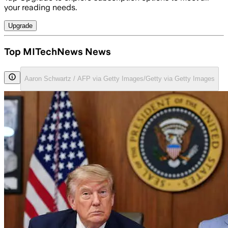
your reading needs.
Upgrade
Top MITechNews News
Aaron Schwartz / AFP via Getty Images/Getty via Getty Images