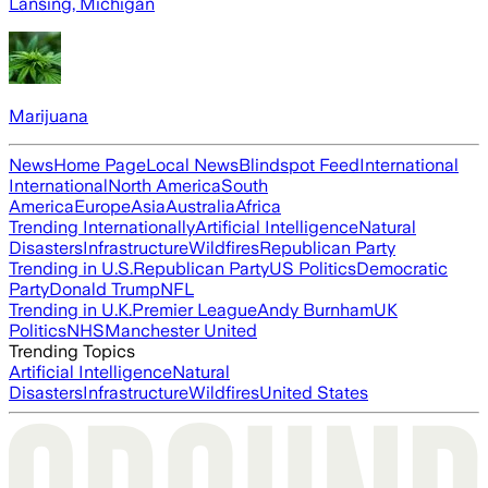
Lansing, Michigan
Marijuana
News
Home Page
Local News
Blindspot Feed
International
International
North America
South
America
Europe
Asia
Australia
Africa
Trending Internationally
Artificial Intelligence
Natural
Disasters
Infrastructure
Wildfires
Republican Party
Trending in U.S.
Republican Party
US Politics
Democratic
Party
Donald Trump
NFL
Trending in U.K.
Premier League
Andy Burnham
UK
Politics
NHS
Manchester United
Trending Topics
Artificial Intelligence
Natural
Disasters
Infrastructure
Wildfires
United States