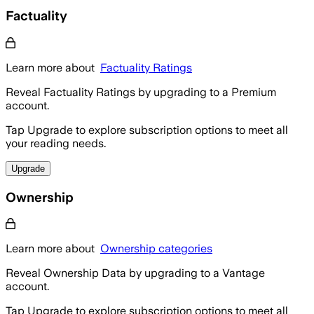
Factuality
Learn more about
Factuality Ratings
Reveal Factuality Ratings by upgrading to a Premium
account.
Tap Upgrade to explore subscription options to meet all
your reading needs.
Upgrade
Ownership
Learn more about
Ownership categories
Reveal Ownership Data by upgrading to a Vantage
account.
Tap Upgrade to explore subscription options to meet all