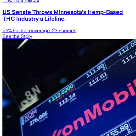
THC
· Minnesota
US Senate Throws Minnesota’s Hemp-Based
THC Industry a Lifeline
56
% Center coverage:
23
sources
See the Story