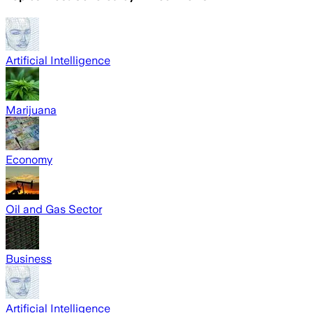
Artificial Intelligence
Marijuana
Economy
Oil and Gas Sector
Business
Artificial Intelligence