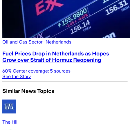
Oil and Gas Sector
· Netherlands
Fuel Prices Drop in Netherlands as Hopes
Grow over Strait of Hormuz Reopening
60
% Center coverage:
5
sources
See the Story
Similar News Topics
The Hill