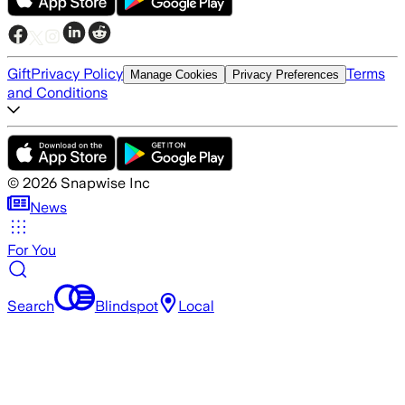
Gift
Privacy Policy
Terms
Manage Cookies
Privacy Preferences
and Conditions
©
2026
Snapwise Inc
News
For You
Search
Blindspot
Local