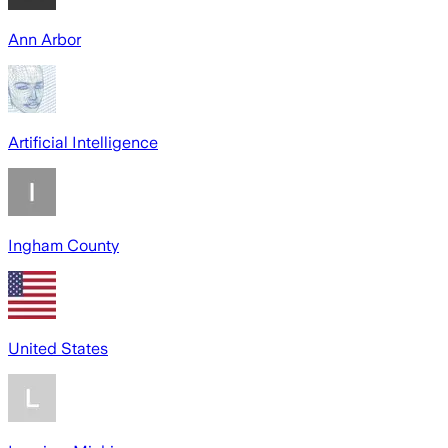
Ann Arbor
Artificial Intelligence
Ingham County
United States