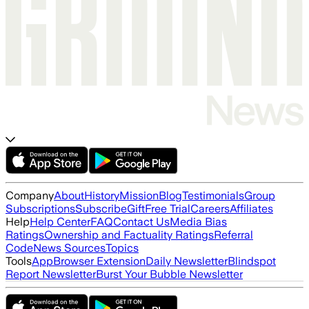
Company
About
History
Mission
Blog
Testimonials
Group
Subscriptions
Subscribe
Gift
Free Trial
Careers
Affiliates
Help
Help Center
FAQ
Contact Us
Media Bias
Ratings
Ownership and Factuality Ratings
Referral
Code
News Sources
Topics
Tools
App
Browser Extension
Daily Newsletter
Blindspot
Report Newsletter
Burst Your Bubble Newsletter