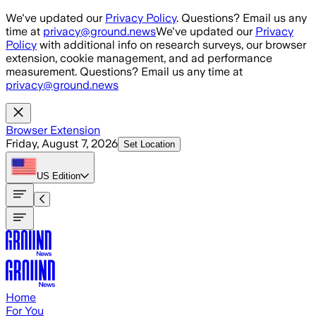
Skip to main content
We've updated our
Privacy Policy
. Questions? Email us any
time at
privacy@ground.news
We've updated our
Privacy
Policy
with additional info on research surveys, our browser
extension, cookie management, and ad performance
measurement. Questions? Email us any time at
privacy@ground.news
Browser Extension
Friday, August 7, 2026
Set Location
US
Edition
Home
For You