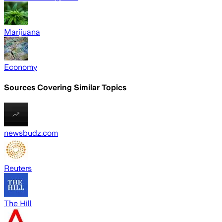
Marijuana
Economy
Sources Covering Similar Topics
newsbudz.com
Reuters
The Hill