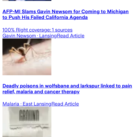
AFP-MI Slams Gavin Newsom for Coming to Michigan
to Push His Failed California Agenda
100
% Right coverage:
1
sources
Gavin Newsom
· Lansing
Read Article
Deadly poisons in wolfsbane and larkspur linked to pain
relief, malaria and cancer therapy
Malaria
· East Lansing
Read Article