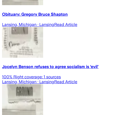
Obituary: Gregory Bruce Shapton
Lansing, Michigan
· Lansing
Read Article
Jocelyn Benson refuses to agree socialism is ‘evil’
100
% Right coverage:
1
sources
Lansing, Michigan
· Lansing
Read Article