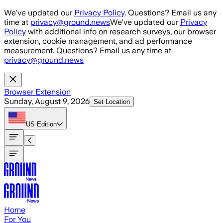
Skip to main content
We've updated our
Privacy Policy
. Questions? Email us any
time at
privacy@ground.news
We've updated our
Privacy
Policy
with additional info on research surveys, our browser
extension, cookie management, and ad performance
measurement. Questions? Email us any time at
privacy@ground.news
Browser Extension
Sunday, August 9, 2026
Set Location
US
Edition
Home
For You