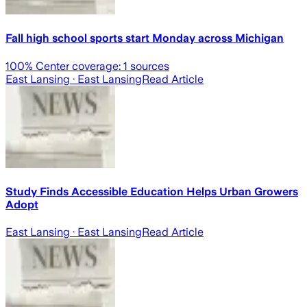
Fall high school sports start Monday across Michigan
100
% Center coverage:
1
sources
East Lansing
· East Lansing
Read Article
Study Finds Accessible Education Helps Urban Growers
Adopt
East Lansing
· East Lansing
Read Article