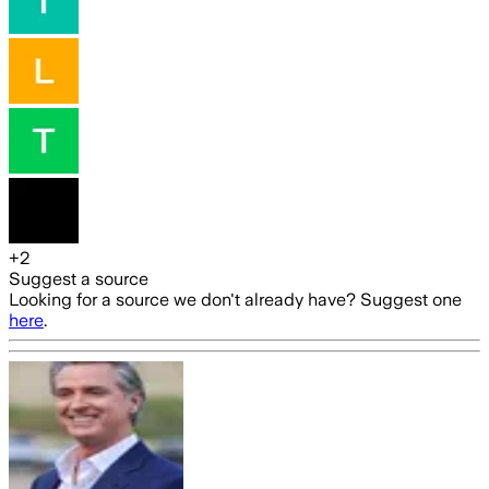
+
2
Suggest a source
Looking for a source we don't already have? Suggest one
here
.