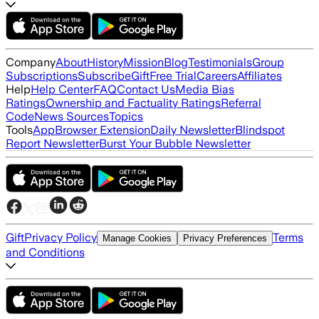
Company
About
History
Mission
Blog
Testimonials
Group
Subscriptions
Subscribe
Gift
Free Trial
Careers
Affiliates
Help
Help Center
FAQ
Contact Us
Media Bias
Ratings
Ownership and Factuality Ratings
Referral
Code
News Sources
Topics
Tools
App
Browser Extension
Daily Newsletter
Blindspot
Report Newsletter
Burst Your Bubble Newsletter
Gift
Privacy Policy
Terms
Manage Cookies
Privacy Preferences
and Conditions