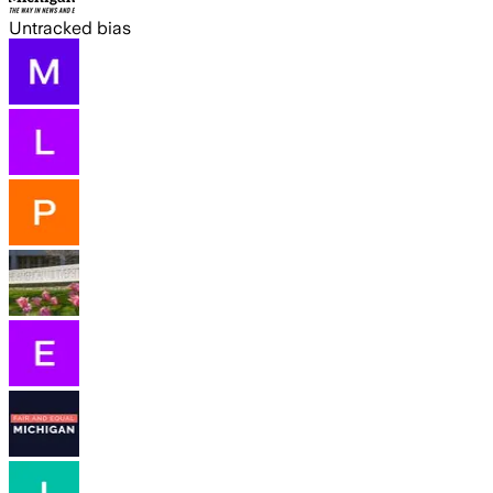
Untracked bias