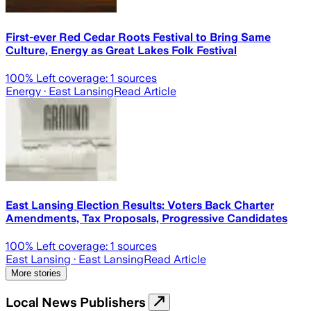
First-ever Red Cedar Roots Festival to Bring Same
Culture, Energy as Great Lakes Folk Festival
100
% Left coverage:
1
sources
Energy
· East Lansing
Read Article
East Lansing Election Results: Voters Back Charter
Amendments, Tax Proposals, Progressive Candidates
100
% Left coverage:
1
sources
East Lansing
· East Lansing
Read Article
More stories
Local News Publishers