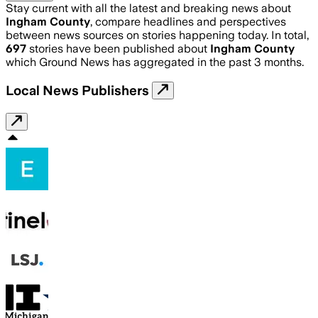
Stay current with all the latest and breaking news about
Ingham County
, compare headlines and perspectives
between news sources on stories happening today. In total,
697
stories have been published about
Ingham County
which Ground News has aggregated in the past 3 months.
Local News Publishers