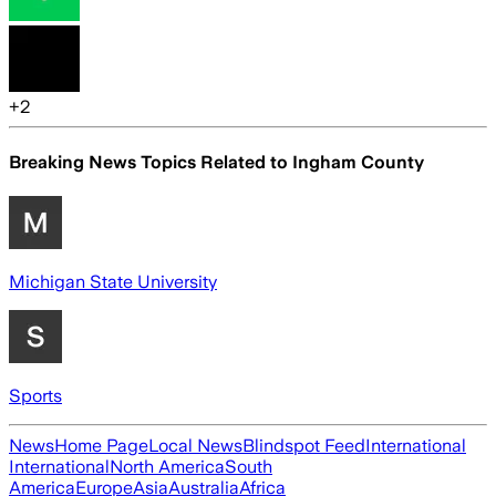
+
2
Breaking News Topics Related to
Ingham County
Michigan State University
Sports
News
Home Page
Local News
Blindspot Feed
International
International
North America
South
America
Europe
Asia
Australia
Africa