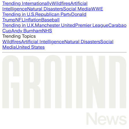
Trending Internationally
Wildfires
Artificial
Intelligence
Natural Disasters
Social Media
WWE
Trending in U.S.
Republican Party
Donald
Trump
NFL
Inflation
Baseball
Trending in U.K.
Manchester United
Premier League
Carabao
Cup
Andy Burnham
NHS
Trending Topics
Wildfires
Artificial Intelligence
Natural Disasters
Social
Media
United States