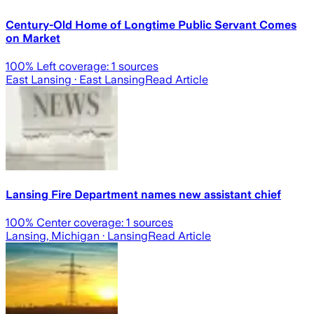
Century-Old Home of Longtime Public Servant Comes
on Market
100
% Left coverage:
1
sources
East Lansing
· East Lansing
Read Article
Lansing Fire Department names new assistant chief
100
% Center coverage:
1
sources
Lansing, Michigan
· Lansing
Read Article