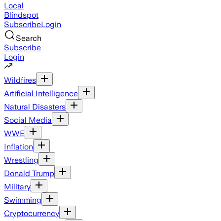
Local
Blindspot
Subscribe
Login
Search
Subscribe
Login
Wildfires
Artificial Intelligence
Natural Disasters
Social Media
WWE
Inflation
Wrestling
Donald Trump
Military
Swimming
Cryptocurrency