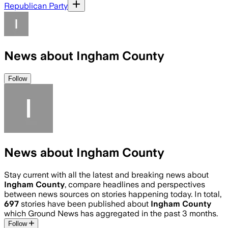
Republican Party
News about Ingham County
Follow
News about Ingham County
Stay current with all the latest and breaking news about
Ingham County
, compare headlines and perspectives
between news sources on stories happening today. In total,
697
stories have been published about
Ingham County
which Ground News has aggregated in the past 3 months.
Follow