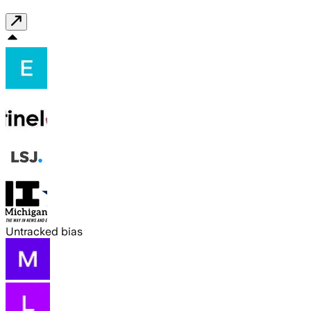
Untracked bias